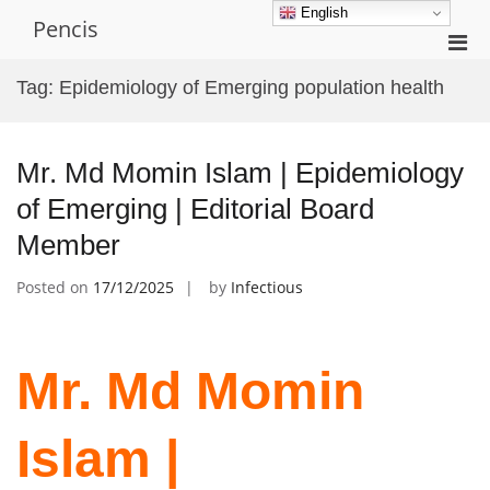
Skip
English
Pencis
to
Pri
content
Men
Tag:
Epidemiology of Emerging population health
for
Mobi
Mr. Md Momin Islam | Epidemiology
of Emerging | Editorial Board
Member
Posted on
17/12/2025
by
Infectious
Mr. Md Momin
Islam |