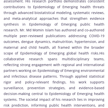
assessment. His research portfolio demonstrates consistent
contributions to Epidemiology of Emerging health threats
through advanced biostatistical modeling, systematic reviews,
and meta-analytical approaches that strengthen evidence
synthesis in Epidemiology of Emerging public health
research. Mr. Md Momin Islam has authored and co-authored
multiple peer-reviewed publications addressing COVID-19
outcomes, dengue dynamics, malnutrition, hypertension, and
maternal and child health, all framed within the broader
scope of Epidemiology of Emerging global health risks.His
collaborative research spans multidisciplinary teams,
reflecting strong engagement with regional and international
partners working on Epidemiology of Emerging environmental
and infectious disease patterns. Through applied statistical
rigor and policy-relevant findings, his work supports
surveillance, prevention strategies, and evidence-based
decision-making central to Epidemiology of Emerging health
systems. The societal impact of his research lies in improving
risk prediction, informing public health interventions, and