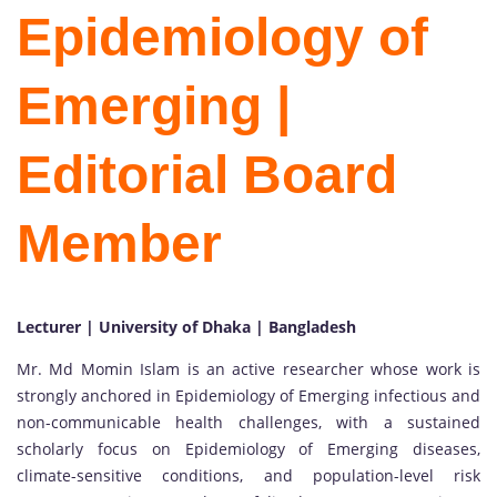
Epidemiology of
Emerging |
Editorial Board
Member
Lecturer | University of Dhaka | Bangladesh
Mr. Md Momin Islam is an active researcher whose work is
strongly anchored in Epidemiology of Emerging infectious and
non-communicable health challenges, with a sustained
scholarly focus on Epidemiology of Emerging diseases,
climate-sensitive conditions, and population-level risk