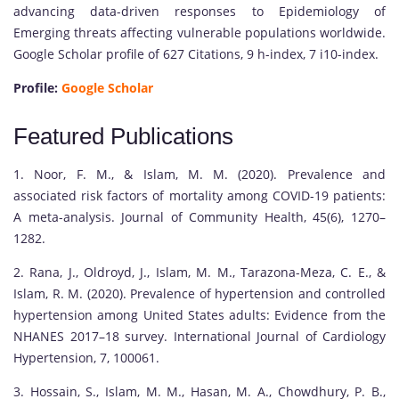
advancing data-driven responses to Epidemiology of
Emerging threats affecting vulnerable populations worldwide.
Google Scholar profile of 627 Citations, 9 h-index, 7 i10-index.
Profile:
Google Scholar
Featured Publications
1. Noor, F. M., & Islam, M. M. (2020). Prevalence and
associated risk factors of mortality among COVID-19 patients:
A meta-analysis. Journal of Community Health, 45(6), 1270–
1282.
2. Rana, J., Oldroyd, J., Islam, M. M., Tarazona-Meza, C. E., &
Islam, R. M. (2020). Prevalence of hypertension and controlled
hypertension among United States adults: Evidence from the
NHANES 2017–18 survey. International Journal of Cardiology
Hypertension, 7, 100061.
3. Hossain, S., Islam, M. M., Hasan, M. A., Chowdhury, P. B.,