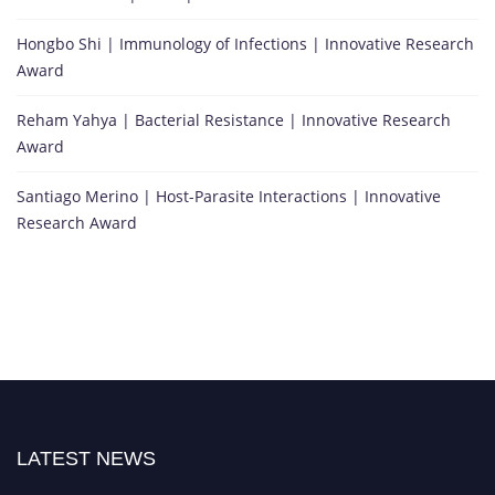
Hongbo Shi | Immunology of Infections | Innovative Research
Award
Reham Yahya | Bacterial Resistance | Innovative Research
Award
Santiago Merino | Host-Parasite Interactions | Innovative
Research Award
LATEST NEWS