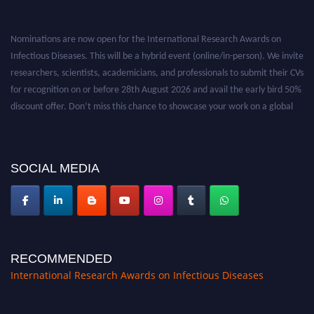
Nominations are now open for the International Research Awards on
Infectious Diseases. This will be a hybrid event (online/in-person). We invite
researchers, scientists, academicians, and professionals to submit their CVs
for recognition on or before 28th August 2026 and avail the early bird 50%
discount offer. Don’t miss this chance to showcase your work on a global
platform. Apply now at https://infectious-diseases-
conferences.pencis.com/
SOCIAL MEDIA
RECOMMENDED
International Research Awards on Infectious Diseases