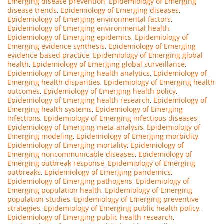
Emerging disease prevention
,
Epidemiology of Emerging
disease trends
,
Epidemiology of Emerging diseases
,
Epidemiology of Emerging environmental factors
,
Epidemiology of Emerging environmental health
,
Epidemiology of Emerging epidemics
,
Epidemiology of
Emerging evidence synthesis
,
Epidemiology of Emerging
evidence-based practice
,
Epidemiology of Emerging global
health
,
Epidemiology of Emerging global surveillance
,
Epidemiology of Emerging health analytics
,
Epidemiology of
Emerging health disparities
,
Epidemiology of Emerging health
outcomes
,
Epidemiology of Emerging health policy
,
Epidemiology of Emerging health research
,
Epidemiology of
Emerging health systems
,
Epidemiology of Emerging
infections
,
Epidemiology of Emerging infectious diseases
,
Epidemiology of Emerging meta-analysis
,
Epidemiology of
Emerging modeling
,
Epidemiology of Emerging morbidity
,
Epidemiology of Emerging mortality
,
Epidemiology of
Emerging noncommunicable diseases
,
Epidemiology of
Emerging outbreak response
,
Epidemiology of Emerging
outbreaks
,
Epidemiology of Emerging pandemics
,
Epidemiology of Emerging pathogens
,
Epidemiology of
Emerging population health
,
Epidemiology of Emerging
population studies
,
Epidemiology of Emerging preventive
strategies
,
Epidemiology of Emerging public health policy
,
Epidemiology of Emerging public health research
,