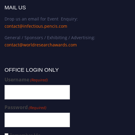
MAIL US
Drop us an email for Event Enquiry:
contact@infectious.pencis.com
General / Sponsors / Exhibiting / Advertising:
contact@worldresearchawards.com
OFFICE LOGIN ONLY
Username
(Required)
Password
(Required)
Remember Me