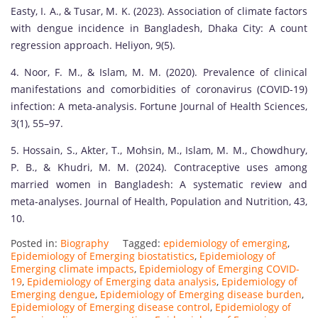
Easty, I. A., & Tusar, M. K. (2023). Association of climate factors
with dengue incidence in Bangladesh, Dhaka City: A count
regression approach. Heliyon, 9(5).
4. Noor, F. M., & Islam, M. M. (2020). Prevalence of clinical
manifestations and comorbidities of coronavirus (COVID-19)
infection: A meta-analysis. Fortune Journal of Health Sciences,
3(1), 55–97.
5. Hossain, S., Akter, T., Mohsin, M., Islam, M. M., Chowdhury,
P. B., & Khudri, M. M. (2024). Contraceptive uses among
married women in Bangladesh: A systematic review and
meta-analyses. Journal of Health, Population and Nutrition, 43,
10.
Posted in:
Biography
Tagged:
epidemiology of emerging
,
Epidemiology of Emerging biostatistics
,
Epidemiology of
Emerging climate impacts
,
Epidemiology of Emerging COVID-
19
,
Epidemiology of Emerging data analysis
,
Epidemiology of
Emerging dengue
,
Epidemiology of Emerging disease burden
,
Epidemiology of Emerging disease control
,
Epidemiology of