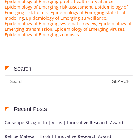
Epidemiology of Emerging public health surveillance
,
Epidemiology of Emerging risk assessment
,
Epidemiology of
Emerging risk factors
,
Epidemiology of Emerging statistical
modeling
,
Epidemiology of Emerging surveillance
,
Epidemiology of Emerging systematic review
,
Epidemiology of
Emerging transmission
,
Epidemiology of Emerging viruses
,
Epidemiology of Emerging zoonoses
Search
Search
for:
Recent Posts
Giuseppe Stragliotto | Virus | Innovative Research Award
Refiloe Malesa | E coli | Innovative Research Award