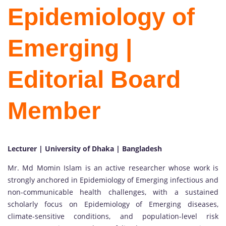
Epidemiology of
Emerging |
Editorial Board
Member
Lecturer | University of Dhaka | Bangladesh
Mr. Md Momin Islam is an active researcher whose work is
strongly anchored in Epidemiology of Emerging infectious and
non-communicable health challenges, with a sustained
scholarly focus on Epidemiology of Emerging diseases,
climate-sensitive conditions, and population-level risk