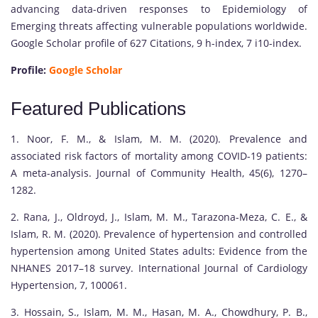
advancing data-driven responses to Epidemiology of
Emerging threats affecting vulnerable populations worldwide.
Google Scholar profile of 627 Citations, 9 h-index, 7 i10-index.
Profile:
Google Scholar
Featured Publications
1. Noor, F. M., & Islam, M. M. (2020). Prevalence and
associated risk factors of mortality among COVID-19 patients:
A meta-analysis. Journal of Community Health, 45(6), 1270–
1282.
2. Rana, J., Oldroyd, J., Islam, M. M., Tarazona-Meza, C. E., &
Islam, R. M. (2020). Prevalence of hypertension and controlled
hypertension among United States adults: Evidence from the
NHANES 2017–18 survey. International Journal of Cardiology
Hypertension, 7, 100061.
3. Hossain, S., Islam, M. M., Hasan, M. A., Chowdhury, P. B.,