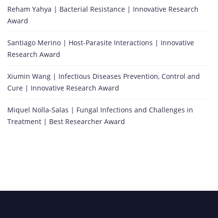
Reham Yahya | Bacterial Resistance | Innovative Research
Award
Santiago Merino | Host-Parasite Interactions | Innovative
Research Award
Xiumin Wang | Infectious Diseases Prevention, Control and
Cure | Innovative Research Award
Miquel Nolla-Salas | Fungal Infections and Challenges in
Treatment | Best Researcher Award