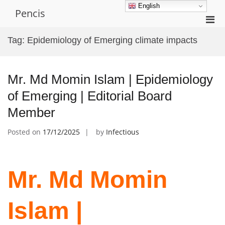
Skip
English
Pencis
to
Pri
content
Men
Tag:
Epidemiology of Emerging climate impacts
for
Mobi
Mr. Md Momin Islam | Epidemiology
of Emerging | Editorial Board
Member
Posted on
17/12/2025
by
Infectious
Mr. Md Momin
Islam |