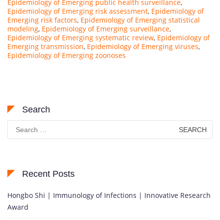
Epidemiology of Emerging public health surveillance
,
Epidemiology of Emerging risk assessment
,
Epidemiology of
Emerging risk factors
,
Epidemiology of Emerging statistical
modeling
,
Epidemiology of Emerging surveillance
,
Epidemiology of Emerging systematic review
,
Epidemiology of
Emerging transmission
,
Epidemiology of Emerging viruses
,
Epidemiology of Emerging zoonoses
Search
Search
for:
Recent Posts
Hongbo Shi | Immunology of Infections | Innovative Research
Award