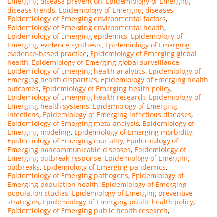
Emerging disease prevention
,
Epidemiology of Emerging
disease trends
,
Epidemiology of Emerging diseases
,
Epidemiology of Emerging environmental factors
,
Epidemiology of Emerging environmental health
,
Epidemiology of Emerging epidemics
,
Epidemiology of
Emerging evidence synthesis
,
Epidemiology of Emerging
evidence-based practice
,
Epidemiology of Emerging global
health
,
Epidemiology of Emerging global surveillance
,
Epidemiology of Emerging health analytics
,
Epidemiology of
Emerging health disparities
,
Epidemiology of Emerging health
outcomes
,
Epidemiology of Emerging health policy
,
Epidemiology of Emerging health research
,
Epidemiology of
Emerging health systems
,
Epidemiology of Emerging
infections
,
Epidemiology of Emerging infectious diseases
,
Epidemiology of Emerging meta-analysis
,
Epidemiology of
Emerging modeling
,
Epidemiology of Emerging morbidity
,
Epidemiology of Emerging mortality
,
Epidemiology of
Emerging noncommunicable diseases
,
Epidemiology of
Emerging outbreak response
,
Epidemiology of Emerging
outbreaks
,
Epidemiology of Emerging pandemics
,
Epidemiology of Emerging pathogens
,
Epidemiology of
Emerging population health
,
Epidemiology of Emerging
population studies
,
Epidemiology of Emerging preventive
strategies
,
Epidemiology of Emerging public health policy
,
Epidemiology of Emerging public health research
,