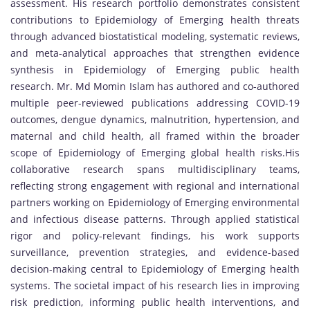
assessment. His research portfolio demonstrates consistent
contributions to Epidemiology of Emerging health threats
through advanced biostatistical modeling, systematic reviews,
and meta-analytical approaches that strengthen evidence
synthesis in Epidemiology of Emerging public health
research. Mr. Md Momin Islam has authored and co-authored
multiple peer-reviewed publications addressing COVID-19
outcomes, dengue dynamics, malnutrition, hypertension, and
maternal and child health, all framed within the broader
scope of Epidemiology of Emerging global health risks.His
collaborative research spans multidisciplinary teams,
reflecting strong engagement with regional and international
partners working on Epidemiology of Emerging environmental
and infectious disease patterns. Through applied statistical
rigor and policy-relevant findings, his work supports
surveillance, prevention strategies, and evidence-based
decision-making central to Epidemiology of Emerging health
systems. The societal impact of his research lies in improving
risk prediction, informing public health interventions, and