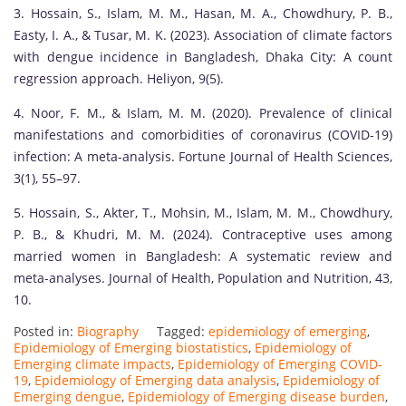
3. Hossain, S., Islam, M. M., Hasan, M. A., Chowdhury, P. B.,
Easty, I. A., & Tusar, M. K. (2023). Association of climate factors
with dengue incidence in Bangladesh, Dhaka City: A count
regression approach. Heliyon, 9(5).
4. Noor, F. M., & Islam, M. M. (2020). Prevalence of clinical
manifestations and comorbidities of coronavirus (COVID-19)
infection: A meta-analysis. Fortune Journal of Health Sciences,
3(1), 55–97.
5. Hossain, S., Akter, T., Mohsin, M., Islam, M. M., Chowdhury,
P. B., & Khudri, M. M. (2024). Contraceptive uses among
married women in Bangladesh: A systematic review and
meta-analyses. Journal of Health, Population and Nutrition, 43,
10.
Posted in:
Biography
Tagged:
epidemiology of emerging
,
Epidemiology of Emerging biostatistics
,
Epidemiology of
Emerging climate impacts
,
Epidemiology of Emerging COVID-
19
,
Epidemiology of Emerging data analysis
,
Epidemiology of
Emerging dengue
,
Epidemiology of Emerging disease burden
,