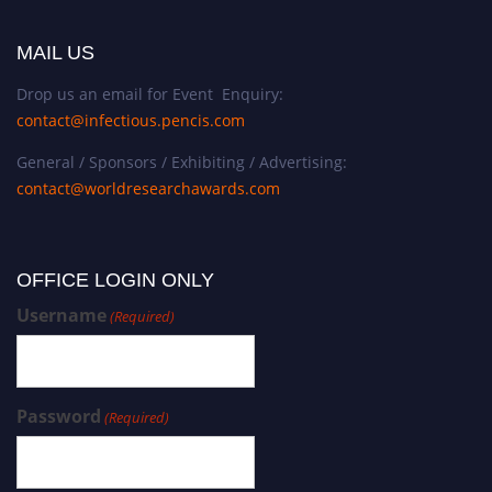
MAIL US
Drop us an email for Event Enquiry:
contact@infectious.pencis.com
General / Sponsors / Exhibiting / Advertising:
contact@worldresearchawards.com
OFFICE LOGIN ONLY
Username
(Required)
Password
(Required)