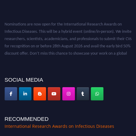
Nominations are now open for the International Research Awards on
Infectious Diseases. This will be a hybrid event (online/in-person). We invite
researchers, scientists, academicians, and professionals to submit their CVs
for recognition on or before 28th August 2026 and avail the early bird 50%
discount offer. Don’t miss this chance to showcase your work on a global
platform. Apply now at https://infectious-diseases-
conferences.pencis.com/
SOCIAL MEDIA
RECOMMENDED
International Research Awards on Infectious Diseases