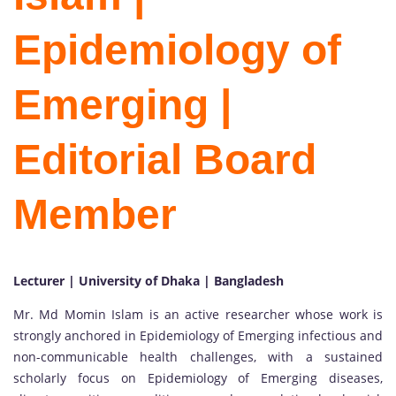
Epidemiology of
Emerging |
Editorial Board
Member
Lecturer | University of Dhaka | Bangladesh
Mr. Md Momin Islam is an active researcher whose work is
strongly anchored in Epidemiology of Emerging infectious and
non-communicable health challenges, with a sustained
scholarly focus on Epidemiology of Emerging diseases,