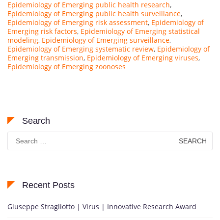
Epidemiology of Emerging public health research
,
Epidemiology of Emerging public health surveillance
,
Epidemiology of Emerging risk assessment
,
Epidemiology of
Emerging risk factors
,
Epidemiology of Emerging statistical
modeling
,
Epidemiology of Emerging surveillance
,
Epidemiology of Emerging systematic review
,
Epidemiology of
Emerging transmission
,
Epidemiology of Emerging viruses
,
Epidemiology of Emerging zoonoses
Search
Search
for:
Recent Posts
Giuseppe Stragliotto | Virus | Innovative Research Award