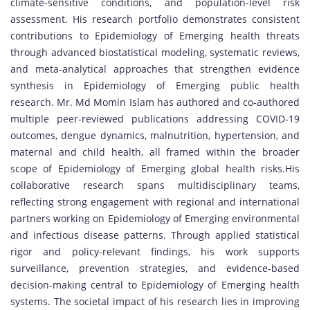
climate-sensitive conditions, and population-level risk
assessment. His research portfolio demonstrates consistent
contributions to Epidemiology of Emerging health threats
through advanced biostatistical modeling, systematic reviews,
and meta-analytical approaches that strengthen evidence
synthesis in Epidemiology of Emerging public health
research. Mr. Md Momin Islam has authored and co-authored
multiple peer-reviewed publications addressing COVID-19
outcomes, dengue dynamics, malnutrition, hypertension, and
maternal and child health, all framed within the broader
scope of Epidemiology of Emerging global health risks.His
collaborative research spans multidisciplinary teams,
reflecting strong engagement with regional and international
partners working on Epidemiology of Emerging environmental
and infectious disease patterns. Through applied statistical
rigor and policy-relevant findings, his work supports
surveillance, prevention strategies, and evidence-based
decision-making central to Epidemiology of Emerging health
systems. The societal impact of his research lies in improving