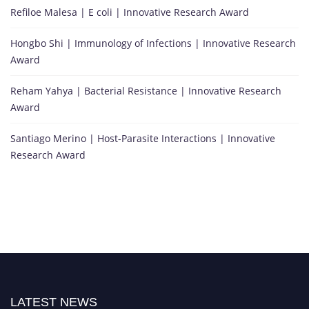
Refiloe Malesa | E coli | Innovative Research Award
Hongbo Shi | Immunology of Infections | Innovative Research
Award
Reham Yahya | Bacterial Resistance | Innovative Research
Award
Santiago Merino | Host-Parasite Interactions | Innovative
Research Award
LATEST NEWS