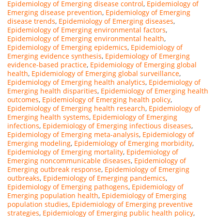
Epidemiology of Emerging disease control
,
Epidemiology of
Emerging disease prevention
,
Epidemiology of Emerging
disease trends
,
Epidemiology of Emerging diseases
,
Epidemiology of Emerging environmental factors
,
Epidemiology of Emerging environmental health
,
Epidemiology of Emerging epidemics
,
Epidemiology of
Emerging evidence synthesis
,
Epidemiology of Emerging
evidence-based practice
,
Epidemiology of Emerging global
health
,
Epidemiology of Emerging global surveillance
,
Epidemiology of Emerging health analytics
,
Epidemiology of
Emerging health disparities
,
Epidemiology of Emerging health
outcomes
,
Epidemiology of Emerging health policy
,
Epidemiology of Emerging health research
,
Epidemiology of
Emerging health systems
,
Epidemiology of Emerging
infections
,
Epidemiology of Emerging infectious diseases
,
Epidemiology of Emerging meta-analysis
,
Epidemiology of
Emerging modeling
,
Epidemiology of Emerging morbidity
,
Epidemiology of Emerging mortality
,
Epidemiology of
Emerging noncommunicable diseases
,
Epidemiology of
Emerging outbreak response
,
Epidemiology of Emerging
outbreaks
,
Epidemiology of Emerging pandemics
,
Epidemiology of Emerging pathogens
,
Epidemiology of
Emerging population health
,
Epidemiology of Emerging
population studies
,
Epidemiology of Emerging preventive
strategies
,
Epidemiology of Emerging public health policy
,