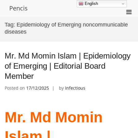
Skip
English
Pencis
to
Pri
content
Men
Tag:
Epidemiology of Emerging noncommunicable
for
diseases
Mobi
Mr. Md Momin Islam | Epidemiology
of Emerging | Editorial Board
Member
Posted on
17/12/2025
by
Infectious
Mr. Md Momin
Islam |