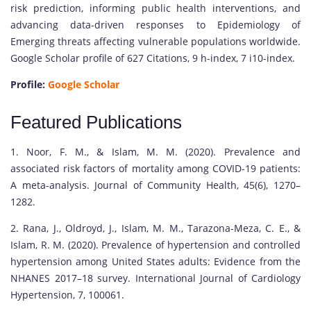
risk prediction, informing public health interventions, and
advancing data-driven responses to Epidemiology of
Emerging threats affecting vulnerable populations worldwide.
Google Scholar profile of 627 Citations, 9 h-index, 7 i10-index.
Profile:
Google Scholar
Featured Publications
1. Noor, F. M., & Islam, M. M. (2020). Prevalence and
associated risk factors of mortality among COVID-19 patients:
A meta-analysis. Journal of Community Health, 45(6), 1270–
1282.
2. Rana, J., Oldroyd, J., Islam, M. M., Tarazona-Meza, C. E., &
Islam, R. M. (2020). Prevalence of hypertension and controlled
hypertension among United States adults: Evidence from the
NHANES 2017–18 survey. International Journal of Cardiology
Hypertension, 7, 100061.