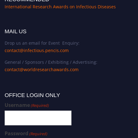
International Research Awards on Infectious Diseases
MAIL US
Drop us an email for Event Enquiry:
contact@infectious.pencis.com
General / Sponsors / Exhibiting / Advertising:
contact@worldresearchawards.com
OFFICE LOGIN ONLY
Username
(Required)
Password
(Required)