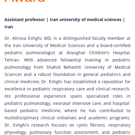
Assistant professor | Iran university of medical sciences |
Iran
Dr. Alireza Eshghi, MD, is a distinguished faculty member at
the Iran University of Medical Sciences and a board-certified
pediatric pulmonologist at Aliasghar Children’s Hospital,
Tehran. With advanced fellowship training in pediatric
pulmonology from Shahid Beheshti University of Medical
Sciences and a robust foundation in general pediatrics and
clinical medicine, Dr. Eshghi has established a reputation for
excellence in pediatric respiratory care and clinical research.
His professional experience spans specialized roles in
pediatric pulmonology, neonatal intensive care, and hospital-
based pediatric medicine, where he has contributed to
multidisciplinary clinical initiatives and academic programs.
Dr. Eshghi’s research focuses on cystic fibrosis, respiratory
physiology, pulmonary function assessment, and pediatric