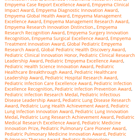
Empyema Case Report Excellence Award
,
Empyema Clinical
Impact Award
,
Empyema Diagnostic Innovation Award
,
Empyema Global Health Award
,
Empyema Management
Excellence Award
,
Empyema Management Research Award
,
Empyema Research Innovation Distinction.
,
Empyema
Research Recognition Award
,
Empyema Surgery Innovation
Recognition
,
Empyema Surgical Excellence Award
,
Empyema
Treatment Innovation Award
,
Global Pediatric Empyema
Research Award
,
Global Pediatric Health Discovery Award
,
Pediatric Clinical Innovation Honor
,
Pediatric Clinical Research
Leadership Award
,
Pediatric Empyema Excellence Award
,
Pediatric Health Science Innovation Award
,
Pediatric
Healthcare Breakthrough Award
,
Pediatric Healthcare
Leadership Award
,
Pediatric Hospital Research Award
,
Pediatric Infection Care Excellence Award
,
Pediatric Infection
Excellence Recognition
,
Pediatric Infection Prevention Award
,
Pediatric Infection Research Medal
,
Pediatric Infectious
Disease Leadership Award
,
Pediatric Lung Disease Research
Award
,
Pediatric Lung Health Achievement Award
,
Pediatric
Lung Infection Innovation Award
,
Pediatric Lung Innovation
Medal
,
Pediatric Lung Research Achievement Award
,
Pediatric
Medical Research Excellence Award
,
Pediatric Medicine
Innovation Prize
,
Pediatric Pulmonary Care Pioneer Award
,
Pediatric Pulmonary Medicine Innovation Award
,
Pediatric
Pulmonary Therapy Award
,
Pediatric Pulmonology