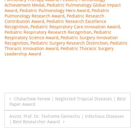
Achievement Medal
,
Pediatric Pulmonology Global Impact
Award
,
Pediatric Pulmonology Hero Award
,
Pediatric
Pulmonology Research Award
,
Pediatric Research
Contribution Award
,
Pediatric Research Excellence
Recognition
,
Pediatric Respiratory Care Innovation Award
,
Pediatric Respiratory Research Recognition
,
Pediatric
Respiratory Science Award
,
Pediatric Surgery Innovation
Recognition
,
Pediatric Surgery Research Distinction
,
Pediatric
Thoracic Innovation Award
,
Pediatric Thoracic Surgery
Leadership Award
Post
Chalachew Yenew | Neglected Tropical Diseases | Best
Paper Award
navigation
Assist. Prof. Dr. Teshome Gemechu | Infectious Diseases
| Best Researcher Award