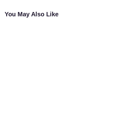
You May Also Like