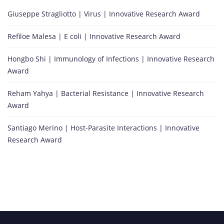
Giuseppe Stragliotto | Virus | Innovative Research Award
Refiloe Malesa | E coli | Innovative Research Award
Hongbo Shi | Immunology of Infections | Innovative Research
Award
Reham Yahya | Bacterial Resistance | Innovative Research
Award
Santiago Merino | Host-Parasite Interactions | Innovative
Research Award