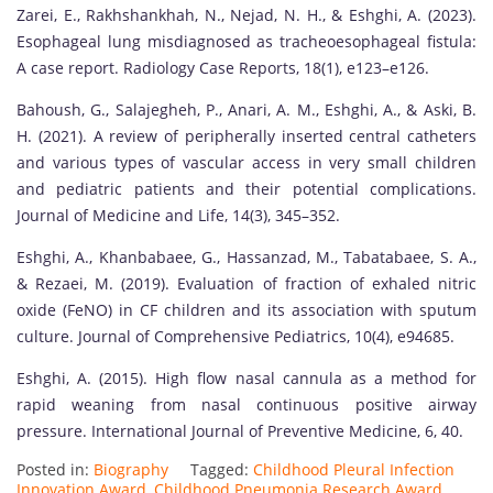
Zarei, E., Rakhshankhah, N., Nejad, N. H., & Eshghi, A. (2023).
Esophageal lung misdiagnosed as tracheoesophageal fistula:
A case report. Radiology Case Reports, 18(1), e123–e126.
Bahoush, G., Salajegheh, P., Anari, A. M., Eshghi, A., & Aski, B.
H. (2021). A review of peripherally inserted central catheters
and various types of vascular access in very small children
and pediatric patients and their potential complications.
Journal of Medicine and Life, 14(3), 345–352.
Eshghi, A., Khanbabaee, G., Hassanzad, M., Tabatabaee, S. A.,
& Rezaei, M. (2019). Evaluation of fraction of exhaled nitric
oxide (FeNO) in CF children and its association with sputum
culture. Journal of Comprehensive Pediatrics, 10(4), e94685.
Eshghi, A. (2015). High flow nasal cannula as a method for
rapid weaning from nasal continuous positive airway
pressure. International Journal of Preventive Medicine, 6, 40.
Posted in:
Biography
Tagged:
Childhood Pleural Infection
Innovation Award
,
Childhood Pneumonia Research Award
,