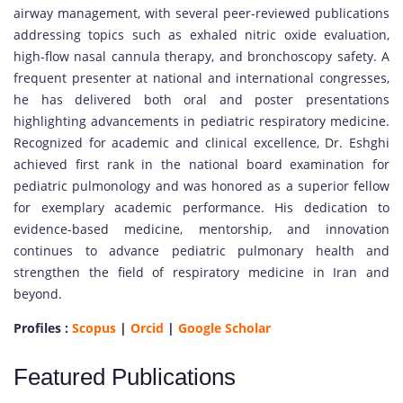
airway management, with several peer-reviewed publications
addressing topics such as exhaled nitric oxide evaluation,
high-flow nasal cannula therapy, and bronchoscopy safety. A
frequent presenter at national and international congresses,
he has delivered both oral and poster presentations
highlighting advancements in pediatric respiratory medicine.
Recognized for academic and clinical excellence, Dr. Eshghi
achieved first rank in the national board examination for
pediatric pulmonology and was honored as a superior fellow
for exemplary academic performance. His dedication to
evidence-based medicine, mentorship, and innovation
continues to advance pediatric pulmonary health and
strengthen the field of respiratory medicine in Iran and
beyond.
Profiles :
Scopus
|
Orcid
|
Google Scholar
Featured Publications