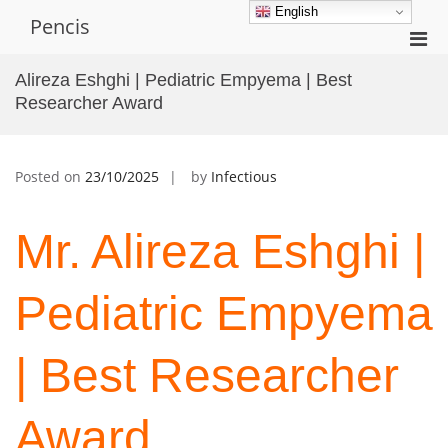
Skip
English
Pencis
to
Pri
content
Men
Alireza Eshghi | Pediatric Empyema | Best
for
Researcher Award
Mobi
Posted on
23/10/2025
by
Infectious
Mr. Alireza Eshghi |
Pediatric Empyema
| Best Researcher
Award