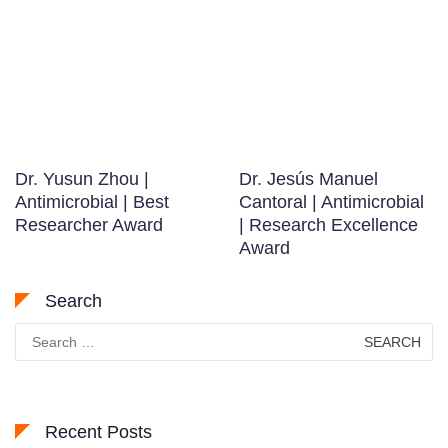
Dr. Yusun Zhou |
Dr. Jesús Manuel
Antimicrobial | Best
Cantoral | Antimicrobial
Researcher Award
| Research Excellence
Award
Search
Search
for:
Recent Posts