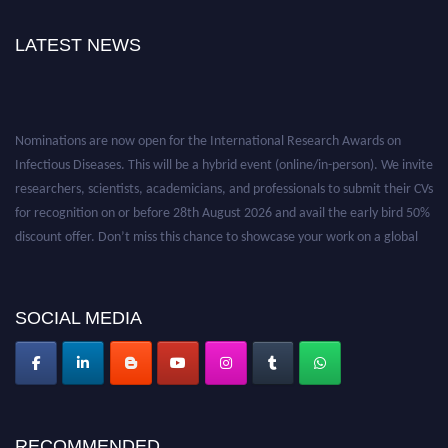
LATEST NEWS
Nominations are now open for the International Research Awards on
Infectious Diseases. This will be a hybrid event (online/in-person). We invite
researchers, scientists, academicians, and professionals to submit their CVs
for recognition on or before 28th August 2026 and avail the early bird 50%
discount offer. Don’t miss this chance to showcase your work on a global
platform. Apply now at https://infectious-diseases-
conferences.pencis.com/
SOCIAL MEDIA
RECOMMENDED