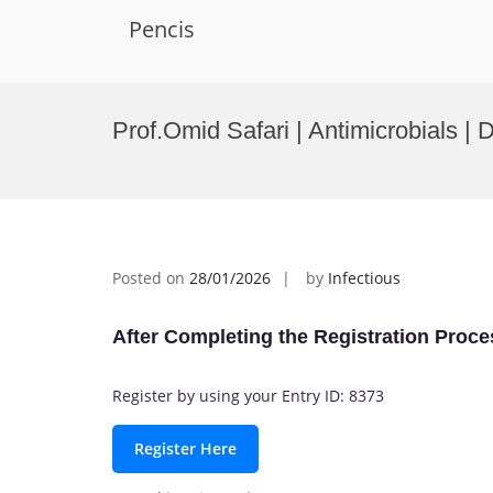
Pencis
Skip
to
Prof.Omid Safari | Antimicrobials | 
content
Posted on
28/01/2026
by
Infectious
After Completing the Registration Proce
Register by using your Entry ID: 8373
Register Here