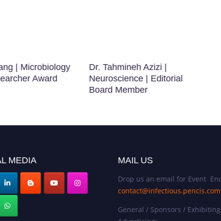
ang | Microbiology
Dr. Tahmineh Azizi |
searcher Award
Neuroscience | Editorial
Board Member
L MEDIA
MAIL US
Drop us an email for Event Enq
contact@infectious.pencis.com
General / Sponsors / Exhibiting