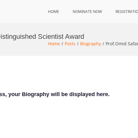
HOME
NOMINATE NOW
REGISTRATI
Distinguished Scientist Award
Home
Posts
Biography
Prof.Omid Safar
ss, your Biography will be displayed here.