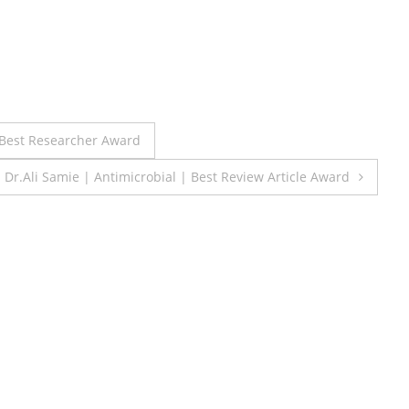
| Best Researcher Award
Dr.Ali Samie | Antimicrobial | Best Review Article Award