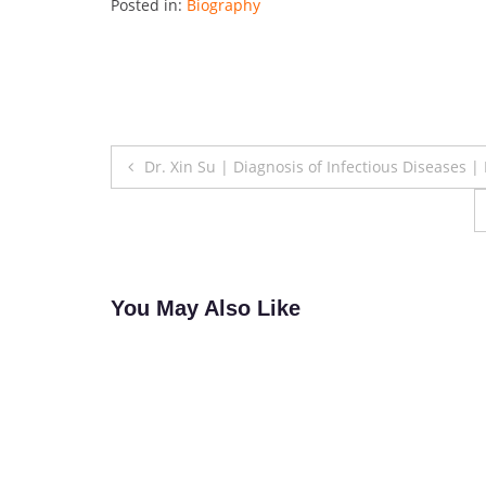
Posted in:
Biography
Post
Dr. Xin Su | Diagnosis of Infectious Diseases 
navigation
You May Also Like