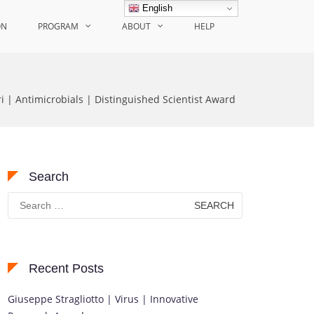
English
ON
PROGRAM
ABOUT
HELP
i | Antimicrobials | Distinguished Scientist Award
Search
Search
for:
Recent Posts
Giuseppe Stragliotto | Virus | Innovative