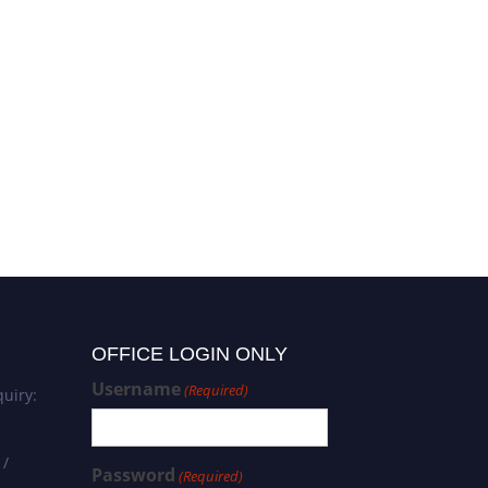
Yvonne Hernandez-Kapila |
Infectious Diseases | Best
Researcher Award
OFFICE LOGIN ONLY
Username
(Required)
uiry:
 /
Password
(Required)