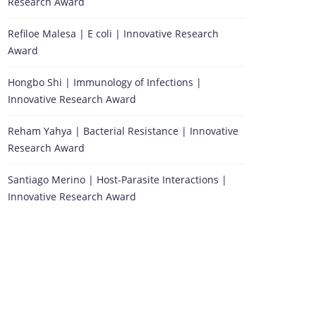
Research Award
Refiloe Malesa | E coli | Innovative Research
Award
Hongbo Shi | Immunology of Infections |
Innovative Research Award
Reham Yahya | Bacterial Resistance | Innovative
Research Award
Santiago Merino | Host-Parasite Interactions |
Innovative Research Award