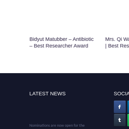
tious
Bidyut Matubber – Antibiotic
Mrs. Qi W
searcher
– Best Researcher Award
| Best Re
LATEST NEWS
SOCIA
Nominations are now open for the