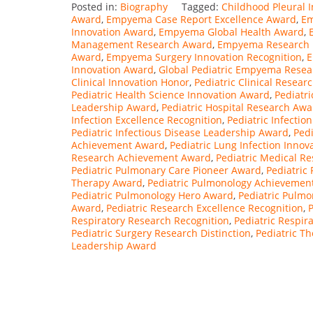
Posted in:
Biography
Tagged:
Childhood Pleural 
Award
,
Empyema Case Report Excellence Award
,
Em
Innovation Award
,
Empyema Global Health Award
,
Management Research Award
,
Empyema Research In
Award
,
Empyema Surgery Innovation Recognition
,
E
Innovation Award
,
Global Pediatric Empyema Rese
Clinical Innovation Honor
,
Pediatric Clinical Resea
Pediatric Health Science Innovation Award
,
Pediatr
Leadership Award
,
Pediatric Hospital Research Awa
Infection Excellence Recognition
,
Pediatric Infectio
Pediatric Infectious Disease Leadership Award
,
Ped
Achievement Award
,
Pediatric Lung Infection Inno
Research Achievement Award
,
Pediatric Medical R
Pediatric Pulmonary Care Pioneer Award
,
Pediatric
Therapy Award
,
Pediatric Pulmonology Achievemen
Pediatric Pulmonology Hero Award
,
Pediatric Pulm
Award
,
Pediatric Research Excellence Recognition
,
P
Respiratory Research Recognition
,
Pediatric Respir
Pediatric Surgery Research Distinction
,
Pediatric T
Leadership Award