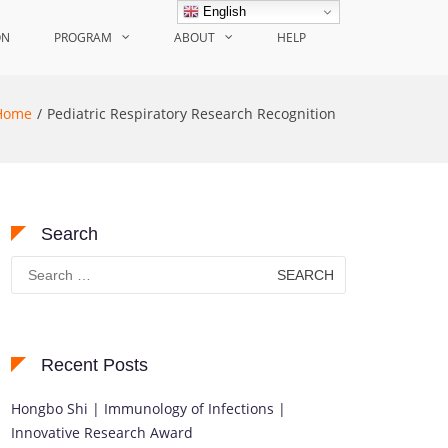
English
ON
PROGRAM
ABOUT
HELP
Home
Pediatric Respiratory Research Recognition
Search
Search
for:
Recent Posts
Hongbo Shi | Immunology of Infections |
Innovative Research Award