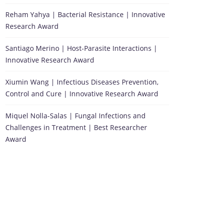
Reham Yahya | Bacterial Resistance | Innovative
Research Award
Santiago Merino | Host-Parasite Interactions |
Innovative Research Award
Xiumin Wang | Infectious Diseases Prevention,
Control and Cure | Innovative Research Award
Miquel Nolla-Salas | Fungal Infections and
Challenges in Treatment | Best Researcher
Award