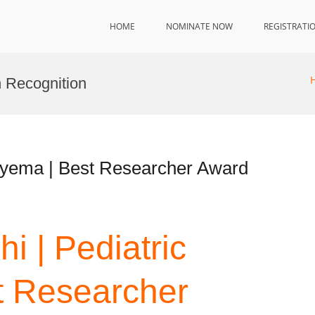
HOME
NOMINATE NOW
REGISTRATI
h Recognition
mpyema | Best Researcher Award
hi | Pediatric
 Researcher