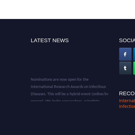
LATEST NEWS
SOCIA
Nominations are now open for the
International Research Awards on Infectious
Diseases. This will be a hybrid event (online/in-
RECO
person). We invite researchers, scientists,
Interna
academicians, and professionals to submit
Infecti
their CVs for recognition on or before 28th
August 2026 and avail the early bird 50%
discount offer. Don’t miss this chance to
showcase your work on a global platform.