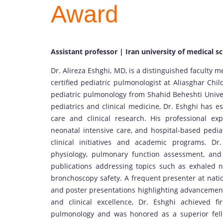
Award
Assistant professor | Iran university of medical sc
Dr. Alireza Eshghi, MD, is a distinguished faculty 
certified pediatric pulmonologist at Aliasghar Chi
pediatric pulmonology from Shahid Beheshti Univer
pediatrics and clinical medicine, Dr. Eshghi has es
care and clinical research. His professional ex
neonatal intensive care, and hospital-based pedia
clinical initiatives and academic programs. Dr.
physiology, pulmonary function assessment, and
publications addressing topics such as exhaled ni
bronchoscopy safety. A frequent presenter at natio
and poster presentations highlighting advancement
and clinical excellence, Dr. Eshghi achieved f
pulmonology and was honored as a superior fell