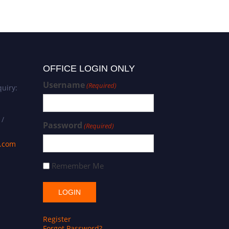
OFFICE LOGIN ONLY
Username
(Required)
uiry:
 /
Password
(Required)
s.com
Remember Me
Register
Forgot Password?