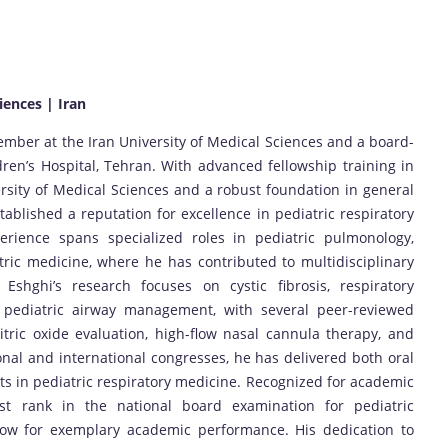
iences | Iran
member at the Iran University of Medical Sciences and a board-
ldren’s Hospital, Tehran. With advanced fellowship training in
sity of Medical Sciences and a robust foundation in general
tablished a reputation for excellence in pediatric respiratory
perience spans specialized roles in pediatric pulmonology,
tric medicine, where he has contributed to multidisciplinary
 Eshghi’s research focuses on cystic fibrosis, respiratory
 pediatric airway management, with several peer-reviewed
tric oxide evaluation, high-flow nasal cannula therapy, and
nal and international congresses, he has delivered both oral
s in pediatric respiratory medicine. Recognized for academic
irst rank in the national board examination for pediatric
ow for exemplary academic performance. His dedication to