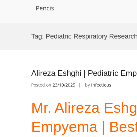
Pencis
Skip
to
Tag:
Pediatric Respiratory Researc
content
Alireza Eshghi | Pediatric E
Posted on
23/10/2025
by
Infectious
Mr. Alireza Eshg
Empyema | Best