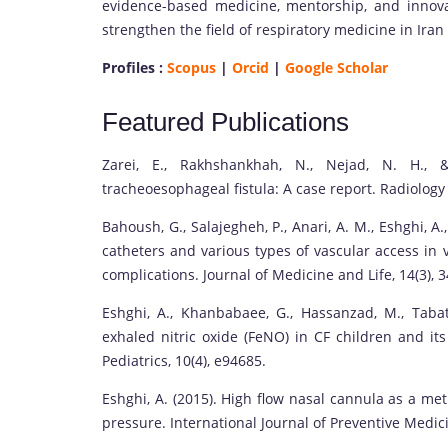
evidence-based medicine, mentorship, and innov
strengthen the field of respiratory medicine in Ira
Profiles :
Scopus
|
Orcid
|
Google Scholar
Featured Publications
Zarei, E., Rakhshankhah, N., Nejad, N. H., 
tracheoesophageal fistula: A case report. Radiology
Bahoush, G., Salajegheh, P., Anari, A. M., Eshghi, A.
catheters and various types of vascular access in 
complications. Journal of Medicine and Life, 14(3), 
Eshghi, A., Khanbabaee, G., Hassanzad, M., Tabata
exhaled nitric oxide (FeNO) in CF children and it
Pediatrics, 10(4), e94685.
Eshghi, A. (2015). High flow nasal cannula as a me
pressure. International Journal of Preventive Medici