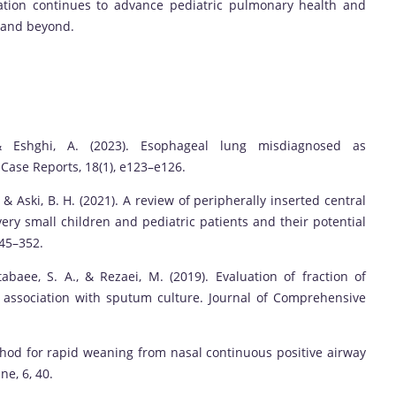
ation continues to advance pediatric pulmonary health and
n and beyond.
& Eshghi, A. (2023). Esophageal lung misdiagnosed as
 Case Reports, 18(1), e123–e126.
, & Aski, B. H. (2021). A review of peripherally inserted central
very small children and pediatric patients and their potential
345–352.
baee, S. A., & Rezaei, M. (2019). Evaluation of fraction of
s association with sputum culture. Journal of Comprehensive
thod for rapid weaning from nasal continuous positive airway
ne, 6, 40.