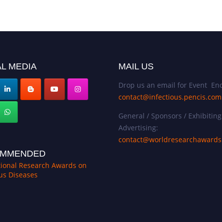
L MEDIA
MAIL US
Drop us an email for Event Enq
contact@infectious.pencis.com
General / Sponsors / Exhibiting
Advertising:
contact@worldresearchaward
MMENDED
tional Research Awards on
ous Diseases