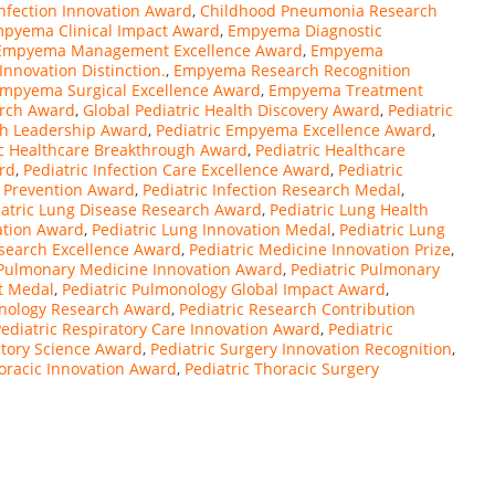
Infection Innovation Award
,
Childhood Pneumonia Research
pyema Clinical Impact Award
,
Empyema Diagnostic
Empyema Management Excellence Award
,
Empyema
novation Distinction.
,
Empyema Research Recognition
mpyema Surgical Excellence Award
,
Empyema Treatment
arch Award
,
Global Pediatric Health Discovery Award
,
Pediatric
rch Leadership Award
,
Pediatric Empyema Excellence Award
,
ic Healthcare Breakthrough Award
,
Pediatric Healthcare
rd
,
Pediatric Infection Care Excellence Award
,
Pediatric
n Prevention Award
,
Pediatric Infection Research Medal
,
iatric Lung Disease Research Award
,
Pediatric Lung Health
vation Award
,
Pediatric Lung Innovation Medal
,
Pediatric Lung
esearch Excellence Award
,
Pediatric Medicine Innovation Prize
,
 Pulmonary Medicine Innovation Award
,
Pediatric Pulmonary
t Medal
,
Pediatric Pulmonology Global Impact Award
,
onology Research Award
,
Pediatric Research Contribution
ediatric Respiratory Care Innovation Award
,
Pediatric
atory Science Award
,
Pediatric Surgery Innovation Recognition
,
horacic Innovation Award
,
Pediatric Thoracic Surgery