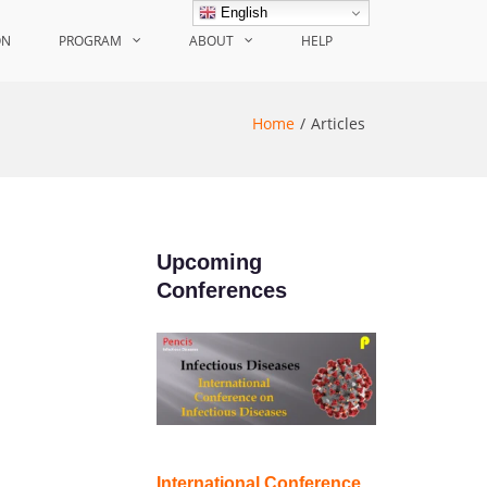
English
ON
PROGRAM
ABOUT
HELP
Home
Articles
Upcoming
Conferences
International Conference