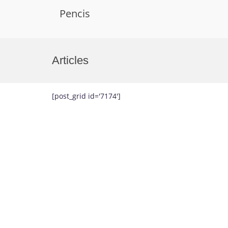
Pencis
Skip
to
Articles
content
[post_grid id='7174']