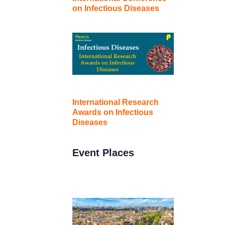
on Infectious Diseases
International Research
Awards on Infectious
Diseases
Event Places