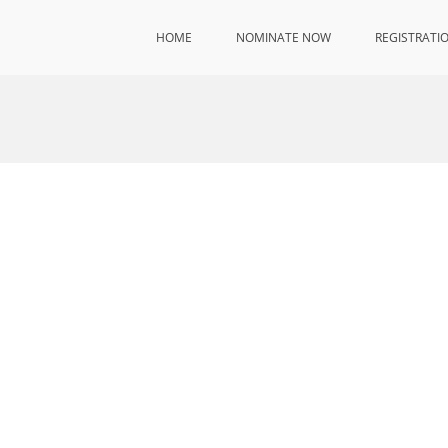
HOME
NOMINATE NOW
REGISTRATI