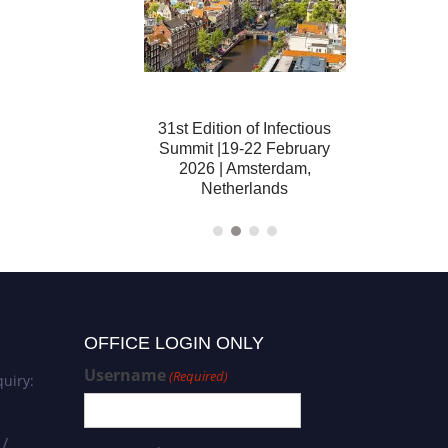
tion of Infectious
31st Edition of Infectious
32nd Editi
 04-06 December
Summit |19-22 February
Summit | 16
ubai, United Arab
2026 | Amsterdam,
London, U
Emirates
Netherlands
OFFICE LOGIN ONLY
Username
(Required)
uiry:
 /