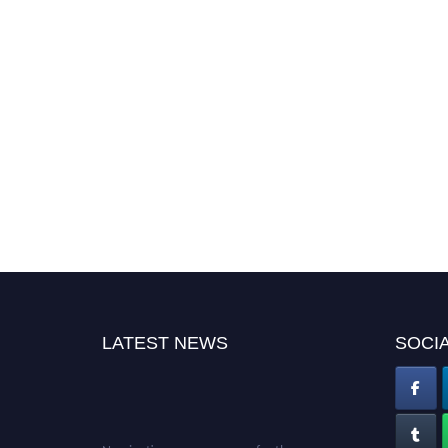
LATEST NEWS
SOCIA
Nominations are now open for the