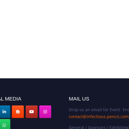
30th Edi
Summit |
2025 | D
L MEDIA
MAIL US
Drop us an email for Event Enq
contact@infectious.pencis.com
General / Sponsors / Exhibiting