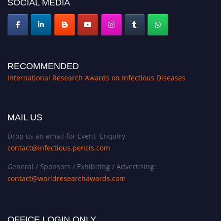
SOCIAL MEDIA
RECOMMENDED
International Research Awards on Infectious Diseases
MAIL US
Drop us an email for Event Enquiry:
contact@infectious.pencis.com
General / Sponsors / Exhibiting / Advertising:
contact@worldresearchawards.com
OFFICE LOGIN ONLY