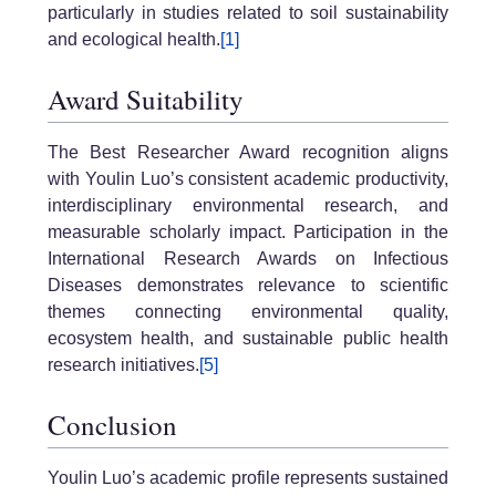
particularly in studies related to soil sustainability
and ecological health.
[1]
Award Suitability
The Best Researcher Award recognition aligns
with Youlin Luo’s consistent academic productivity,
interdisciplinary environmental research, and
measurable scholarly impact. Participation in the
International Research Awards on Infectious
Diseases demonstrates relevance to scientific
themes connecting environmental quality,
ecosystem health, and sustainable public health
research initiatives.
[5]
Conclusion
Youlin Luo’s academic profile represents sustained