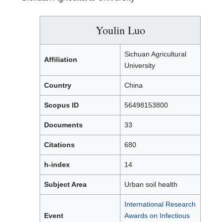
Youlin Luo
Sichuan Agricultural
Affiliation
University
Country
China
Scopus ID
56498153800
Documents
33
Citations
680
h-index
14
Subject Area
Urban soil health
International Research
Event
Awards on Infectious