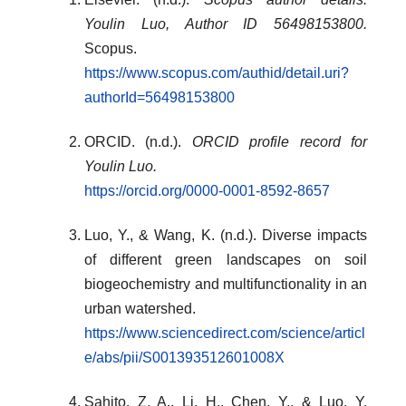
Youlin Luo, Author ID 56498153800.
Scopus.
https://www.scopus.com/authid/detail.uri?
authorId=56498153800
ORCID. (n.d.).
ORCID profile record for
Youlin Luo.
https://orcid.org/0000-0001-8592-8657
Luo, Y., & Wang, K. (n.d.). Diverse impacts
of different green landscapes on soil
biogeochemistry and multifunctionality in an
urban watershed.
https://www.sciencedirect.com/science/articl
e/abs/pii/S001393512601008X
Sahito, Z. A., Li, H., Chen, Y., & Luo, Y.