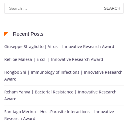
Search
for:
Recent Posts
Giuseppe Stragliotto | Virus | Innovative Research Award
Refiloe Malesa | E coli | Innovative Research Award
Hongbo Shi | Immunology of Infections | Innovative Research
Award
Reham Yahya | Bacterial Resistance | Innovative Research
Award
Santiago Merino | Host-Parasite Interactions | Innovative
Research Award