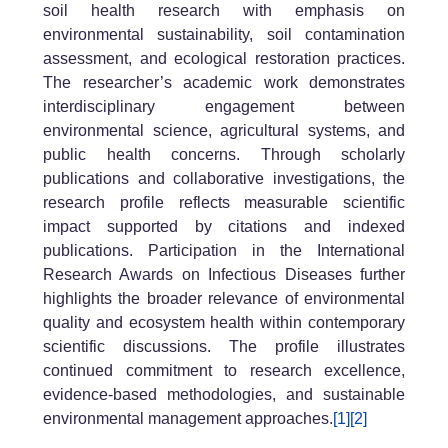
soil health research with emphasis on
environmental sustainability, soil contamination
assessment, and ecological restoration practices.
The researcher’s academic work demonstrates
interdisciplinary engagement between
environmental science, agricultural systems, and
public health concerns. Through scholarly
publications and collaborative investigations, the
research profile reflects measurable scientific
impact supported by citations and indexed
publications. Participation in the International
Research Awards on Infectious Diseases further
highlights the broader relevance of environmental
quality and ecosystem health within contemporary
scientific discussions. The profile illustrates
continued commitment to research excellence,
evidence-based methodologies, and sustainable
environmental management approaches.
[1]
[2]