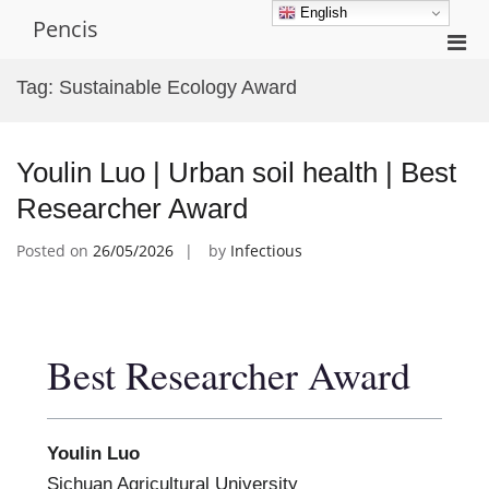
Skip
English
Pencis
to
Pri
content
Men
Tag:
Sustainable Ecology Award
for
Mobi
Youlin Luo | Urban soil health | Best
Researcher Award
Posted on
26/05/2026
by
Infectious
Best Researcher Award
Youlin Luo
Sichuan Agricultural University