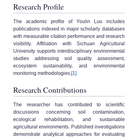
Research Profile
The academic profile of Youlin Luo includes
publications indexed in major scholarly databases
with measurable citation performance and research
visibility. Affiliation with Sichuan Agricultural
University supports interdisciplinary environmental
studies addressing soil quality assessment,
ecosystem sustainability, and environmental
monitoring methodologies.
[1]
Research Contributions
The researcher has contributed to scientific
discussions concerning soil contamination,
ecological rehabilitation, and sustainable
agricultural environments. Published investigations
demonstrate analytical approaches for evaluating