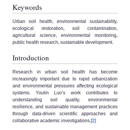
Keywords
Urban soil health, environmental sustainability,
ecological restoration, soil contamination,
agricultural science, environmental monitoring,
public health research, sustainable development.
Introduction
Research in urban soil health has become
increasingly important due to rapid urbanization
and environmental pressures affecting ecological
systems. Youlin Luo’s work contributes to
understanding soil quality, environmental
resilience, and sustainable management practices
through data-driven scientific approaches and
collaborative academic investigations.
[2]