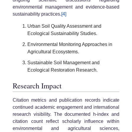
environmental management and evidence-based
sustainability practices.
[4]
Urban Soil Quality Assessment and
Ecological Sustainability Studies.
Environmental Monitoring Approaches in
Agricultural Ecosystems.
Sustainable Soil Management and
Ecological Restoration Research.
Research Impact
Citation metrics and publication records indicate
continued academic engagement and international
research visibility. The documented h-index and
citation count reflect scholarly influence within
environmental and agricultural sciences,