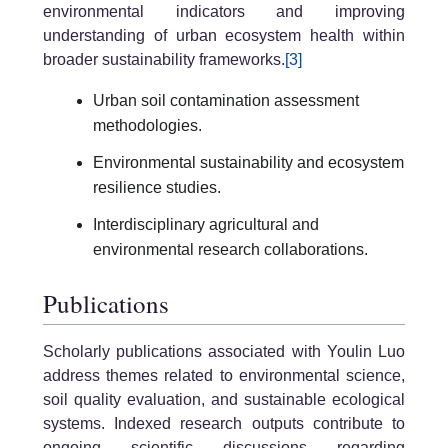
environmental indicators and improving
understanding of urban ecosystem health within
broader sustainability frameworks.
[3]
Urban soil contamination assessment
methodologies.
Environmental sustainability and ecosystem
resilience studies.
Interdisciplinary agricultural and
environmental research collaborations.
Publications
Scholarly publications associated with Youlin Luo
address themes related to environmental science,
soil quality evaluation, and sustainable ecological
systems. Indexed research outputs contribute to
ongoing scientific discussions regarding