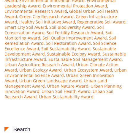
Award
,
Environmental Innovation Award
,
Environmental
Leadership Award
,
Environmental Protection Award
,
Environmental Research Award
,
Global Urban Soil Health
Award
,
Green City Research Award
,
Green Infrastructure
Award
,
Healthy Soil Initiative Award
,
Regenerative Soil Award
,
Smart City Soil Award
,
Soil Biodiversity Award
,
Soil
Conservation Award
,
Soil Fertility Research Award
,
Soil
Monitoring Award
,
Soil Quality Improvement Award
,
Soil
Remediation Award
,
Soil Restoration Award
,
Soil Science
Excellence Award
,
Soil Sustainability Award
,
Sustainable
Development Award
,
Sustainable Ecology Award
,
Sustainable
Infrastructure Award
,
Sustainable Soil Management Award
,
Urban Agriculture Research Award
,
Urban Climate Action
Award
,
Urban Ecology Award
,
Urban Ecosystem Award
,
Urban
Environmental Science Award
,
Urban Green Innovation
Award
,
Urban Green Landscape Award
,
Urban Land
Management Award
,
Urban Nature Award
,
Urban Planning
Innovation Award
,
Urban Soil Health Award
,
Urban Soil
Research Award
,
Urban Sustainability Award
Search