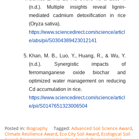
(n.d.). Multiple insights reveal lignin-
mediated cadmium detoxification in rice
(Oryza sativa).
https://www.sciencedirect.com/science/articl
e/abs/pii/S0304389423012141
Khan, M. B., Luo, Y., Huang, R., & Wu, Y.
(n.d.). Synergistic impacts of
ferromanganese oxide biochar and
optimized water management on reducing
Cd accumulation in rice.
https://www.sciencedirect.com/science/articl
e/pii/S0147651323006504
Posted in:
Biography
Tagged:
Advanced Soil Science Award
,
Climate Resilience Award
,
Eco City Soil Award
,
Ecological Soil