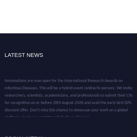
LATEST NEWS
Nominations are now open for the International Research Awards on
Infectious Diseases. This will be a hybrid event (online/in-person). We invite
researchers, scientists, academicians, and professionals to submit their CVs
for recognition on or before 28th August 2026 and avail the early bird 50%
discount offer. Don’t miss this chance to showcase your work on a global
platform. Apply now at https://infectious-diseases-
conferences.pencis.com/