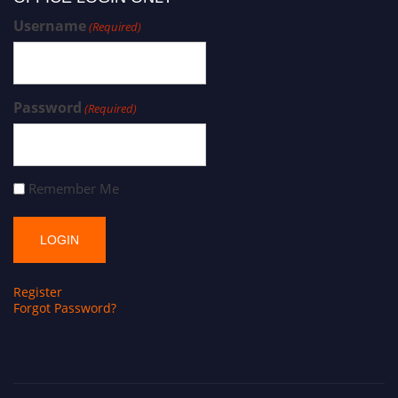
Username
(Required)
Password
(Required)
Remember Me
Register
Forgot Password?