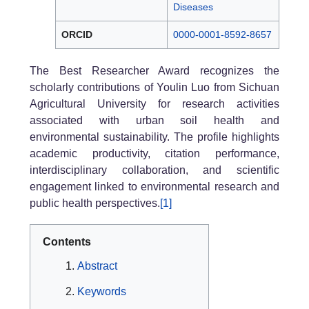
Diseases
ORCID
0000-0001-8592-8657
The Best Researcher Award recognizes the
scholarly contributions of Youlin Luo from Sichuan
Agricultural University for research activities
associated with urban soil health and
environmental sustainability. The profile highlights
academic productivity, citation performance,
interdisciplinary collaboration, and scientific
engagement linked to environmental research and
public health perspectives.
[1]
Contents
Abstract
Keywords