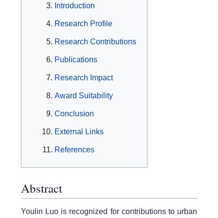
Introduction
Research Profile
Research Contributions
Publications
Research Impact
Award Suitability
Conclusion
External Links
References
Abstract
Youlin Luo is recognized for contributions to urban