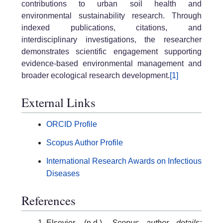
contributions to urban soil health and
environmental sustainability research. Through
indexed publications, citations, and
interdisciplinary investigations, the researcher
demonstrates scientific engagement supporting
evidence-based environmental management and
broader ecological research development.
[1]
External Links
ORCID Profile
Scopus Author Profile
International Research Awards on Infectious
Diseases
References
Elsevier. (n.d.).
Scopus author details: