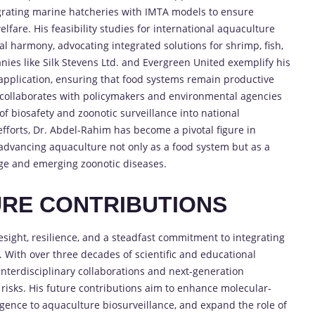
grating marine hatcheries with IMTA models to ensure
fare. His feasibility studies for international aquaculture
l harmony, advocating integrated solutions for shrimp, fish,
ies like Silk Stevens Ltd. and Evergreen United exemplify his
 application, ensuring that food systems remain productive
 collaborates with policymakers and environmental agencies
f biosafety and zoonotic surveillance into national
efforts, Dr. Abdel-Rahim has become a pivotal figure in
advancing aquaculture not only as a food system but as a
nge and emerging zoonotic diseases.
RE CONTRIBUTIONS
sight, resilience, and a steadfast commitment to integrating
. With over three decades of scientific and educational
 interdisciplinary collaborations and next-generation
 risks. His future contributions aim to enhance molecular-
lligence to aquaculture biosurveillance, and expand the role of