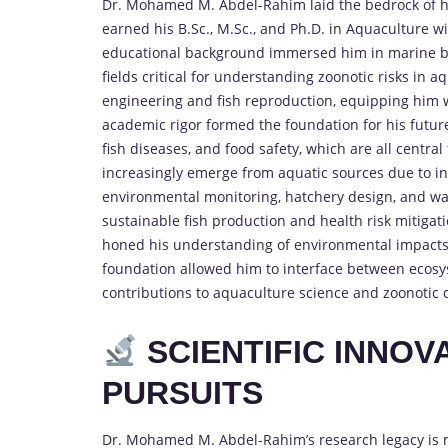
Dr. Mohamed M. Abdel-Rahim laid the bedrock of his 
earned his B.Sc., M.Sc., and Ph.D. in Aquaculture wit
educational background immersed him in marine bi
fields critical for understanding zoonotic risks in
engineering and fish reproduction, equipping him wi
academic rigor formed the foundation for his futu
fish diseases, and food safety, which are all centra
increasingly emerge from aquatic sources due to in
environmental monitoring, hatchery design, and wat
sustainable fish production and health risk mitiga
honed his understanding of environmental impacts
foundation allowed him to interface between ecosyst
contributions to aquaculture science and zoonotic d
SCIENTIFIC INNO
PURSUITS
Dr. Mohamed M. Abdel-Rahim’s research legacy is 