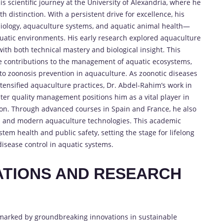
scientific journey at the University of Alexandria, where he
h distinction. With a persistent drive for excellence, his
ology, aquaculture systems, and aquatic animal health—
 aquatic environments. His early research explored aquaculture
th both technical mastery and biological insight. This
re contributions to the management of aquatic ecosystems,
l to zoonosis prevention in aquaculture. As zoonotic diseases
tensified aquaculture practices, Dr. Abdel-Rahim’s work in
er quality management positions him as a vital player in
tion. Through advanced courses in Spain and France, he also
 and modern aquaculture technologies. This academic
em health and public safety, setting the stage for lifelong
isease control in aquatic systems.
VATIONS AND RESEARCH
marked by groundbreaking innovations in sustainable