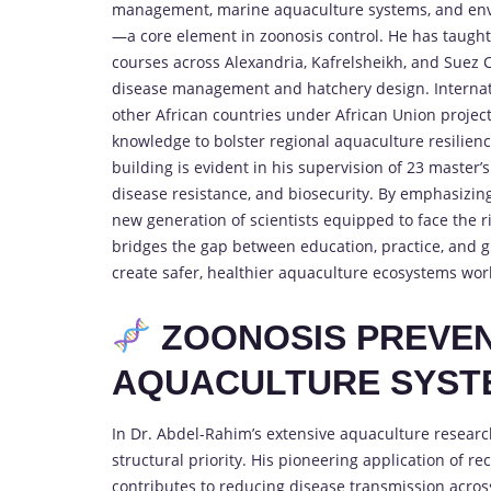
management, marine aquaculture systems, and envi
—a core element in zoonosis control. He has taugh
courses across Alexandria, Kafrelsheikh, and Suez C
disease management and hatchery design. Internatio
other African countries under African Union projects
knowledge to bolster regional aquaculture resilien
building is evident in his supervision of 23 master
disease resistance, and biosecurity. By emphasizin
new generation of scientists equipped to face the ri
bridges the gap between education, practice, and 
create safer, healthier aquaculture ecosystems wor
ZOONOSIS PREVE
AQUACULTURE SYST
In Dr. Abdel-Rahim’s extensive aquaculture research
structural priority. His pioneering application of r
contributes to reducing disease transmission acros