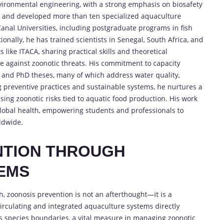
ronmental engineering, with a strong emphasis on biosafety
t and developed more than ten specialized aquaculture
anal Universities, including postgraduate programs in fish
nally, he has trained scientists in Senegal, South Africa, and
 like ITACA, sharing practical skills and theoretical
ce against zoonotic threats. His commitment to capacity
’s and PhD theses, many of which address water quality,
g preventive practices and sustainable systems, he nurtures a
sing zoonotic risks tied to aquatic food production. His work
global health, empowering students and professionals to
ldwide.
NTION THROUGH
EMS
, zoonosis prevention is not an afterthought—it is a
ecirculating and integrated aquaculture systems directly
s species boundaries, a vital measure in managing zoonotic