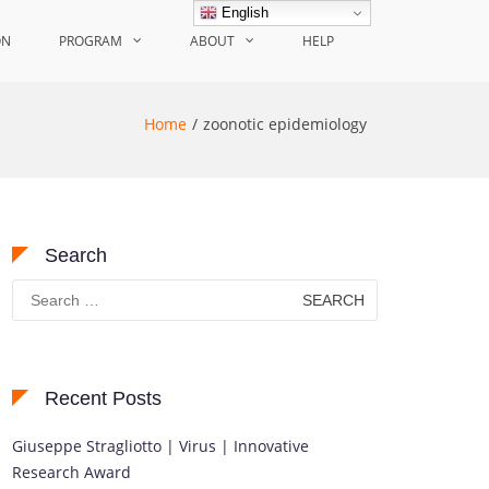
English
ON
PROGRAM
ABOUT
HELP
Home
zoonotic epidemiology
Search
Search
for:
Recent Posts
Giuseppe Stragliotto | Virus | Innovative
Research Award