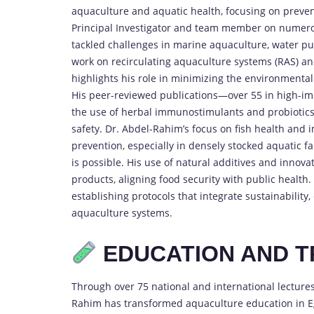
aquaculture and aquatic health, focusing on preve
Principal Investigator and team member on numerou
tackled challenges in marine aquaculture, water purif
work on recirculating aquaculture systems (RAS) a
highlights his role in minimizing the environmental 
His peer-reviewed publications—over 55 in high-im
the use of herbal immunostimulants and probiotics i
safety. Dr. Abdel-Rahim’s focus on fish health and 
prevention, especially in densely stocked aquatic
is possible. His use of natural additives and innova
products, aligning food security with public health.
establishing protocols that integrate sustainabilit
aquaculture systems.
EDUCATION AND T
Through over 75 national and international lecture
Rahim has transformed aquaculture education in Eg