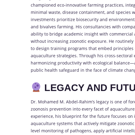
championed eco-innovative farming practices, inte
minimal waste, disease containment, and species wel
investments prioritize biosecurity and environmenta
and bivalves farming. His consultancies with compan
ability to bridge academic insight with commercial
without increasing zoonotic exposure. He routinely
to design training programs that embed principles o
aquaculture strategies. Through his cross-sectoral 
harmonizing productivity with ecological balance—
public health safeguard in the face of climate cha
LEGACY AND FUTU
Dr. Mohamed M. Abdel-Rahim’s legacy is one of fore
zoonosis prevention into every facet of aquaculture
experience, his blueprint for the future focuses on
aquaculture systems that actively mitigate zoonotic
level monitoring of pathogens, apply artificial inte