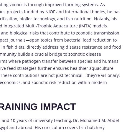
nting zoonosis through improved farming systems. As
s projects funded by NIOF and international bodies, he has
ication, biofloc technology, and fish nutrition. Notably, his
nd Integrated Multi-Trophic Aquaculture (IMTA) models
and biological risks that contribute to zoonotic transmission.
pact journals—span topics from bacterial load reduction to
n fish diets, directly addressing disease resistance and food
immunity builds a crucial bridge to zoonotic disease
 farms where pathogen transfer between species and humans
tive feed strategies further ensures healthier aquaculture
 These contributions are not just technical—they’re visionary,
y, economics, and zoonotic risk reduction within modern
RAINING IMPACT
s and 10 years of university teaching, Dr. Mohamed M. Abdel-
ypt and abroad. His curriculum covers fish hatchery