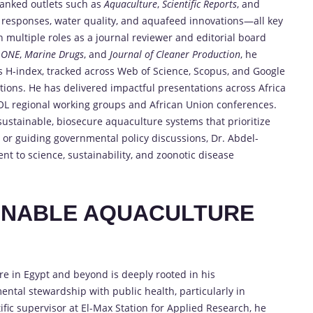
ranked outlets such as
Aquaculture
,
Scientific Reports
, and
responses, water quality, and aquafeed innovations—all key
h multiple roles as a journal reviewer and editorial board
 ONE
,
Marine Drugs
, and
Journal of Cleaner Production
, he
is H-index, tracked across Web of Science, Scopus, and Google
butions. He has delivered impactful presentations across Africa
L regional working groups and African Union conferences.
ustainable, biosecure aquaculture systems that prioritize
or guiding governmental policy discussions, Dr. Abdel-
t to science, sustainability, and zoonotic disease
INABLE AQUACULTURE
e in Egypt and beyond is deeply rooted in his
ntal stewardship with public health, particularly in
ific supervisor at El-Max Station for Applied Research, he