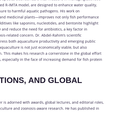
ered R-IMTA model, are designed to enhance water quality,
re to harmful aquatic pathogens. His work on
, and medicinal plants—improves not only fish performance
dditives like saponins, nucleotides, and bentonite highlight
and reduce the need for antibiotics, a key factor in
is-related concern. Dr. Abdel-Rahim’s scientific
dress both aquaculture productivity and emerging public
quaculture is not just economically viable, but also
 This makes his research a cornerstone in the global effort
especially in the face of increasing demand for fish protein
TIONS, AND GLOBAL
is adorned with awards, global lectures, and editorial roles,
aculture and zoonosis-aware research. He has published in