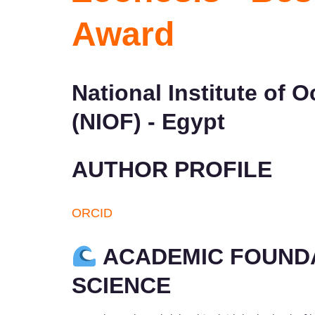
Award
National Institute of
(NIOF) - Egypt
AUTHOR PROFILE
ORCID
ACADEMIC FOUNDA
SCIENCE