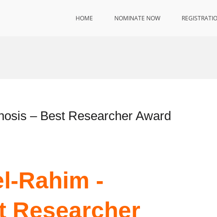
HOME
NOMINATE NOW
REGISTRATI
osis – Best Researcher Award
l-Rahim -
t Researcher