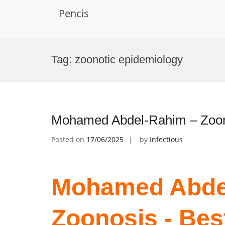
Pencis
Skip
to
Tag:
zoonotic epidemiology
content
Mohamed Abdel-Rahim – Zoon
Posted on
17/06/2025
by
Infectious
Mohamed Abde
Zoonosis - Bes