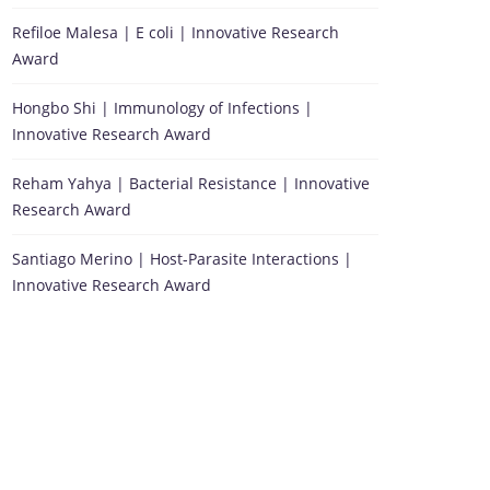
Refiloe Malesa | E coli | Innovative Research
Award
Hongbo Shi | Immunology of Infections |
Innovative Research Award
Reham Yahya | Bacterial Resistance | Innovative
Research Award
Santiago Merino | Host-Parasite Interactions |
Innovative Research Award