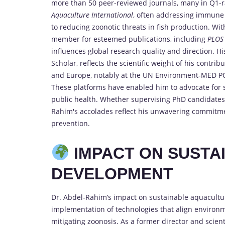
more than 50 peer-reviewed journals, many in Q1-
Aquaculture International
, often addressing immune 
to reducing zoonotic threats in fish production. Wit
member for esteemed publications, including
PLOS
influences global research quality and direction. H
Scholar, reflects the scientific weight of his contri
and Europe, notably at the UN Environment-MED PO
These platforms have enabled him to advocate for s
public health. Whether supervising PhD candidates 
Rahim's accolades reflect his unwavering commitmen
prevention.
IMPACT ON SUSTA
DEVELOPMENT
Dr. Abdel-Rahim’s impact on sustainable aquacultur
implementation of technologies that align environme
mitigating zoonosis. As a former director and scient