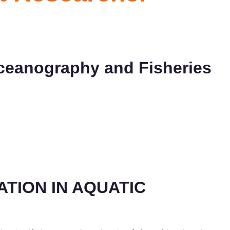
 Oceanography and Fisheries
TION IN AQUATIC