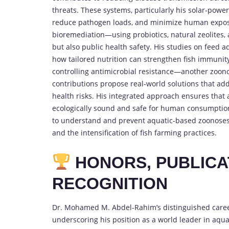
threats. These systems, particularly his solar-pow
reduce pathogen loads, and minimize human exposu
bioremediation—using probiotics, natural zeolites
but also public health safety. His studies on feed a
how tailored nutrition can strengthen fish immunity 
controlling antimicrobial resistance—another zoonos
contributions propose real-world solutions that ad
health risks. His integrated approach ensures that a
ecologically sound and safe for human consumption.
to understand and prevent aquatic-based zoonoses, 
and the intensification of fish farming practices.
HONORS, PUBLICA
RECOGNITION
Dr. Mohamed M. Abdel-Rahim’s distinguished career 
underscoring his position as a world leader in aqu