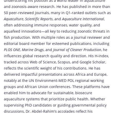
underscoring his position as a world leader in aquaculture
and zoonosis-aware research. He has published in more than
50 peer-reviewed journals, many in Q1-ranked outlets such as
Aquaculture
,
Scientific Reports
, and
Aquaculture International
,
often addressing immune responses, water quality, and
aquafeed innovations—all key to reducing zoonotic threats in
fish production. With multiple roles as a journal reviewer and
editorial board member for esteemed publications, including
PLOS ONE
,
Marine Drugs
, and
Journal of Cleaner Production
, he
influences global research quality and direction. His H-index,
tracked across Web of Science, Scopus, and Google Scholar,
reflects the scientific weight of his contributions. He has
delivered impactful presentations across Africa and Europe,
notably at the UN Environment-MED POL regional working
groups and African Union conferences. These platforms have
enabled him to advocate for sustainable, biosecure
aquaculture systems that prioritize public health. Whether
supervising PhD candidates or guiding governmental policy
discussions, Dr. Abdel-Rahim's accolades reflect his