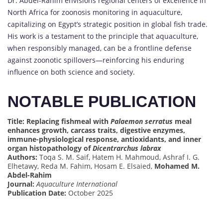
Dr. Abdel-Rahim envisions regional centers of excellence in
North Africa for zoonosis monitoring in aquaculture,
capitalizing on Egypt’s strategic position in global fish trade.
His work is a testament to the principle that aquaculture,
when responsibly managed, can be a frontline defense
against zoonotic spillovers—reinforcing his enduring
influence on both science and society.
NOTABLE PUBLICATION
Title: Replacing fishmeal with
Palaemon serratus
meal
enhances growth, carcass traits, digestive enzymes,
immune-physiological response, antioxidants, and inner
organ histopathology of
Dicentrarchus labrax
Authors:
Toqa S. M. Saif, Hatem H. Mahmoud, Ashraf I. G.
Elhetawy, Reda M. Fahim, Hosam E. Elsaied,
Mohamed M.
Abdel-Rahim
Journal:
Aquaculture International
Publication Date:
October 2025