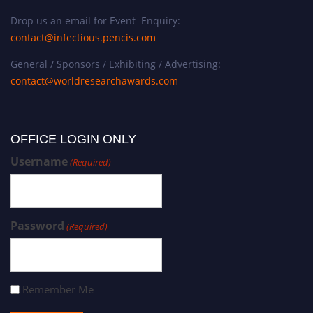
Drop us an email for Event Enquiry:
contact@infectious.pencis.com
General / Sponsors / Exhibiting / Advertising:
contact@worldresearchawards.com
OFFICE LOGIN ONLY
Username
(Required)
Password
(Required)
Remember Me