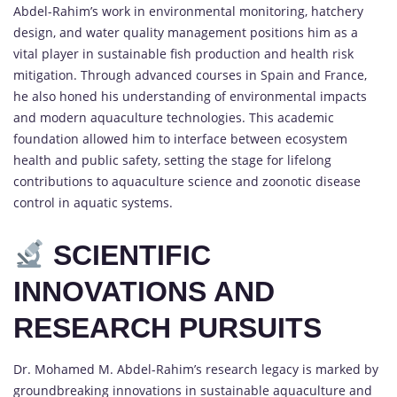
Abdel-Rahim’s work in environmental monitoring, hatchery
design, and water quality management positions him as a
vital player in sustainable fish production and health risk
mitigation. Through advanced courses in Spain and France,
he also honed his understanding of environmental impacts
and modern aquaculture technologies. This academic
foundation allowed him to interface between ecosystem
health and public safety, setting the stage for lifelong
contributions to aquaculture science and zoonotic disease
control in aquatic systems.
SCIENTIFIC
INNOVATIONS AND
RESEARCH PURSUITS
Dr. Mohamed M. Abdel-Rahim’s research legacy is marked by
groundbreaking innovations in sustainable aquaculture and