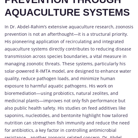
AQUACULTURE SYSTEMS
In Dr. Abdel-Rahim’s extensive aquaculture research, zoonosis
prevention is not an afterthought—it is a structural priority.
His pioneering application of recirculating and integrated
aquaculture systems directly contributes to reducing disease
transmission across species boundaries, a vital measure in
managing zoonotic threats. These systems, particularly his
solar-powered R-IMTA model, are designed to enhance water
quality, reduce pathogen loads, and minimize human
exposure to harmful aquatic pathogens. His work on
bioremediation—using probiotics, natural zeolites, and
medicinal plants—improves not only fish performance but
also public health safety. His studies on feed additives like
saponins, nucleotides, and bentonite highlight how tailored
nutrition can strengthen fish immunity and reduce the need
for antibiotics, a key factor in controlling antimicrobial
resistance—another zoonosis-related concern. Dr. Abdel-