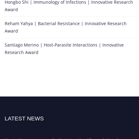
Hongbo Shi | Immunology of Infections | Innovative Research
Award
Reham Yahya | Bacterial Resistance | Innovative Research
Award
Santiago Merino | Host-Parasite Interactions | Innovative
Research Award
LATEST NEWS
Nominations are now open for the International Research Awards on