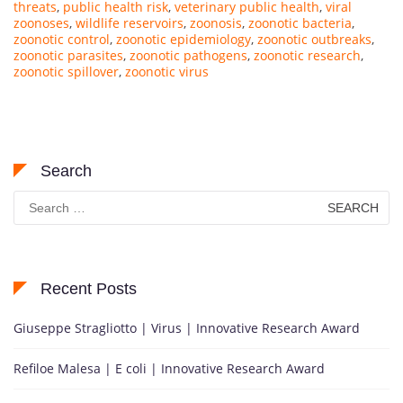
threats
,
public health risk
,
veterinary public health
,
viral
zoonoses
,
wildlife reservoirs
,
zoonosis
,
zoonotic bacteria
,
zoonotic control
,
zoonotic epidemiology
,
zoonotic outbreaks
,
zoonotic parasites
,
zoonotic pathogens
,
zoonotic research
,
zoonotic spillover
,
zoonotic virus
Search
Search
for:
Recent Posts
Giuseppe Stragliotto | Virus | Innovative Research Award
Refiloe Malesa | E coli | Innovative Research Award