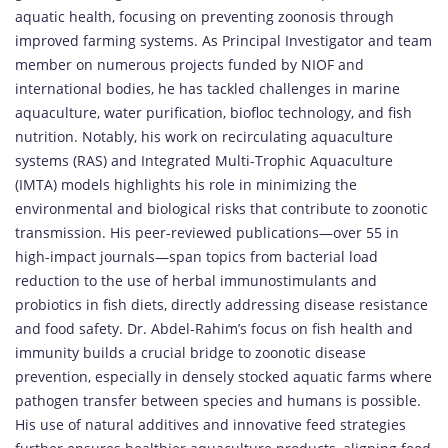
aquatic health, focusing on preventing zoonosis through
improved farming systems. As Principal Investigator and team
member on numerous projects funded by NIOF and
international bodies, he has tackled challenges in marine
aquaculture, water purification, biofloc technology, and fish
nutrition. Notably, his work on recirculating aquaculture
systems (RAS) and Integrated Multi-Trophic Aquaculture
(IMTA) models highlights his role in minimizing the
environmental and biological risks that contribute to zoonotic
transmission. His peer-reviewed publications—over 55 in
high-impact journals—span topics from bacterial load
reduction to the use of herbal immunostimulants and
probiotics in fish diets, directly addressing disease resistance
and food safety. Dr. Abdel-Rahim’s focus on fish health and
immunity builds a crucial bridge to zoonotic disease
prevention, especially in densely stocked aquatic farms where
pathogen transfer between species and humans is possible.
His use of natural additives and innovative feed strategies