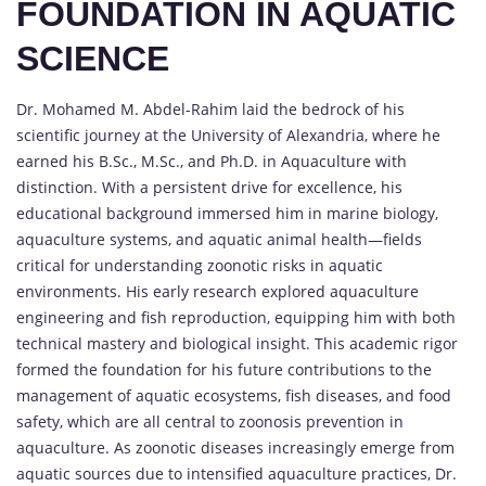
FOUNDATION IN AQUATIC
SCIENCE
Dr. Mohamed M. Abdel-Rahim laid the bedrock of his
scientific journey at the University of Alexandria, where he
earned his B.Sc., M.Sc., and Ph.D. in Aquaculture with
distinction. With a persistent drive for excellence, his
educational background immersed him in marine biology,
aquaculture systems, and aquatic animal health—fields
critical for understanding zoonotic risks in aquatic
environments. His early research explored aquaculture
engineering and fish reproduction, equipping him with both
technical mastery and biological insight. This academic rigor
formed the foundation for his future contributions to the
management of aquatic ecosystems, fish diseases, and food
safety, which are all central to zoonosis prevention in
aquaculture. As zoonotic diseases increasingly emerge from
aquatic sources due to intensified aquaculture practices, Dr.