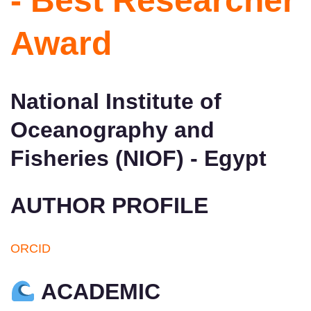
- Best Researcher
Award
National Institute of
Oceanography and
Fisheries (NIOF) - Egypt
AUTHOR PROFILE
ORCID
ACADEMIC