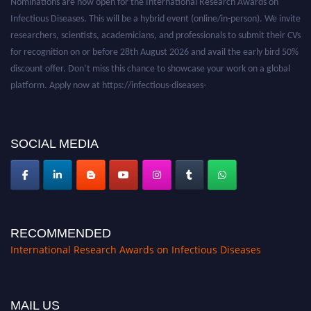
Infectious Diseases. This will be a hybrid event (online/in-person). We invite
researchers, scientists, academicians, and professionals to submit their CVs
for recognition on or before 28th August 2026 and avail the early bird 50%
discount offer. Don’t miss this chance to showcase your work on a global
platform. Apply now at https://infectious-diseases-
conferences.pencis.com/
SOCIAL MEDIA
RECOMMENDED
International Research Awards on Infectious Diseases
MAIL US