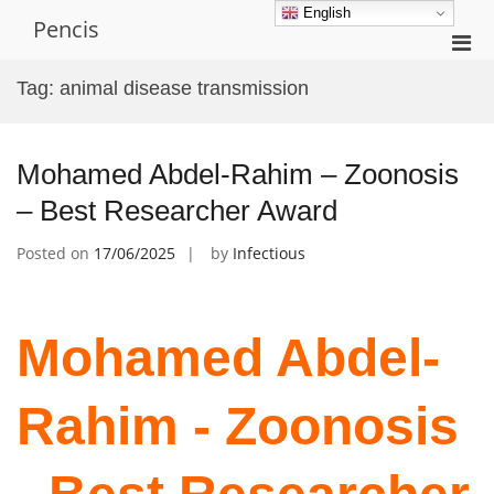
Skip
English
Pencis
to
Pri
content
Men
Tag:
animal disease transmission
for
Mobi
Mohamed Abdel-Rahim – Zoonosis
– Best Researcher Award
Posted on
17/06/2025
by
Infectious
Mohamed Abdel-
Rahim - Zoonosis