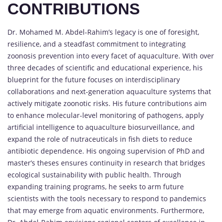
CONTRIBUTIONS
Dr. Mohamed M. Abdel-Rahim’s legacy is one of foresight,
resilience, and a steadfast commitment to integrating
zoonosis prevention into every facet of aquaculture. With over
three decades of scientific and educational experience, his
blueprint for the future focuses on interdisciplinary
collaborations and next-generation aquaculture systems that
actively mitigate zoonotic risks. His future contributions aim
to enhance molecular-level monitoring of pathogens, apply
artificial intelligence to aquaculture biosurveillance, and
expand the role of nutraceuticals in fish diets to reduce
antibiotic dependence. His ongoing supervision of PhD and
master’s theses ensures continuity in research that bridges
ecological sustainability with public health. Through
expanding training programs, he seeks to arm future
scientists with the tools necessary to respond to pandemics
that may emerge from aquatic environments. Furthermore,