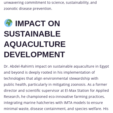
unwavering commitment to science, sustainability, and
zoonotic disease prevention.
IMPACT ON
SUSTAINABLE
AQUACULTURE
DEVELOPMENT
Dr. Abdel-Rahim’s impact on sustainable aquaculture in Egypt
and beyond is deeply rooted in his implementation of
technologies that align environmental stewardship with
public health, particularly in mitigating zoonosis. As a former
director and scientific supervisor at El-Max Station for Applied
Research, he championed eco-innovative farming practices,
integrating marine hatcheries with IMTA models to ensure
minimal waste, disease containment, and species welfare. His