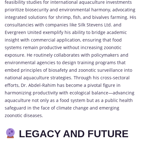
feasibility studies for international aquaculture investments
prioritize biosecurity and environmental harmony, advocating
integrated solutions for shrimp, fish, and bivalves farming. His
consultancies with companies like Silk Stevens Ltd. and
Evergreen United exemplify his ability to bridge academic
insight with commercial application, ensuring that food
systems remain productive without increasing zoonotic
exposure. He routinely collaborates with policymakers and
environmental agencies to design training programs that
embed principles of biosafety and zoonotic surveillance into
national aquaculture strategies. Through his cross-sectoral
efforts, Dr. Abdel-Rahim has become a pivotal figure in
harmonizing productivity with ecological balance—advancing
aquaculture not only as a food system but as a public health
safeguard in the face of climate change and emerging
zoonotic diseases.
LEGACY AND FUTURE