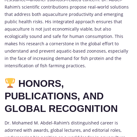
Rahim’s scientific contributions propose real-world solutions
that address both aquaculture productivity and emerging
public health risks. His integrated approach ensures that
aquaculture is not just economically viable, but also
ecologically sound and safe for human consumption. This
makes his research a cornerstone in the global effort to
understand and prevent aquatic-based zoonoses, especially
in the face of increasing demand for fish protein and the
intensification of fish farming practices.
HONORS,
PUBLICATIONS, AND
GLOBAL RECOGNITION
Dr. Mohamed M. Abdel-Rahim’s distinguished career is
adorned with awards, global lectures, and editorial roles,