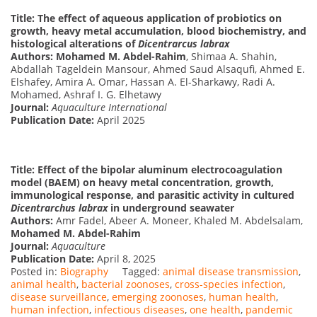
Title: The effect of aqueous application of probiotics on
growth, heavy metal accumulation, blood biochemistry, and
histological alterations of
Dicentrarcus labrax
Authors:
Mohamed M. Abdel-Rahim
, Shimaa A. Shahin,
Abdallah Tageldein Mansour, Ahmed Saud Alsaqufi, Ahmed E.
Elshafey, Amira A. Omar, Hassan A. El-Sharkawy, Radi A.
Mohamed, Ashraf I. G. Elhetawy
Journal:
Aquaculture International
Publication Date:
April 2025
Title: Effect of the bipolar aluminum electrocoagulation
model (BAEM) on heavy metal concentration, growth,
immunological response, and parasitic activity in cultured
Dicentrarchus labrax
in underground seawater
Authors:
Amr Fadel, Abeer A. Moneer, Khaled M. Abdelsalam,
Mohamed M. Abdel-Rahim
Journal:
Aquaculture
Publication Date:
April 8, 2025
Posted in:
Biography
Tagged:
animal disease transmission
,
animal health
,
bacterial zoonoses
,
cross-species infection
,
disease surveillance
,
emerging zoonoses
,
human health
,
human infection
,
infectious diseases
,
one health
,
pandemic