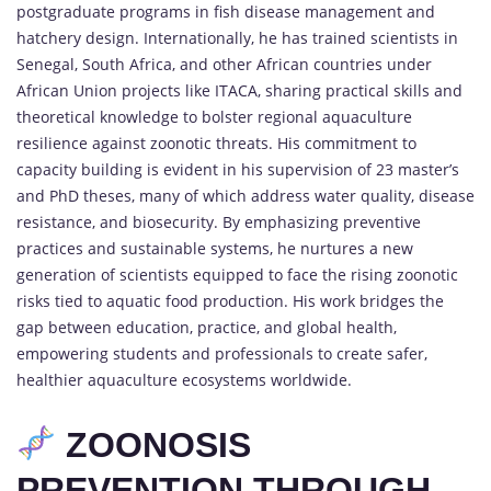
postgraduate programs in fish disease management and
hatchery design. Internationally, he has trained scientists in
Senegal, South Africa, and other African countries under
African Union projects like ITACA, sharing practical skills and
theoretical knowledge to bolster regional aquaculture
resilience against zoonotic threats. His commitment to
capacity building is evident in his supervision of 23 master’s
and PhD theses, many of which address water quality, disease
resistance, and biosecurity. By emphasizing preventive
practices and sustainable systems, he nurtures a new
generation of scientists equipped to face the rising zoonotic
risks tied to aquatic food production. His work bridges the
gap between education, practice, and global health,
empowering students and professionals to create safer,
healthier aquaculture ecosystems worldwide.
ZOONOSIS
PREVENTION THROUGH