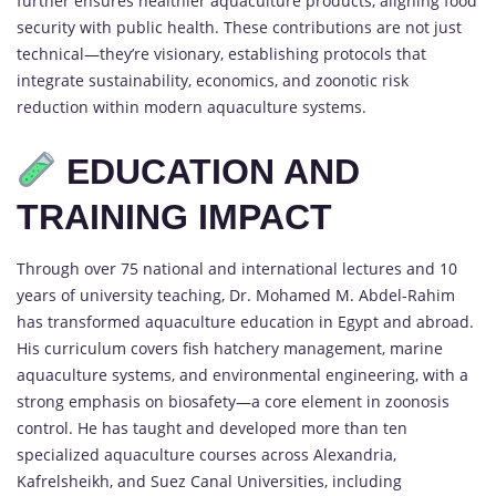
further ensures healthier aquaculture products, aligning food
security with public health. These contributions are not just
technical—they’re visionary, establishing protocols that
integrate sustainability, economics, and zoonotic risk
reduction within modern aquaculture systems.
EDUCATION AND
TRAINING IMPACT
Through over 75 national and international lectures and 10
years of university teaching, Dr. Mohamed M. Abdel-Rahim
has transformed aquaculture education in Egypt and abroad.
His curriculum covers fish hatchery management, marine
aquaculture systems, and environmental engineering, with a
strong emphasis on biosafety—a core element in zoonosis
control. He has taught and developed more than ten
specialized aquaculture courses across Alexandria,
Kafrelsheikh, and Suez Canal Universities, including