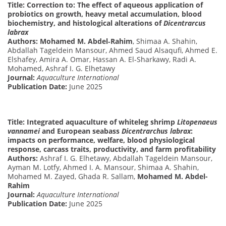
Title: Correction to: The effect of aqueous application of
probiotics on growth, heavy metal accumulation, blood
biochemistry, and histological alterations of
Dicentrarcus
labrax
Authors:
Mohamed M. Abdel‑Rahim
, Shimaa A. Shahin,
Abdallah Tageldein Mansour, Ahmed Saud Alsaqufi, Ahmed E.
Elshafey, Amira A. Omar, Hassan A. El‑Sharkawy, Radi A.
Mohamed, Ashraf I. G. Elhetawy
Journal:
Aquaculture International
Publication Date:
June 2025
Title: Integrated aquaculture of whiteleg shrimp
Litopenaeus
vannamei
and European seabass
Dicentrarchus labrax
:
impacts on performance, welfare, blood physiological
response, carcass traits, productivity, and farm profitability
Authors:
Ashraf I. G. Elhetawy, Abdallah Tageldein Mansour,
Ayman M. Lotfy, Ahmed I. A. Mansour, Shimaa A. Shahin,
Mohamed M. Zayed, Ghada R. Sallam,
Mohamed M. Abdel-
Rahim
Journal:
Aquaculture International
Publication Date:
June 2025