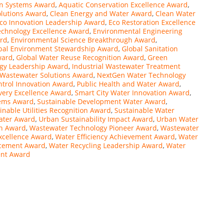
on Systems Award
,
Aquatic Conservation Excellence Award
,
olutions Award
,
Clean Energy and Water Award
,
Clean Water
co Innovation Leadership Award
,
Eco Restoration Excellence
echnology Excellence Award
,
Environmental Engineering
ard
,
Environmental Science Breakthrough Award
,
bal Environment Stewardship Award
,
Global Sanitation
ward
,
Global Water Reuse Recognition Award
,
Green
gy Leadership Award
,
Industrial Wastewater Treatment
 Wastewater Solutions Award
,
NextGen Water Technology
ntrol Innovation Award
,
Public Health and Water Award
,
very Excellence Award
,
Smart City Water Innovation Award
,
tems Award
,
Sustainable Development Water Award
,
inable Utilities Recognition Award
,
Sustainable Water
Water Award
,
Urban Sustainability Impact Award
,
Urban Water
n Award
,
Wastewater Technology Pioneer Award
,
Wastewater
xcellence Award
,
Water Efficiency Achievement Award
,
Water
ncement Award
,
Water Recycling Leadership Award
,
Water
ent Award