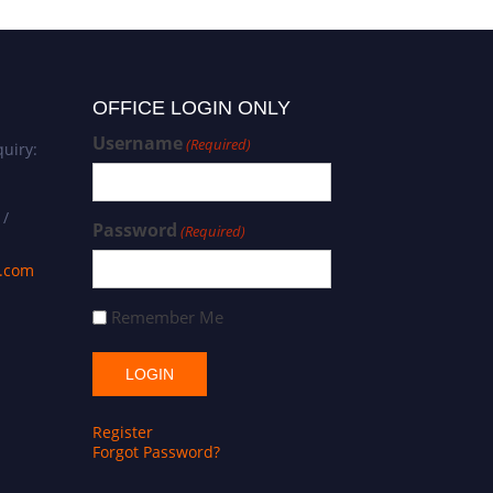
OFFICE LOGIN ONLY
Username
(Required)
uiry:
 /
Password
(Required)
s.com
Remember Me
Register
Forgot Password?