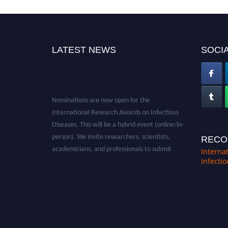
LATEST NEWS
SOCIA
Nominations are now open for the
International Research Awards on Infectious
Diseases. This will be a hybrid event (online/in-
person). We invite researchers, scientists,
RECO
academicians, and professionals to submit
Interna
their CVs for recognition on or before 28th
Infecti
August 2026 and avail the early bird 50%
discount offer. Don’t miss this chance to
showcase your work on a global platform.
Apply now at https://infectious-diseases-
conferences.pencis.com/