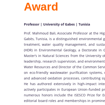
Award
Professor | University of Gabes | Tunisia
Prof. Mahmoud Bali, Associate Professor at the Hig
Gabès, Tunisia, is a distinguished environmental 
treatment, water quality management, and sustai
(HDR) in Environmental Geology, a Doctorate in 
Master’s in Natural Sciences from the University o
leadership, research supervision, and environment
Water Resources and Director of the Common Service
on eco-friendly wastewater purification systems, 
and advanced oxidation processes, contributing si
He has authored extensively in high-impact inter
actively participates in European Union–funded pr
numerous honors include the ISESCO Prize for E
editorial board roles and memberships in prominent