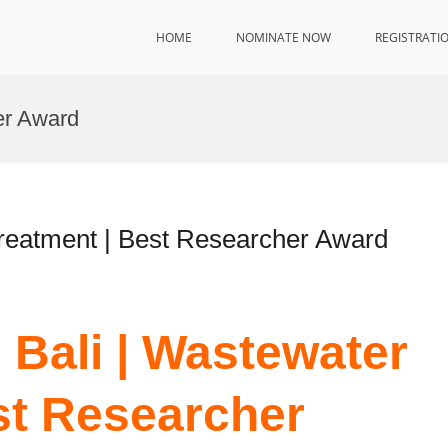
HOME
NOMINATE NOW
REGISTRATI
er Award
reatment | Best Researcher Award
Bali | Wastewater
st Researcher