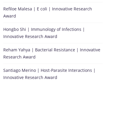
Refiloe Malesa | E coli | Innovative Research
Award
Hongbo Shi | Immunology of Infections |
Innovative Research Award
Reham Yahya | Bacterial Resistance | Innovative
Research Award
Santiago Merino | Host-Parasite Interactions |
Innovative Research Award