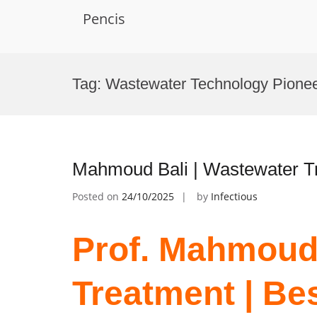
Pencis
Skip
to
Tag:
Wastewater Technology Pione
content
Mahmoud Bali | Wastewater T
Posted on
24/10/2025
by
Infectious
Prof. Mahmoud 
Treatment | Be