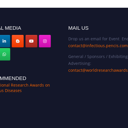
L MEDIA
MAIL US
Drop us an email for Event Enq
contact@infectious.pencis.com
General / Sponsors / Exhibiting
Advertising:
contact@worldresearchaward
MMENDED
tional Research Awards on
ous Diseases