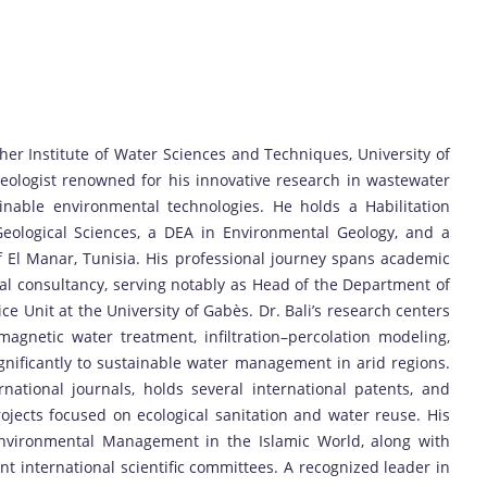
her Institute of Water Sciences and Techniques, University of
geologist renowned for his innovative research in wastewater
nable environmental technologies. He holds a Habilitation
Geological Sciences, a DEA in Environmental Geology, and a
f El Manar, Tunisia. His professional journey spans academic
al consultancy, serving notably as Head of the Department of
 Unit at the University of Gabès. Dr. Bali’s research centers
magnetic water treatment, infiltration–percolation modeling,
gnificantly to sustainable water management in arid regions.
national journals, holds several international patents, and
ojects focused on ecological sanitation and water reuse. His
nvironmental Management in the Islamic World, along with
 international scientific committees. A recognized leader in