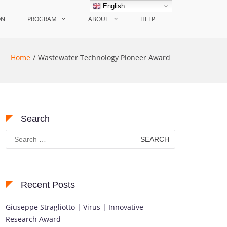
English
ON
PROGRAM
ABOUT
HELP
Home
Wastewater Technology Pioneer Award
Search
Search
for:
Recent Posts
Giuseppe Stragliotto | Virus | Innovative
Research Award