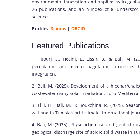
environmental innovation and applied hydrogeology, 
26 publications, and an h-index of 8, underscor
sciences.
Profiles:
Scopus
|
ORCID
Featured Publications
1. Fitouri, S., Hecini, L., Lissir, B., & Bali, M.
percolation and electrocoagulation processes 
Integration.
2. Bali, M. (2025). Development of a biochar/chalc
wastewater using solar irradiation. Euro-Mediterra
3. Tlili, H., Bali, M., & Boukchina, R. (2025). Sea
wetland in Tunisia’s arid climate. International Jou
4. Bali, M. (2025). Physicochemical and geotechnical
geological discharge site of acidic solid waste in Tu