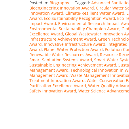
Posted in:
Biography
Tagged:
Advanced Sanitati
Bioengineering Innovation Award
,
Circular Water S
Innovation Award
,
Climate-Resilient Water Award
,
E
Award
,
Eco Sustainability Recognition Award
,
Eco T
Impact Award
,
Environmental Research Impact Aw
Environmental Sustainability Champion Award
,
Glo
Excellence Award
,
Global Wastewater Innovation A
Infrastructure Achievement Award
,
Green Technolo
Award
,
Innovative Infrastructure Award
,
Integrated
Award
,
Planet Water Protection Award
,
Pollution Co
Renewable Water Resources Award
,
Resource Reco
Smart Sanitation Systems Award
,
Smart Water Sys
Sustainable Engineering Achievement Award
,
Susta
Management Award
,
Technological Innovation in 
Management Award
,
Waste Management Innovatio
Treatment Innovation Award
,
Water Conservation E
Purification Excellence Award
,
Water Quality Adva
Safety Innovation Award
,
Water Science Advancem