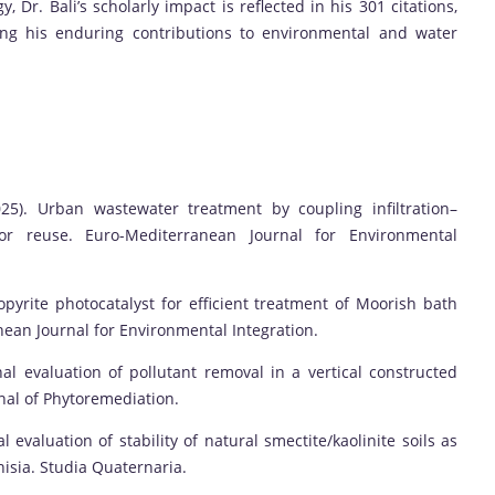
Dr. Bali’s scholarly impact is reflected in his 301 citations,
ing his enduring contributions to environmental and water
 (2025). Urban wastewater treatment by coupling infiltration–
for reuse. Euro-Mediterranean Journal for Environmental
opyrite photocatalyst for efficient treatment of Moorish bath
nean Journal for Environmental Integration.
sonal evaluation of pollutant removal in a vertical constructed
rnal of Phytoremediation.
 evaluation of stability of natural smectite/kaolinite soils as
nisia. Studia Quaternaria.