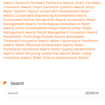
Award
,
Resource Recovery Excellence Award
,
Smart City Water
Innovation Award
,
Smart Sanitation Systems Award
,
Smart
Water Systems Award
,
Sustainable Development Water
Award
,
Sustainable Engineering Achievement Award
,
Sustainable Utilities Recognition Award
,
Sustainable Water
Management Award
,
Technological Innovation in Water
Award
,
Urban Sustainability Impact Award
,
Urban Water
Management Award
,
Waste Management Innovation Award
,
Wastewater Technology Pioneer Award
,
Wastewater
Treatment Innovation Award
,
Water Conservation Excellence
Award
,
Water Efficiency Achievement Award
,
Water
Purification Excellence Award
,
Water Quality Advancement
Award
,
Water Recycling Leadership Award
,
Water Safety
Innovation Award
,
Water Science Advancement Award
Search
Search
for: