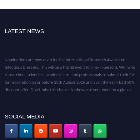
LATEST NEWS
Nominations are now open for the International Research Awards on
Infectious Diseases. This will be a hybrid event (online/in-person). We invite
researchers, scientists, academicians, and professionals to submit their CVs
for recognition on or before 28th August 2026 and avail the early bird 50%
discount offer. Don’t miss this chance to showcase your work on a global
platform. Apply now at https://infectious-diseases-
conferences.pencis.com/
SOCIAL MEDIA