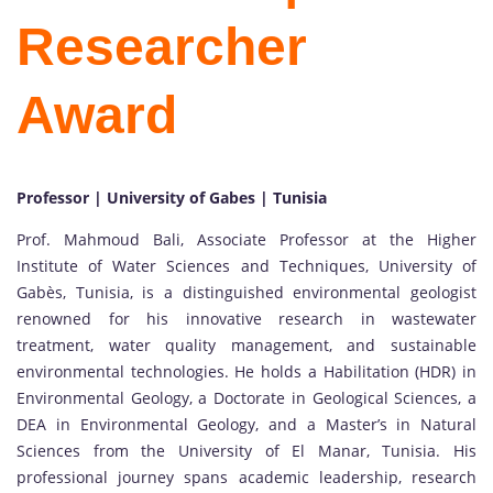
Researcher
Award
Professor | University of Gabes | Tunisia
Prof. Mahmoud Bali, Associate Professor at the Higher
Institute of Water Sciences and Techniques, University of
Gabès, Tunisia, is a distinguished environmental geologist
renowned for his innovative research in wastewater
treatment, water quality management, and sustainable
environmental technologies. He holds a Habilitation (HDR) in
Environmental Geology, a Doctorate in Geological Sciences, a
DEA in Environmental Geology, and a Master’s in Natural
Sciences from the University of El Manar, Tunisia. His
professional journey spans academic leadership, research