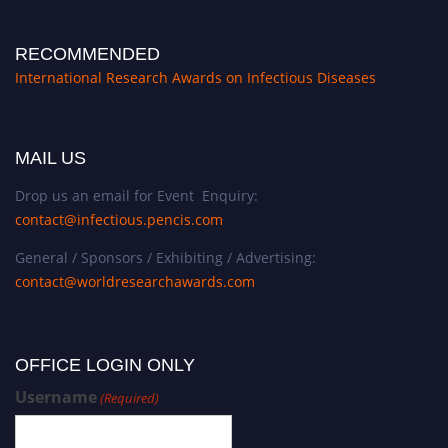
RECOMMENDED
International Research Awards on Infectious Diseases
MAIL US
Drop us an email for Event Enquiry:
contact@infectious.pencis.com
General / Sponsors / Exhibiting / Advertising:
contact@worldresearchawards.com
OFFICE LOGIN ONLY
Username
(Required)