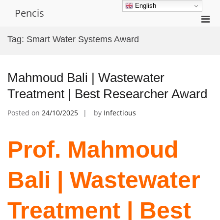
Skip
English
Pencis
to
Pri
content
Men
Tag:
Smart Water Systems Award
for
Mobi
Mahmoud Bali | Wastewater
Treatment | Best Researcher Award
Posted on
24/10/2025
by
Infectious
Prof. Mahmoud
Bali | Wastewater
Treatment | Best