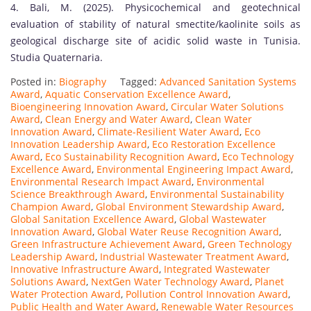
4. Bali, M. (2025). Physicochemical and geotechnical
evaluation of stability of natural smectite/kaolinite soils as
geological discharge site of acidic solid waste in Tunisia.
Studia Quaternaria.
Posted in:
Biography
Tagged:
Advanced Sanitation Systems
Award
,
Aquatic Conservation Excellence Award
,
Bioengineering Innovation Award
,
Circular Water Solutions
Award
,
Clean Energy and Water Award
,
Clean Water
Innovation Award
,
Climate-Resilient Water Award
,
Eco
Innovation Leadership Award
,
Eco Restoration Excellence
Award
,
Eco Sustainability Recognition Award
,
Eco Technology
Excellence Award
,
Environmental Engineering Impact Award
,
Environmental Research Impact Award
,
Environmental
Science Breakthrough Award
,
Environmental Sustainability
Champion Award
,
Global Environment Stewardship Award
,
Global Sanitation Excellence Award
,
Global Wastewater
Innovation Award
,
Global Water Reuse Recognition Award
,
Green Infrastructure Achievement Award
,
Green Technology
Leadership Award
,
Industrial Wastewater Treatment Award
,
Innovative Infrastructure Award
,
Integrated Wastewater
Solutions Award
,
NextGen Water Technology Award
,
Planet
Water Protection Award
,
Pollution Control Innovation Award
,
Public Health and Water Award
,
Renewable Water Resources