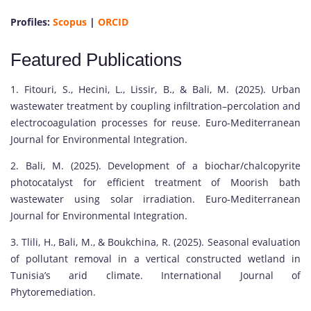
Profiles:
Scopus
|
ORCID
Featured Publications
1. Fitouri, S., Hecini, L., Lissir, B., & Bali, M. (2025). Urban
wastewater treatment by coupling infiltration–percolation and
electrocoagulation processes for reuse. Euro-Mediterranean
Journal for Environmental Integration.
2. Bali, M. (2025). Development of a biochar/chalcopyrite
photocatalyst for efficient treatment of Moorish bath
wastewater using solar irradiation. Euro-Mediterranean
Journal for Environmental Integration.
3. Tlili, H., Bali, M., & Boukchina, R. (2025). Seasonal evaluation
of pollutant removal in a vertical constructed wetland in
Tunisia’s arid climate. International Journal of
Phytoremediation.