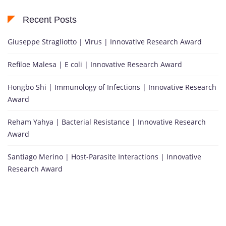
Recent Posts
Giuseppe Stragliotto | Virus | Innovative Research Award
Refiloe Malesa | E coli | Innovative Research Award
Hongbo Shi | Immunology of Infections | Innovative Research
Award
Reham Yahya | Bacterial Resistance | Innovative Research
Award
Santiago Merino | Host-Parasite Interactions | Innovative
Research Award