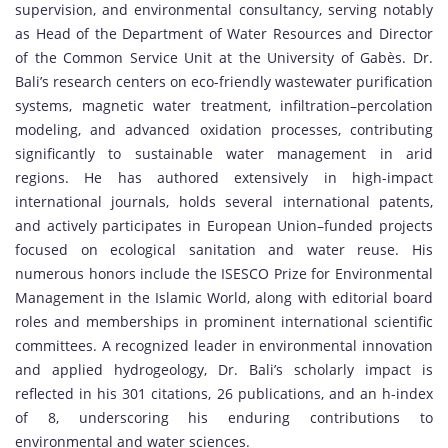
supervision, and environmental consultancy, serving notably
as Head of the Department of Water Resources and Director
of the Common Service Unit at the University of Gabès. Dr.
Bali’s research centers on eco-friendly wastewater purification
systems, magnetic water treatment, infiltration–percolation
modeling, and advanced oxidation processes, contributing
significantly to sustainable water management in arid
regions. He has authored extensively in high-impact
international journals, holds several international patents,
and actively participates in European Union–funded projects
focused on ecological sanitation and water reuse. His
numerous honors include the ISESCO Prize for Environmental
Management in the Islamic World, along with editorial board
roles and memberships in prominent international scientific
committees. A recognized leader in environmental innovation
and applied hydrogeology, Dr. Bali’s scholarly impact is
reflected in his 301 citations, 26 publications, and an h-index
of 8, underscoring his enduring contributions to
environmental and water sciences.