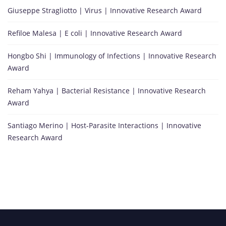
Giuseppe Stragliotto | Virus | Innovative Research Award
Refiloe Malesa | E coli | Innovative Research Award
Hongbo Shi | Immunology of Infections | Innovative Research
Award
Reham Yahya | Bacterial Resistance | Innovative Research
Award
Santiago Merino | Host-Parasite Interactions | Innovative
Research Award