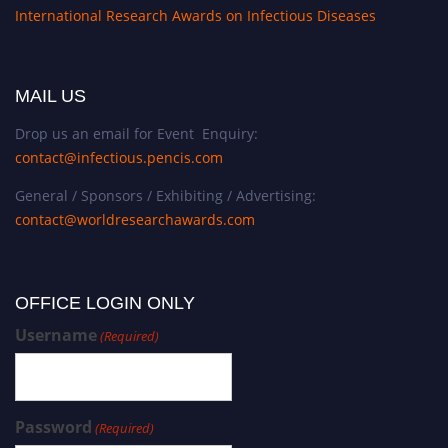
International Research Awards on Infectious Diseases
MAIL US
Drop us an email for Event Enquiry:
contact@infectious.pencis.com
General / Sponsors / Exhibiting / Advertising:
contact@worldresearchawards.com
OFFICE LOGIN ONLY
Username
(Required)
Password
(Required)