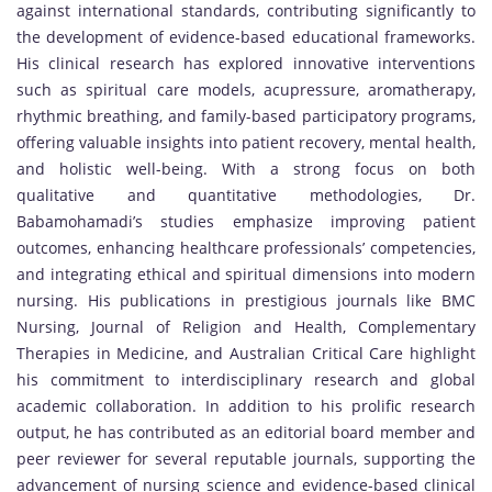
against international standards, contributing significantly to
the development of evidence-based educational frameworks.
His clinical research has explored innovative interventions
such as spiritual care models, acupressure, aromatherapy,
rhythmic breathing, and family-based participatory programs,
offering valuable insights into patient recovery, mental health,
and holistic well-being. With a strong focus on both
qualitative and quantitative methodologies, Dr.
Babamohamadi’s studies emphasize improving patient
outcomes, enhancing healthcare professionals’ competencies,
and integrating ethical and spiritual dimensions into modern
nursing. His publications in prestigious journals like BMC
Nursing, Journal of Religion and Health, Complementary
Therapies in Medicine, and Australian Critical Care highlight
his commitment to interdisciplinary research and global
academic collaboration. In addition to his prolific research
output, he has contributed as an editorial board member and
peer reviewer for several reputable journals, supporting the
advancement of nursing science and evidence-based clinical