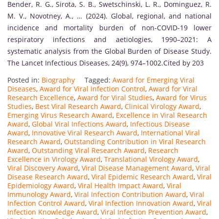
Bender, R. G., Sirota, S. B., Swetschinski, L. R., Dominguez, R.
M. V., Novotney, A., … (2024). Global, regional, and national
incidence and mortality burden of non-COVID-19 lower
respiratory infections and aetiologies, 1990–2021: A
systematic analysis from the Global Burden of Disease Study.
The Lancet Infectious Diseases, 24(9), 974–1002.Cited by 203
Posted in:
Biography
Tagged:
Award for Emerging Viral
Diseases
,
Award for Viral Infection Control
,
Award for Viral
Research Excellence
,
Award for Viral Studies
,
Award for Virus
Studies
,
Best Viral Research Award
,
Clinical Virology Award
,
Emerging Virus Research Award
,
Excellence in Viral Research
Award
,
Global Viral Infections Award
,
Infectious Disease
Award
,
Innovative Viral Research Award
,
International Viral
Research Award
,
Outstanding Contribution in Viral Research
Award
,
Outstanding Viral Research Award
,
Research
Excellence in Virology Award
,
Translational Virology Award
,
Viral Discovery Award
,
Viral Disease Management Award
,
Viral
Disease Research Award
,
Viral Epidemic Research Award
,
Viral
Epidemiology Award
,
Viral Health Impact Award
,
Viral
Immunology Award
,
Viral Infection Contribution Award
,
Viral
Infection Control Award
,
Viral Infection Innovation Award
,
Viral
Infection Knowledge Award
,
Viral Infection Prevention Award
,