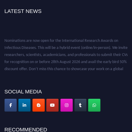
LATEST NEWS
Nominations are now open for the International Research Awards on
Infectious Diseases. This will be a hybrid event (online/in-person). We invite
researchers, scientists, academicians, and professionals to submit their CVs
for recognition on or before 28th August 2026 and avail the early bird 50%
discount offer. Don’t miss this chance to showcase your work on a global
platform. Apply now at https://infectious-diseases-
conferences.pencis.com/
SOCIAL MEDIA
RECOMMENDED