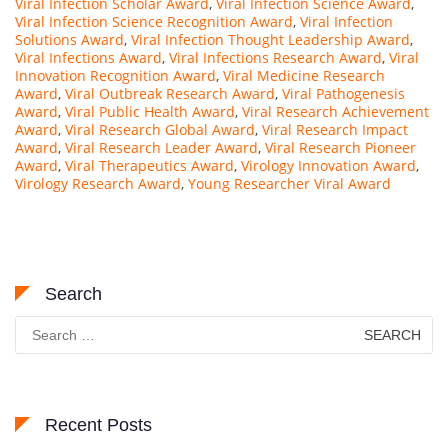
Viral Infection Scholar Award
,
Viral Infection Science Award
,
Viral Infection Science Recognition Award
,
Viral Infection
Solutions Award
,
Viral Infection Thought Leadership Award
,
Viral Infections Award
,
Viral Infections Research Award
,
Viral
Innovation Recognition Award
,
Viral Medicine Research
Award
,
Viral Outbreak Research Award
,
Viral Pathogenesis
Award
,
Viral Public Health Award
,
Viral Research Achievement
Award
,
Viral Research Global Award
,
Viral Research Impact
Award
,
Viral Research Leader Award
,
Viral Research Pioneer
Award
,
Viral Therapeutics Award
,
Virology Innovation Award
,
Virology Research Award
,
Young Researcher Viral Award
Search
Search
for:
Recent Posts