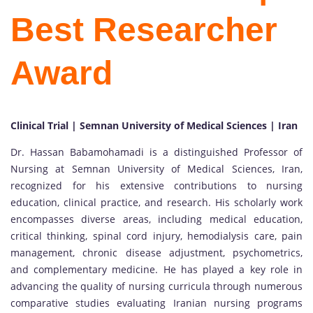
Best Researcher
Award
Clinical Trial | Semnan University of Medical Sciences | Iran
Dr. Hassan Babamohamadi is a distinguished Professor of
Nursing at Semnan University of Medical Sciences, Iran,
recognized for his extensive contributions to nursing
education, clinical practice, and research. His scholarly work
encompasses diverse areas, including medical education,
critical thinking, spinal cord injury, hemodialysis care, pain
management, chronic disease adjustment, psychometrics,
and complementary medicine. He has played a key role in
advancing the quality of nursing curricula through numerous
comparative studies evaluating Iranian nursing programs