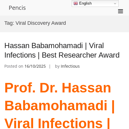
Skip
English
Pencis
to
Pri
content
Men
Tag:
Viral Discovery Award
for
Mobi
Hassan Babamohamadi | Viral
Infections | Best Researcher Award
Posted on
16/10/2025
by
Infectious
Prof. Dr. Hassan
Babamohamadi |
Viral Infections |