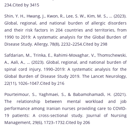
234.Cited by 3415
Shin, Y. H., Hwang, J., Kwon, R., Lee, S. W., Kim, M. S., … (2023).
Global, regional, and national burden of allergic disorders
and their risk factors in 204 countries and territories, from
1990 to 2019: A systematic analysis for the Global Burden of
Disease Study. Allergy, 78(8), 2232–2254.Cited by 298
Safdarian, M., Trinka, E., Rahimi-Movaghar, V., Thomschewski,
A., Aali, A., … (2023). Global, regional, and national burden of
spinal cord injury, 1990–2019: A systematic analysis for the
Global Burden of Disease Study 2019. The Lancet Neurology,
22(11), 1026–1047.Cited by 216
Pourteimour, S., Yaghmaei, S., & Babamohamadi, H. (2021).
The relationship between mental workload and job
performance among Iranian nurses providing care to COVID‐
19 patients: A cross-sectional study. Journal of Nursing
Management, 29(6), 1723–1732.Cited by 206