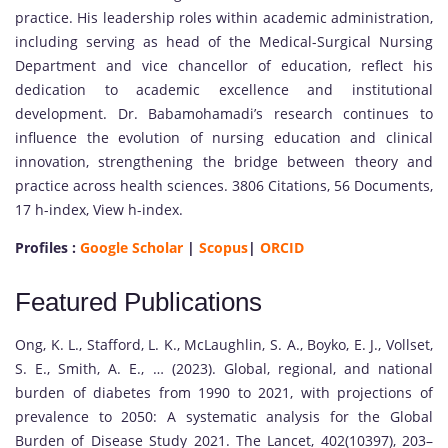
practice. His leadership roles within academic administration,
including serving as head of the Medical-Surgical Nursing
Department and vice chancellor of education, reflect his
dedication to academic excellence and institutional
development. Dr. Babamohamadi’s research continues to
influence the evolution of nursing education and clinical
innovation, strengthening the bridge between theory and
practice across health sciences. 3806 Citations, 56 Documents,
17 h-index, View h-index.
Profiles :
Google Scholar
|
Scopus
|
ORCID
Featured Publications
Ong, K. L., Stafford, L. K., McLaughlin, S. A., Boyko, E. J., Vollset,
S. E., Smith, A. E., … (2023). Global, regional, and national
burden of diabetes from 1990 to 2021, with projections of
prevalence to 2050: A systematic analysis for the Global
Burden of Disease Study 2021. The Lancet, 402(10397), 203–