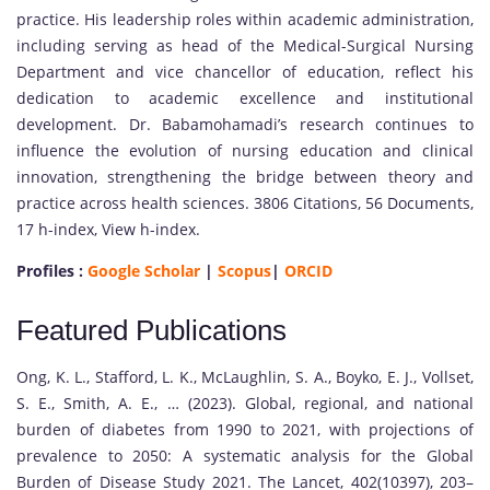
practice. His leadership roles within academic administration,
including serving as head of the Medical-Surgical Nursing
Department and vice chancellor of education, reflect his
dedication to academic excellence and institutional
development. Dr. Babamohamadi’s research continues to
influence the evolution of nursing education and clinical
innovation, strengthening the bridge between theory and
practice across health sciences. 3806 Citations, 56 Documents,
17 h-index, View h-index.
Profiles :
Google Scholar
|
Scopus
|
ORCID
Featured Publications
Ong, K. L., Stafford, L. K., McLaughlin, S. A., Boyko, E. J., Vollset,
S. E., Smith, A. E., … (2023). Global, regional, and national
burden of diabetes from 1990 to 2021, with projections of
prevalence to 2050: A systematic analysis for the Global
Burden of Disease Study 2021. The Lancet, 402(10397), 203–