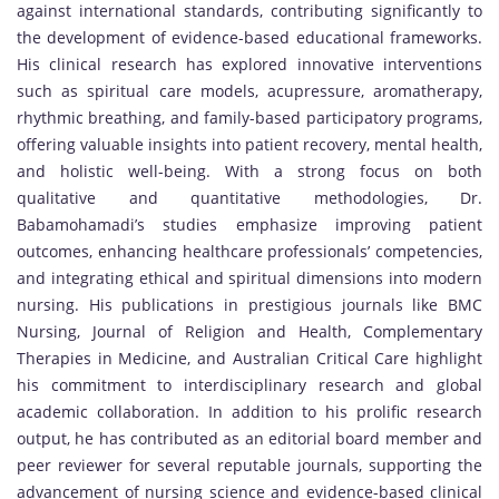
against international standards, contributing significantly to
the development of evidence-based educational frameworks.
His clinical research has explored innovative interventions
such as spiritual care models, acupressure, aromatherapy,
rhythmic breathing, and family-based participatory programs,
offering valuable insights into patient recovery, mental health,
and holistic well-being. With a strong focus on both
qualitative and quantitative methodologies, Dr.
Babamohamadi’s studies emphasize improving patient
outcomes, enhancing healthcare professionals’ competencies,
and integrating ethical and spiritual dimensions into modern
nursing. His publications in prestigious journals like BMC
Nursing, Journal of Religion and Health, Complementary
Therapies in Medicine, and Australian Critical Care highlight
his commitment to interdisciplinary research and global
academic collaboration. In addition to his prolific research
output, he has contributed as an editorial board member and
peer reviewer for several reputable journals, supporting the
advancement of nursing science and evidence-based clinical