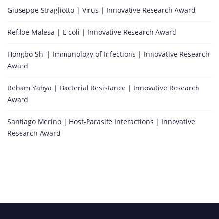
Giuseppe Stragliotto | Virus | Innovative Research Award
Refiloe Malesa | E coli | Innovative Research Award
Hongbo Shi | Immunology of Infections | Innovative Research
Award
Reham Yahya | Bacterial Resistance | Innovative Research
Award
Santiago Merino | Host-Parasite Interactions | Innovative
Research Award