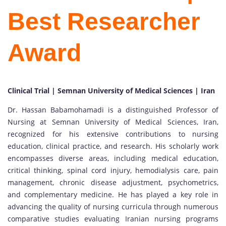
Best Researcher
Award
Clinical Trial | Semnan University of Medical Sciences | Iran
Dr. Hassan Babamohamadi is a distinguished Professor of
Nursing at Semnan University of Medical Sciences, Iran,
recognized for his extensive contributions to nursing
education, clinical practice, and research. His scholarly work
encompasses diverse areas, including medical education,
critical thinking, spinal cord injury, hemodialysis care, pain
management, chronic disease adjustment, psychometrics,
and complementary medicine. He has played a key role in
advancing the quality of nursing curricula through numerous
comparative studies evaluating Iranian nursing programs