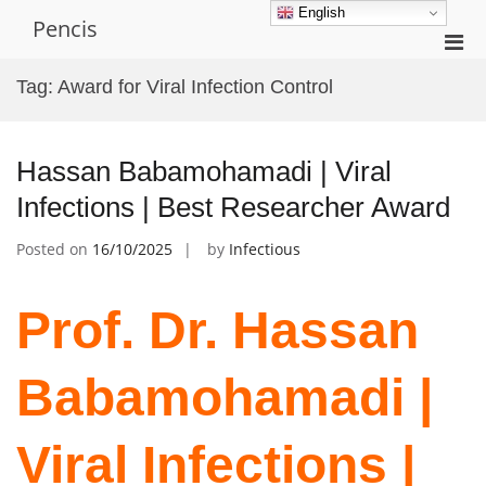
Skip
English
Pencis
to
Pri
content
Men
Tag:
Award for Viral Infection Control
for
Mobi
Hassan Babamohamadi | Viral
Infections | Best Researcher Award
Posted on
16/10/2025
by
Infectious
Prof. Dr. Hassan
Babamohamadi |
Viral Infections |