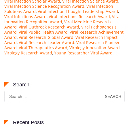
Viral Infection Scholar Award
,
Viral Infection Science Award
,
Viral Infection Science Recognition Award
,
Viral Infection
Solutions Award
,
Viral Infection Thought Leadership Award
,
Viral Infections Award
,
Viral Infections Research Award
,
Viral
Innovation Recognition Award
,
Viral Medicine Research
Award
,
Viral Outbreak Research Award
,
Viral Pathogenesis
Award
,
Viral Public Health Award
,
Viral Research Achievement
Award
,
Viral Research Global Award
,
Viral Research Impact
Award
,
Viral Research Leader Award
,
Viral Research Pioneer
Award
,
Viral Therapeutics Award
,
Virology Innovation Award
,
Virology Research Award
,
Young Researcher Viral Award
Search
Search
for:
Recent Posts