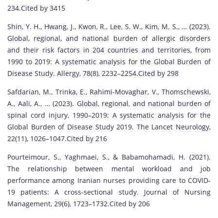
234.Cited by 3415
Shin, Y. H., Hwang, J., Kwon, R., Lee, S. W., Kim, M. S., … (2023).
Global, regional, and national burden of allergic disorders
and their risk factors in 204 countries and territories, from
1990 to 2019: A systematic analysis for the Global Burden of
Disease Study. Allergy, 78(8), 2232–2254.Cited by 298
Safdarian, M., Trinka, E., Rahimi-Movaghar, V., Thomschewski,
A., Aali, A., … (2023). Global, regional, and national burden of
spinal cord injury, 1990–2019: A systematic analysis for the
Global Burden of Disease Study 2019. The Lancet Neurology,
22(11), 1026–1047.Cited by 216
Pourteimour, S., Yaghmaei, S., & Babamohamadi, H. (2021).
The relationship between mental workload and job
performance among Iranian nurses providing care to COVID‐
19 patients: A cross-sectional study. Journal of Nursing
Management, 29(6), 1723–1732.Cited by 206