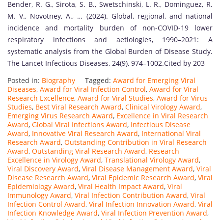
Bender, R. G., Sirota, S. B., Swetschinski, L. R., Dominguez, R.
M. V., Novotney, A., … (2024). Global, regional, and national
incidence and mortality burden of non-COVID-19 lower
respiratory infections and aetiologies, 1990–2021: A
systematic analysis from the Global Burden of Disease Study.
The Lancet Infectious Diseases, 24(9), 974–1002.Cited by 203
Posted in:
Biography
Tagged:
Award for Emerging Viral
Diseases
,
Award for Viral Infection Control
,
Award for Viral
Research Excellence
,
Award for Viral Studies
,
Award for Virus
Studies
,
Best Viral Research Award
,
Clinical Virology Award
,
Emerging Virus Research Award
,
Excellence in Viral Research
Award
,
Global Viral Infections Award
,
Infectious Disease
Award
,
Innovative Viral Research Award
,
International Viral
Research Award
,
Outstanding Contribution in Viral Research
Award
,
Outstanding Viral Research Award
,
Research
Excellence in Virology Award
,
Translational Virology Award
,
Viral Discovery Award
,
Viral Disease Management Award
,
Viral
Disease Research Award
,
Viral Epidemic Research Award
,
Viral
Epidemiology Award
,
Viral Health Impact Award
,
Viral
Immunology Award
,
Viral Infection Contribution Award
,
Viral
Infection Control Award
,
Viral Infection Innovation Award
,
Viral
Infection Knowledge Award
,
Viral Infection Prevention Award
,