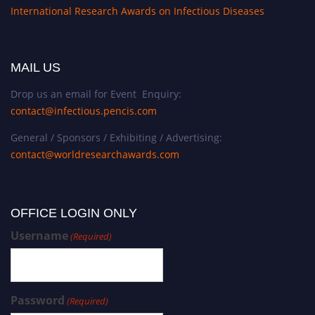
International Research Awards on Infectious Diseases
MAIL US
Drop us an email for Event Enquiry:
contact@infectious.pencis.com
General / Sponsors / Exhibiting / Advertising:
contact@worldresearchawards.com
OFFICE LOGIN ONLY
Username
(Required)
Password
(Required)