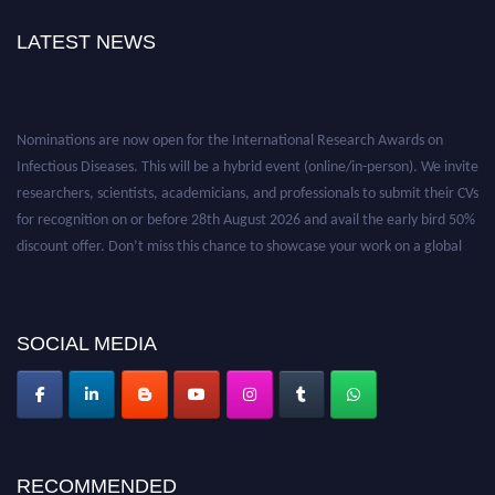
LATEST NEWS
Nominations are now open for the International Research Awards on
Infectious Diseases. This will be a hybrid event (online/in-person). We invite
researchers, scientists, academicians, and professionals to submit their CVs
for recognition on or before 28th August 2026 and avail the early bird 50%
discount offer. Don’t miss this chance to showcase your work on a global
platform. Apply now at https://infectious-diseases-
conferences.pencis.com/
SOCIAL MEDIA
RECOMMENDED