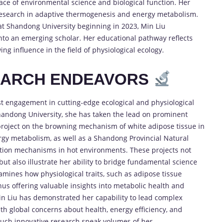
face of environmental science and biological function. Her
 research in adaptive thermogenesis and energy metabolism.
 at Shandong University beginning in 2023, Min Liu
nto an emerging scholar. Her educational pathway reflects
g influence in the field of physiological ecology.
EARCH ENDEAVORS
st engagement in cutting-edge ecological and physiological
Shandong University, she has taken the lead on prominent
 project on the browning mechanism of white adipose tissue in
rgy metabolism, as well as a Shandong Provincial Natural
tion mechanisms in hot environments. These projects not
but also illustrate her ability to bridge fundamental science
xamines how physiological traits, such as adipose tissue
hus offering valuable insights into metabolic health and
in Liu has demonstrated her capability to lead complex
 with global concerns about health, energy efficiency, and
such innovative research speak volumes of her