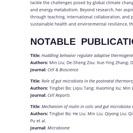
tackle the challenges posed by global climate chang
and energy metabolism. Beyond research, her aspira
through teaching, international collaboration, and p
sustainable health and environmental resilience, t
NOTABLE PUBLICAT
Title:
Huddling behavior regulate adaptive thermogenes
Authors:
Min Liu; De-Sheng Zou; Xue-Ying Zhang;
Journal:
Cell & Bioscience
Title:
Role of gut microbiota in the postnatal thermoreg
Authors:
Tingbei Bo; Liqiu Tang; Xiaoming Xu; Min 
Journal:
Cell Reports
Title:
Mechanism of inulin in colic and gut microbiota 
Authors:
Tingbei Bo; He Liu; Min Liu; Qiyong Liu; Q
Pu et al.
Journal:
Microbiome