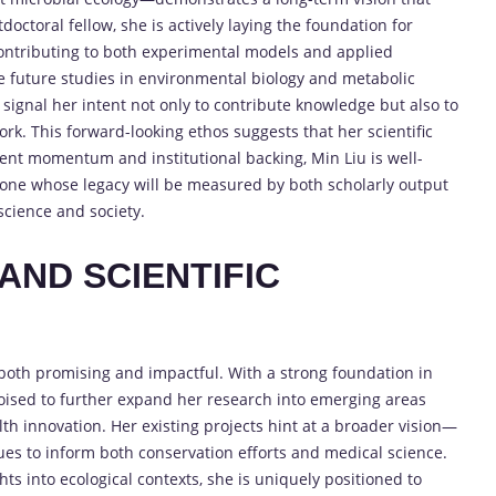
doctoral fellow, she is actively laying the foundation for
contributing to both experimental models and applied
nce future studies in environmental biology and metabolic
signal her intent not only to contribute knowledge but also to
k. This forward-looking ethos suggests that her scientific
rent momentum and institutional backing, Min Liu is well-
—one whose legacy will be measured by both scholarly output
science and society.
AND SCIENTIFIC
 both promising and impactful. With a strong foundation in
poised to further expand her research into emerging areas
lth innovation. Her existing projects hint at a broader vision—
es to inform both conservation efforts and medical science.
hts into ecological contexts, she is uniquely positioned to