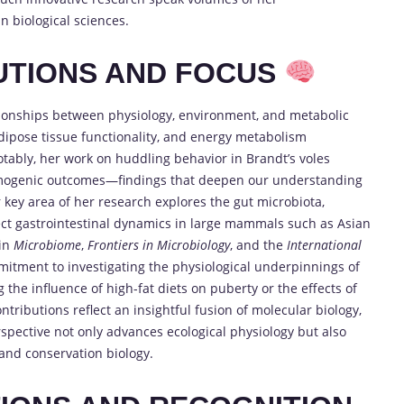
n biological sciences.
UTIONS AND FOCUS
lationships between physiology, environment, and metabolic
dipose tissue functionality, and energy metabolism
tably, her work on huddling behavior in Brandt’s voles
ermogenic outcomes—findings that deepen our understanding
r key area of her research explores the gut microbiota,
fect gastrointestinal dynamics in large mammals such as Asian
 in
Microbiome
,
Frontiers in Microbiology
, and the
International
mitment to investigating the physiological underpinnings of
he influence of high-fat diets on puberty or the effects of
tributions reflect an insightful fusion of molecular biology,
rspective not only advances ecological physiology but also
 and conservation biology.