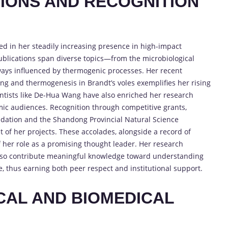
TIONS AND RECOGNITION
cted in her steadily increasing presence in high-impact
 publications span diverse topics—from the microbiological
hways influenced by thermogenic processes. Her recent
ng and thermogenesis in Brandt’s voles exemplifies her rising
ntists like De-Hua Wang have also enriched her research
mic audiences. Recognition through competitive grants,
ndation and the Shandong Provincial Natural Science
t of her projects. These accolades, alongside a record of
f her role as a promising thought leader. Her research
 also contribute meaningful knowledge toward understanding
, thus earning both peer respect and institutional support.
CAL AND BIOMEDICAL