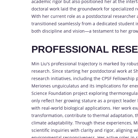
academic rigor but also positioned her at the inter
doctoral work laid the groundwork for specialized
With her current role as a postdoctoral researcher
transitioned seamlessly from a dedicated student i
both discipline and vision—a testament to her growin
PROFESSIONAL RES
Min Liu's professional trajectory is marked by robu
research. Since starting her postdoctoral work at 
research initiatives, including the CPSF Fellowship
Meriones unguiculatus and its implications for ene
Science Foundation project exploring thermoregula
only reflect her growing stature as a project leader 
with real-world biological applications. Her work e
transformation, contribute to thermal adaptation, t
climate adaptability. Through these experiences, M
scientific inquiries with clarity and rigor, aligning
environmental responsiveness. Her active roles in 