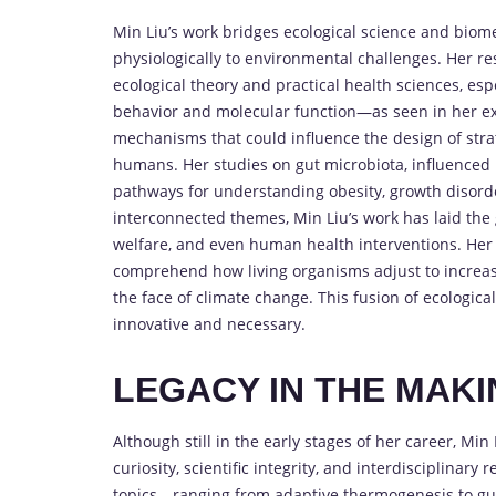
Min Liu’s work bridges ecological science and biome
physiologically to environmental challenges. Her 
ecological theory and practical health sciences, espe
behavior and molecular function—as seen in her ex
mechanisms that could influence the design of stra
humans. Her studies on gut microbiota, influenced 
pathways for understanding obesity, growth disorde
interconnected themes, Min Liu’s work has laid the
welfare, and even human health interventions. Her c
comprehend how living organisms adjust to increa
the face of climate change. This fusion of ecologic
innovative and necessary.
LEGACY IN THE MAK
Although still in the early stages of her career, Min 
curiosity, scientific integrity, and interdisciplina
topics—ranging from adaptive thermogenesis to gu