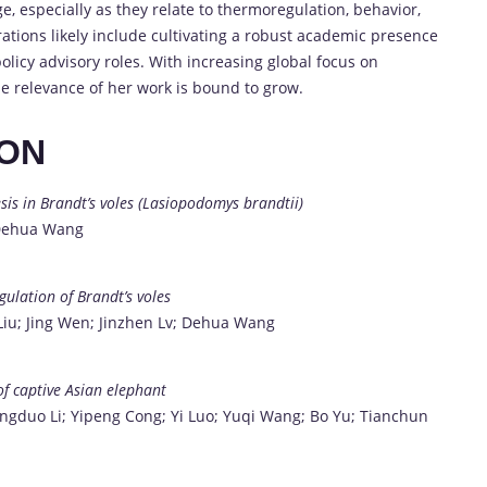
e, especially as they relate to thermoregulation, behavior,
tions likely include cultivating a robust academic presence
olicy advisory roles. With increasing global focus on
he relevance of her work is bound to grow.
ION
is in Brandt’s voles (Lasiopodomys brandtii)
 Dehua Wang
ulation of Brandt’s voles
Liu; Jing Wen; Jinzhen Lv; Dehua Wang
of captive Asian elephant
ingduo Li; Yipeng Cong; Yi Luo; Yuqi Wang; Bo Yu; Tianchun