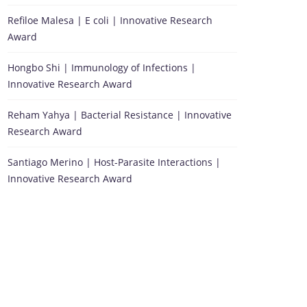
Refiloe Malesa | E coli | Innovative Research
Award
Hongbo Shi | Immunology of Infections |
Innovative Research Award
Reham Yahya | Bacterial Resistance | Innovative
Research Award
Santiago Merino | Host-Parasite Interactions |
Innovative Research Award