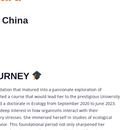
 China
OURNEY
dation that matured into a passionate exploration of
rted a course that would lead her to the prestigious University
 a doctorate in Ecology from September 2020 to June 2023.
eep interest in how organisms interact with their
y stresses. She immersed herself in studies of ecological
ior. This foundational period not only sharpened her