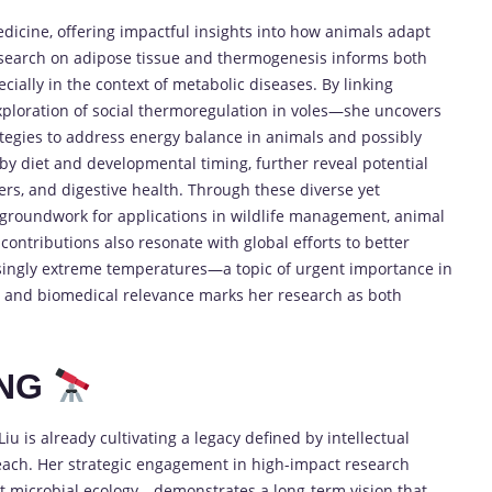
dicine, offering impactful insights into how animals adapt
research on adipose tissue and thermogenesis informs both
cially in the context of metabolic diseases. By linking
ploration of social thermoregulation in voles—she uncovers
tegies to address energy balance in animals and possibly
by diet and developmental timing, further reveal potential
rs, and digestive health. Through these diverse yet
 groundwork for applications in wildlife management, animal
ontributions also resonate with global efforts to better
singly extreme temperatures—a topic of urgent importance in
al and biomedical relevance marks her research as both
ING
Liu is already cultivating a legacy defined by intellectual
ry reach. Her strategic engagement in high-impact research
t microbial ecology—demonstrates a long-term vision that