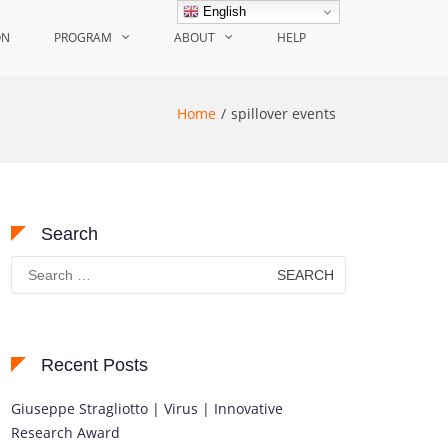
English
ON
PROGRAM
ABOUT
HELP
Home
spillover events
Search
Search
for:
Recent Posts
Giuseppe Stragliotto | Virus | Innovative
Research Award