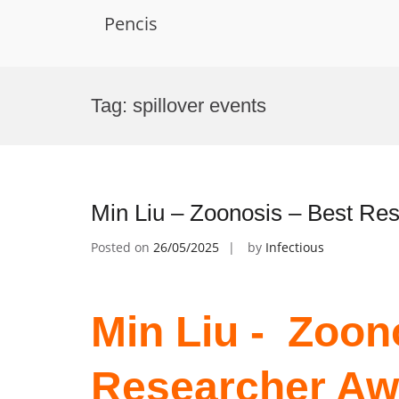
Pencis
Skip
to
Tag:
spillover events
content
Min Liu – Zoonosis – Best Re
Posted on
26/05/2025
by
Infectious
Min Liu - Zoon
Researcher Aw