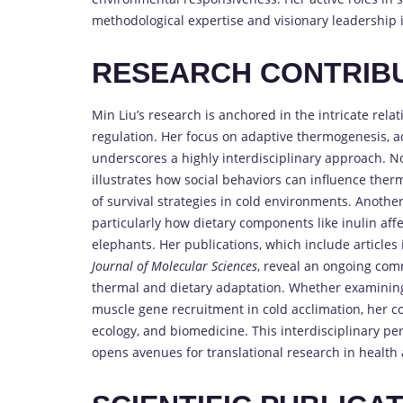
methodological expertise and visionary leadership i
RESEARCH CONTRIB
Min Liu’s research is anchored in the intricate re
regulation. Her focus on adaptive thermogenesis, a
underscores a highly interdisciplinary approach. No
illustrates how social behaviors can influence th
of survival strategies in cold environments. Anothe
particularly how dietary components like inulin af
elephants. Her publications, which include articles
Journal of Molecular Sciences
, reveal an ongoing com
thermal and dietary adaptation. Whether examining t
muscle gene recruitment in cold acclimation, her con
ecology, and biomedicine. This interdisciplinary pe
opens avenues for translational research in health