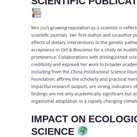
SCIENTIFIC PUBLICA
Min Liu’s growing reputation as a scientist is refle
scientific journals. Her first-author and co-author
effects of dietary interventions to the genetic pat
acceptance in
Cell & Bioscience
for a study on huddli
prominence. Collaborations with distinguished scie
credibility and exposed her work to broader acade
including from the China Postdoctoral Science Fou
Foundation, affirms the scholarly and practical meri
impactful research outputs, are strong indicators o
findings are not only academically significant but
organismal adaptation in a rapidly changing climate
IMPACT ON ECOLOGI
SCIENCE