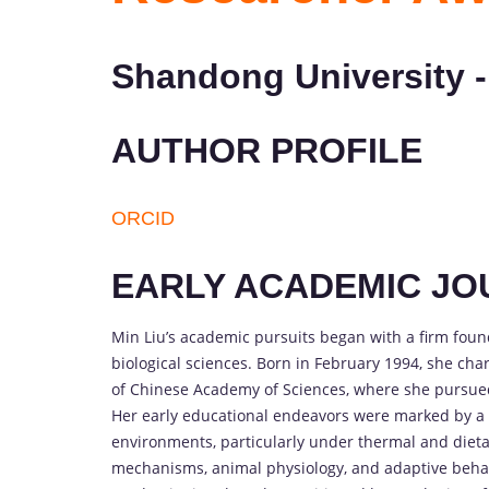
Shandong University -
AUTHOR PROFILE
ORCID
EARLY ACADEMIC J
Min Liu’s academic pursuits began with a firm foun
biological sciences. Born in February 1994, she cha
of Chinese Academy of Sciences, where she pursued
Her early educational endeavors were marked by a d
environments, particularly under thermal and dietar
mechanisms, animal physiology, and adaptive behav