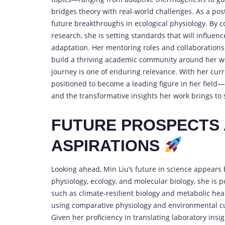
bridges theory with real-world challenges. As a post
future breakthroughs in ecological physiology. By 
research, she is setting standards that will influe
adaptation. Her mentoring roles and collaborations 
build a thriving academic community around her wor
journey is one of enduring relevance. With her cur
positioned to become a leading figure in her field
and the transformative insights her work brings to 
FUTURE PROSPECTS 
ASPIRATIONS
Looking ahead, Min Liu’s future in science appears
physiology, ecology, and molecular biology, she is 
such as climate-resilient biology and metabolic hea
using comparative physiology and environmental cu
Given her proficiency in translating laboratory insig