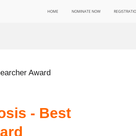
HOME
NOMINATE NOW
REGISTRATI
searcher Award
osis - Best
ard