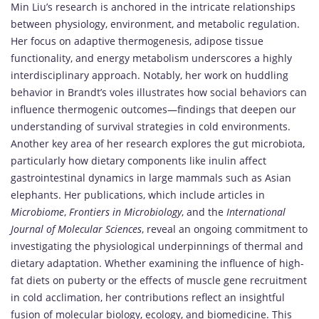
Min Liu’s research is anchored in the intricate relationships
between physiology, environment, and metabolic regulation.
Her focus on adaptive thermogenesis, adipose tissue
functionality, and energy metabolism underscores a highly
interdisciplinary approach. Notably, her work on huddling
behavior in Brandt’s voles illustrates how social behaviors can
influence thermogenic outcomes—findings that deepen our
understanding of survival strategies in cold environments.
Another key area of her research explores the gut microbiota,
particularly how dietary components like inulin affect
gastrointestinal dynamics in large mammals such as Asian
elephants. Her publications, which include articles in
Microbiome
,
Frontiers in Microbiology
, and the
International
Journal of Molecular Sciences
, reveal an ongoing commitment to
investigating the physiological underpinnings of thermal and
dietary adaptation. Whether examining the influence of high-
fat diets on puberty or the effects of muscle gene recruitment
in cold acclimation, her contributions reflect an insightful
fusion of molecular biology, ecology, and biomedicine. This