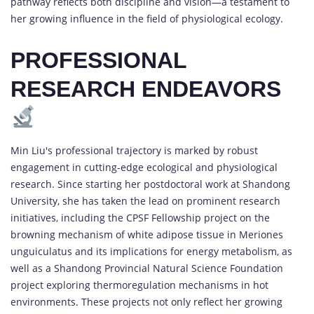
pathway reflects both discipline and vision—a testament to
her growing influence in the field of physiological ecology.
PROFESSIONAL
RESEARCH ENDEAVORS
Min Liu's professional trajectory is marked by robust
engagement in cutting-edge ecological and physiological
research. Since starting her postdoctoral work at Shandong
University, she has taken the lead on prominent research
initiatives, including the CPSF Fellowship project on the
browning mechanism of white adipose tissue in Meriones
unguiculatus and its implications for energy metabolism, as
well as a Shandong Provincial Natural Science Foundation
project exploring thermoregulation mechanisms in hot
environments. These projects not only reflect her growing