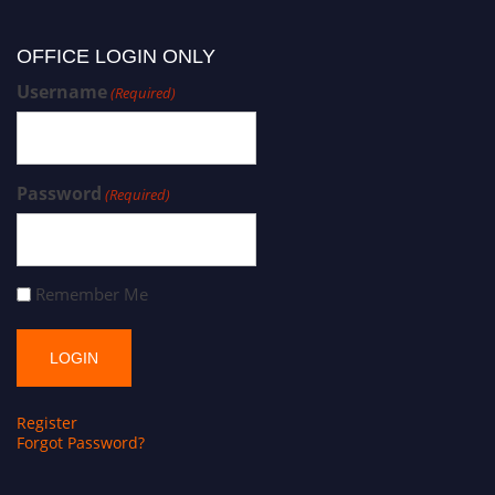
OFFICE LOGIN ONLY
Username
(Required)
Password
(Required)
Remember Me
Register
Forgot Password?