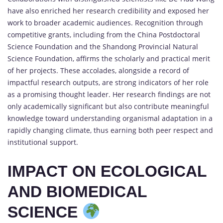
have also enriched her research credibility and exposed her
work to broader academic audiences. Recognition through
competitive grants, including from the China Postdoctoral
Science Foundation and the Shandong Provincial Natural
Science Foundation, affirms the scholarly and practical merit
of her projects. These accolades, alongside a record of
impactful research outputs, are strong indicators of her role
as a promising thought leader. Her research findings are not
only academically significant but also contribute meaningful
knowledge toward understanding organismal adaptation in a
rapidly changing climate, thus earning both peer respect and
institutional support.
IMPACT ON ECOLOGICAL
AND BIOMEDICAL
SCIENCE