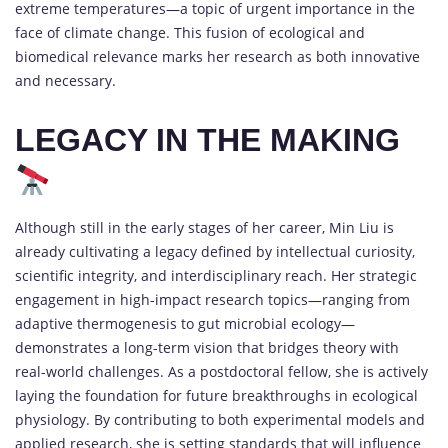
extreme temperatures—a topic of urgent importance in the
face of climate change. This fusion of ecological and
biomedical relevance marks her research as both innovative
and necessary.
LEGACY IN THE MAKING
Although still in the early stages of her career, Min Liu is
already cultivating a legacy defined by intellectual curiosity,
scientific integrity, and interdisciplinary reach. Her strategic
engagement in high-impact research topics—ranging from
adaptive thermogenesis to gut microbial ecology—
demonstrates a long-term vision that bridges theory with
real-world challenges. As a postdoctoral fellow, she is actively
laying the foundation for future breakthroughs in ecological
physiology. By contributing to both experimental models and
applied research, she is setting standards that will influence