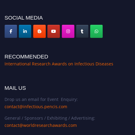
SOCIAL MEDIA
RECOMMENDED
International Research Awards on Infectious Diseases
MAIL US
Drop us an email for Event Enquiry:
contact@infectious.pencis.com
General / Sponsors / Exhibiting / Advertising:
contact@worldresearchawards.com