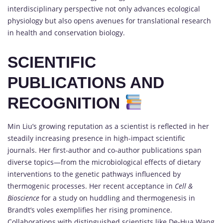
interdisciplinary perspective not only advances ecological
physiology but also opens avenues for translational research
in health and conservation biology.
SCIENTIFIC
PUBLICATIONS AND
RECOGNITION
Min Liu’s growing reputation as a scientist is reflected in her
steadily increasing presence in high-impact scientific
journals. Her first-author and co-author publications span
diverse topics—from the microbiological effects of dietary
interventions to the genetic pathways influenced by
thermogenic processes. Her recent acceptance in
Cell &
Bioscience
for a study on huddling and thermogenesis in
Brandt’s voles exemplifies her rising prominence.
Collaborations with distinguished scientists like De-Hua Wang