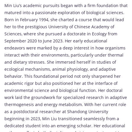
Min Liu’s academic pursuits began with a firm foundation that
matured into a passionate exploration of biological sciences.
Born in February 1994, she charted a course that would lead
her to the prestigious University of Chinese Academy of
Sciences, where she pursued a doctorate in Ecology from
September 2020 to June 2023. Her early educational
endeavors were marked by a deep interest in how organisms
interact with their environments, particularly under thermal
and dietary stresses. She immersed herself in studies of
ecological mechanisms, animal physiology, and adaptive
behavior. This foundational period not only sharpened her
academic rigor but also positioned her at the interface of
environmental science and biological function. Her doctoral
work laid the groundwork for specialized research in adaptive
thermogenesis and energy metabolism. With her current role
as a postdoctoral researcher at Shandong University
beginning in 2023, Min Liu transitioned seamlessly from a
dedicated student into an emerging scholar. Her educational