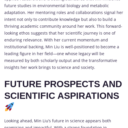
future studies in environmental biology and metabolic
adaptation. Her mentoring roles and collaborations signal her
intent not only to contribute knowledge but also to build a
thriving academic community around her work. This forward-
looking ethos suggests that her scientific journey is one of
enduring relevance. With her current momentum and
institutional backing, Min Liu is well-positioned to become a
leading figure in her field—one whose legacy will be
measured by both scholarly output and the transformative
insights her work brings to science and society.
FUTURE PROSPECTS AND
SCIENTIFIC ASPIRATIONS
Looking ahead, Min Liu’s future in science appears both
promising and impactful. With a strong foundation in