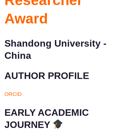
Researcher
Award
Shandong University -
China
AUTHOR PROFILE
ORCID
EARLY ACADEMIC
JOURNEY