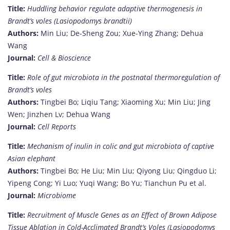
Title:
Huddling behavior regulate adaptive thermogenesis in
Brandt’s voles (Lasiopodomys brandtii)
Authors:
Min Liu; De-Sheng Zou; Xue-Ying Zhang; Dehua
Wang
Journal:
Cell & Bioscience
Title:
Role of gut microbiota in the postnatal thermoregulation of
Brandt’s voles
Authors:
Tingbei Bo; Liqiu Tang; Xiaoming Xu; Min Liu; Jing
Wen; Jinzhen Lv; Dehua Wang
Journal:
Cell Reports
Title:
Mechanism of inulin in colic and gut microbiota of captive
Asian elephant
Authors:
Tingbei Bo; He Liu; Min Liu; Qiyong Liu; Qingduo Li;
Yipeng Cong; Yi Luo; Yuqi Wang; Bo Yu; Tianchun Pu et al.
Journal:
Microbiome
Title:
Recruitment of Muscle Genes as an Effect of Brown Adipose
Tissue Ablation in Cold-Acclimated Brandt’s Voles (Lasiopodomys