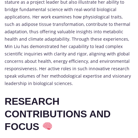
stature as a project leader but also illustrate her ability to
bridge fundamental science with real-world biological
applications. Her work examines how physiological traits,
such as adipose tissue transformation, contribute to thermal
adaptation, thus offering valuable insights into metabolic
health and climate adaptability. Through these experiences,
Min Liu has demonstrated her capability to lead complex
scientific inquiries with clarity and rigor, aligning with global
concerns about health, energy efficiency, and environmental
responsiveness. Her active roles in such innovative research
speak volumes of her methodological expertise and visionary
leadership in biological sciences.
RESEARCH
CONTRIBUTIONS AND
FOCUS