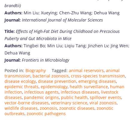
brandtii)
Authors:
Min Liu; Xueying; Chen-Zhu Wang; Dehua Wang
Journal:
International Journal of Molecular Sciences
Title:
Effects of High-Fat Diet During Childhood on Precocious
Puberty and Gut Microbiota in Mice
Authors:
Tingbei Bo; Min Liu; Liqiu Tang; Jinzhen Lv; Jing Wen;
Dehua Wang
Journal:
Frontiers in Microbiology
Posted in:
Biography
Tagged:
animal reservoirs
,
animal
transmission
,
bacterial zoonosis
,
cross-species transmission
,
disease ecology
,
disease prevention
,
emerging diseases
,
epidemic threats
,
epidemiology
,
health surveillance
,
human
infection
,
infectious agents
,
infectious diseases
,
livestock
diseases
,
pandemic origins
,
public health
,
spillover events
,
vector-borne diseases
,
veterinary science
,
viral zoonosis
,
wildlife diseases
,
zoonosis
,
zoonotic diseases
,
zoonotic
outbreaks
,
zoonotic pathogens