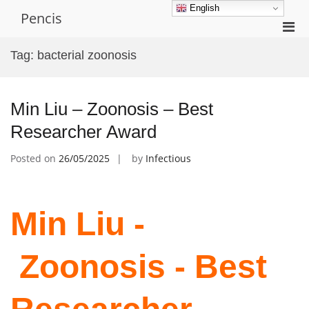
Skip
English
Pencis
to
Pri
content
Men
Tag:
bacterial zoonosis
for
Mobi
Min Liu – Zoonosis – Best
Researcher Award
Posted on
26/05/2025
by
Infectious
Min Liu -
Zoonosis - Best