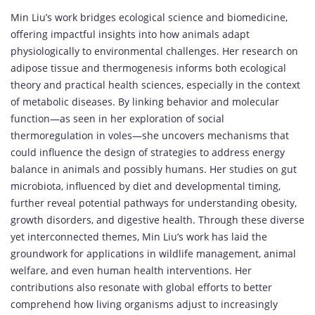
Min Liu’s work bridges ecological science and biomedicine,
offering impactful insights into how animals adapt
physiologically to environmental challenges. Her research on
adipose tissue and thermogenesis informs both ecological
theory and practical health sciences, especially in the context
of metabolic diseases. By linking behavior and molecular
function—as seen in her exploration of social
thermoregulation in voles—she uncovers mechanisms that
could influence the design of strategies to address energy
balance in animals and possibly humans. Her studies on gut
microbiota, influenced by diet and developmental timing,
further reveal potential pathways for understanding obesity,
growth disorders, and digestive health. Through these diverse
yet interconnected themes, Min Liu’s work has laid the
groundwork for applications in wildlife management, animal
welfare, and even human health interventions. Her
contributions also resonate with global efforts to better
comprehend how living organisms adjust to increasingly