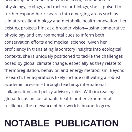
physiology, ecology, and molecular biology, she is poised to
further expand her research into emerging areas such as
climate-resilient biology and metabolic health innovation. Her
existing projects hint at a broader vision—using comparative
physiology and environmental cues to inform both
conservation efforts and medical science. Given her
proficiency in translating laboratory insights into ecological
contexts, she is uniquely positioned to tackle the challenges
posed by global climate change, especially as they relate to
thermoregulation, behavior, and energy metabolism. Beyond
research, her aspirations likely include cultivating a robust
academic presence through teaching, international
collaboration, and policy advisory roles. With increasing
global focus on sustainable health and environmental
resilience, the relevance of her work is bound to grow.
NOTABLE PUBLICATION