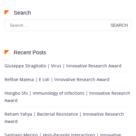
Search
Search
for:
Recent Posts
Giuseppe Stragliotto | Virus | Innovative Research Award
Refiloe Malesa | E coli | Innovative Research Award
Hongbo Shi | Immunology of Infections | Innovative Research
Award
Reham Yahya | Bacterial Resistance | Innovative Research
Award
Santiago Merino | Host-Parasite Interactions | Innovative