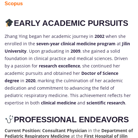
Scopus
EARLY ACADEMIC PURSUITS
Zhang Ying began her academic journey in
2002
when she
enrolled in the
seven-year clinical medicine program
at
Jilin
University
. Upon graduating in
2009
, she gained a solid
foundation in clinical practice and medical sciences. Driven
by a passion for
research excellence
, she continued her
academic pursuits and obtained her
Doctor of Science
degree
in
2020
, marking the culmination of her academic
dedication and commitment to advancing the field of
pediatric respiratory medicine. This achievement reflects her
expertise in both
clinical medicine
and
scientific research
.
PROFESSIONAL ENDEAVORS
Current Position:
Consultant Physician
in the
Department of
Pediatric Respiratory Medicine
at the
First Hospital of Jilin