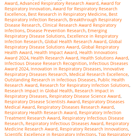
Award
,
Advanced Respiratory Research Award
,
Award for
Respiratory Innovation
,
Award for Respiratory Research
Excellence
,
Best Research in Respiratory Medicine
,
Best
Respiratory Infection Research
,
Breakthrough Respiratory
Disease Research
,
Clinical Research Award Respiratory
Infections
,
Disease Prevention Research
,
Emerging
Respiratory Disease Solutions
,
Excellence in Respiratory
Infection Research
,
Global Health Research Award
,
Global
Respiratory Disease Solutions Award
,
Global Respiratory
Health Award
,
Health Impact Award
,
Health Innovations
Award 2024
,
Health Research Award
,
Health Solutions Award
,
Infectious Disease Research Recognition
,
Infectious Diseases
Award 2024
,
Innovation in Respiratory Diseases
,
Innovative
Respiratory Diseases Research
,
Medical Research Excellence
,
Outstanding Research in Infectious Diseases
,
Public Health
Research Award
,
Research for Respiratory Infection Solutions
,
Research Impact in Global Health
,
Research Impact in
Respiratory Diseases
,
Respiratory Disease Science Award
,
Respiratory Disease Scientists Award
,
Respiratory Diseases
Medical Award
,
Respiratory Diseases Research Award
,
Respiratory Health Research Award
,
Respiratory Infection
Treatment Research Award
,
Respiratory Infectious Disease
Research
,
Respiratory Infectious Diseases Award
,
Respiratory
Medicine Research Award
,
Respiratory Research Innovations
,
Scientific Excellence in Respiratory Infections
,
Top Respiratory