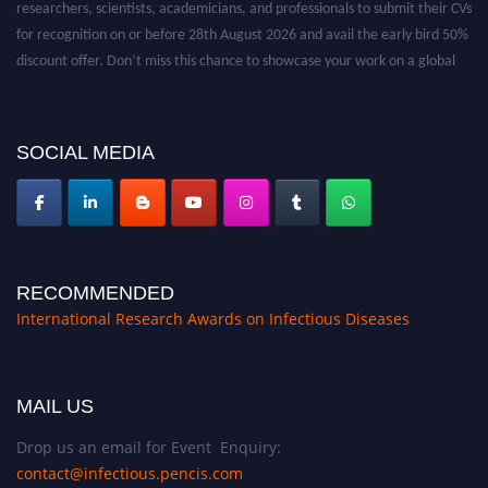
for recognition on or before 28th August 2026 and avail the early bird 50%
discount offer. Don’t miss this chance to showcase your work on a global
platform. Apply now at https://infectious-diseases-
conferences.pencis.com/
SOCIAL MEDIA
RECOMMENDED
International Research Awards on Infectious Diseases
MAIL US
Drop us an email for Event Enquiry:
contact@infectious.pencis.com