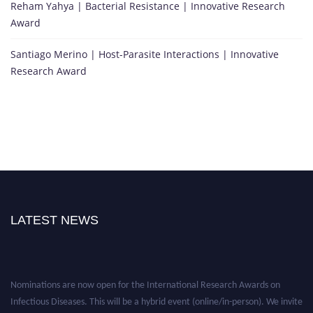
Reham Yahya | Bacterial Resistance | Innovative Research
Award
Santiago Merino | Host-Parasite Interactions | Innovative
Research Award
LATEST NEWS
Nominations are now open for the International Research Awards on
Infectious Diseases. This will be a hybrid event (online/in-person). We invite
researchers, scientists, academicians, and professionals to submit their CVs