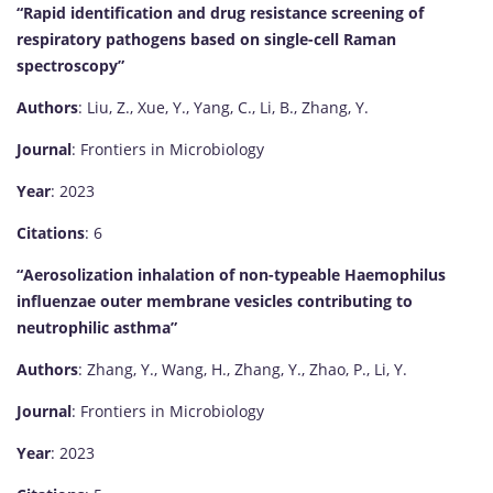
“Rapid identification and drug resistance screening of
respiratory pathogens based on single-cell Raman
spectroscopy”
Authors
: Liu, Z., Xue, Y., Yang, C., Li, B., Zhang, Y.
Journal
: Frontiers in Microbiology
Year
: 2023
Citations
: 6
“Aerosolization inhalation of non-typeable Haemophilus
influenzae outer membrane vesicles contributing to
neutrophilic asthma”
Authors
: Zhang, Y., Wang, H., Zhang, Y., Zhao, P., Li, Y.
Journal
: Frontiers in Microbiology
Year
: 2023