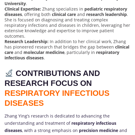
University
.
Clinical Expertise:
Zhang specializes in
pediatric respiratory
diseases
, offering both
clinical care
and
research leadership
.
She is focused on diagnosing and treating complex
respiratory infections and diseases in children, leveraging her
extensive knowledge and expertise to improve patient
outcomes.
Research Leadership:
In addition to her clinical work, Zhang
has pioneered research that bridges the gap between
clinical
care
and
molecular medicine
, particularly in
respiratory
infectious diseases
.
CONTRIBUTIONS AND
RESEARCH FOCUS ON
RESPIRATORY INFECTIOUS
DISEASES
Zhang Ying’s research is dedicated to advancing the
understanding and treatment of
respiratory infectious
diseases
, with a strong emphasis on
precision medicine
and