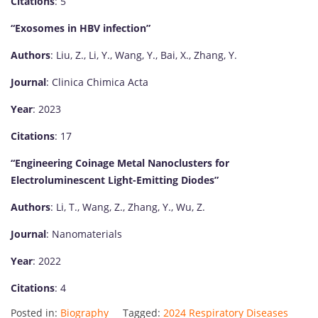
Citations
: 5
“Exosomes in HBV infection”
Authors
: Liu, Z., Li, Y., Wang, Y., Bai, X., Zhang, Y.
Journal
: Clinica Chimica Acta
Year
: 2023
Citations
: 17
“Engineering Coinage Metal Nanoclusters for
Electroluminescent Light-Emitting Diodes”
Authors
: Li, T., Wang, Z., Zhang, Y., Wu, Z.
Journal
: Nanomaterials
Year
: 2022
Citations
: 4
Posted in:
Biography
Tagged:
2024 Respiratory Diseases