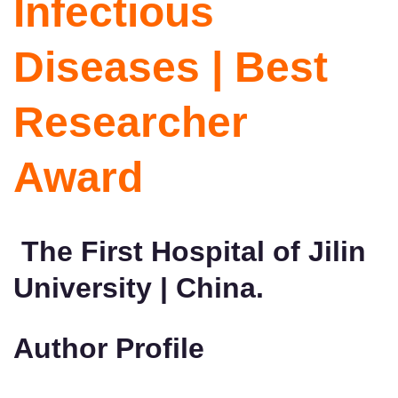
Infectious
Diseases | Best
Researcher
Award
The First Hospital of Jilin
University | China.
Author Profile