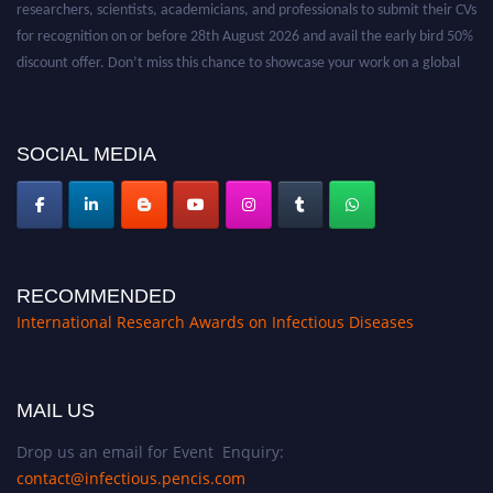
for recognition on or before 28th August 2026 and avail the early bird 50%
discount offer. Don’t miss this chance to showcase your work on a global
platform. Apply now at https://infectious-diseases-
conferences.pencis.com/
SOCIAL MEDIA
RECOMMENDED
International Research Awards on Infectious Diseases
MAIL US
Drop us an email for Event Enquiry:
contact@infectious.pencis.com