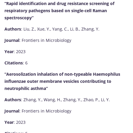
“Rapid identification and drug resistance screening of
respiratory pathogens based on single-cell Raman
spectroscopy”
Authors
: Liu, Z., Xue, Y., Yang, C., Li, B., Zhang, Y.
Journal
: Frontiers in Microbiology
Year
: 2023
Citations
: 6
“Aerosolization inhalation of non-typeable Haemophilus
influenzae outer membrane vesicles contributing to
neutrophilic asthma”
Authors
: Zhang, Y., Wang, H., Zhang, Y., Zhao, P., Li, Y.
Journal
: Frontiers in Microbiology
Year
: 2023