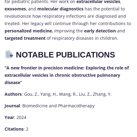
for pediatric patients. Her work on
extracellular vesicles
,
exosomes
, and
molecular diagnostics
has the potential to
revolutionize how respiratory infections are diagnosed and
treated. Her legacy will continue through her contributions to
personalized medicine
, improving the
early detection
and
targeted treatment
of respiratory diseases in children.
NOTABLE PUBLICATIONS
“A new frontier in precision medicine: Exploring the role of
extracellular vesicles in chronic obstructive pulmonary
disease”
Authors
: Gou, Z., Yang, H., Wang, R., Liu, Z., Zhang, Y.
Journal
: Biomedicine and Pharmacotherapy
Year
: 2024
Citations
: 2