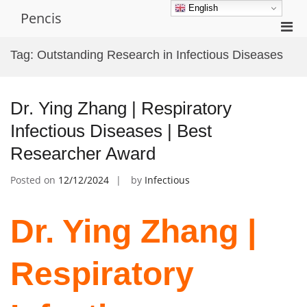
Skip
English
Pencis
to
Pri
content
Men
Tag:
Outstanding Research in Infectious Diseases
for
Mobi
Dr. Ying Zhang | Respiratory
Infectious Diseases | Best
Researcher Award
Posted on
12/12/2024
by
Infectious
Dr. Ying Zhang |
Respiratory