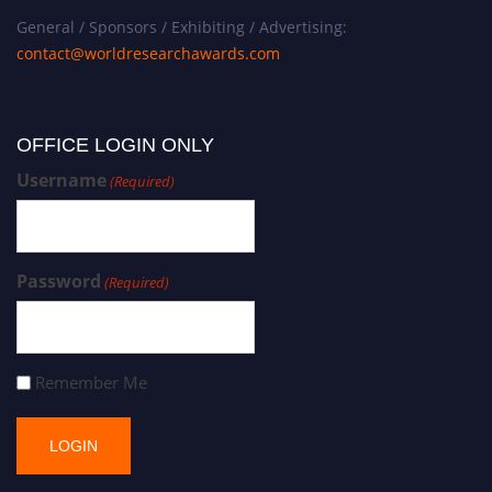
General / Sponsors / Exhibiting / Advertising:
contact@worldresearchawards.com
OFFICE LOGIN ONLY
Username
(Required)
Password
(Required)
Remember Me