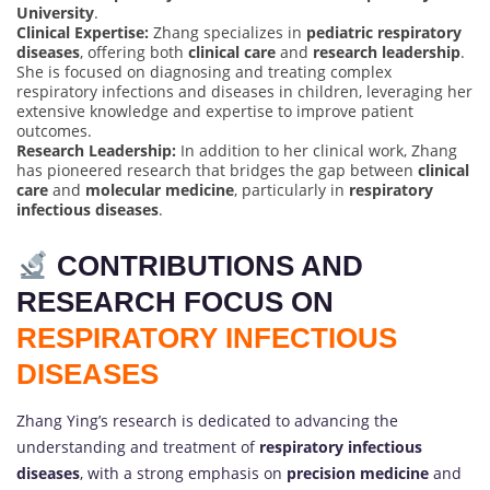
University
.
Clinical Expertise:
Zhang specializes in
pediatric respiratory
diseases
, offering both
clinical care
and
research leadership
.
She is focused on diagnosing and treating complex
respiratory infections and diseases in children, leveraging her
extensive knowledge and expertise to improve patient
outcomes.
Research Leadership:
In addition to her clinical work, Zhang
has pioneered research that bridges the gap between
clinical
care
and
molecular medicine
, particularly in
respiratory
infectious diseases
.
CONTRIBUTIONS AND
RESEARCH FOCUS ON
RESPIRATORY INFECTIOUS
DISEASES
Zhang Ying’s research is dedicated to advancing the
understanding and treatment of
respiratory infectious
diseases
, with a strong emphasis on
precision medicine
and