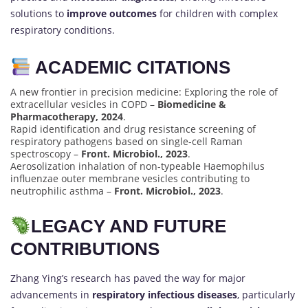
solutions to
improve outcomes
for children with complex
respiratory conditions.
ACADEMIC CITATIONS
A new frontier in precision medicine: Exploring the role of
extracellular vesicles in COPD –
Biomedicine &
Pharmacotherapy, 2024
.
Rapid identification and drug resistance screening of
respiratory pathogens based on single-cell Raman
spectroscopy –
Front. Microbiol., 2023
.
Aerosolization inhalation of non-typeable Haemophilus
influenzae outer membrane vesicles contributing to
neutrophilic asthma –
Front. Microbiol., 2023
.
LEGACY AND FUTURE
CONTRIBUTIONS
Zhang Ying’s research has paved the way for major
advancements in
respiratory infectious diseases
, particularly