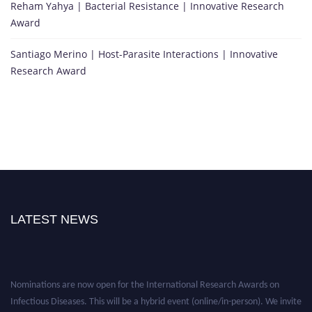
Reham Yahya | Bacterial Resistance | Innovative Research
Award
Santiago Merino | Host-Parasite Interactions | Innovative
Research Award
LATEST NEWS
Nominations are now open for the International Research Awards on
Infectious Diseases. This will be a hybrid event (online/in-person). We invite
researchers, scientists, academicians, and professionals to submit their CVs