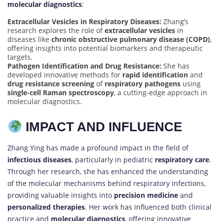
molecular diagnostics
:
Extracellular Vesicles in Respiratory Diseases:
Zhang’s
research explores the role of
extracellular vesicles
in
diseases like
chronic obstructive pulmonary disease (COPD)
,
offering insights into potential biomarkers and therapeutic
targets.
Pathogen Identification and Drug Resistance:
She has
developed innovative methods for
rapid identification
and
drug resistance screening
of
respiratory pathogens
using
single-cell Raman spectroscopy
, a cutting-edge approach in
molecular diagnostics.
IMPACT AND INFLUENCE
Zhang Ying has made a profound impact in the field of
infectious diseases
, particularly in pediatric
respiratory care
.
Through her research, she has enhanced the understanding
of the molecular mechanisms behind respiratory infections,
providing valuable insights into
precision medicine
and
personalized therapies
. Her work has influenced both clinical
practice and
molecular diagnostics
, offering innovative