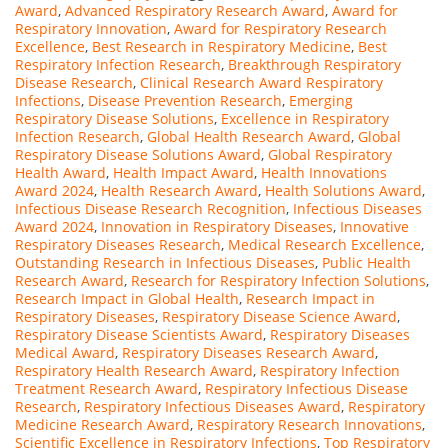
Award
,
Advanced Respiratory Research Award
,
Award for
Respiratory Innovation
,
Award for Respiratory Research
Excellence
,
Best Research in Respiratory Medicine
,
Best
Respiratory Infection Research
,
Breakthrough Respiratory
Disease Research
,
Clinical Research Award Respiratory
Infections
,
Disease Prevention Research
,
Emerging
Respiratory Disease Solutions
,
Excellence in Respiratory
Infection Research
,
Global Health Research Award
,
Global
Respiratory Disease Solutions Award
,
Global Respiratory
Health Award
,
Health Impact Award
,
Health Innovations
Award 2024
,
Health Research Award
,
Health Solutions Award
,
Infectious Disease Research Recognition
,
Infectious Diseases
Award 2024
,
Innovation in Respiratory Diseases
,
Innovative
Respiratory Diseases Research
,
Medical Research Excellence
,
Outstanding Research in Infectious Diseases
,
Public Health
Research Award
,
Research for Respiratory Infection Solutions
,
Research Impact in Global Health
,
Research Impact in
Respiratory Diseases
,
Respiratory Disease Science Award
,
Respiratory Disease Scientists Award
,
Respiratory Diseases
Medical Award
,
Respiratory Diseases Research Award
,
Respiratory Health Research Award
,
Respiratory Infection
Treatment Research Award
,
Respiratory Infectious Disease
Research
,
Respiratory Infectious Diseases Award
,
Respiratory
Medicine Research Award
,
Respiratory Research Innovations
,
Scientific Excellence in Respiratory Infections
,
Top Respiratory