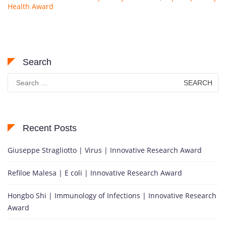
Health Award
Search
Search
for:
Recent Posts
Giuseppe Stragliotto | Virus | Innovative Research Award
Refiloe Malesa | E coli | Innovative Research Award
Hongbo Shi | Immunology of Infections | Innovative Research
Award