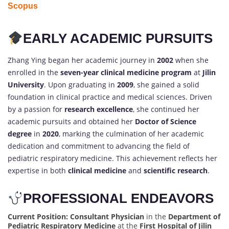
Scopus
EARLY ACADEMIC PURSUITS
Zhang Ying began her academic journey in
2002
when she
enrolled in the
seven-year clinical medicine program
at
Jilin
University
. Upon graduating in
2009
, she gained a solid
foundation in clinical practice and medical sciences. Driven
by a passion for
research excellence
, she continued her
academic pursuits and obtained her
Doctor of Science
degree
in
2020
, marking the culmination of her academic
dedication and commitment to advancing the field of
pediatric respiratory medicine. This achievement reflects her
expertise in both
clinical medicine
and
scientific research
.
PROFESSIONAL ENDEAVORS
Current Position:
Consultant Physician
in the
Department of
Pediatric Respiratory Medicine
at the
First Hospital of Jilin