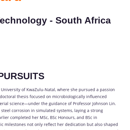
Technology - South Africa
PURSUITS
e University of KwaZulu-Natal, where she pursued a passion
 doctoral thesis focused on microbiologically influenced
erial science—under the guidance of Professor Johnson Lin.
 steel corrosion in simulated systems, laying a strong
earlier completed her MSc, BSc Honours, and BSc in
c milestones not only reflect her dedication but also shaped