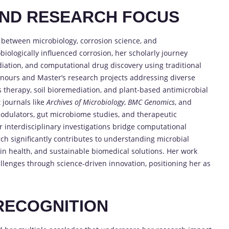
AND RESEARCH FOCUS
gy between microbiology, corrosion science, and
iologically influenced corrosion, her scholarly journey
diation, and computational drug discovery using traditional
nours and Master’s research projects addressing diverse
s therapy, soil bioremediation, and plant-based antimicrobial
 journals like
Archives of Microbiology
,
BMC Genomics
, and
dulators, gut microbiome studies, and therapeutic
 interdisciplinary investigations bridge computational
arch significantly contributes to understanding microbial
s in health, and sustainable biomedical solutions. Her work
llenges through science-driven innovation, positioning her as
RECOGNITION