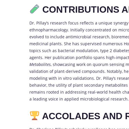
CONTRIBUTIONS 
Dr. Pillay’s research focus reflects a unique syner
ethnopharmacology. Initially concentrated on microb
evolved to include antimicrobial research, bioreme
medicinal plants. She has supervised numerous Ho
topics such as bacterial modulation, type 2 diabete
agents. Her publication portfolio spans high-impact
Metabolites
, showcasing work on quorum sensing mo
validation of plant-derived compounds. Notably, her
modeling with in vitro validations. Dr. Pillay’s rese
behavior, the utility of plant secondary metabolite
remains rooted in addressing real-world health cha
a leading voice in applied microbiological research.
ACCOLADES AND 