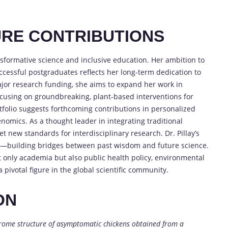
RE CONTRIBUTIONS
ansformative science and inclusive education. Her ambition to
uccessful postgraduates reflects her long-term dedication to
jor research funding, she aims to expand her work in
using on groundbreaking, plant-based interventions for
tfolio suggests forthcoming contributions in personalized
nomics. As a thought leader in integrating traditional
 new standards for interdisciplinary research. Dr. Pillay’s
ct—building bridges between past wisdom and future science.
t only academia but also public health policy, environmental
pivotal figure in the global scientific community.
ON
irome structure of asymptomatic chickens obtained from a