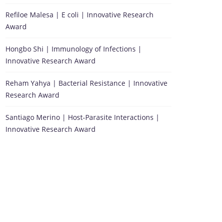
Refiloe Malesa | E coli | Innovative Research
Award
Hongbo Shi | Immunology of Infections |
Innovative Research Award
Reham Yahya | Bacterial Resistance | Innovative
Research Award
Santiago Merino | Host-Parasite Interactions |
Innovative Research Award