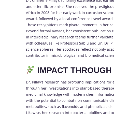
Dr. Charlene Pillay’s scholarly excellence has ear
and scientific promise. She received the prestigiou
Africa in 2008 for her early work in corrosion scie
Award, followed by a local conference travel award 
These recognitions mark pivotal moments in her car
Beyond formal awards, her consistent publication rec
in interdisciplinary research teams further validat
with colleagues like Professors Sabiu and Lin, Dr. 
science spheres. Her accolades reflect not only ac
contributor in microbiological and biomedical scien
IMPACT THROUGH S
Dr. Pillay's research has profound implications for 
through her investigations into plant-based therape
medicinal knowledge with modern cheminformatics,
with the potential to combat non-communicable dis
metabolites, such as flavonoids and phenolic acids, 
Likewise, her research into bacterial biofilms and 