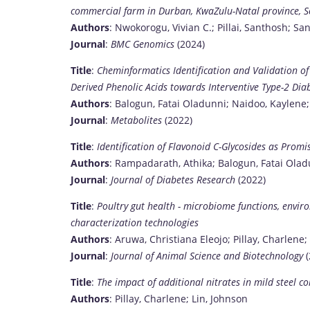
commercial farm in Durban, KwaZulu-Natal province, S
Authors
: Nwokorogu, Vivian C.; Pillai, Santhosh; Sa
Journal
:
BMC Genomics
(2024)
Title
:
Cheminformatics Identification and Validation o
Derived Phenolic Acids towards Interventive Type-2 Dia
Authors
: Balogun, Fatai Oladunni; Naidoo, Kaylene;
Journal
:
Metabolites
(2022)
Title
:
Identification of Flavonoid C-Glycosides as Prom
Authors
: Rampadarath, Athika; Balogun, Fatai Oladu
Journal
:
Journal of Diabetes Research
(2022)
Title
:
Poultry gut health - microbiome functions, env
characterization technologies
Authors
: Aruwa, Christiana Eleojo; Pillay, Charlen
Journal
:
Journal of Animal Science and Biotechnology
(
Title
:
The impact of additional nitrates in mild steel 
Authors
: Pillay, Charlene; Lin, Johnson