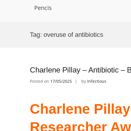
Pencis
Skip
to
Tag:
overuse of antibiotics
content
Charlene Pillay – Antibiotic 
Posted on
17/05/2025
by
Infectious
Charlene Pillay 
Researcher Aw