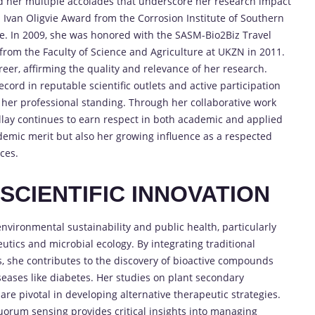
ned her multiple accolades that underscore her research impact
s Ivan Oligvie Award from the Corrosion Institute of Southern
nce. In 2009, she was honored with the SASM-Bio2Biz Travel
from the Faculty of Science and Agriculture at UKZN in 2011.
eer, affirming the quality and relevance of her research.
ord in reputable scientific outlets and active participation
e her professional standing. Through her collaborative work
Pillay continues to earn respect in both academic and applied
ademic merit but also her growing influence as a respected
ces.
CIENTIFIC INNOVATION
environmental sustainability and public health, particularly
utics and microbial ecology. By integrating traditional
 she contributes to the discovery of bioactive compounds
eases like diabetes. Her studies on plant secondary
are pivotal in developing alternative therapeutic strategies.
quorum sensing provides critical insights into managing