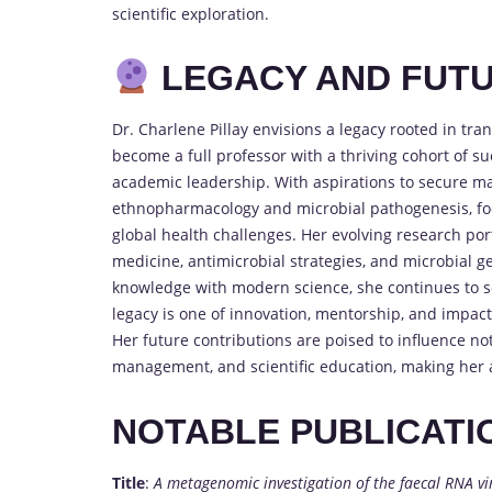
scientific exploration.
LEGACY AND FUTU
Dr. Charlene Pillay envisions a legacy rooted in tr
become a full professor with a thriving cohort of s
academic leadership. With aspirations to secure ma
ethnopharmacology and microbial pathogenesis, foc
global health challenges. Her evolving research por
medicine, antimicrobial strategies, and microbial ge
knowledge with modern science, she continues to set
legacy is one of innovation, mentorship, and impa
Her future contributions are poised to influence no
management, and scientific education, making her a 
NOTABLE PUBLICATI
Title
:
A metagenomic investigation of the faecal RNA v