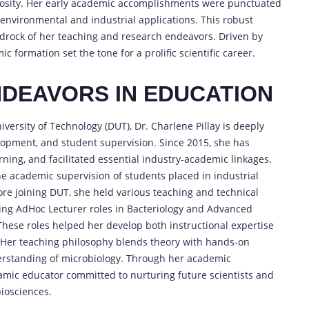
curiosity. Her early academic accomplishments were punctuated
 environmental and industrial applications. This robust
drock of her teaching and research endeavors. Driven by
ic formation set the tone for a prolific scientific career.
DEAVORS IN EDUCATION
versity of Technology (DUT), Dr. Charlene Pillay is deeply
opment, and student supervision. Since 2015, she has
rning, and facilitated essential industry-academic linkages.
he academic supervision of students placed in industrial
fore joining DUT, she held various teaching and technical
ding AdHoc Lecturer roles in Bacteriology and Advanced
 These roles helped her develop both instructional expertise
n. Her teaching philosophy blends theory with hands-on
derstanding of microbiology. Through her academic
namic educator committed to nurturing future scientists and
biosciences.