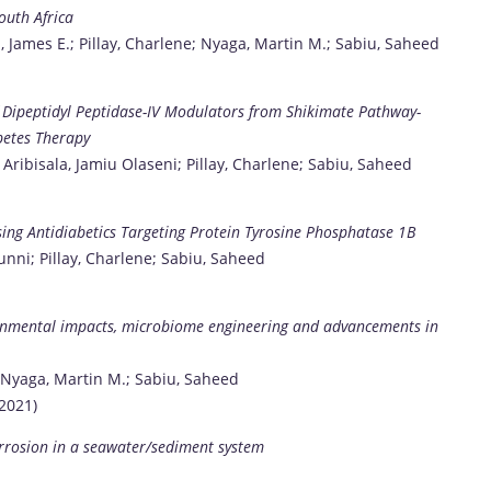
outh Africa
n, James E.; Pillay, Charlene; Nyaga, Martin M.; Sabiu, Saheed
f Dipeptidyl Peptidase-IV Modulators from Shikimate Pathway-
betes Therapy
 Aribisala, Jamiu Olaseni; Pillay, Charlene; Sabiu, Saheed
ising Antidiabetics Targeting Protein Tyrosine Phosphatase 1B
nni; Pillay, Charlene; Sabiu, Saheed
ironmental impacts, microbiome engineering and advancements in
e; Nyaga, Martin M.; Sabiu, Saheed
2021)
corrosion in a seawater/sediment system