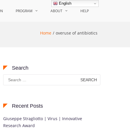
English
ON
PROGRAM
ABOUT
HELP
Home
overuse of antibiotics
Search
Search
for:
Recent Posts
Giuseppe Stragliotto | Virus | Innovative
Research Award