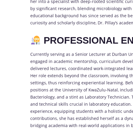
her into a specialist with deep-rooted scientific 
by significant research, blending microbiology with
educational background has since served as the be
curiosity and scholarly discipline, Dr. Pillay’s academ
PROFESSIONAL EN
Currently serving as a Senior Lecturer at Durban Uni
engaged in academic mentorship, curriculum devel
delivered lectures, coordinated work-integrated lea
Her role extends beyond the classroom, involving t
settings, thus reinforcing experiential learning. Be
positions at the University of KwaZulu-Natal, inclu
Bacteriology, and a stint as Laboratory Technician.
and technical skills crucial in laboratory educatio
experience, equipping students with a holistic un
contributions, she has established herself as a dy
bridging academia with real-world applications in 