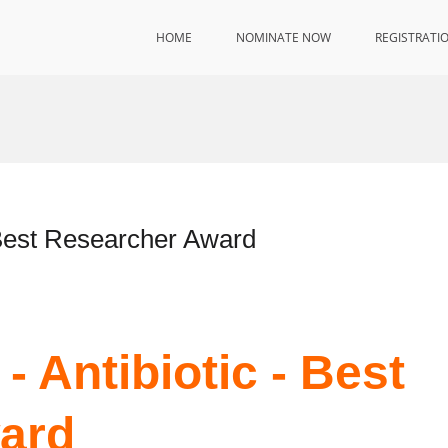
HOME
NOMINATE NOW
REGISTRATI
– Best Researcher Award
- Antibiotic - Best
ard