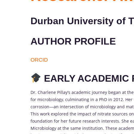
Durban University of 
AUTHOR PROFILE
ORCID
EARLY ACADEMIC 
Dr. Charlene Pillay’s academic journey began at th
for microbiology, culminating in a PhD in 2012. Her
corrosion—an intersection of microbiology and mat
This work explored the impact of nitrate sources on
foundation for her future research interests. She 
Microbiology at the same institution. These academi