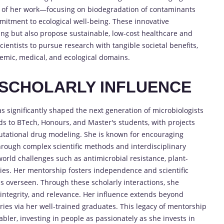
t of her work—focusing on biodegradation of contaminants
tment to ecological well-being. These innovative
ng but also propose sustainable, low-cost healthcare and
ientists to pursue research with tangible societal benefits,
mic, medical, and ecological domains.
SCHOLARLY INFLUENCE
as significantly shaped the next generation of microbiologists
s to BTech, Honours, and Master's students, with projects
tational drug modeling. She is known for encouraging
through complex scientific methods and interdisciplinary
orld challenges such as antimicrobial resistance, plant-
es. Her mentorship fosters independence and scientific
as overseen. Through these scholarly interactions, she
, integrity, and relevance. Her influence extends beyond
ies via her well-trained graduates. This legacy of mentorship
ler, investing in people as passionately as she invests in