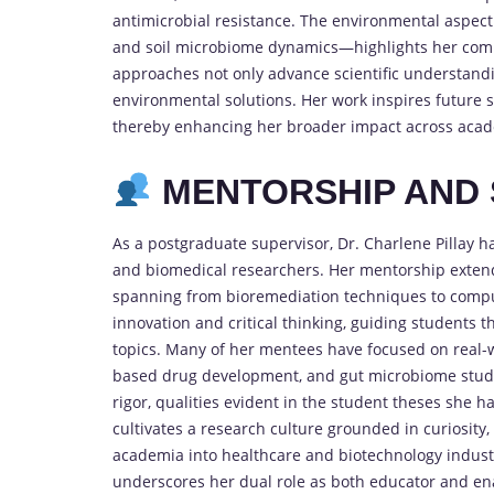
antimicrobial resistance. The environmental aspec
and soil microbiome dynamics—highlights her commi
approaches not only advance scientific understandi
environmental solutions. Her work inspires future sc
thereby enhancing her broader impact across acade
MENTORSHIP AND 
As a postgraduate supervisor, Dr. Charlene Pillay h
and biomedical researchers. Her mentorship extend
spanning from bioremediation techniques to compu
innovation and critical thinking, guiding students 
topics. Many of her mentees have focused on real-w
based drug development, and gut microbiome studi
rigor, qualities evident in the student theses she h
cultivates a research culture grounded in curiosity
academia into healthcare and biotechnology industr
underscores her dual role as both educator and enab