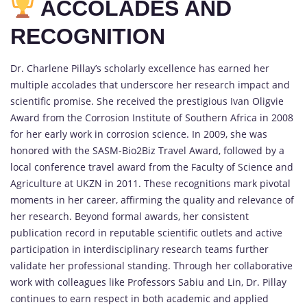
ACCOLADES AND
RECOGNITION
Dr. Charlene Pillay’s scholarly excellence has earned her
multiple accolades that underscore her research impact and
scientific promise. She received the prestigious Ivan Oligvie
Award from the Corrosion Institute of Southern Africa in 2008
for her early work in corrosion science. In 2009, she was
honored with the SASM-Bio2Biz Travel Award, followed by a
local conference travel award from the Faculty of Science and
Agriculture at UKZN in 2011. These recognitions mark pivotal
moments in her career, affirming the quality and relevance of
her research. Beyond formal awards, her consistent
publication record in reputable scientific outlets and active
participation in interdisciplinary research teams further
validate her professional standing. Through her collaborative
work with colleagues like Professors Sabiu and Lin, Dr. Pillay
continues to earn respect in both academic and applied