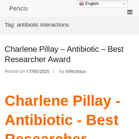
Skip
English
Pencis
to
Pri
content
Men
Tag:
antibiotic interactions
for
Mobi
Charlene Pillay – Antibiotic – Best
Researcher Award
Posted on
17/05/2025
by
Infectious
Charlene Pillay -
Antibiotic - Best