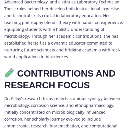
Advanced Bacteriology, and a stint as Laboratory Technician.
These roles helped her develop both instructional expertise
and technical skills crucial in laboratory education. Her
teaching philosophy blends theory with hands-on experience,
equipping students with a holistic understanding of
microbiology. Through her academic contributions, she has
established herself as a dynamic educator committed to
nurturing future scientists and bridging academia with real-
world applications in biosciences.
CONTRIBUTIONS AND
RESEARCH FOCUS
Dr. Pillay’s research focus reflects a unique synergy between
microbiology, corrosion science, and ethnopharmacology.
Initially concentrated on microbiologically influenced
corrosion, her scholarly journey evolved to include
antimicrobial research, bioremediation, and computational