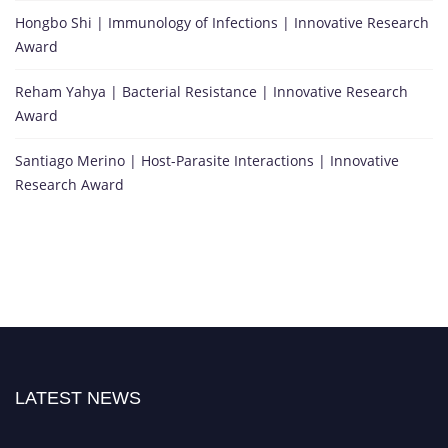
Hongbo Shi | Immunology of Infections | Innovative Research
Award
Reham Yahya | Bacterial Resistance | Innovative Research
Award
Santiago Merino | Host-Parasite Interactions | Innovative
Research Award
LATEST NEWS