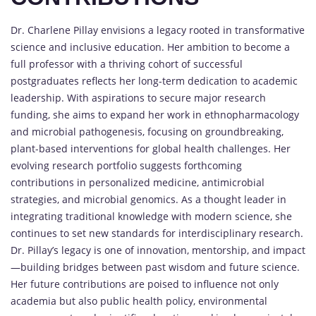
Dr. Charlene Pillay envisions a legacy rooted in transformative
science and inclusive education. Her ambition to become a
full professor with a thriving cohort of successful
postgraduates reflects her long-term dedication to academic
leadership. With aspirations to secure major research
funding, she aims to expand her work in ethnopharmacology
and microbial pathogenesis, focusing on groundbreaking,
plant-based interventions for global health challenges. Her
evolving research portfolio suggests forthcoming
contributions in personalized medicine, antimicrobial
strategies, and microbial genomics. As a thought leader in
integrating traditional knowledge with modern science, she
continues to set new standards for interdisciplinary research.
Dr. Pillay’s legacy is one of innovation, mentorship, and impact
—building bridges between past wisdom and future science.
Her future contributions are poised to influence not only
academia but also public health policy, environmental