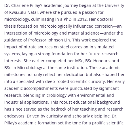
Dr. Charlene Pillay’s academic journey began at the University
of KwaZulu-Natal, where she pursued a passion for
microbiology, culminating in a PhD in 2012. Her doctoral
thesis focused on microbiologically influenced corrosion—an
intersection of microbiology and material science—under the
guidance of Professor Johnson Lin. This work explored the
impact of nitrate sources on steel corrosion in simulated
systems, laying a strong foundation for her future research
interests. She earlier completed her MSc, BSc Honours, and
BSc in Microbiology at the same institution. These academic
milestones not only reflect her dedication but also shaped her
into a specialist with deep-rooted scientific curiosity. Her early
academic accomplishments were punctuated by significant
research, blending microbiology with environmental and
industrial applications. This robust educational background
has since served as the bedrock of her teaching and research
endeavors. Driven by curiosity and scholarly discipline, Dr.
Pillay’s academic formation set the tone for a prolific scientific