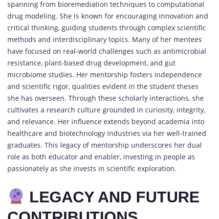
spanning from bioremediation techniques to computational
drug modeling. She is known for encouraging innovation and
critical thinking, guiding students through complex scientific
methods and interdisciplinary topics. Many of her mentees
have focused on real-world challenges such as antimicrobial
resistance, plant-based drug development, and gut
microbiome studies. Her mentorship fosters independence
and scientific rigor, qualities evident in the student theses
she has overseen. Through these scholarly interactions, she
cultivates a research culture grounded in curiosity, integrity,
and relevance. Her influence extends beyond academia into
healthcare and biotechnology industries via her well-trained
graduates. This legacy of mentorship underscores her dual
role as both educator and enabler, investing in people as
passionately as she invests in scientific exploration.
LEGACY AND FUTURE
CONTRIBUTIONS