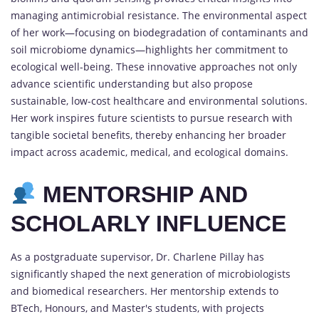
managing antimicrobial resistance. The environmental aspect
of her work—focusing on biodegradation of contaminants and
soil microbiome dynamics—highlights her commitment to
ecological well-being. These innovative approaches not only
advance scientific understanding but also propose
sustainable, low-cost healthcare and environmental solutions.
Her work inspires future scientists to pursue research with
tangible societal benefits, thereby enhancing her broader
impact across academic, medical, and ecological domains.
MENTORSHIP AND
SCHOLARLY INFLUENCE
As a postgraduate supervisor, Dr. Charlene Pillay has
significantly shaped the next generation of microbiologists
and biomedical researchers. Her mentorship extends to
BTech, Honours, and Master's students, with projects