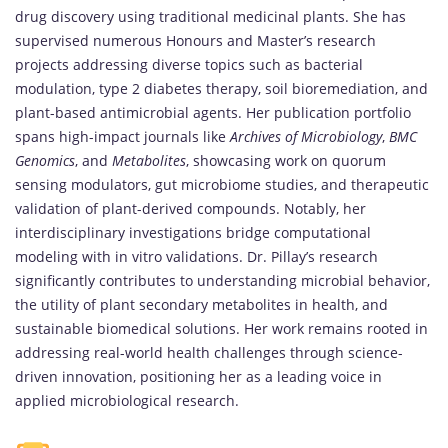
drug discovery using traditional medicinal plants. She has
supervised numerous Honours and Master’s research
projects addressing diverse topics such as bacterial
modulation, type 2 diabetes therapy, soil bioremediation, and
plant-based antimicrobial agents. Her publication portfolio
spans high-impact journals like
Archives of Microbiology
,
BMC
Genomics
, and
Metabolites
, showcasing work on quorum
sensing modulators, gut microbiome studies, and therapeutic
validation of plant-derived compounds. Notably, her
interdisciplinary investigations bridge computational
modeling with in vitro validations. Dr. Pillay’s research
significantly contributes to understanding microbial behavior,
the utility of plant secondary metabolites in health, and
sustainable biomedical solutions. Her work remains rooted in
addressing real-world health challenges through science-
driven innovation, positioning her as a leading voice in
applied microbiological research.