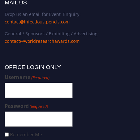
MAIL US
Drop us an email for Event Enquiry:
contact@infectious.pencis.com
General / Sponsors / Exhibiting / Advertising:
contact@worldresearchawards.com
OFFICE LOGIN ONLY
Username
(Required)
Password
(Required)
Remember Me