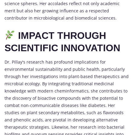
science spheres. Her accolades reflect not only academic
merit but also her growing influence as a respected
contributor in microbiological and biomedical sciences.
IMPACT THROUGH
SCIENTIFIC INNOVATION
Dr. Pillay's research has profound implications for
environmental sustainability and public health, particularly
through her investigations into plant-based therapeutics and
microbial ecology. By integrating traditional medicinal
knowledge with modern cheminformatics, she contributes to
the discovery of bioactive compounds with the potential to
combat non-communicable diseases like diabetes. Her
studies on plant secondary metabolites, such as flavonoids
and phenolic acids, are pivotal in developing alternative
therapeutic strategies. Likewise, her research into bacterial
biofilms and quorum sensing provides critical insights into