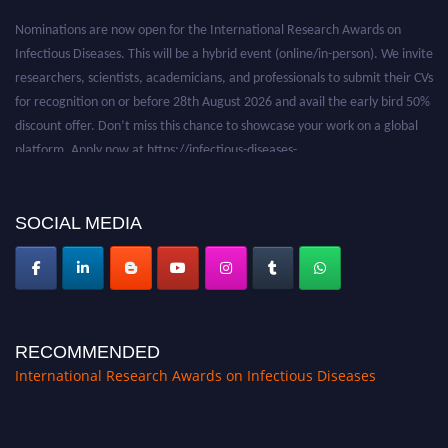
Nominations are now open for the International Research Awards on
Infectious Diseases. This will be a hybrid event (online/in-person). We invite
researchers, scientists, academicians, and professionals to submit their CVs
for recognition on or before 28th August 2026 and avail the early bird 50%
discount offer. Don’t miss this chance to showcase your work on a global
platform. Apply now at https://infectious-diseases-
conferences.pencis.com/
SOCIAL MEDIA
RECOMMENDED
International Research Awards on Infectious Diseases