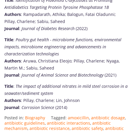
Title
:
Identification of Flavonoid C-Glycosides as Promising
Antidiabetics Targeting Protein Tyrosine Phosphatase 1B
Authors
: Rampadarath, Athika; Balogun, Fatai Oladunni;
Pillay, Charlene; Sabiu, Saheed
Journal
:
Journal of Diabetes Research
(2022)
Title
:
Poultry gut health - microbiome functions, environmental
impacts, microbiome engineering and advancements in
characterization technologies
Authors
: Aruwa, Christiana Eleojo; Pillay, Charlene; Nyaga,
Martin M.; Sabiu, Saheed
Journal
:
Journal of Animal Science and Biotechnology
(2021)
Title
:
The impact of additional nitrates in mild steel corrosion in a
seawater/sediment system
Authors
: Pillay, Charlene; Lin, Johnson
Journal
:
Corrosion Science
(2014)
Posted in:
Biography
Tagged:
amoxicillin
,
antibiotic dosage
,
antibiotic guidelines
,
antibiotic interactions
,
antibiotic
mechanism
,
antibiotic resistance
,
antibiotic safety
,
antibiotic