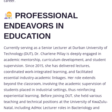
career.
PROFESSIONAL
ENDEAVORS IN
EDUCATION
Currently serving as a Senior Lecturer at Durban University of
Technology (DUT), Dr. Charlene Pillay is deeply engaged in
academic mentorship, curriculum development, and student
supervision. Since 2015, she has delivered lectures,
coordinated work-integrated learning, and facilitated
essential industry-academic linkages. Her role extends
beyond the classroom, involving the academic supervision of
students placed in industrial settings, thus reinforcing
experiential learning. Before joining DUT, she held various
teaching and technical positions at the University of KwaZulu-
Natal, including AdHoc Lecturer roles in Bacteriology and