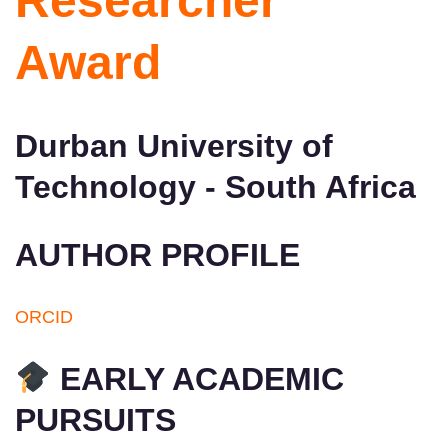
Researcher
Award
Durban University of
Technology - South Africa
AUTHOR PROFILE
ORCID
EARLY ACADEMIC
PURSUITS