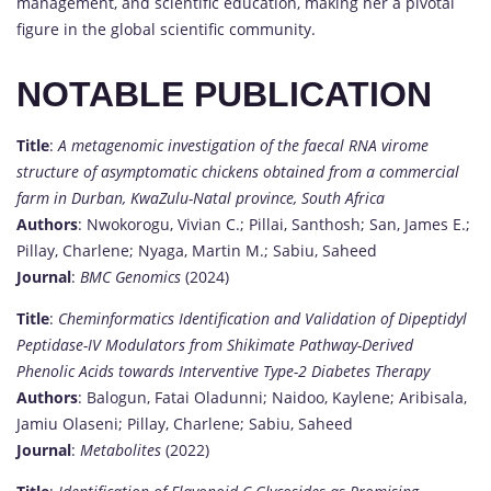
management, and scientific education, making her a pivotal
figure in the global scientific community.
NOTABLE PUBLICATION
Title
:
A metagenomic investigation of the faecal RNA virome
structure of asymptomatic chickens obtained from a commercial
farm in Durban, KwaZulu-Natal province, South Africa
Authors
: Nwokorogu, Vivian C.; Pillai, Santhosh; San, James E.;
Pillay, Charlene; Nyaga, Martin M.; Sabiu, Saheed
Journal
:
BMC Genomics
(2024)
Title
:
Cheminformatics Identification and Validation of Dipeptidyl
Peptidase-IV Modulators from Shikimate Pathway-Derived
Phenolic Acids towards Interventive Type-2 Diabetes Therapy
Authors
: Balogun, Fatai Oladunni; Naidoo, Kaylene; Aribisala,
Jamiu Olaseni; Pillay, Charlene; Sabiu, Saheed
Journal
:
Metabolites
(2022)