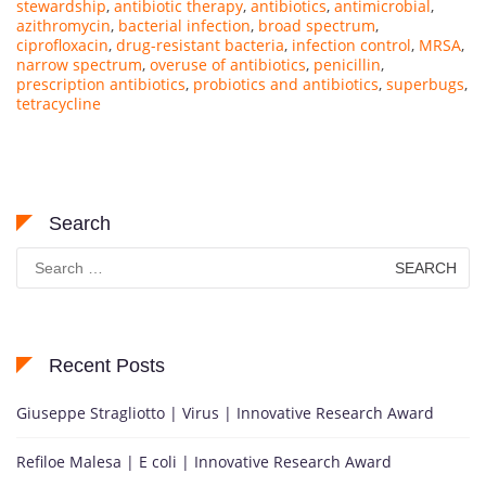
stewardship
,
antibiotic therapy
,
antibiotics
,
antimicrobial
,
azithromycin
,
bacterial infection
,
broad spectrum
,
ciprofloxacin
,
drug-resistant bacteria
,
infection control
,
MRSA
,
narrow spectrum
,
overuse of antibiotics
,
penicillin
,
prescription antibiotics
,
probiotics and antibiotics
,
superbugs
,
tetracycline
Search
Search
for:
Recent Posts
Giuseppe Stragliotto | Virus | Innovative Research Award
Refiloe Malesa | E coli | Innovative Research Award