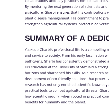
collaborations uniquely positions him to lead cross
By mentoring the next generation of scientists and
agriculture, Gharbi ensures that his contributions w
plant disease management. His commitment to pract
strengthen agricultural systems, protect biodiversit
SUMMARY OF A DED
Yaakoub Gharbi’s professional life is a compelling na
and service to society. From his early fascination w
pathogens, Gharbi has consistently demonstrated a 
His education at the University of Sfax laid a stro
horizons and sharpened his skills. As a research ass
development of eco-friendly solutions that protect v
research has not only enriched scientific knowled
practical tools to combat agricultural threats. Gharb
how scientific inquiry, when rooted in practical conc
benefits for humanity and the planet.