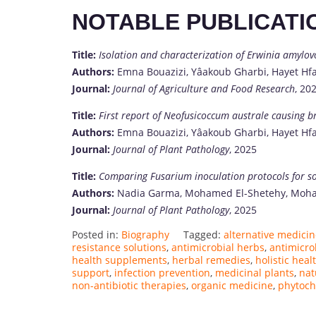
NOTABLE PUBLICATI
Title:
Isolation and characterization of Erwinia amylovor
Authors:
Emna Bouazizi, Yâakoub Gharbi, Hayet Hfa
Journal:
Journal of Agriculture and Food Research
, 20
Title:
First report of Neofusicoccum australe causing br
Authors:
Emna Bouazizi, Yâakoub Gharbi, Hayet Hfa
Journal:
Journal of Plant Pathology
, 2025
Title:
Comparing Fusarium inoculation protocols for so
Authors:
Nadia Garma, Mohamed El-Shetehy, Moham
Journal:
Journal of Plant Pathology
, 2025
Posted in:
Biography
Tagged:
alternative medici
resistance solutions
,
antimicrobial herbs
,
antimicro
health supplements
,
herbal remedies
,
holistic heal
support
,
infection prevention
,
medicinal plants
,
nat
non-antibiotic therapies
,
organic medicine
,
phytoch