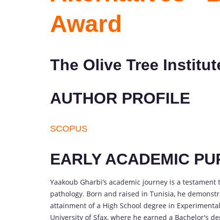
Award
The Olive Tree Institut
AUTHOR PROFILE
SCOPUS
EARLY ACADEMIC PU
Yaakoub Gharbi’s academic journey is a testament t
pathology. Born and raised in Tunisia, he demonstrat
attainment of a High School degree in Experimental
University of Sfax, where he earned a Bachelor's de