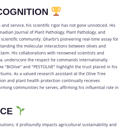
COGNITION
and service, his scientific rigor has not gone unnoticed. His
nadian Journal of Plant Pathology, Plant Pathology, and
 scientific community. Gharbi's pioneering real-time assay for
tanding the molecular interactions between olives and
laim. His collaborations with renowned scientists and
ada, underscore the respect he commands internationally.
like "BiOlive" and "PESTOLIVE" highlight the trust placed in his
rtiums. As a valued research assistant at the Olive Tree
ation and plant health protection continually receives
ming communities he serves, affirming his influential role in
NCE
tions; it profoundly impacts agricultural sustainability and