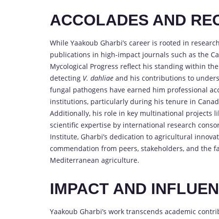
ACCOLADES AND RE
While Yaakoub Gharbi’s career is rooted in research 
publications in high-impact journals such as the Ca
Mycological Progress reflect his standing within the
detecting
V. dahliae
and his contributions to unders
fungal pathogens have earned him professional acc
institutions, particularly during his tenure in Can
Additionally, his role in key multinational projects 
scientific expertise by international research conso
Institute, Gharbi’s dedication to agricultural innov
commendation from peers, stakeholders, and the far
Mediterranean agriculture.
IMPACT AND INFLUE
Yaakoub Gharbi’s work transcends academic contribu