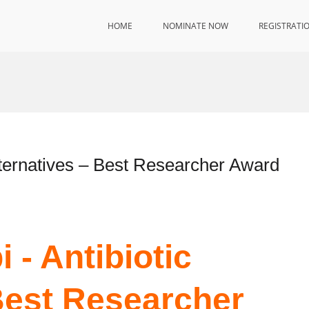
HOME
NOMINATE NOW
REGISTRATI
lternatives – Best Researcher Award
 - Antibiotic
 Best Researcher