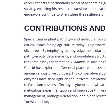
career reflects a harmonious blend of academic rigo
solving, ensuring his research translates into pract
endeavors continue to strengthen the resilience of v
CONTRIBUTIONS AN
Specializing in plant pathology and molecular biol
critical issues facing agriculture today. His primary
olive trees. By employing cutting-edge molecular te
pathogenicity determinants, and population structu
real-time assay for detecting
V. dahliae
in soils has 
Gharbi has explored differential plant responses,
among various olive cultivars. His comparative stud
enzymes have shed light on the intricate interacti
to Fusarium species affecting soybeans and wheat, 
meticulous experimentation and innovative thinking
management, pathogen detection, and plant resistanc
Tunisia and beyond.