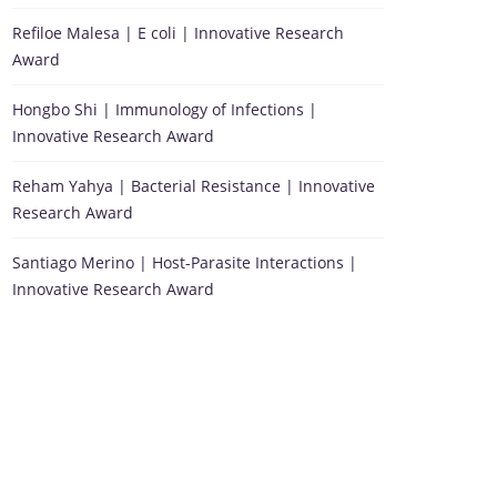
Refiloe Malesa | E coli | Innovative Research
Award
Hongbo Shi | Immunology of Infections |
Innovative Research Award
Reham Yahya | Bacterial Resistance | Innovative
Research Award
Santiago Merino | Host-Parasite Interactions |
Innovative Research Award