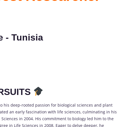
e - Tunisia
RSUITS
o his deep-rooted passion for biological sciences and plant
ed an early fascination with life sciences, culminating in his
 Sciences in 2004. His commitment to biology led him to the
gree in Life Sciences in 2008. Eager to delve deeper, he