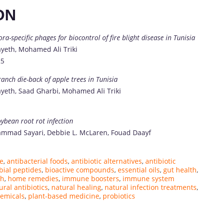
ON
a-specific phages for biocontrol of fire blight disease in Tunisia
yeth, Mohamed Ali Triki
25
anch die-back of apple trees in Tunisia
yeth, Saad Gharbi, Mohamed Ali Triki
ybean root rot infection
mad Sayari, Debbie L. McLaren, Fouad Daayf
ne
,
antibacterial foods
,
antibiotic alternatives
,
antibiotic
bial peptides
,
bioactive compounds
,
essential oils
,
gut health
,
th
,
home remedies
,
immune boosters
,
immune system
ural antibiotics
,
natural healing
,
natural infection treatments
,
emicals
,
plant-based medicine
,
probiotics