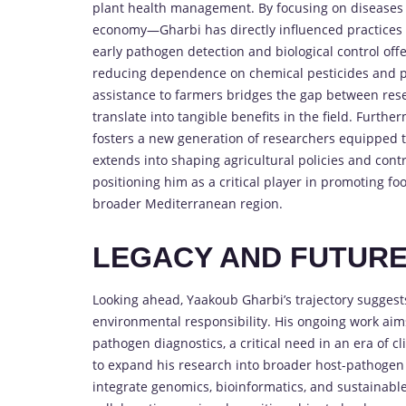
plant health management. By focusing on diseases 
economy—Gharbi has directly influenced practices t
early pathogen detection and biological control off
reducing dependence on chemical pesticides and pr
assistance to farmers bridges the gap between resea
translate into tangible benefits in the field. Furthe
fosters a new generation of researchers equipped to
extends into shaping agricultural policies and contr
positioning him as a critical player in promoting f
broader Mediterranean region.
LEGACY AND FUTUR
Looking ahead, Yaakoub Gharbi’s trajectory suggests
environmental responsibility. His ongoing work aims
pathogen diagnostics, a critical need in an era of 
to expand his research into broader host-pathogen 
integrate genomics, bioinformatics, and sustainable