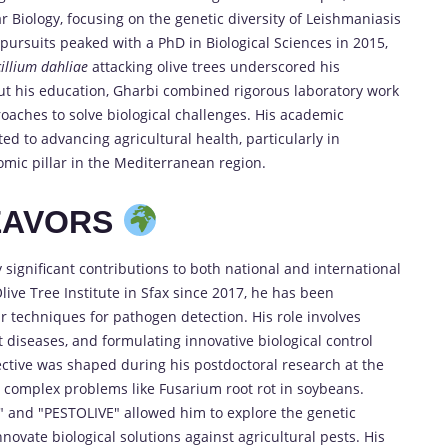
 Biology, focusing on the genetic diversity of Leishmaniasis
 pursuits peaked with a PhD in Biological Sciences in 2015,
cillium dahliae
attacking olive trees underscored his
ut his education, Gharbi combined rigorous laboratory work
roaches to solve biological challenges. His academic
ed to advancing agricultural health, particularly in
omic pillar in the Mediterranean region.
EAVORS
significant contributions to both national and international
Olive Tree Institute in Sfax since 2017, he has been
r techniques for pathogen detection. His role involves
t diseases, and formulating innovative biological control
ctive was shaped during his postdoctoral research at the
 complex problems like Fusarium root rot in soybeans.
ve" and "PESTOLIVE" allowed him to explore the genetic
nnovate biological solutions against agricultural pests. His