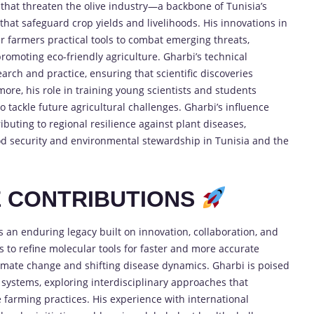
that threaten the olive industry—a backbone of Tunisia’s
hat safeguard crop yields and livelihoods. His innovations in
er farmers practical tools to combat emerging threats,
omoting eco-friendly agriculture. Gharbi’s technical
rch and practice, ensuring that scientific discoveries
rmore, his role in training young scientists and students
 tackle future agricultural challenges. Gharbi’s influence
ibuting to regional resilience against plant diseases,
ood security and environmental stewardship in Tunisia and the
E CONTRIBUTIONS
 an enduring legacy built on innovation, collaboration, and
 to refine molecular tools for faster and more accurate
climate change and shifting disease dynamics. Gharbi is poised
systems, exploring interdisciplinary approaches that
 farming practices. His experience with international