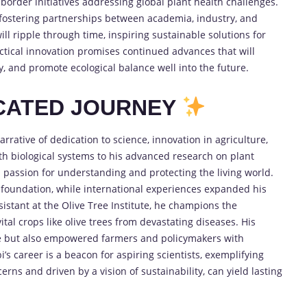
-border initiatives addressing global plant health challenges.
 fostering partnerships between academia, industry, and
ill ripple through time, inspiring sustainable solutions for
ical innovation promises continued advances that will
y, and promote ecological balance well into the future.
ICATED JOURNEY
rrative of dedication to science, innovation in agriculture,
ith biological systems to his advanced research on plant
passion for understanding and protecting the living world.
ng foundation, while international experiences expanded his
istant at the Olive Tree Institute, he champions the
ital crops like olive trees from devastating diseases. His
ge but also empowered farmers and policymakers with
i’s career is a beacon for aspiring scientists, exemplifying
erns and driven by a vision of sustainability, can yield lasting