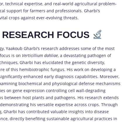
r, technical expertise, and real-world agricultural problem-
ical support for farmers and professionals. Gharbi’s
ital crops against ever-evolving threats.
D RESEARCH FOCUS
ogy, Yaakoub Gharbi’s research addresses some of the most
 focus is on
Verticillium dahliae
, a devastating pathogen of
chniques, Gharbi has elucidated the genetic diversity,
re of this hemibiotrophic fungus. His work on developing a
significantly enhanced early diagnosis capabilities. Moreover,
 examining biochemical and physiological defense mechanisms
ies on gene expression controlling cell wall-degrading
ons between host plants and pathogens. His research extends
demonstrating his versatile expertise across crops. Through
, Gharbi has contributed valuable insights into disease
e, directly benefiting sustainable agricultural practices in