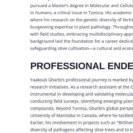
pursued a Master’s degree in Molecular and Cellular
in humans, a critical issue in Tunisia. His academic
where his research on the genetic diversity of
Verti
burgeoning expertise in plant pathology. Througho
with field studies, embracing multidisciplinary app
background laid the foundation for a career dedicat
safeguarding olive cultivation—a cultural and econ
PROFESSIONAL END
Yaakoub Gharbi’s professional journey is marked by 
research initiatives. As a research assistant at the 
instrumental in developing and validating molecula
conducting field surveys, identifying emerging plan
compounds. Beyond Tunisia, Gharbi’s global perspe
University of Manitoba in Canada, where he tackled
Earlier, his involvement in projects such as "BiOli
diversity of pathogens affecting olive trees and to i