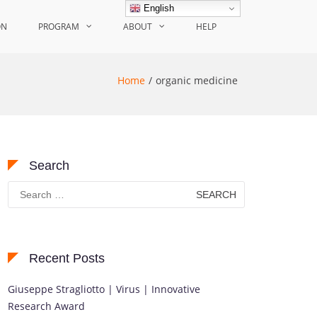
English
ON
PROGRAM
ABOUT
HELP
Home
organic medicine
Search
Search
for:
Recent Posts
Giuseppe Stragliotto | Virus | Innovative
Research Award