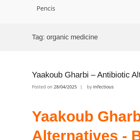
Pencis
Skip
to
Tag:
organic medicine
content
Yaakoub Gharbi – Antibiotic A
Posted on
28/04/2025
by
Infectious
Yaakoub Gharbi
Alternatives -