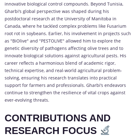
innovative biological control compounds. Beyond Tunisia,
Gharbi’s global perspective was shaped during his
postdoctoral research at the University of Manitoba in
Canada, where he tackled complex problems like Fusarium
root rot in soybeans. Earlier, his involvement in projects such
as "BiOlive" and "PESTOLIVE" allowed him to explore the
genetic diversity of pathogens affecting olive trees and to
innovate biological solutions against agricultural pests. His
career reflects a harmonious blend of academic rigor,
technical expertise, and real-world agricultural problem-
solving, ensuring his research translates into practical
support for farmers and professionals. Gharbi’s endeavors
continue to strengthen the resilience of vital crops against
ever-evolving threats.
CONTRIBUTIONS AND
RESEARCH FOCUS