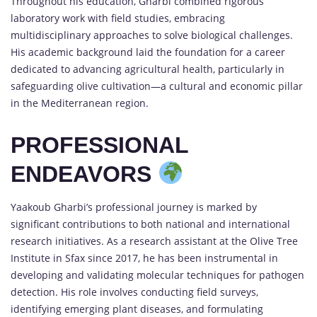
Throughout his education, Gharbi combined rigorous
laboratory work with field studies, embracing
multidisciplinary approaches to solve biological challenges.
His academic background laid the foundation for a career
dedicated to advancing agricultural health, particularly in
safeguarding olive cultivation—a cultural and economic pillar
in the Mediterranean region.
PROFESSIONAL
ENDEAVORS
Yaakoub Gharbi’s professional journey is marked by
significant contributions to both national and international
research initiatives. As a research assistant at the Olive Tree
Institute in Sfax since 2017, he has been instrumental in
developing and validating molecular techniques for pathogen
detection. His role involves conducting field surveys,
identifying emerging plant diseases, and formulating