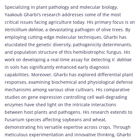
Specializing in plant pathology and molecular biology,
Yaakoub Gharbi’s research addresses some of the most
critical issues facing agriculture today. His primary focus is on
Verticillium dahliae
, a devastating pathogen of olive trees. By
employing cutting-edge molecular techniques, Gharbi has
elucidated the genetic diversity, pathogenicity determinants,
and population structure of this hemibiotrophic fungus. His
work on developing a real-time assay for detecting
V. dahliae
in soils has significantly enhanced early diagnosis
capabilities. Moreover, Gharbi has explored differential plant
responses, examining biochemical and physiological defense
mechanisms among various olive cultivars. His comparative
studies on gene expression controlling cell wall-degrading
enzymes have shed light on the intricate interactions
between host plants and pathogens. His research extends to
Fusarium species affecting soybeans and wheat,
demonstrating his versatile expertise across crops. Through
meticulous experimentation and innovative thinking, Gharbi