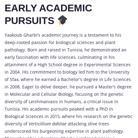
EARLY ACADEMIC
PURSUITS
Yaakoub Gharbi’s academic journey is a testament to his
deep-rooted passion for biological sciences and plant
pathology. Born and raised in Tunisia, he demonstrated an
early fascination with life sciences, culminating in his
attainment of a High School degree in Experimental Sciences
in 2004. His commitment to biology led him to the University
of Sfax, where he earned a Bachelor's degree in Life Sciences
in 2008. Eager to delve deeper, he pursued a Master’s degree
in Molecular and Cellular Biology, focusing on the genetic
diversity of Leishmaniasis in humans, a critical issue in
Tunisia. His academic pursuits peaked with a PhD in
Biological Sciences in 2015, where his research on the genetic
diversity of
Verticillium dahliae
attacking olive trees
underscored his burgeoning expertise in plant pathology.