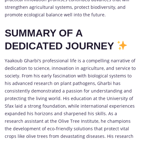
strengthen agricultural systems, protect biodiversity, and
promote ecological balance well into the future.
SUMMARY OF A
DEDICATED JOURNEY
Yaakoub Gharbi’s professional life is a compelling narrative of
dedication to science, innovation in agriculture, and service to
society. From his early fascination with biological systems to
his advanced research on plant pathogens, Gharbi has
consistently demonstrated a passion for understanding and
protecting the living world. His education at the University of
Sfax laid a strong foundation, while international experiences
expanded his horizons and sharpened his skills. As a
research assistant at the Olive Tree Institute, he champions
the development of eco-friendly solutions that protect vital
crops like olive trees from devastating diseases. His research