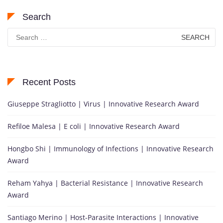
Search
Search
for:
Recent Posts
Giuseppe Stragliotto | Virus | Innovative Research Award
Refiloe Malesa | E coli | Innovative Research Award
Hongbo Shi | Immunology of Infections | Innovative Research
Award
Reham Yahya | Bacterial Resistance | Innovative Research
Award
Santiago Merino | Host-Parasite Interactions | Innovative