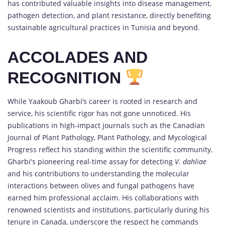
has contributed valuable insights into disease management,
pathogen detection, and plant resistance, directly benefiting
sustainable agricultural practices in Tunisia and beyond.
ACCOLADES AND
RECOGNITION
While Yaakoub Gharbi’s career is rooted in research and
service, his scientific rigor has not gone unnoticed. His
publications in high-impact journals such as the Canadian
Journal of Plant Pathology, Plant Pathology, and Mycological
Progress reflect his standing within the scientific community.
Gharbi's pioneering real-time assay for detecting
V. dahliae
and his contributions to understanding the molecular
interactions between olives and fungal pathogens have
earned him professional acclaim. His collaborations with
renowned scientists and institutions, particularly during his
tenure in Canada, underscore the respect he commands