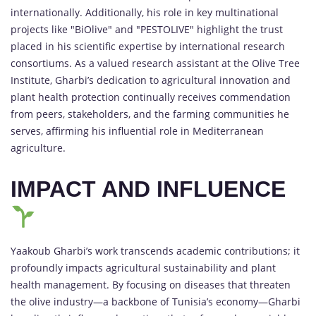
internationally. Additionally, his role in key multinational
projects like "BiOlive" and "PESTOLIVE" highlight the trust
placed in his scientific expertise by international research
consortiums. As a valued research assistant at the Olive Tree
Institute, Gharbi’s dedication to agricultural innovation and
plant health protection continually receives commendation
from peers, stakeholders, and the farming communities he
serves, affirming his influential role in Mediterranean
agriculture.
IMPACT AND INFLUENCE
Yaakoub Gharbi’s work transcends academic contributions; it
profoundly impacts agricultural sustainability and plant
health management. By focusing on diseases that threaten
the olive industry—a backbone of Tunisia’s economy—Gharbi