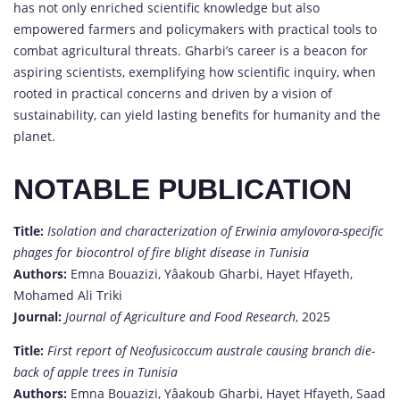
has not only enriched scientific knowledge but also
empowered farmers and policymakers with practical tools to
combat agricultural threats. Gharbi’s career is a beacon for
aspiring scientists, exemplifying how scientific inquiry, when
rooted in practical concerns and driven by a vision of
sustainability, can yield lasting benefits for humanity and the
planet.
NOTABLE PUBLICATION
Title:
Isolation and characterization of Erwinia amylovora-specific
phages for biocontrol of fire blight disease in Tunisia
Authors:
Emna Bouazizi, Yâakoub Gharbi, Hayet Hfayeth,
Mohamed Ali Triki
Journal:
Journal of Agriculture and Food Research
, 2025
Title:
First report of Neofusicoccum australe causing branch die-
back of apple trees in Tunisia
Authors:
Emna Bouazizi, Yâakoub Gharbi, Hayet Hfayeth, Saad