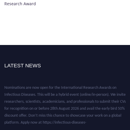
Research Award
LATEST NEWS
Nominations are now open for the International Research Awards on
Infectious Diseases. This will be a hybrid event (online/in-person). We invite
researchers, scientists, academicians, and professionals to submit their CVs
for recognition on or before 28th August 2026 and avail the early bird 50%
discount offer. Don’t miss this chance to showcase your work on a global
platform. Apply now at https://infectious-diseases-
conferences.pencis.com/