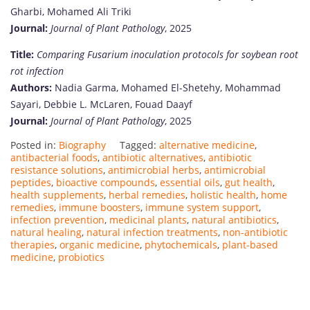
Gharbi, Mohamed Ali Triki
Journal:
Journal of Plant Pathology
, 2025
Title:
Comparing Fusarium inoculation protocols for soybean root
rot infection
Authors:
Nadia Garma, Mohamed El-Shetehy, Mohammad
Sayari, Debbie L. McLaren, Fouad Daayf
Journal:
Journal of Plant Pathology
, 2025
Posted in:
Biography
Tagged:
alternative medicine
,
antibacterial foods
,
antibiotic alternatives
,
antibiotic
resistance solutions
,
antimicrobial herbs
,
antimicrobial
peptides
,
bioactive compounds
,
essential oils
,
gut health
,
health supplements
,
herbal remedies
,
holistic health
,
home
remedies
,
immune boosters
,
immune system support
,
infection prevention
,
medicinal plants
,
natural antibiotics
,
natural healing
,
natural infection treatments
,
non-antibiotic
therapies
,
organic medicine
,
phytochemicals
,
plant-based
medicine
,
probiotics