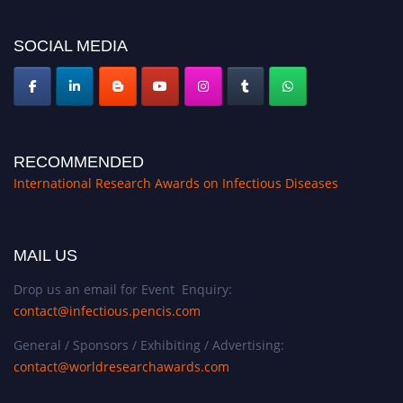
SOCIAL MEDIA
RECOMMENDED
International Research Awards on Infectious Diseases
MAIL US
Drop us an email for Event Enquiry:
contact@infectious.pencis.com
General / Sponsors / Exhibiting / Advertising:
contact@worldresearchawards.com