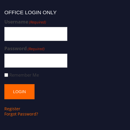
OFFICE LOGIN ONLY
Username
(Required)
Password
(Required)
Remember Me
Register
Forgot Password?