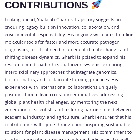
CONTRIBUTIONS
Looking ahead, Yaakoub Gharbi’s trajectory suggests an
enduring legacy built on innovation, collaboration, and
environmental responsibility. His ongoing work aims to refine
molecular tools for faster and more accurate pathogen
diagnostics, a critical need in an era of climate change and
shifting disease dynamics. Gharbi is poised to expand his
research into broader host-pathogen systems, exploring
interdisciplinary approaches that integrate genomics,
bioinformatics, and sustainable farming practices. His
experience with international collaborations uniquely
positions him to lead cross-border initiatives addressing
global plant health challenges. By mentoring the next
generation of scientists and fostering partnerships between
academia, industry, and agriculture, Gharbi ensures that his
contributions will ripple through time, inspiring sustainable
solutions for plant disease management. His commitment to
practical innovation promises continued advances that will