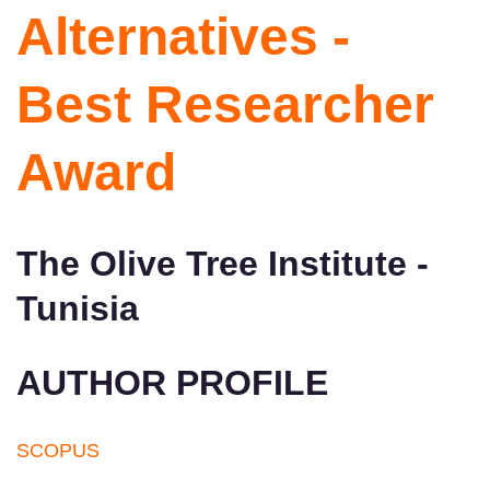
Alternatives -
Best Researcher
Award
The Olive Tree Institute -
Tunisia
AUTHOR PROFILE
SCOPUS