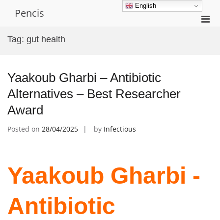
Skip
English
Pencis
to
Pri
content
Men
Tag:
gut health
for
Mobi
Yaakoub Gharbi – Antibiotic
Alternatives – Best Researcher
Award
Posted on
28/04/2025
by
Infectious
Yaakoub Gharbi -
Antibiotic