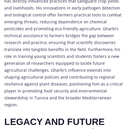
has directly influenced practices that safeguard crop yields
and livelihoods. His innovations in early pathogen detection
and biological control offer farmers practical tools to combat
emerging threats, reducing dependence on chemical
pesticides and promoting eco-friendly agriculture. Gharbi’s
technical assistance to farmers bridges the gap between
research and practice, ensuring that scientific discoveries
translate into tangible benefits in the field. Furthermore, his
role in training young scientists and students fosters a new
generation of researchers equipped to tackle future
agricultural challenges. Gharbi’s influence extends into
shaping agricultural policies and contributing to regional
resilience against plant diseases, positioning him as a critical
player in promoting food security and environmental
stewardship in Tunisia and the broader Mediterranean
region.
LEGACY AND FUTURE