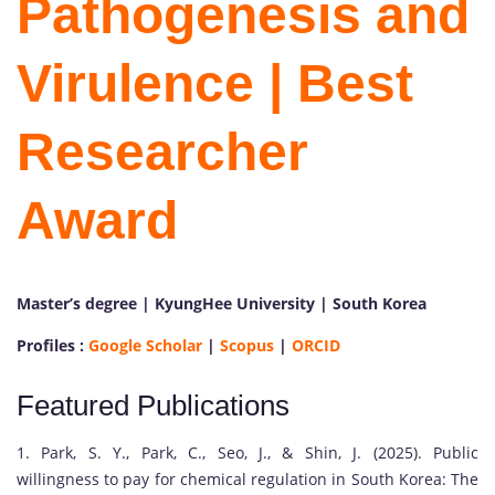
Pathogenesis and
Virulence | Best
Researcher
Award
Master’s degree | KyungHee University | South Korea
P
Profiles :
Google Scholar
|
Scopus
|
ORCID
r
o
Featured Publications
f
.
1. Park, S. Y., Park, C., Seo, J., & Shin, J. (2025). Public
J
willingness to pay for chemical regulation in South Korea: The