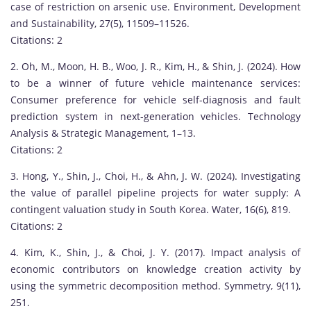
u
case of restriction on arsenic use. Environment, Development
n
and Sustainability, 27(5), 11509–11526.
g
Citations: 2
w
2. Oh, M., Moon, H. B., Woo, J. R., Kim, H., & Shin, J. (2024). How
o
to be a winner of future vehicle maintenance services:
o
Consumer preference for vehicle self-diagnosis and fault
S
prediction system in next-generation vehicles. Technology
h
Analysis & Strategic Management, 1–13.
i
Citations: 2
n
i
3. Hong, Y., Shin, J., Choi, H., & Ahn, J. W. (2024). Investigating
s
the value of parallel pipeline projects for water supply: A
a
contingent valuation study in South Korea. Water, 16(6), 819.
d
Citations: 2
i
4. Kim, K., Shin, J., & Choi, J. Y. (2017). Impact analysis of
s
economic contributors on knowledge creation activity by
t
using the symmetric decomposition method. Symmetry, 9(11),
i
251.
n