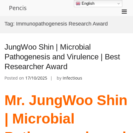
Skip
English
Pencis
to
Pri
content
Men
Tag:
Immunopathogenesis Research Award
for
Mobi
JungWoo Shin | Microbial
Pathogenesis and Virulence | Best
Researcher Award
Posted on
17/10/2025
by
Infectious
Mr. JungWoo Shin
| Microbial