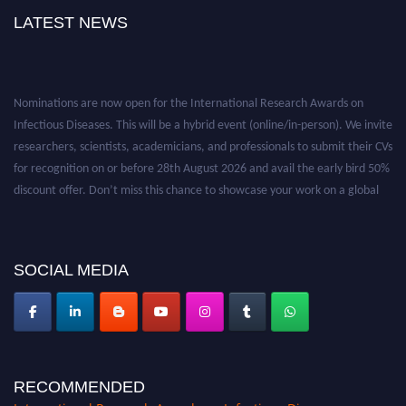
u
LATEST NEWS
t
h
K
Nominations are now open for the International Research Awards on
o
Infectious Diseases. This will be a hybrid event (online/in-person). We invite
r
researchers, scientists, academicians, and professionals to submit their CVs
e
for recognition on or before 28th August 2026 and avail the early bird 50%
a
discount offer. Don’t miss this chance to showcase your work on a global
,
platform. Apply now at https://infectious-diseases-
r
conferences.pencis.com/
e
c
SOCIAL MEDIA
o
g
n
i
z
e
RECOMMENDED
d