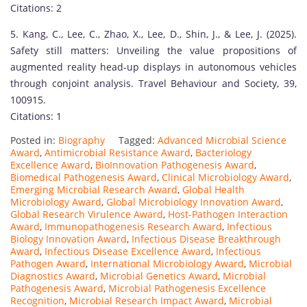
Citations: 2
g
u
5. Kang, C., Lee, C., Zhao, X., Lee, D., Shin, J., & Lee, J. (2025).
i
Safety still matters: Unveiling the value propositions of
s
augmented reality head-up displays in autonomous vehicles
h
through conjoint analysis. Travel Behaviour and Society, 39,
e
100915.
d
Citations: 1
s
Posted in:
Biography
Tagged:
Advanced Microbial Science
c
Award
,
Antimicrobial Resistance Award
,
Bacteriology
h
Excellence Award
,
BioInnovation Pathogenesis Award
,
o
Biomedical Pathogenesis Award
,
Clinical Microbiology Award
,
Emerging Microbial Research Award
,
Global Health
l
Microbiology Award
,
Global Microbiology Innovation Award
,
a
Global Research Virulence Award
,
Host-Pathogen Interaction
r
Award
,
Immunopathogenesis Research Award
,
Infectious
Biology Innovation Award
,
Infectious Disease Breakthrough
a
Award
,
Infectious Disease Excellence Award
,
Infectious
n
Pathogen Award
,
International Microbiology Award
,
Microbial
d
Diagnostics Award
,
Microbial Genetics Award
,
Microbial
Pathogenesis Award
,
Microbial Pathogenesis Excellence
r
Recognition
,
Microbial Research Impact Award
,
Microbial
e