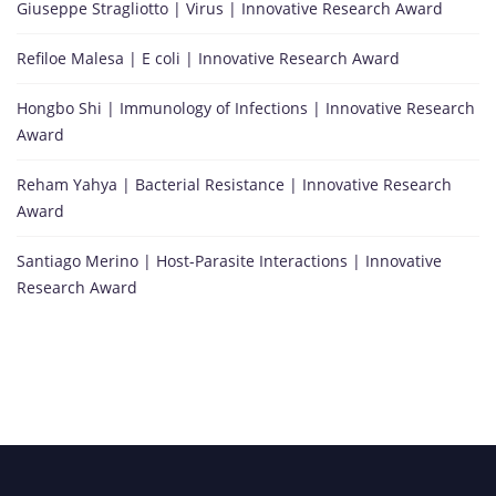
U
Giuseppe Stragliotto | Virus | Innovative Research Award
n
Refiloe Malesa | E coli | Innovative Research Award
i
v
Hongbo Shi | Immunology of Infections | Innovative Research
e
Award
r
s
Reham Yahya | Bacterial Resistance | Innovative Research
i
Award
t
y
Santiago Merino | Host-Parasite Interactions | Innovative
,
Research Award
S
e
o
u
l
,
S
o