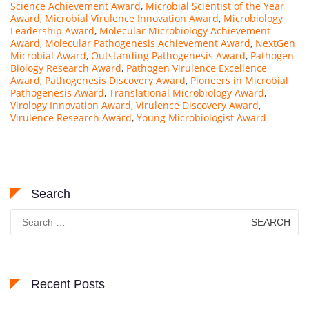
Science Achievement Award
,
Microbial Scientist of the Year
s
Award
,
Microbial Virulence Innovation Award
,
Microbiology
Leadership Award
,
Molecular Microbiology Achievement
e
Award
,
Molecular Pathogenesis Achievement Award
,
NextGen
a
Microbial Award
,
Outstanding Pathogenesis Award
,
Pathogen
r
Biology Research Award
,
Pathogen Virulence Excellence
Award
,
Pathogenesis Discovery Award
,
Pioneers in Microbial
c
Pathogenesis Award
,
Translational Microbiology Award
,
h
Virology Innovation Award
,
Virulence Discovery Award
,
e
Virulence Research Award
,
Young Microbiologist Award
r
a
t
K
Search
y
Search
u
for:
n
g
H
e
Recent Posts
e