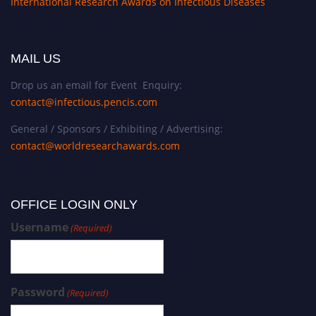
International Research Awards on Infectious Diseases
f
o
r
MAIL US
h
i
Drop us an email for Event Enquiry:
s
contact@infectious.pencis.com
p
General / Sponsors / Exhibiting / Advertising:
i
contact@worldresearchawards.com
o
n
e
e
OFFICE LOGIN ONLY
r
Username
(Required)
i
n
g
c
Password
(Required)
o