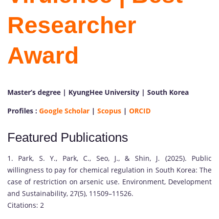
Researcher
Award
Master’s degree | KyungHee University | South Korea
P
Profiles :
Google Scholar
|
Scopus
|
ORCID
r
o
Featured Publications
f
.
1. Park, S. Y., Park, C., Seo, J., & Shin, J. (2025). Public
J
willingness to pay for chemical regulation in South Korea: The
u
case of restriction on arsenic use. Environment, Development
n
and Sustainability, 27(5), 11509–11526.
g
Citations: 2
w