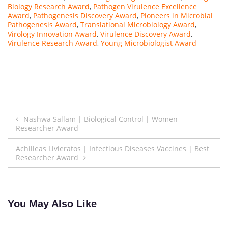
r
Biology Research Award
,
Pathogen Virulence Excellence
Award
,
Pathogenesis Discovery Award
,
Pioneers in Microbial
c
Pathogenesis Award
,
Translational Microbiology Award
,
h
Virology Innovation Award
,
Virulence Discovery Award
,
e
Virulence Research Award
,
Young Microbiologist Award
r
a
t
K
y
Post
u
Nashwa Sallam | Biological Control | Women
n
Researcher Award
navigation
g
Achilleas Livieratos | Infectious Diseases Vaccines | Best
H
Researcher Award
e
e
U
n
You May Also Like
i
v