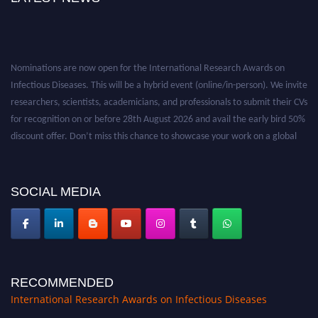
b
u
t
i
Nominations are now open for the International Research Awards on
o
Infectious Diseases. This will be a hybrid event (online/in-person). We invite
n
researchers, scientists, academicians, and professionals to submit their CVs
s
for recognition on or before 28th August 2026 and avail the early bird 50%
i
discount offer. Don’t miss this chance to showcase your work on a global
n
platform. Apply now at https://infectious-diseases-
t
conferences.pencis.com/
h
SOCIAL MEDIA
e
f
i
e
l
RECOMMENDED
d
International Research Awards on Infectious Diseases
s