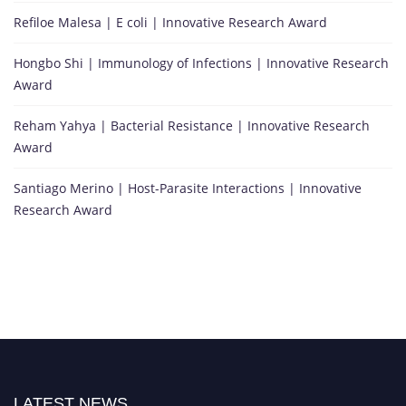
h
Refiloe Malesa | E coli | Innovative Research Award
i
s
Hongbo Shi | Immunology of Infections | Innovative Research
p
Award
i
o
Reham Yahya | Bacterial Resistance | Innovative Research
n
Award
e
e
Santiago Merino | Host-Parasite Interactions | Innovative
r
Research Award
i
n
g
c
o
n
t
r
i
LATEST NEWS