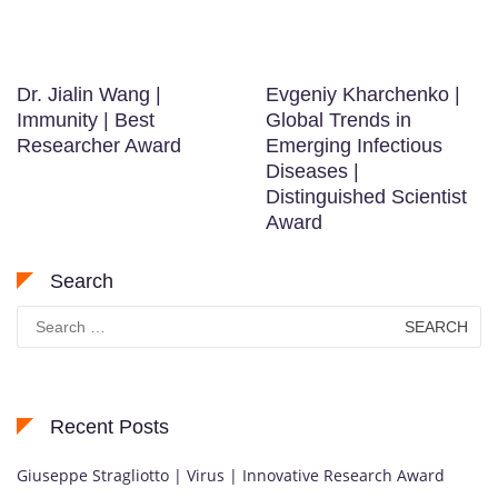
K
o
r
e
Dr. Jialin Wang |
Evgeniy Kharchenko |
a
Immunity | Best
Global Trends in
,
Researcher Award
Emerging Infectious
r
Diseases |
e
Distinguished Scientist
c
Award
o
g
Search
n
Search
i
for:
z
e
d
Recent Posts
f
o
Giuseppe Stragliotto | Virus | Innovative Research Award
r