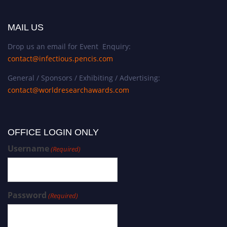
o
f
c
MAIL US
o
Drop us an email for Event Enquiry:
n
contact@infectious.pencis.com
s
u
General / Sponsors / Exhibiting / Advertising:
m
contact@worldresearchawards.com
e
r
b
OFFICE LOGIN ONLY
e
h
Username
(Required)
a
v
i
Password
o
(Required)
r
,