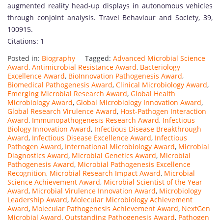
s
augmented reality head-up displays in autonomous vehicles
h
through conjoint analysis. Travel Behaviour and Society, 39,
e
100915.
d
Citations: 1
s
Posted in:
Biography
Tagged:
Advanced Microbial Science
c
Award
,
Antimicrobial Resistance Award
,
Bacteriology
h
Excellence Award
,
BioInnovation Pathogenesis Award
,
o
Biomedical Pathogenesis Award
,
Clinical Microbiology Award
,
Emerging Microbial Research Award
,
Global Health
l
Microbiology Award
,
Global Microbiology Innovation Award
,
a
Global Research Virulence Award
,
Host-Pathogen Interaction
r
Award
,
Immunopathogenesis Research Award
,
Infectious
Biology Innovation Award
,
Infectious Disease Breakthrough
a
Award
,
Infectious Disease Excellence Award
,
Infectious
n
Pathogen Award
,
International Microbiology Award
,
Microbial
d
Diagnostics Award
,
Microbial Genetics Award
,
Microbial
Pathogenesis Award
,
Microbial Pathogenesis Excellence
r
Recognition
,
Microbial Research Impact Award
,
Microbial
e
Science Achievement Award
,
Microbial Scientist of the Year
s
Award
,
Microbial Virulence Innovation Award
,
Microbiology
Leadership Award
,
Molecular Microbiology Achievement
e
Award
,
Molecular Pathogenesis Achievement Award
,
NextGen
a
Microbial Award
,
Outstanding Pathogenesis Award
,
Pathogen