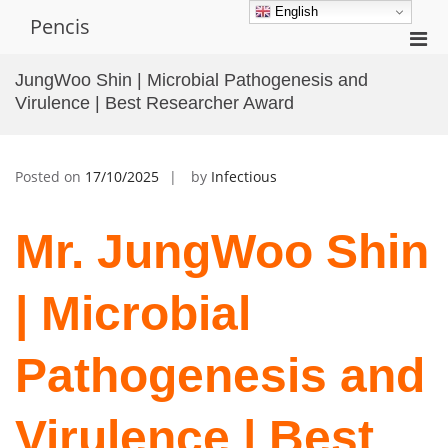
Skip
English
Pencis
to
Pri
content
Men
JungWoo Shin | Microbial Pathogenesis and
for
Virulence | Best Researcher Award
Mobi
Posted on
17/10/2025
by
Infectious
Mr. JungWoo Shin
| Microbial
Pathogenesis and
Virulence | Best