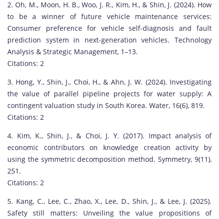
2. Oh, M., Moon, H. B., Woo, J. R., Kim, H., & Shin, J. (2024). How
o
to be a winner of future vehicle maintenance services:
o
Consumer preference for vehicle self-diagnosis and fault
S
prediction system in next-generation vehicles. Technology
h
Analysis & Strategic Management, 1–13.
i
Citations: 2
n
i
3. Hong, Y., Shin, J., Choi, H., & Ahn, J. W. (2024). Investigating
s
the value of parallel pipeline projects for water supply: A
a
contingent valuation study in South Korea. Water, 16(6), 819.
d
Citations: 2
i
4. Kim, K., Shin, J., & Choi, J. Y. (2017). Impact analysis of
s
economic contributors on knowledge creation activity by
t
using the symmetric decomposition method. Symmetry, 9(11),
i
251.
n
Citations: 2
g
u
5. Kang, C., Lee, C., Zhao, X., Lee, D., Shin, J., & Lee, J. (2025).
i
Safety still matters: Unveiling the value propositions of