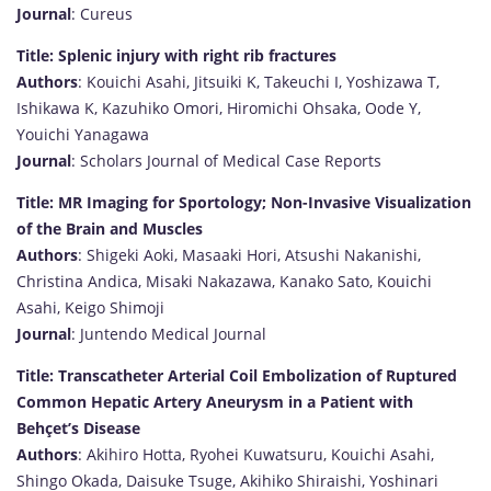
Journal
: Cureus
Title: Splenic injury with right rib fractures
Authors
: Kouichi Asahi, Jitsuiki K, Takeuchi I, Yoshizawa T,
Ishikawa K, Kazuhiko Omori, Hiromichi Ohsaka, Oode Y,
Youichi Yanagawa
Journal
: Scholars Journal of Medical Case Reports
Title: MR Imaging for Sportology; Non-Invasive Visualization
of the Brain and Muscles
Authors
: Shigeki Aoki, Masaaki Hori, Atsushi Nakanishi,
Christina Andica, Misaki Nakazawa, Kanako Sato, Kouichi
Asahi, Keigo Shimoji
Journal
: Juntendo Medical Journal
Title: Transcatheter Arterial Coil Embolization of Ruptured
Common Hepatic Artery Aneurysm in a Patient with
Behçet’s Disease
Authors
: Akihiro Hotta, Ryohei Kuwatsuru, Kouichi Asahi,
Shingo Okada, Daisuke Tsuge, Akihiko Shiraishi, Yoshinari