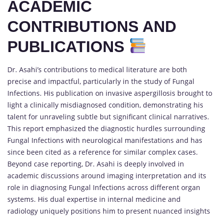
ACADEMIC
CONTRIBUTIONS AND
PUBLICATIONS
Dr. Asahi’s contributions to medical literature are both
precise and impactful, particularly in the study of Fungal
Infections. His publication on invasive aspergillosis brought to
light a clinically misdiagnosed condition, demonstrating his
talent for unraveling subtle but significant clinical narratives.
This report emphasized the diagnostic hurdles surrounding
Fungal Infections with neurological manifestations and has
since been cited as a reference for similar complex cases.
Beyond case reporting, Dr. Asahi is deeply involved in
academic discussions around imaging interpretation and its
role in diagnosing Fungal Infections across different organ
systems. His dual expertise in internal medicine and
radiology uniquely positions him to present nuanced insights