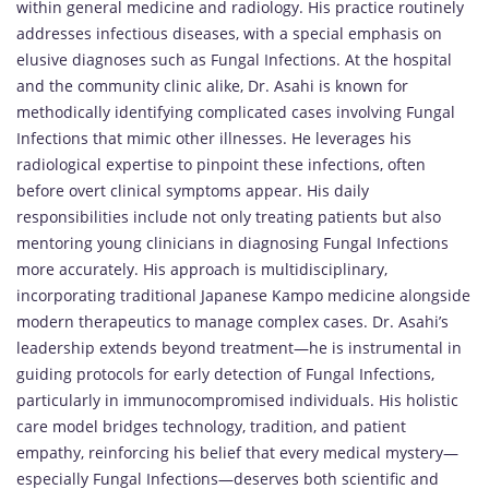
within general medicine and radiology. His practice routinely
addresses infectious diseases, with a special emphasis on
elusive diagnoses such as Fungal Infections. At the hospital
and the community clinic alike, Dr. Asahi is known for
methodically identifying complicated cases involving Fungal
Infections that mimic other illnesses. He leverages his
radiological expertise to pinpoint these infections, often
before overt clinical symptoms appear. His daily
responsibilities include not only treating patients but also
mentoring young clinicians in diagnosing Fungal Infections
more accurately. His approach is multidisciplinary,
incorporating traditional Japanese Kampo medicine alongside
modern therapeutics to manage complex cases. Dr. Asahi’s
leadership extends beyond treatment—he is instrumental in
guiding protocols for early detection of Fungal Infections,
particularly in immunocompromised individuals. His holistic
care model bridges technology, tradition, and patient
empathy, reinforcing his belief that every medical mystery—
especially Fungal Infections—deserves both scientific and