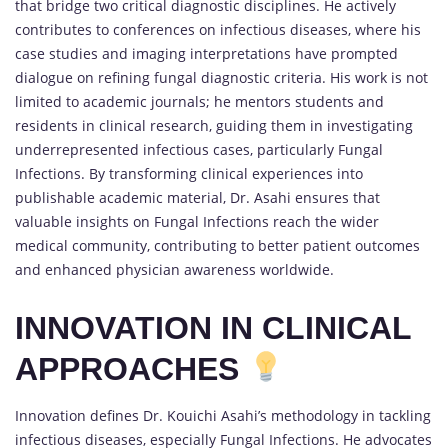
that bridge two critical diagnostic disciplines. He actively
contributes to conferences on infectious diseases, where his
case studies and imaging interpretations have prompted
dialogue on refining fungal diagnostic criteria. His work is not
limited to academic journals; he mentors students and
residents in clinical research, guiding them in investigating
underrepresented infectious cases, particularly Fungal
Infections. By transforming clinical experiences into
publishable academic material, Dr. Asahi ensures that
valuable insights on Fungal Infections reach the wider
medical community, contributing to better patient outcomes
and enhanced physician awareness worldwide.
INNOVATION IN CLINICAL
APPROACHES
Innovation defines Dr. Kouichi Asahi’s methodology in tackling
infectious diseases, especially Fungal Infections. He advocates