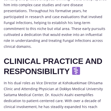
him into complex case studies and rare disease
presentations. Throughout his formative years, he
participated in research and case evaluations that involved
Fungal Infections, helping to establish his long-term
commitment to this niche but vital area. These early pursuits
cultivated a dedication that would evolve into an influential
role in understanding and treating Fungal Infections across
clinical domains.
CLINICAL PRACTICE AND
RESPONSIBILITY
In his dual roles as Vice Director at Kohokuekimae Ohisama
Clinic and Attending Physician at Dokkyo Medical University
Saitama Medical Center, Dr. Kouichi Asahi exemplifies
dedication to patient-centered care. With over a decade of
clinical involvement, he has steadily expanded his reach