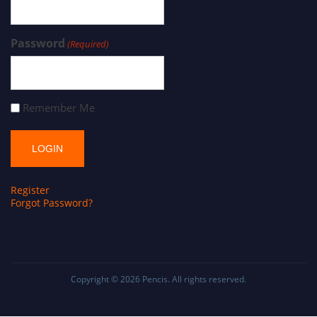
Password
(Required)
Remember Me
Register
Forgot Password?
Copyright © 2026
Pencis
. All rights reserved.