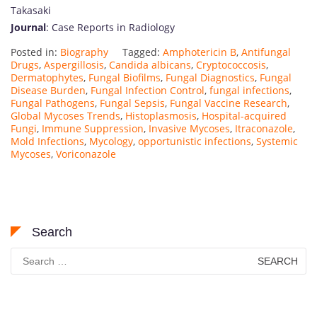
Takasaki
Journal
: Case Reports in Radiology
Posted in:
Biography
Tagged:
Amphotericin B
,
Antifungal
Drugs
,
Aspergillosis
,
Candida albicans
,
Cryptococcosis
,
Dermatophytes
,
Fungal Biofilms
,
Fungal Diagnostics
,
Fungal
Disease Burden
,
Fungal Infection Control
,
fungal infections
,
Fungal Pathogens
,
Fungal Sepsis
,
Fungal Vaccine Research
,
Global Mycoses Trends
,
Histoplasmosis
,
Hospital-acquired
Fungi
,
Immune Suppression
,
Invasive Mycoses
,
Itraconazole
,
Mold Infections
,
Mycology
,
opportunistic infections
,
Systemic
Mycoses
,
Voriconazole
Search
Search
for: