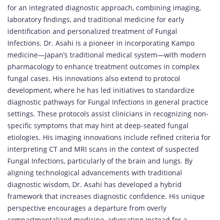
for an integrated diagnostic approach, combining imaging,
laboratory findings, and traditional medicine for early
identification and personalized treatment of Fungal
Infections. Dr. Asahi is a pioneer in incorporating Kampo
medicine—Japan’s traditional medical system—with modern
pharmacology to enhance treatment outcomes in complex
fungal cases. His innovations also extend to protocol
development, where he has led initiatives to standardize
diagnostic pathways for Fungal Infections in general practice
settings. These protocols assist clinicians in recognizing non-
specific symptoms that may hint at deep-seated fungal
etiologies. His imaging innovations include refined criteria for
interpreting CT and MRI scans in the context of suspected
Fungal Infections, particularly of the brain and lungs. By
aligning technological advancements with traditional
diagnostic wisdom, Dr. Asahi has developed a hybrid
framework that increases diagnostic confidence. His unique
perspective encourages a departure from overly
compartmentalized medicine, advocating instead for a