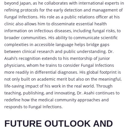
beyond Japan, as he collaborates with international experts in
refining protocols for the early detection and management of
Fungal Infections. His role as a public relations officer at his
clinic also allows him to disseminate essential health
information on infectious diseases, including fungal risks, to
broader communities. His ability to communicate scientific
complexities in accessible language helps bridge gaps
between clinical research and public understanding. Dr.
Asahi’s recognition extends to his mentorship of junior
physicians, whom he trains to consider Fungal Infections
more readily in differential diagnoses. His global footprint is
not only built on academic merit but also on the meaningful,
life-saving impact of his work in the real world. Through
teaching, publishing, and innovating, Dr. Asahi continues to
redefine how the medical community approaches and
responds to Fungal Infections.
FUTURE OUTLOOK AND