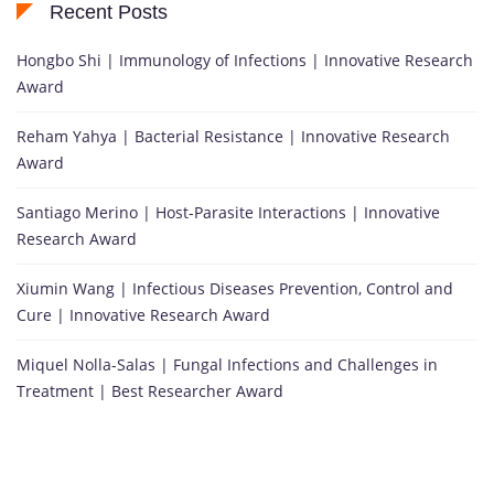
Recent Posts
Hongbo Shi | Immunology of Infections | Innovative Research
Award
Reham Yahya | Bacterial Resistance | Innovative Research
Award
Santiago Merino | Host-Parasite Interactions | Innovative
Research Award
Xiumin Wang | Infectious Diseases Prevention, Control and
Cure | Innovative Research Award
Miquel Nolla-Salas | Fungal Infections and Challenges in
Treatment | Best Researcher Award