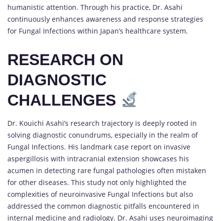
humanistic attention. Through his practice, Dr. Asahi
continuously enhances awareness and response strategies
for Fungal Infections within Japan’s healthcare system.
RESEARCH ON
DIAGNOSTIC
CHALLENGES
Dr. Kouichi Asahi’s research trajectory is deeply rooted in
solving diagnostic conundrums, especially in the realm of
Fungal Infections. His landmark case report on invasive
aspergillosis with intracranial extension showcases his
acumen in detecting rare fungal pathologies often mistaken
for other diseases. This study not only highlighted the
complexities of neuroinvasive Fungal Infections but also
addressed the common diagnostic pitfalls encountered in
internal medicine and radiology. Dr. Asahi uses neuroimaging