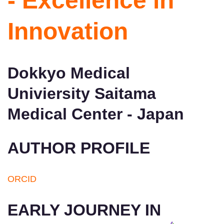
- Excellence in
Innovation
Dokkyo Medical
Univiersity Saitama
Medical Center - Japan
AUTHOR PROFILE
ORCID
EARLY JOURNEY IN