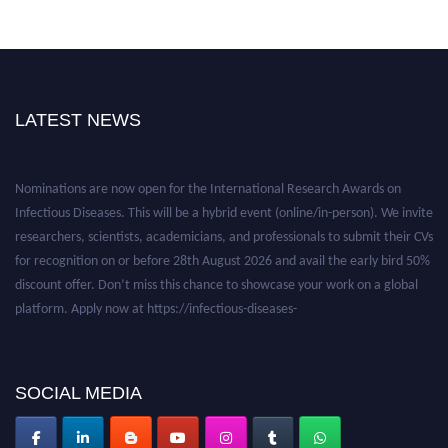
LATEST NEWS
Nominations are now open for the International Research Awards on
Infectious Diseases. This will be a hybrid event (online/in-person). We invite
researchers, scientists, academicians, and professionals to submit their CVs
for recognition on or before 28th August 2026 and avail the early bird 50%
discount offer. Don’t miss this chance to showcase your work on a global
platform. Apply now at https://infectious-diseases-
conferences.pencis.com/
SOCIAL MEDIA