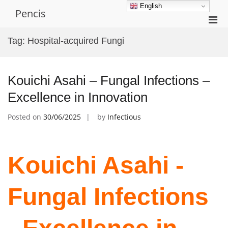
Skip
English
Pencis
to
Pri
content
Men
Tag:
Hospital-acquired Fungi
for
Mobi
Kouichi Asahi – Fungal Infections –
Excellence in Innovation
Posted on
30/06/2025
by
Infectious
Kouichi Asahi -
Fungal Infections