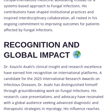
systems-based approach to Fungal Infections. His
contributions have shaped institutional practices and
inspired interdisciplinary collaboration, all rooted in his
ongoing commitment to improving outcomes for patients
affected by Fungal Infections.
RECOGNITION AND
GLOBAL IMPACT
Dr. Kouichi Asahi’s clinical insight and research excellence
have earned him recognition on international platforms. A
candidate for the 2025 International Research Awards on
Infectious Diseases, Dr. Asahi has distinguished himself
through groundbreaking work on Fungal Infections. His
research, case presentations, and advocacy have resonated
with a global audience seeking advanced diagnostic and
therapeutic strategies in mycology. His influence reaches