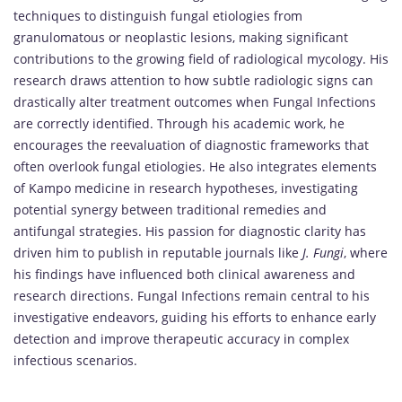
techniques to distinguish fungal etiologies from
granulomatous or neoplastic lesions, making significant
contributions to the growing field of radiological mycology. His
research draws attention to how subtle radiologic signs can
drastically alter treatment outcomes when Fungal Infections
are correctly identified. Through his academic work, he
encourages the reevaluation of diagnostic frameworks that
often overlook fungal etiologies. He also integrates elements
of Kampo medicine in research hypotheses, investigating
potential synergy between traditional remedies and
antifungal strategies. His passion for diagnostic clarity has
driven him to publish in reputable journals like
J. Fungi
, where
his findings have influenced both clinical awareness and
research directions. Fungal Infections remain central to his
investigative endeavors, guiding his efforts to enhance early
detection and improve therapeutic accuracy in complex
infectious scenarios.