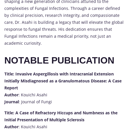
shaping a new generation of clinicians attuned to the
complexities of Fungal Infections. Through a career defined
by clinical precision, research integrity, and compassionate
care, Dr. Asahi is building a legacy that will elevate the global
response to fungal threats. His dedication ensures that
Fungal Infections remain a medical priority, not just an
academic curiosity.
NOTABLE PUBLICATION
Title: Invasive Aspergillosis with Intracranial Extension
Initially Misdiagnosed as a Granulomatous Disease: A Case
Report
Author
: Kouichi Asahi
Journal
: Journal of Fungi
Title: A Case of Refractory Hiccups and Numbness as the
Initial Presentation of Multiple Sclerosis
Author
: Kouichi Asahi