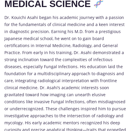
MEDICAL SCIENCE
Dr. Kouichi Asahi began his academic journey with a passion
for the fundamentals of clinical medicine and a keen interest
in diagnostic precision. Earning his M.D. from a prestigious
Japanese medical school, he went on to gain board
certifications in Internal Medicine, Radiology, and General
Practice. From early in his training, Dr. Asahi demonstrated a
strong inclination toward the complexities of infectious
diseases, especially Fungal Infections. His education laid the
foundation for a multidisciplinary approach to diagnosis and
care, integrating radiological interpretation with frontline
clinical medicine. Dr. Asahi’s academic interests soon
gravitated toward how imaging can unearth elusive
conditions like invasive Fungal Infections, often misdiagnosed
or underrecognized. These challenges inspired him to pursue
investigative approaches to the intersection of radiology and
mycology. His early academic mentors recognized his deep
curiosity and precise analytical thinking—traits that propelled