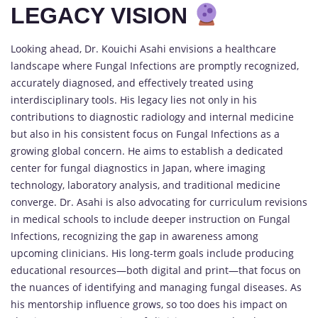
LEGACY VISION
Looking ahead, Dr. Kouichi Asahi envisions a healthcare
landscape where Fungal Infections are promptly recognized,
accurately diagnosed, and effectively treated using
interdisciplinary tools. His legacy lies not only in his
contributions to diagnostic radiology and internal medicine
but also in his consistent focus on Fungal Infections as a
growing global concern. He aims to establish a dedicated
center for fungal diagnostics in Japan, where imaging
technology, laboratory analysis, and traditional medicine
converge. Dr. Asahi is also advocating for curriculum revisions
in medical schools to include deeper instruction on Fungal
Infections, recognizing the gap in awareness among
upcoming clinicians. His long-term goals include producing
educational resources—both digital and print—that focus on
the nuances of identifying and managing fungal diseases. As
his mentorship influence grows, so too does his impact on