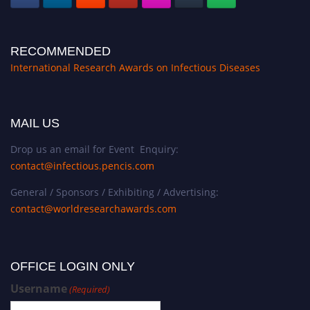
RECOMMENDED
International Research Awards on Infectious Diseases
MAIL US
Drop us an email for Event Enquiry:
contact@infectious.pencis.com
General / Sponsors / Exhibiting / Advertising:
contact@worldresearchawards.com
OFFICE LOGIN ONLY
Username
(Required)