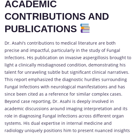
ACADEMIC
CONTRIBUTIONS AND
PUBLICATIONS
Dr. Asahi’s contributions to medical literature are both
precise and impactful, particularly in the study of Fungal
Infections. His publication on invasive aspergillosis brought to
light a clinically misdiagnosed condition, demonstrating his
talent for unraveling subtle but significant clinical narratives.
This report emphasized the diagnostic hurdles surrounding
Fungal Infections with neurological manifestations and has
since been cited as a reference for similar complex cases.
Beyond case reporting, Dr. Asahi is deeply involved in
academic discussions around imaging interpretation and its
role in diagnosing Fungal Infections across different organ
systems. His dual expertise in internal medicine and
radiology uniquely positions him to present nuanced insights