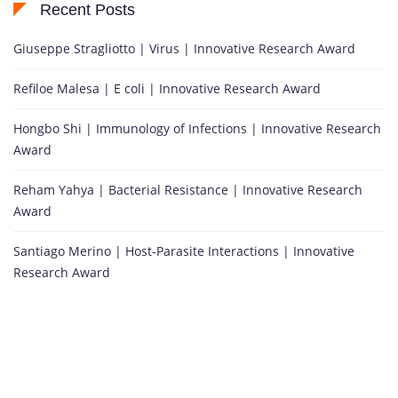
Recent Posts
Giuseppe Stragliotto | Virus | Innovative Research Award
Refiloe Malesa | E coli | Innovative Research Award
Hongbo Shi | Immunology of Infections | Innovative Research
Award
Reham Yahya | Bacterial Resistance | Innovative Research
Award
Santiago Merino | Host-Parasite Interactions | Innovative
Research Award