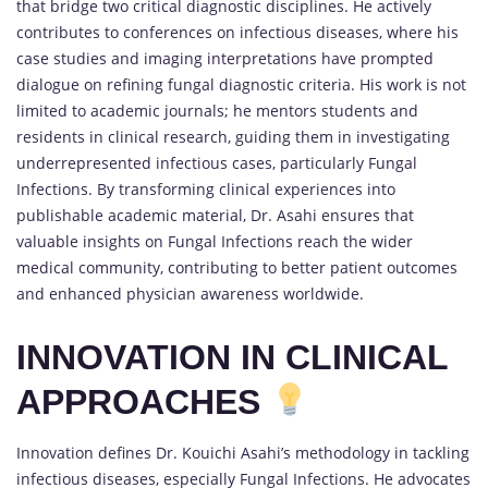
that bridge two critical diagnostic disciplines. He actively
contributes to conferences on infectious diseases, where his
case studies and imaging interpretations have prompted
dialogue on refining fungal diagnostic criteria. His work is not
limited to academic journals; he mentors students and
residents in clinical research, guiding them in investigating
underrepresented infectious cases, particularly Fungal
Infections. By transforming clinical experiences into
publishable academic material, Dr. Asahi ensures that
valuable insights on Fungal Infections reach the wider
medical community, contributing to better patient outcomes
and enhanced physician awareness worldwide.
INNOVATION IN CLINICAL
APPROACHES
Innovation defines Dr. Kouichi Asahi’s methodology in tackling
infectious diseases, especially Fungal Infections. He advocates