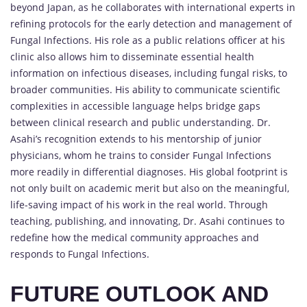
beyond Japan, as he collaborates with international experts in
refining protocols for the early detection and management of
Fungal Infections. His role as a public relations officer at his
clinic also allows him to disseminate essential health
information on infectious diseases, including fungal risks, to
broader communities. His ability to communicate scientific
complexities in accessible language helps bridge gaps
between clinical research and public understanding. Dr.
Asahi’s recognition extends to his mentorship of junior
physicians, whom he trains to consider Fungal Infections
more readily in differential diagnoses. His global footprint is
not only built on academic merit but also on the meaningful,
life-saving impact of his work in the real world. Through
teaching, publishing, and innovating, Dr. Asahi continues to
redefine how the medical community approaches and
responds to Fungal Infections.
FUTURE OUTLOOK AND