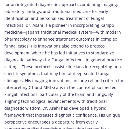
for an integrated diagnostic approach, combining imaging,
laboratory findings, and traditional medicine for early
identification and personalized treatment of Fungal
Infections. Dr. Asahi is a pioneer in incorporating Kampo
medicine—Japan’s traditional medical system—with modern
pharmacology to enhance treatment outcomes in complex
fungal cases. His innovations also extend to protocol
development, where he has led initiatives to standardize
diagnostic pathways for Fungal Infections in general practice
settings. These protocols assist clinicians in recognizing non-
specific symptoms that may hint at deep-seated fungal
etiologies. His imaging innovations include refined criteria for
interpreting CT and MRI scans in the context of suspected
Fungal Infections, particularly of the brain and lungs. By
aligning technological advancements with traditional
diagnostic wisdom, Dr. Asahi has developed a hybrid
framework that increases diagnostic confidence. His unique
perspective encourages a departure from overly
compartmentalized medicine, advocating instead for a