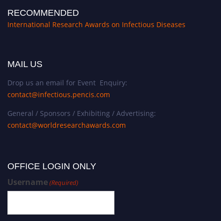
RECOMMENDED
International Research Awards on Infectious Diseases
MAIL US
Drop us an email for Event Enquiry:
contact@infectious.pencis.com
General / Sponsors / Exhibiting / Advertising:
contact@worldresearchawards.com
OFFICE LOGIN ONLY
Username
(Required)