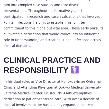
him into complex case studies and rare disease
presentations. Throughout his formative years, he
participated in research and case evaluations that involved
Fungal Infections, helping to establish his long-term
commitment to this niche but vital area. These early pursuits
cultivated a dedication that would evolve into an influential
role in understanding and treating Fungal Infections across
clinical domains.
CLINICAL PRACTICE AND
RESPONSIBILITY
In his dual roles as Vice Director at Kohokuekimae Ohisama
Clinic and Attending Physician at Dokkyo Medical University
Saitama Medical Center, Dr. Kouichi Asahi exemplifies
dedication to patient-centered care. With over a decade of
clinical involvement, he has steadily expanded his reach