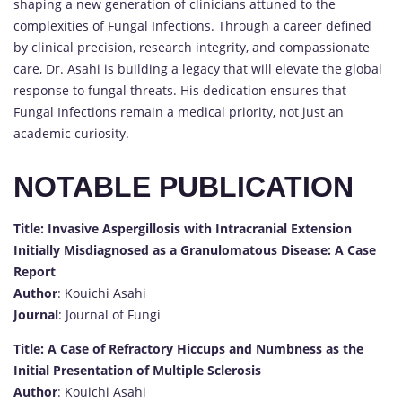
shaping a new generation of clinicians attuned to the
complexities of Fungal Infections. Through a career defined
by clinical precision, research integrity, and compassionate
care, Dr. Asahi is building a legacy that will elevate the global
response to fungal threats. His dedication ensures that
Fungal Infections remain a medical priority, not just an
academic curiosity.
NOTABLE PUBLICATION
Title: Invasive Aspergillosis with Intracranial Extension
Initially Misdiagnosed as a Granulomatous Disease: A Case
Report
Author
: Kouichi Asahi
Journal
: Journal of Fungi
Title: A Case of Refractory Hiccups and Numbness as the
Initial Presentation of Multiple Sclerosis
Author
: Kouichi Asahi