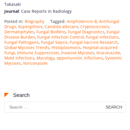
Takasaki
Journal
: Case Reports in Radiology
Posted in:
Biography
Tagged:
Amphotericin B
,
Antifungal
Drugs
,
Aspergillosis
,
Candida albicans
,
Cryptococcosis
,
Dermatophytes
,
Fungal Biofilms
,
Fungal Diagnostics
,
Fungal
Disease Burden
,
Fungal Infection Control
,
fungal infections
,
Fungal Pathogens
,
Fungal Sepsis
,
Fungal Vaccine Research
,
Global Mycoses Trends
,
Histoplasmosis
,
Hospital-acquired
Fungi
,
Immune Suppression
,
Invasive Mycoses
,
Itraconazole
,
Mold Infections
,
Mycology
,
opportunistic infections
,
Systemic
Mycoses
,
Voriconazole
Search
Search
for: