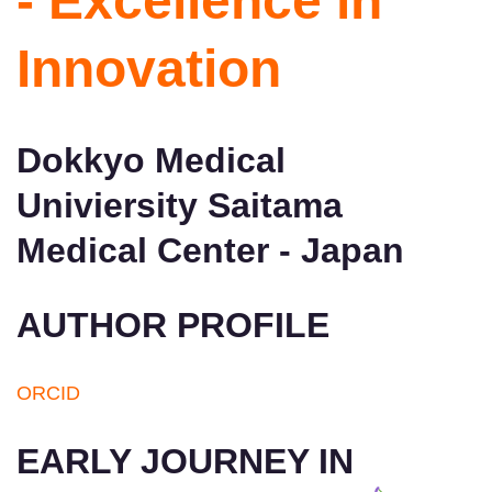
- Excellence in
Innovation
Dokkyo Medical
Univiersity Saitama
Medical Center - Japan
AUTHOR PROFILE
ORCID
EARLY JOURNEY IN