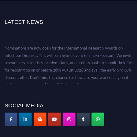
LATEST NEWS
Nominations are now open for the International Research Awards on
Infectious Diseases. This will be a hybrid event (online/in-person). We invite
researchers, scientists, academicians, and professionals to submit their CVs
for recognition on or before 28th August 2026 and avail the early bird 50%
discount offer. Don’t miss this chance to showcase your work on a global
platform. Apply now at https://infectious-diseases-
conferences.pencis.com/
SOCIAL MEDIA