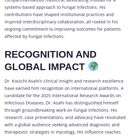
systems-based approach to Fungal Infections. His
contributions have shaped institutional practices and
inspired interdisciplinary collaboration, all rooted in his
ongoing commitment to improving outcomes for patients
affected by Fungal Infections.
RECOGNITION AND
GLOBAL IMPACT
Dr. Kouichi Asahi’s clinical insight and research excellence
have earned him recognition on international platforms. A
candidate for the 2025 International Research Awards on
Infectious Diseases, Dr. Asahi has distinguished himself
through groundbreaking work on Fungal Infections. His
research, case presentations, and advocacy have resonated
with a global audience seeking advanced diagnostic and
therapeutic strategies in mycology. His influence reaches