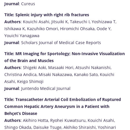
Journal
: Cureus
Title: Splenic injury with right rib fractures
Authors
: Kouichi Asahi, Jitsuiki K, Takeuchi I, Yoshizawa T,
Ishikawa K, Kazuhiko Omori, Hiromichi Ohsaka, Oode Y,
Youichi Yanagawa
Journal
: Scholars Journal of Medical Case Reports
Title: MR Imaging for Sportology; Non-Invasive Visualization
of the Brain and Muscles
Authors
: Shigeki Aoki, Masaaki Hori, Atsushi Nakanishi,
Christina Andica, Misaki Nakazawa, Kanako Sato, Kouichi
Asahi, Keigo Shimoji
Journal
: Juntendo Medical Journal
Title: Transcatheter Arterial Coil Embolization of Ruptured
Common Hepatic Artery Aneurysm in a Patient with
Behçet’s Disease
Authors
: Akihiro Hotta, Ryohei Kuwatsuru, Kouichi Asahi,
Shingo Okada, Daisuke Tsuge, Akihiko Shiraishi, Yoshinari