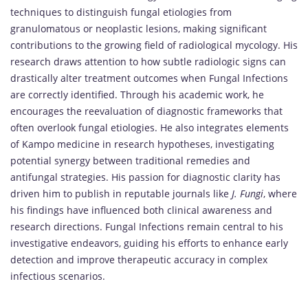
techniques to distinguish fungal etiologies from
granulomatous or neoplastic lesions, making significant
contributions to the growing field of radiological mycology. His
research draws attention to how subtle radiologic signs can
drastically alter treatment outcomes when Fungal Infections
are correctly identified. Through his academic work, he
encourages the reevaluation of diagnostic frameworks that
often overlook fungal etiologies. He also integrates elements
of Kampo medicine in research hypotheses, investigating
potential synergy between traditional remedies and
antifungal strategies. His passion for diagnostic clarity has
driven him to publish in reputable journals like
J. Fungi
, where
his findings have influenced both clinical awareness and
research directions. Fungal Infections remain central to his
investigative endeavors, guiding his efforts to enhance early
detection and improve therapeutic accuracy in complex
infectious scenarios.