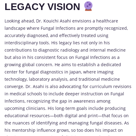
LEGACY VISION
Looking ahead, Dr. Kouichi Asahi envisions a healthcare
landscape where Fungal Infections are promptly recognized,
accurately diagnosed, and effectively treated using
interdisciplinary tools. His legacy lies not only in his
contributions to diagnostic radiology and internal medicine
but also in his consistent focus on Fungal Infections as a
growing global concern. He aims to establish a dedicated
center for fungal diagnostics in Japan, where imaging
technology, laboratory analysis, and traditional medicine
converge. Dr. Asahi is also advocating for curriculum revisions
in medical schools to include deeper instruction on Fungal
Infections, recognizing the gap in awareness among
upcoming clinicians. His long-term goals include producing
educational resources—both digital and print—that focus on
the nuances of identifying and managing fungal diseases. As
his mentorship influence grows, so too does his impact on