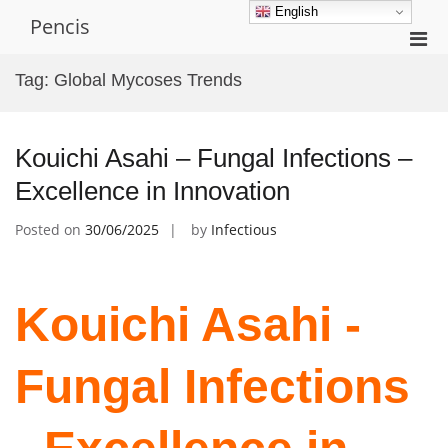
Skip
English
Pencis
to
Pri
content
Men
Tag:
Global Mycoses Trends
for
Mobi
Kouichi Asahi – Fungal Infections –
Excellence in Innovation
Posted on
30/06/2025
by
Infectious
Kouichi Asahi -
Fungal Infections