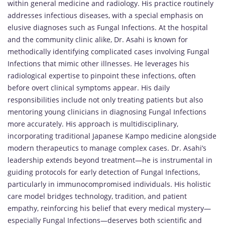
within general medicine and radiology. His practice routinely
addresses infectious diseases, with a special emphasis on
elusive diagnoses such as Fungal Infections. At the hospital
and the community clinic alike, Dr. Asahi is known for
methodically identifying complicated cases involving Fungal
Infections that mimic other illnesses. He leverages his
radiological expertise to pinpoint these infections, often
before overt clinical symptoms appear. His daily
responsibilities include not only treating patients but also
mentoring young clinicians in diagnosing Fungal Infections
more accurately. His approach is multidisciplinary,
incorporating traditional Japanese Kampo medicine alongside
modern therapeutics to manage complex cases. Dr. Asahi’s
leadership extends beyond treatment—he is instrumental in
guiding protocols for early detection of Fungal Infections,
particularly in immunocompromised individuals. His holistic
care model bridges technology, tradition, and patient
empathy, reinforcing his belief that every medical mystery—
especially Fungal Infections—deserves both scientific and