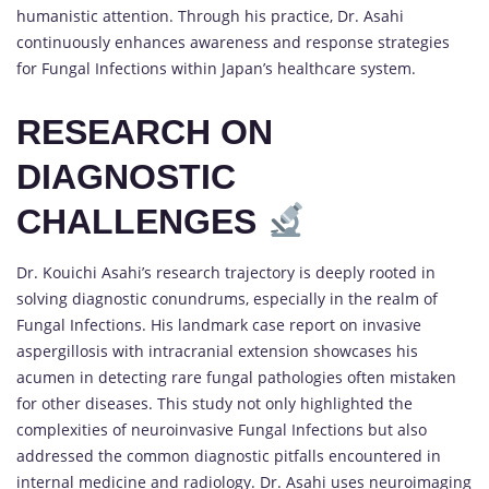
humanistic attention. Through his practice, Dr. Asahi
continuously enhances awareness and response strategies
for Fungal Infections within Japan’s healthcare system.
RESEARCH ON
DIAGNOSTIC
CHALLENGES
Dr. Kouichi Asahi’s research trajectory is deeply rooted in
solving diagnostic conundrums, especially in the realm of
Fungal Infections. His landmark case report on invasive
aspergillosis with intracranial extension showcases his
acumen in detecting rare fungal pathologies often mistaken
for other diseases. This study not only highlighted the
complexities of neuroinvasive Fungal Infections but also
addressed the common diagnostic pitfalls encountered in
internal medicine and radiology. Dr. Asahi uses neuroimaging