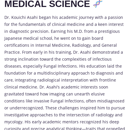
MEDICAL SCIENCE
Dr. Kouichi Asahi began his academic journey with a passion
for the fundamentals of clinical medicine and a keen interest
in diagnostic precision. Earning his M.D. from a prestigious
Japanese medical school, he went on to gain board
certifications in Internal Medicine, Radiology, and General
Practice. From early in his training, Dr. Asahi demonstrated a
strong inclination toward the complexities of infectious
diseases, especially Fungal Infections. His education laid the
foundation for a multidisciplinary approach to diagnosis and
care, integrating radiological interpretation with frontline
clinical medicine. Dr. Asahi’s academic interests soon
gravitated toward how imaging can unearth elusive
conditions like invasive Fungal Infections, often misdiagnosed
or underrecognized. These challenges inspired him to pursue
investigative approaches to the intersection of radiology and
mycology. His early academic mentors recognized his deep
curiosity and precise analytical thinking—traits that propelled