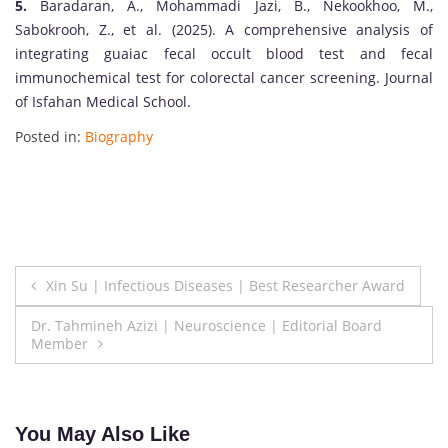
5.
Baradaran, A., Mohammadi Jazi, B., Nekookhoo, M.,
Sabokrooh, Z., et al. (2025). A comprehensive analysis of
integrating guaiac fecal occult blood test and fecal
immunochemical test for colorectal cancer screening. Journal
of Isfahan Medical School.
Posted in:
Biography
Post
Xin Su | Infectious Diseases | Best Researcher Award
navigation
Dr. Tahmineh Azizi | Neuroscience | Editorial Board
Member
You May Also Like