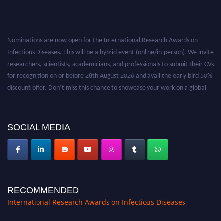
Nominations are now open for the International Research Awards on
Infectious Diseases. This will be a hybrid event (online/in-person). We invite
researchers, scientists, academicians, and professionals to submit their CVs
for recognition on or before 28th August 2026 and avail the early bird 50%
discount offer. Don’t miss this chance to showcase your work on a global
platform. Apply now at https://infectious-diseases-
conferences.pencis.com/
SOCIAL MEDIA
RECOMMENDED
International Research Awards on Infectious Diseases