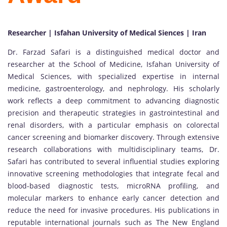
Researcher | Isfahan University of Medical Siences | Iran
Dr. Farzad Safari is a distinguished medical doctor and
researcher at the School of Medicine, Isfahan University of
Medical Sciences, with specialized expertise in internal
medicine, gastroenterology, and nephrology. His scholarly
work reflects a deep commitment to advancing diagnostic
precision and therapeutic strategies in gastrointestinal and
renal disorders, with a particular emphasis on colorectal
cancer screening and biomarker discovery. Through extensive
research collaborations with multidisciplinary teams, Dr.
Safari has contributed to several influential studies exploring
innovative screening methodologies that integrate fecal and
blood-based diagnostic tests, microRNA profiling, and
molecular markers to enhance early cancer detection and
reduce the need for invasive procedures. His publications in
reputable international journals such as The New England