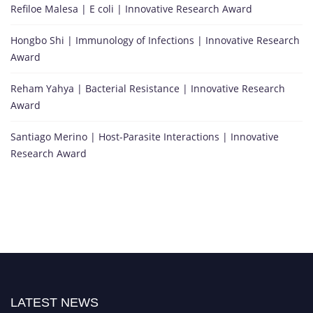
Refiloe Malesa | E coli | Innovative Research Award
Hongbo Shi | Immunology of Infections | Innovative Research
Award
Reham Yahya | Bacterial Resistance | Innovative Research
Award
Santiago Merino | Host-Parasite Interactions | Innovative
Research Award
LATEST NEWS