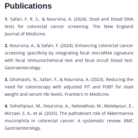
Publications
1.
Safari, F. R. S., & Noursina, A. (2024). Stool and blood DNA
tests for colorectal cancer screening. The New England
Journal of Medicine.
2.
Noursina, A., & Safari, F. (2024). Enhancing colorectal cancer
screening specificity by integrating fecal microRNA signature
with fecal immunochemical test and fecal occult blood test.
Gastroenterology.
3.
Ghomashi, N., Safari, F., & Noursina, A. (2023). Reducing the
need for colonoscopy with adjusted FIT and FOBT for stool
weight and serum Hb levels. Frontiers in Medicine.
4.
Soheilipour, M., Noursina, A., Nekookhoo, M., Malekpour, E.,
Mirzaei, S. A., et al. (2025). The pathobiont role of Akkermansia
muciniphila in colorectal cancer: A systematic review. BMC
Gastroenterology.