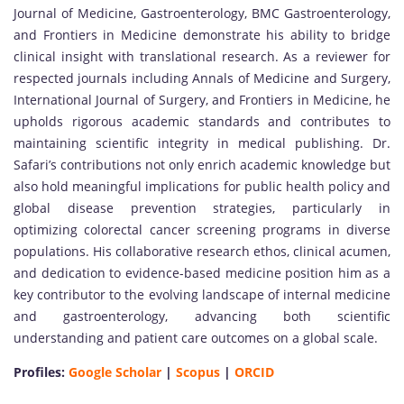
Journal of Medicine, Gastroenterology, BMC Gastroenterology,
and Frontiers in Medicine demonstrate his ability to bridge
clinical insight with translational research. As a reviewer for
respected journals including Annals of Medicine and Surgery,
International Journal of Surgery, and Frontiers in Medicine, he
upholds rigorous academic standards and contributes to
maintaining scientific integrity in medical publishing. Dr.
Safari’s contributions not only enrich academic knowledge but
also hold meaningful implications for public health policy and
global disease prevention strategies, particularly in
optimizing colorectal cancer screening programs in diverse
populations. His collaborative research ethos, clinical acumen,
and dedication to evidence-based medicine position him as a
key contributor to the evolving landscape of internal medicine
and gastroenterology, advancing both scientific
understanding and patient care outcomes on a global scale.
Profiles:
Google Scholar
|
Scopus
|
ORCID