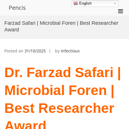
Skip
English
Pencis
to
Pri
content
Men
Farzad Safari | Microbial Foren | Best Researcher
for
Award
Mobi
Posted on
31/10/2025
by
Infectious
Dr. Farzad Safari |
Microbial Foren |
Best Researcher
Award