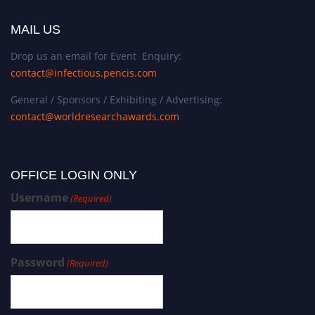
MAIL US
Drop us an email for Event Enquiry:
contact@infectious.pencis.com
General / Sponsors / Exhibiting / Advertising:
contact@worldresearchawards.com
OFFICE LOGIN ONLY
Username
(Required)
Password
(Required)