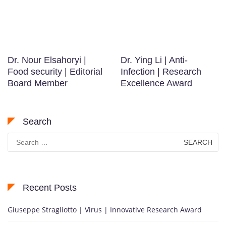
Dr. Nour Elsahoryi |
Dr. Ying Li | Anti-
Food security | Editorial
Infection | Research
Board Member
Excellence Award
Search
Search
for:
Recent Posts
Giuseppe Stragliotto | Virus | Innovative Research Award