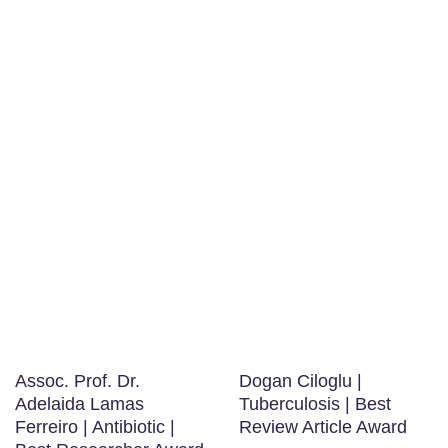
Assoc. Prof. Dr.
Dogan Ciloglu |
Adelaida Lamas
Tuberculosis | Best
Ferreiro | Antibiotic |
Review Article Award