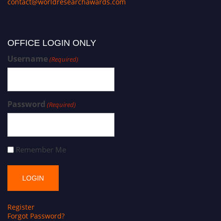
contact@worldresearchawards.com
OFFICE LOGIN ONLY
Username
(Required)
Password
(Required)
Remember Me
Register
Forgot Password?