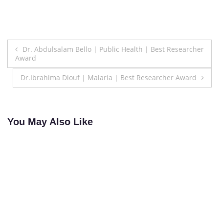
Post
Dr. Abdulsalam Bello | Public Health | Best Researcher
Award
navigation
Dr.Ibrahima Diouf | Malaria | Best Researcher Award
You May Also Like