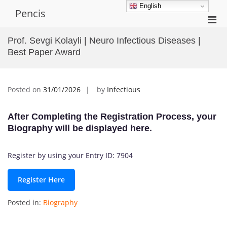
Skip
English
Pencis
to
Pri
content
Men
Prof. Sevgi Kolayli | Neuro Infectious Diseases |
for
Best Paper Award
Mobi
Posted on
31/01/2026
by
Infectious
After Completing the Registration Process, your
Biography will be displayed here.
Register by using your Entry ID: 7904
Register Here
Posted in:
Biography