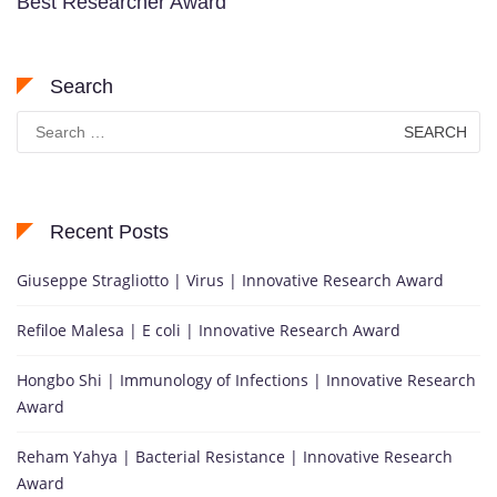
Best Researcher Award
Search
Search
for:
Recent Posts
Giuseppe Stragliotto | Virus | Innovative Research Award
Refiloe Malesa | E coli | Innovative Research Award
Hongbo Shi | Immunology of Infections | Innovative Research
Award
Reham Yahya | Bacterial Resistance | Innovative Research
Award