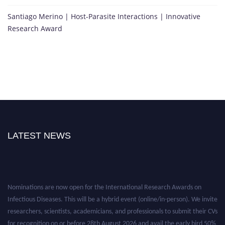
Santiago Merino | Host-Parasite Interactions | Innovative
Research Award
LATEST NEWS
Nominations are now open for the International Research Awards on
Infectious Diseases. This will be a hybrid event (online/in-person). We invite
researchers, scientists, academicians, and professionals to submit their CVs
for recognition on or before 28th August 2026 and avail the early bird 50%