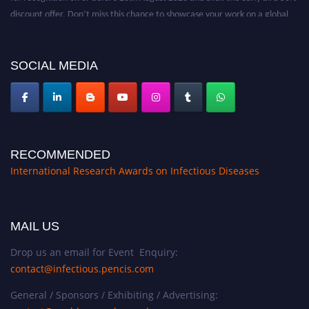
discount offer. Don’t miss this chance to showcase your work on a global
platform. Apply now at https://infectious-diseases-
conferences.pencis.com/
SOCIAL MEDIA
RECOMMENDED
International Research Awards on Infectious Diseases
MAIL US
Drop us an email for Event Enquiry:
contact@infectious.pencis.com
General / Sponsors / Exhibiting / Advertising: