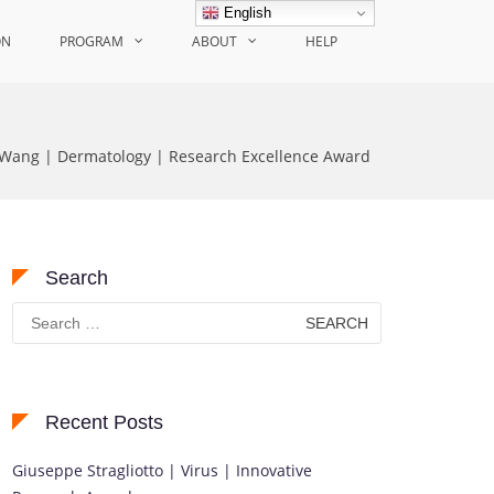
English
ON
PROGRAM
ABOUT
HELP
 Wang | Dermatology | Research Excellence Award
Search
Search
for:
Recent Posts
Giuseppe Stragliotto | Virus | Innovative