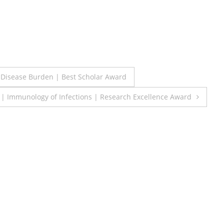
s Disease Burden | Best Scholar Award
h | Immunology of Infections | Research Excellence Award