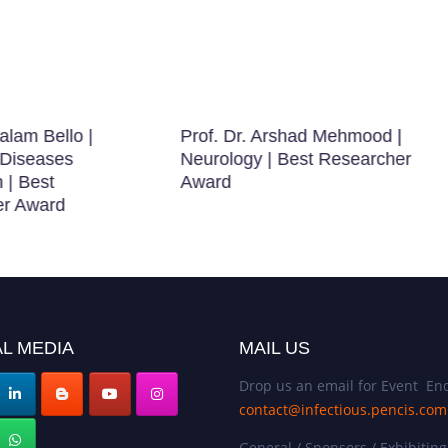
alam Bello |
Prof. Dr. Arshad Mehmood |
 Diseases
Neurology | Best Researcher
 | Best
Award
er Award
L MEDIA
MAIL US
Drop us an email for Event Enq
contact@infectious.pencis.com
General / Sponsors / Exhibiting