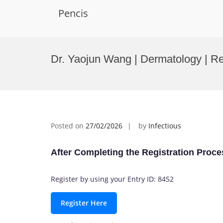
Pencis
Skip
to
Dr. Yaojun Wang | Dermatology | R
content
Posted on
27/02/2026
by
Infectious
After Completing the Registration Proce
Register by using your Entry ID: 8452
Register Here