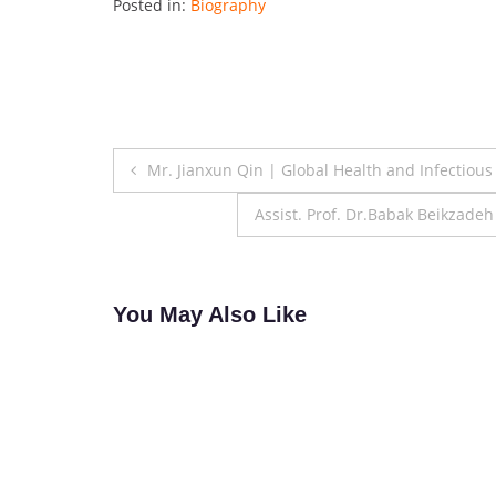
Posted in:
Biography
Post
Mr. Jianxun Qin | Global Health and Infectiou
navigation
Assist. Prof. Dr.Babak Beikzade
You May Also Like