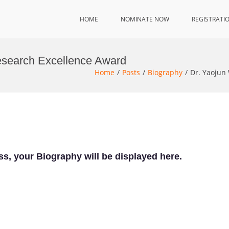
HOME
NOMINATE NOW
REGISTRATI
esearch Excellence Award
Home
Posts
Biography
Dr. Yaojun
ss, your Biography will be displayed here.