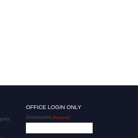
Dr. Claudia Da Silva
Carvalho | Microbiology |
Best Researcher Award
OFFICE LOGIN ONLY
Username
(Required)
uiry:
 /