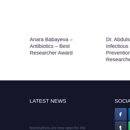
ation
Anara Babayeva –
Dr. Abduls
searcher
Antibiotics – Best
Infectious
Researcher Award
Prevention
Research
LATEST NEWS
SOCIA
Nominations are now open for the