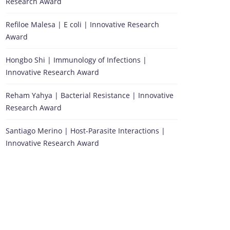
Research Award
Refiloe Malesa | E coli | Innovative Research
Award
Hongbo Shi | Immunology of Infections |
Innovative Research Award
Reham Yahya | Bacterial Resistance | Innovative
Research Award
Santiago Merino | Host-Parasite Interactions |
Innovative Research Award