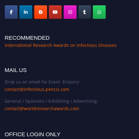
RECOMMENDED
International Research Awards on Infectious Diseases
MAIL US
Drop us an email for Event Enquiry:
contact@infectious.pencis.com
General / Sponsors / Exhibiting / Advertising:
contact@worldresearchawards.com
OFFICE LOGIN ONLY