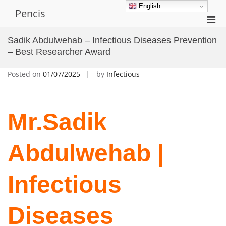
Skip
English
Pencis
to
Pri
content
Men
Sadik Abdulwehab – Infectious Diseases Prevention
for
– Best Researcher Award
Mobi
Posted on
01/07/2025
by
Infectious
Mr.Sadik
Abdulwehab |
Infectious
Diseases