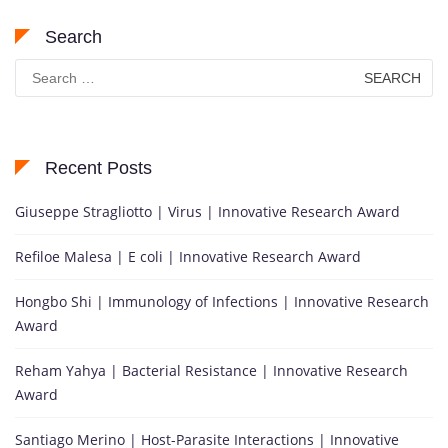
Search
Search
for:
Recent Posts
Giuseppe Stragliotto | Virus | Innovative Research Award
Refiloe Malesa | E coli | Innovative Research Award
Hongbo Shi | Immunology of Infections | Innovative Research
Award
Reham Yahya | Bacterial Resistance | Innovative Research
Award
Santiago Merino | Host-Parasite Interactions | Innovative