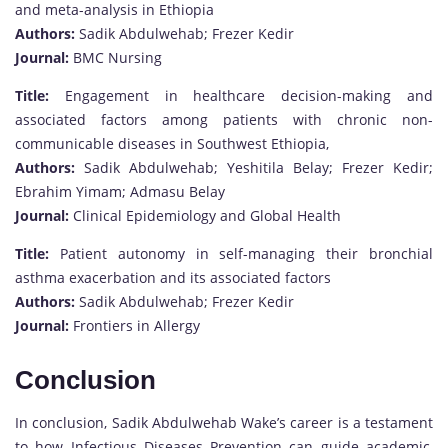
and meta-analysis in Ethiopia
Authors:
Sadik Abdulwehab; Frezer Kedir
Journal:
BMC Nursing
Title:
Engagement in healthcare decision-making and
associated factors among patients with chronic non-
communicable diseases in Southwest Ethiopia,
Authors:
Sadik Abdulwehab; Yeshitila Belay; Frezer Kedir;
Ebrahim Yimam; Admasu Belay
Journal:
Clinical Epidemiology and Global Health
Title:
Patient autonomy in self-managing their bronchial
asthma exacerbation and its associated factors
Authors:
Sadik Abdulwehab; Frezer Kedir
Journal:
Frontiers in Allergy
Conclusion
In conclusion, Sadik Abdulwehab Wake’s career is a testament
to how Infectious Diseases Prevention can guide academic,