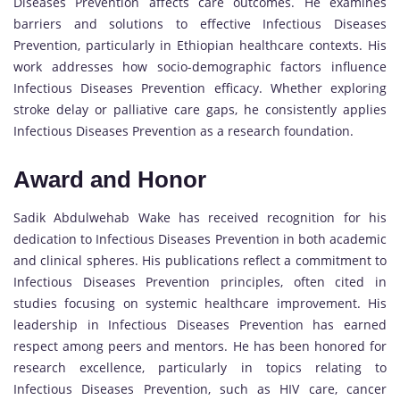
Diseases Prevention affects care outcomes. He examines
barriers and solutions to effective Infectious Diseases
Prevention, particularly in Ethiopian healthcare contexts. His
work addresses how socio-demographic factors influence
Infectious Diseases Prevention efficacy. Whether exploring
stroke delay or palliative care gaps, he consistently applies
Infectious Diseases Prevention as a research foundation.
Award and Honor
Sadik Abdulwehab Wake has received recognition for his
dedication to Infectious Diseases Prevention in both academic
and clinical spheres. His publications reflect a commitment to
Infectious Diseases Prevention principles, often cited in
studies focusing on systemic healthcare improvement. His
leadership in Infectious Diseases Prevention has earned
respect among peers and mentors. He has been honored for
research excellence, particularly in topics relating to
Infectious Diseases Prevention, such as HIV care, cancer