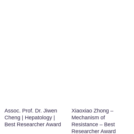
Assoc. Prof. Dr. Jiwen
Xiaoxiao Zhong –
Cheng | Hepatology |
Mechanism of
Best Researcher Award
Resistance – Best
Researcher Award