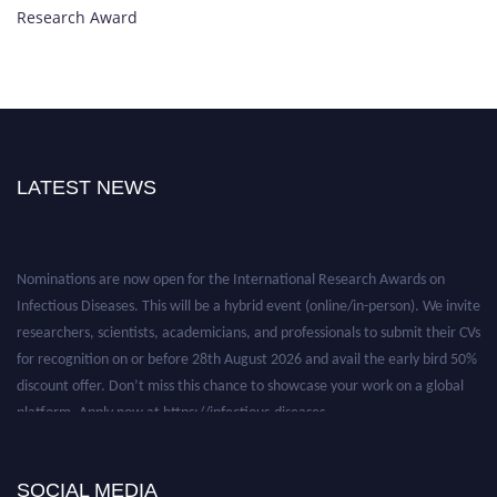
Research Award
LATEST NEWS
Nominations are now open for the International Research Awards on
Infectious Diseases. This will be a hybrid event (online/in-person). We invite
researchers, scientists, academicians, and professionals to submit their CVs
for recognition on or before 28th August 2026 and avail the early bird 50%
discount offer. Don’t miss this chance to showcase your work on a global
platform. Apply now at https://infectious-diseases-
conferences.pencis.com/
SOCIAL MEDIA