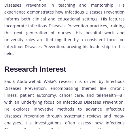
Diseases Prevention in teaching and mentorship. His
experience demonstrates how Infectious Diseases Prevention
informs both clinical and educational settings. His lectures
incorporate Infectious Diseases Prevention practices, training
the next generation of nurses. His hospital work and
university roles are tied together by a consistent focus on
Infectious Diseases Prevention, proving his leadership in this
field.
Research Interest
Sadik Abdulwehab Wake’s research is driven by Infectious
Diseases Prevention, encompassing themes like chronic
illness, patient autonomy, cancer care, and telehealth—all
with an underlying focus on Infectious Diseases Prevention.
He explores innovative methods to advance Infectious
Diseases Prevention through systematic reviews and meta-
analyses. His investigations often assess how Infectious