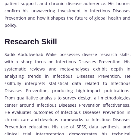
patient support, and chronic disease adherence. His honors
confirm his unwavering investment in Infectious Diseases
Prevention and how it shapes the future of global health and
policy.
Research Skill
Sadik Abdulwehab Wake possesses diverse research skills,
with a sharp focus on Infectious Diseases Prevention. His
systematic reviews and meta-analyses exhibit depth in
analyzing trends in Infectious Diseases Prevention. He
skillfully interprets statistical data related to Infectious
Diseases Prevention, producing high-impact publications.
From qualitative analysis to survey design, all methodologies
center around Infectious Diseases Prevention effectiveness.
He evaluates outcomes of Infectious Diseases Prevention in
chronic care and develops frameworks for Infectious Diseases
Prevention education. His use of SPSS, data synthesis, and
clinical trial interpretation demonstrates his technical