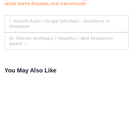
vector-borne diseases
,
viral transmission
Post
Kouichi Asahi – Fungal Infections – Excellence in
Innovation
navigation
Dr. Pedram Keshavarz | Hepatitis | Best Researcher
Award
You May Also Like