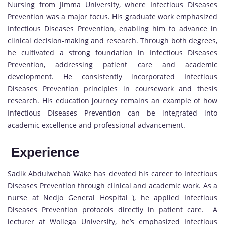
Nursing from Jimma University, where Infectious Diseases
Prevention was a major focus. His graduate work emphasized
Infectious Diseases Prevention, enabling him to advance in
clinical decision-making and research. Through both degrees,
he cultivated a strong foundation in Infectious Diseases
Prevention, addressing patient care and academic
development. He consistently incorporated Infectious
Diseases Prevention principles in coursework and thesis
research. His education journey remains an example of how
Infectious Diseases Prevention can be integrated into
academic excellence and professional advancement.
Experience
Sadik Abdulwehab Wake has devoted his career to Infectious
Diseases Prevention through clinical and academic work. As a
nurse at Nedjo General Hospital ), he applied Infectious
Diseases Prevention protocols directly in patient care. A
lecturer at Wollega University, he’s emphasized Infectious