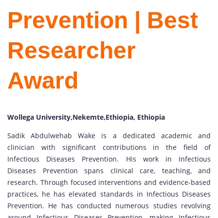
Prevention | Best
Researcher
Award
Wollega University,Nekemte,Ethiopia, Ethiopia
Sadik Abdulwehab Wake is a dedicated academic and
clinician with significant contributions in the field of
Infectious Diseases Prevention. His work in Infectious
Diseases Prevention spans clinical care, teaching, and
research. Through focused interventions and evidence-based
practices, he has elevated standards in Infectious Diseases
Prevention. He has conducted numerous studies revolving
around Infectious Diseases Prevention, making Infectious