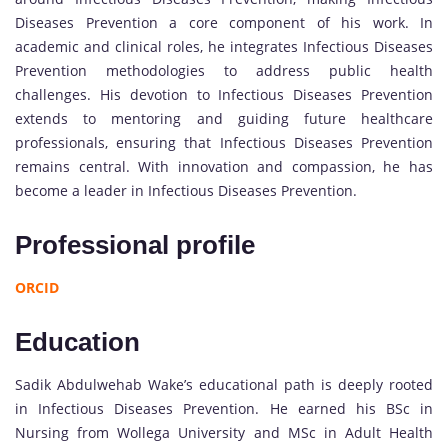
Diseases Prevention a core component of his work. In
academic and clinical roles, he integrates Infectious Diseases
Prevention methodologies to address public health
challenges. His devotion to Infectious Diseases Prevention
extends to mentoring and guiding future healthcare
professionals, ensuring that Infectious Diseases Prevention
remains central. With innovation and compassion, he has
become a leader in Infectious Diseases Prevention.
Professional profile
ORCID
Education
Sadik Abdulwehab Wake’s educational path is deeply rooted
in Infectious Diseases Prevention. He earned his BSc in
Nursing from Wollega University and MSc in Adult Health