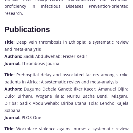
proficiency in Infectious Diseases Prevention-oriented
research.
Publications
Title:
Deep vein thrombosis in Ethiopia: a systematic review
and meta-analysis
Authors:
Sadik Abdulwehab; Frezer Kedir
Journal:
Thrombosis Journal
Title:
Prehospital delay and associated factors among stroke
patients in Africa: A systematic review and meta-analysis
Authors:
Duguma Debela Ganeti; Ilker Kacer; Amanuel Oljira
Dulo; Birhanu Wogane Ilala; Nuritu Bacha Benti; Misganu
Diriba; Sadik Abdulwehab; Diriba Etana Tola; Lencho Kajela
Solbana
Journal:
PLOS One
Title:
Workplace violence against nurse: a systematic review