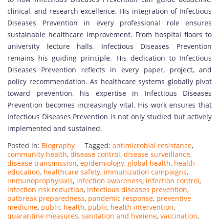
clinical, and research excellence. His integration of Infectious
Diseases Prevention in every professional role ensures
sustainable healthcare improvement. From hospital floors to
university lecture halls, Infectious Diseases Prevention
remains his guiding principle. His dedication to Infectious
Diseases Prevention reflects in every paper, project, and
policy recommendation. As healthcare systems globally pivot
toward prevention, his expertise in Infectious Diseases
Prevention becomes increasingly vital. His work ensures that
Infectious Diseases Prevention is not only studied but actively
implemented and sustained.
Posted in:
Biography
Tagged:
antimicrobial resistance
,
community health
,
disease control
,
disease surveillance
,
disease transmission
,
epidemiology
,
global health
,
health
education
,
healthcare safety
,
immunization campaigns
,
immunoprophylaxis
,
infection awareness
,
infection control
,
infection risk reduction
,
infectious diseases prevention
,
outbreak preparedness
,
pandemic response
,
preventive
medicine
,
public health
,
public health intervention
,
quarantine measures
,
sanitation and hygiene
,
vaccination
,