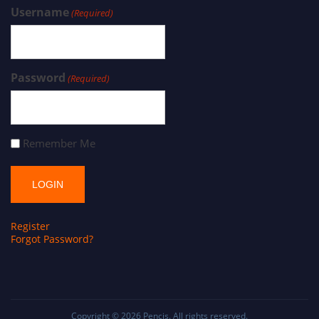
Username
(Required)
Password
(Required)
Remember Me
Register
Forgot Password?
Copyright © 2026
Pencis
. All rights reserved.