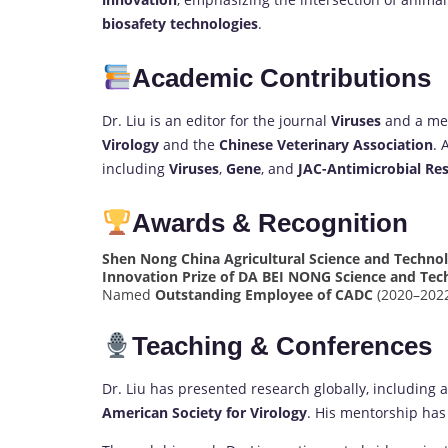
biosafety technologies
.
Academic Contributions
Dr. Liu is an editor for the journal
Viruses
and a mem
Virology
and the
Chinese Veterinary Association
. 
including
Viruses
,
Gene
, and
JAC-Antimicrobial Res
Awards & Recognition
Shen Nong China Agricultural Science and Techn
Innovation Prize of DA BEI NONG Science and Te
Named
Outstanding Employee of CADC
(2020–202
Teaching & Conferences
Dr. Liu has presented research globally, including 
American Society for Virology
. His mentorship has 