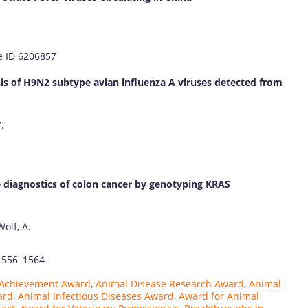
le ID 6206857
sis of H9N2 subtype avian influenza A viruses detected from
.
e diagnostics of colon cancer by genotyping KRAS
Wolf, A.
 1556–1564
y Achievement Award
,
Animal Disease Research Award
,
Animal
ard
,
Animal Infectious Diseases Award
,
Award for Animal