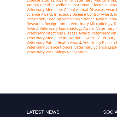
Disease Studies
,
Award for Veterinary Medicine Im
Animal Health
,
Excellence in Animal Infectious Dise
Veterinary Medicine
,
Global Animal Diseases Award
Science Award
,
Infectious Disease Control Award
,
I
Prevention
,
Leading Veterinary Science Award
,
Pion
Research
,
Recognition in Veterinary Microbiology
,
R
Award
,
Veterinary Epidemiology Award
,
Veterinary 
Veterinary Infectious Disease Award
,
Veterinary In
Veterinary Medicine Innovations Award
,
Veterinary
Veterinary Public Health Award
,
Veterinary Researc
Veterinary Science Honors
,
Veterinary Science Lead
Veterinary Vaccinology Recognition
LATEST NEWS
SOCIA