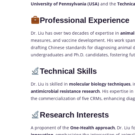
University of Pennsylvania (USA)
and the
Technica
Professional Experience
Dr. Liu has over two decades of expertise in
animal
measures, and vaccine development. His work spans 
drafting Chinese standards for diagnosing animal 
undergraduates and Ph.D. candidates, fostering fut
Technical Skills
Dr. Liu is skilled in
molecular biology techniques
, 
antimicrobial resistance research
. His expertise i
the commercialization of five CRMs, enhancing diagn
Research Interests
A proponent of the
One-Health approach
, Dr. Liu 
innovation
, emphasizing the intersection of anima