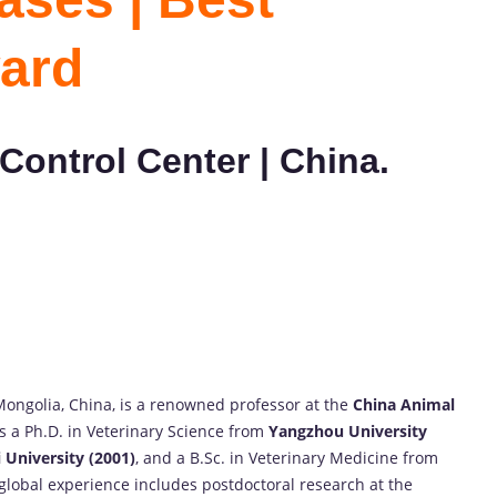
ard
Control Center | China.
 Mongolia, China, is a renowned professor at the
China Animal
s a Ph.D. in Veterinary Science from
Yangzhou University
 University (2001)
, and a B.Sc. in Veterinary Medicine from
 global experience includes postdoctoral research at the