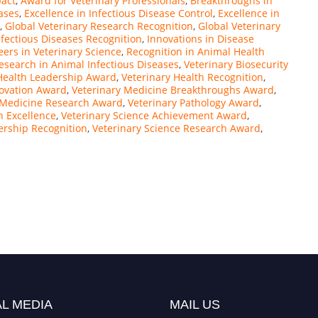
pact
,
Award for Veterinary Professionals
,
Breakthroughs in
ases
,
Excellence in Infectious Disease Control
,
Excellence in
,
Global Veterinary Research Recognition
,
Global Veterinary
nfectious Diseases Recognition
,
Innovations in Disease
eers in Veterinary Science
,
Recognition in Animal Health
esearch in Animal Infectious Diseases
,
Veterinary Biosecurity
Health Leadership Award
,
Veterinary Health Recognition
,
novation Award
,
Veterinary Medicine Breakthroughs Award
,
 Medicine Research Award
,
Veterinary Pathology Award
,
h Excellence
,
Veterinary Science Achievement Award
,
ership Recognition
,
Veterinary Science Research Award
,
L MEDIA
MAIL US