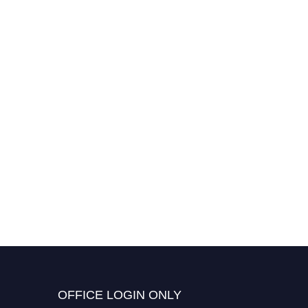
OFFICE LOGIN ONLY