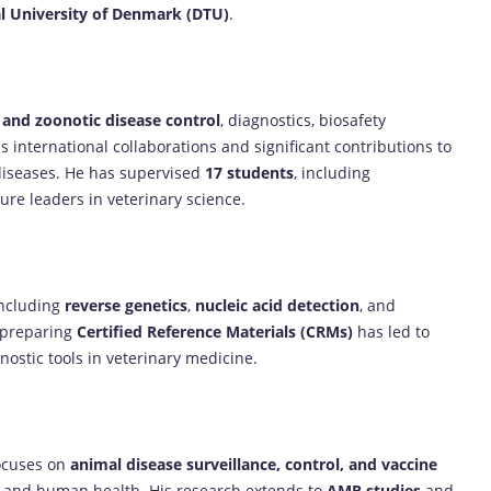
l University of Denmark (DTU)
.
 and zoonotic disease control
, diagnostics, biosafety
international collaborations and significant contributions to
diseases. He has supervised
17 students
, including
ure leaders in veterinary science.
including
reverse genetics
,
nucleic acid detection
, and
n preparing
Certified Reference Materials (CRMs)
has led to
ostic tools in veterinary medicine.
focuses on
animal disease surveillance, control, and vaccine
l and human health. His research extends to
AMR studies
and