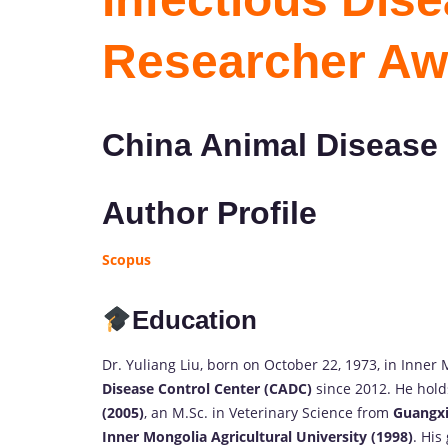
Researcher Aw
China Animal Disease 
Author Profile
Scopus
Education
Dr. Yuliang Liu, born on October 22, 1973, in Inner
Disease Control Center (CADC)
since 2012. He hold
(2005)
, an M.Sc. in Veterinary Science from
Guangxi
Inner Mongolia Agricultural University (1998)
. His