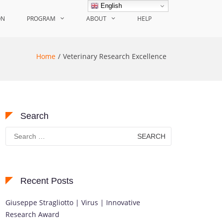
English
ON
PROGRAM
ABOUT
HELP
Home
Veterinary Research Excellence
Search
Search
for:
Recent Posts
Giuseppe Stragliotto | Virus | Innovative
Research Award