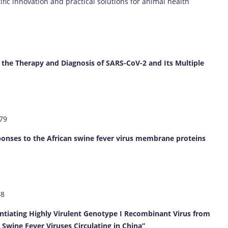
ific innovation and practical solutions for animal health
he Therapy and Diagnosis of SARS-CoV-2 and Its Multiple
879
sponses to the African swine fever virus membrane proteins
48
entiating Highly Virulent Genotype I Recombinant Virus from
Swine Fever Viruses Circulating in China”