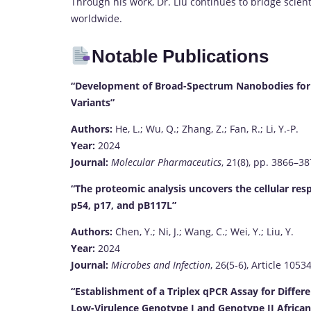
Through his work, Dr. Liu continues to bridge scient
worldwide.
Notable Publications
“Development of Broad-Spectrum Nanobodies for t
Variants”
Authors:
He, L.; Wu, Q.; Zhang, Z.; Fan, R.; Li, Y.-P.
Year:
2024
Journal:
Molecular Pharmaceutics
, 21(8), pp. 3866–3
“The proteomic analysis uncovers the cellular re
p54, p17, and pB117L”
Authors:
Chen, Y.; Ni, J.; Wang, C.; Wei, Y.; Liu, Y.
Year:
2024
Journal:
Microbes and Infection
, 26(5-6), Article 1053
“Establishment of a Triplex qPCR Assay for Differ
Low-Virulence Genotype I and Genotype II African 