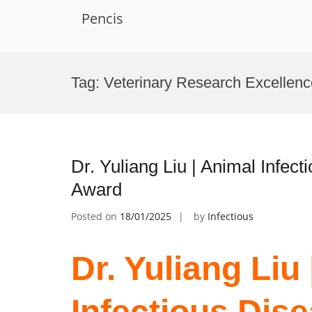
Pencis
Skip
to
Tag:
Veterinary Research Excellenc
content
Dr. Yuliang Liu | Animal Infec
Award
Posted on
18/01/2025
by
Infectious
Dr. Yuliang Liu
Infectious Dise