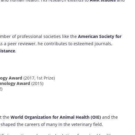
ber of professional societies like the
American Society for
As a peer reviewer, he contributes to esteemed journals,
istance
.
ology Award
(2017, 1st Prize)
chnology Award
(2015)
2)
at the
World Organization for Animal Health (OIE)
and the
shaped the careers of many in the veterinary field.