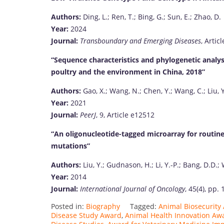
Authors:
Ding, L.; Ren, T.; Bing, G.; Sun, E.; Zhao, D.
Year:
2024
Journal:
Transboundary and Emerging Diseases
, Artic
“Sequence characteristics and phylogenetic analy
poultry and the environment in China, 2018”
Authors:
Gao, X.; Wang, N.; Chen, Y.; Wang, C.; Liu, Y
Year:
2021
Journal:
PeerJ
, 9, Article e12512
“An oligonucleotide-tagged microarray for routin
mutations”
Authors:
Liu, Y.; Gudnason, H.; Li, Y.-P.; Bang, D.D.; 
Year:
2014
Journal:
International Journal of Oncology
, 45(4), pp.
Posted in:
Biography
Tagged:
Animal Biosecurit
Disease Study Award
,
Animal Health Innovation Aw