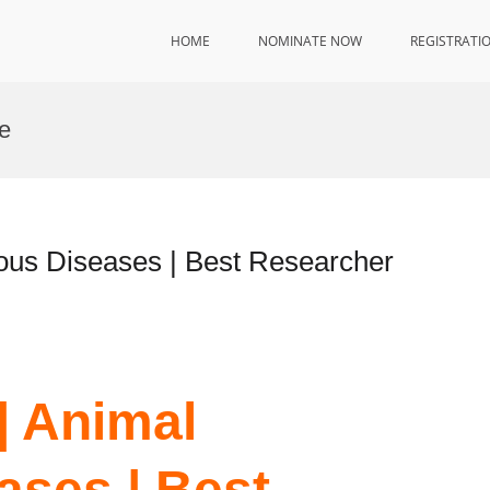
HOME
NOMINATE NOW
REGISTRATI
e
tious Diseases | Best Researcher
 | Animal
ases | Best