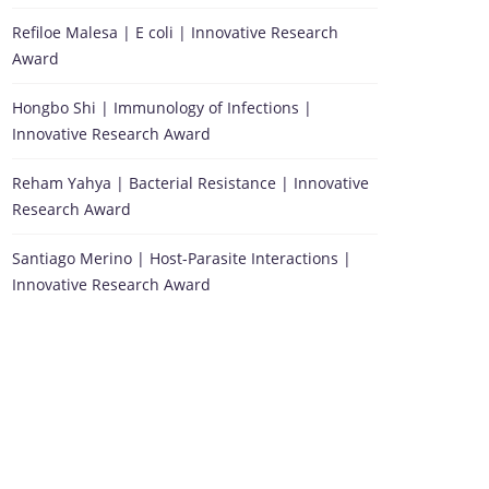
Refiloe Malesa | E coli | Innovative Research
Award
Hongbo Shi | Immunology of Infections |
Innovative Research Award
Reham Yahya | Bacterial Resistance | Innovative
Research Award
Santiago Merino | Host-Parasite Interactions |
Innovative Research Award