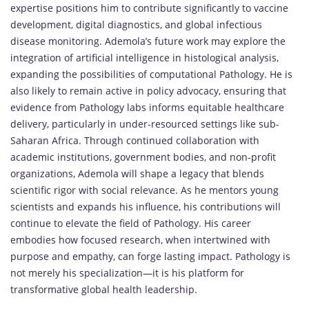
expertise positions him to contribute significantly to vaccine
development, digital diagnostics, and global infectious
disease monitoring. Ademola’s future work may explore the
integration of artificial intelligence in histological analysis,
expanding the possibilities of computational Pathology. He is
also likely to remain active in policy advocacy, ensuring that
evidence from Pathology labs informs equitable healthcare
delivery, particularly in under-resourced settings like sub-
Saharan Africa. Through continued collaboration with
academic institutions, government bodies, and non-profit
organizations, Ademola will shape a legacy that blends
scientific rigor with social relevance. As he mentors young
scientists and expands his influence, his contributions will
continue to elevate the field of Pathology. His career
embodies how focused research, when intertwined with
purpose and empathy, can forge lasting impact. Pathology is
not merely his specialization—it is his platform for
transformative global health leadership.