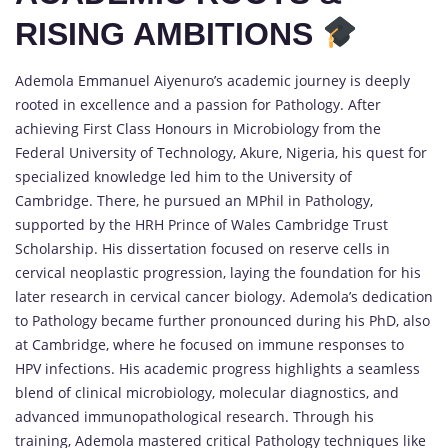
RISING AMBITIONS
Ademola Emmanuel Aiyenuro’s academic journey is deeply
rooted in excellence and a passion for Pathology. After
achieving First Class Honours in Microbiology from the
Federal University of Technology, Akure, Nigeria, his quest for
specialized knowledge led him to the University of
Cambridge. There, he pursued an MPhil in Pathology,
supported by the HRH Prince of Wales Cambridge Trust
Scholarship. His dissertation focused on reserve cells in
cervical neoplastic progression, laying the foundation for his
later research in cervical cancer biology. Ademola’s dedication
to Pathology became further pronounced during his PhD, also
at Cambridge, where he focused on immune responses to
HPV infections. His academic progress highlights a seamless
blend of clinical microbiology, molecular diagnostics, and
advanced immunopathological research. Through his
training, Ademola mastered critical Pathology techniques like