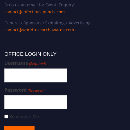
Drop us an email for Event Enquiry:
contact@infectious.pencis.com
General / Sponsors / Exhibiting / Advertising:
contact@worldresearchawards.com
OFFICE LOGIN ONLY
Username
(Required)
Password
(Required)
Remember Me