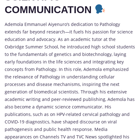
COMMUNICATION
Ademola Emmanuel Aiyenuro’s dedication to Pathology
extends far beyond research—it fuels his passion for science
education and advocacy. As an academic tutor at the
Oxbridge Summer School, he introduced high school students
to the fundamentals of genetics and biotechnology, laying
early foundations in the life sciences and integrating key
concepts from Pathology. In this role, Ademola emphasized
the relevance of Pathology in understanding cellular
processes and disease mechanisms, inspiring the next
generation of biomedical scientists. Through his extensive
academic writing and peer-reviewed publishing, Ademola has
also become a dynamic science communicator. His
publications, such as on HPV-related cervical pathology and
COVID-19 diagnostics, have shaped discourse on viral
pathogenesis and public health response. Media
appearances on Channels TV and TVC News spotlighted his