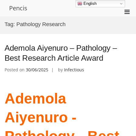
Skip
English
Pencis
to
Pri
content
Men
Tag:
Pathology Research
for
Mobi
Ademola Aiyenuro – Pathology –
Best Research Article Award
Posted on
30/06/2025
by
Infectious
Ademola
Aiyenuro -