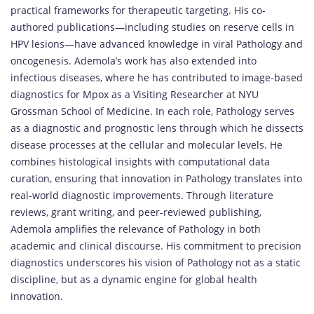
practical frameworks for therapeutic targeting. His co-
authored publications—including studies on reserve cells in
HPV lesions—have advanced knowledge in viral Pathology and
oncogenesis. Ademola’s work has also extended into
infectious diseases, where he has contributed to image-based
diagnostics for Mpox as a Visiting Researcher at NYU
Grossman School of Medicine. In each role, Pathology serves
as a diagnostic and prognostic lens through which he dissects
disease processes at the cellular and molecular levels. He
combines histological insights with computational data
curation, ensuring that innovation in Pathology translates into
real-world diagnostic improvements. Through literature
reviews, grant writing, and peer-reviewed publishing,
Ademola amplifies the relevance of Pathology in both
academic and clinical discourse. His commitment to precision
diagnostics underscores his vision of Pathology not as a static
discipline, but as a dynamic engine for global health
innovation.