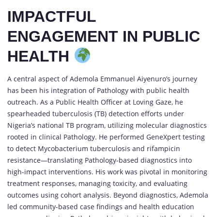
IMPACTFUL
ENGAGEMENT IN PUBLIC
HEALTH
A central aspect of Ademola Emmanuel Aiyenuro’s journey
has been his integration of Pathology with public health
outreach. As a Public Health Officer at Loving Gaze, he
spearheaded tuberculosis (TB) detection efforts under
Nigeria’s national TB program, utilizing molecular diagnostics
rooted in clinical Pathology. He performed GeneXpert testing
to detect Mycobacterium tuberculosis and rifampicin
resistance—translating Pathology-based diagnostics into
high-impact interventions. His work was pivotal in monitoring
treatment responses, managing toxicity, and evaluating
outcomes using cohort analysis. Beyond diagnostics, Ademola
led community-based case findings and health education