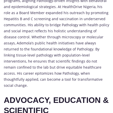
programs, aligning Pathology-driven insights with behavioral
and epidemiological strategies. At HealthDrive Nigeria, his
role as a Board Member expanded his outreach by promoting
Hepatitis B and C screening and vaccination in underserved
communities. His ability to bridge Pathology with health policy
and social impact reflects his holistic understanding of
disease control. Whether through microscopy or molecular
assays, Ademola’s public health initiatives have always
returned to the foundational knowledge of Pathology. By
linking tissue-level pathology with population-level
interventions, he ensures that scientific findings do not
remain confined to the lab but drive equitable healthcare
access. His career epitomizes how Pathology, when
thoughtfully applied, can become a tool for transformative
social change.
ADVOCACY, EDUCATION &
SCIENTIFIC