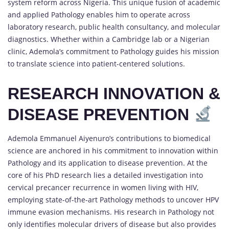
system reform across Nigeria. This unique fusion of academic
and applied Pathology enables him to operate across
laboratory research, public health consultancy, and molecular
diagnostics. Whether within a Cambridge lab or a Nigerian
clinic, Ademola’s commitment to Pathology guides his mission
to translate science into patient-centered solutions.
RESEARCH INNOVATION &
DISEASE PREVENTION
Ademola Emmanuel Aiyenuro’s contributions to biomedical
science are anchored in his commitment to innovation within
Pathology and its application to disease prevention. At the
core of his PhD research lies a detailed investigation into
cervical precancer recurrence in women living with HIV,
employing state-of-the-art Pathology methods to uncover HPV
immune evasion mechanisms. His research in Pathology not
only identifies molecular drivers of disease but also provides