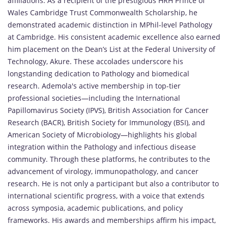
affiliations. As a recipient of the prestigious HRH Prince of
Wales Cambridge Trust Commonwealth Scholarship, he
demonstrated academic distinction in MPhil-level Pathology
at Cambridge. His consistent academic excellence also earned
him placement on the Dean’s List at the Federal University of
Technology, Akure. These accolades underscore his
longstanding dedication to Pathology and biomedical
research. Ademola's active membership in top-tier
professional societies—including the International
Papillomavirus Society (IPVS), British Association for Cancer
Research (BACR), British Society for Immunology (BSI), and
American Society of Microbiology—highlights his global
integration within the Pathology and infectious disease
community. Through these platforms, he contributes to the
advancement of virology, immunopathology, and cancer
research. He is not only a participant but also a contributor to
international scientific progress, with a voice that extends
across symposia, academic publications, and policy
frameworks. His awards and memberships affirm his impact,