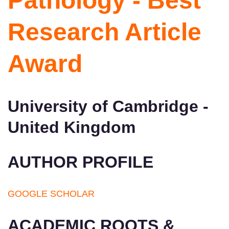
Pathology - Best
Research Article
Award
University of Cambridge -
United Kingdom
AUTHOR PROFILE
GOOGLE SCHOLAR
ACADEMIC ROOTS &