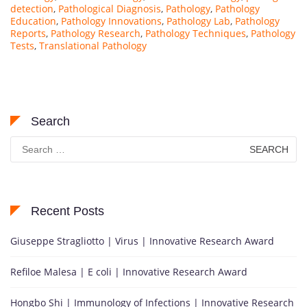
detection
,
Pathological Diagnosis
,
Pathology
,
Pathology
Education
,
Pathology Innovations
,
Pathology Lab
,
Pathology
Reports
,
Pathology Research
,
Pathology Techniques
,
Pathology
Tests
,
Translational Pathology
Search
Search
for:
Recent Posts
Giuseppe Stragliotto | Virus | Innovative Research Award
Refiloe Malesa | E coli | Innovative Research Award
Hongbo Shi | Immunology of Infections | Innovative Research