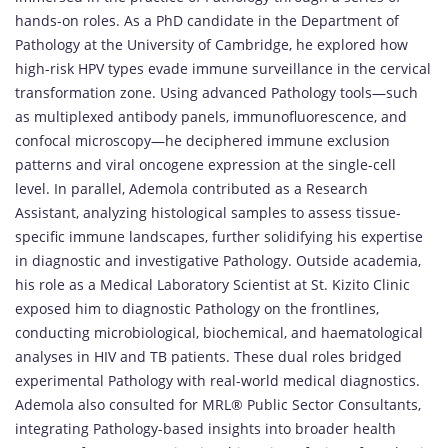
hands-on roles. As a PhD candidate in the Department of
Pathology at the University of Cambridge, he explored how
high-risk HPV types evade immune surveillance in the cervical
transformation zone. Using advanced Pathology tools—such
as multiplexed antibody panels, immunofluorescence, and
confocal microscopy—he deciphered immune exclusion
patterns and viral oncogene expression at the single-cell
level. In parallel, Ademola contributed as a Research
Assistant, analyzing histological samples to assess tissue-
specific immune landscapes, further solidifying his expertise
in diagnostic and investigative Pathology. Outside academia,
his role as a Medical Laboratory Scientist at St. Kizito Clinic
exposed him to diagnostic Pathology on the frontlines,
conducting microbiological, biochemical, and haematological
analyses in HIV and TB patients. These dual roles bridged
experimental Pathology with real-world medical diagnostics.
Ademola also consulted for MRL® Public Sector Consultants,
integrating Pathology-based insights into broader health