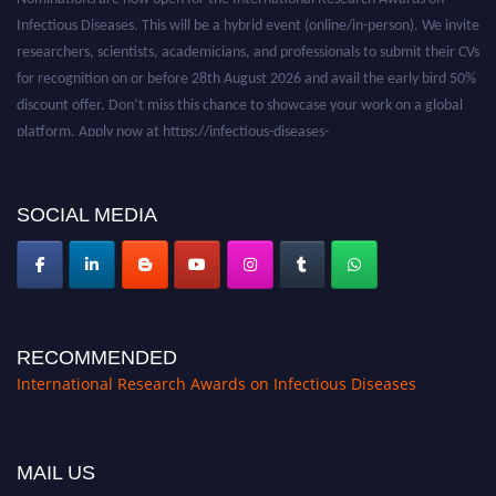
Infectious Diseases. This will be a hybrid event (online/in-person). We invite
researchers, scientists, academicians, and professionals to submit their CVs
for recognition on or before 28th August 2026 and avail the early bird 50%
discount offer. Don’t miss this chance to showcase your work on a global
platform. Apply now at https://infectious-diseases-
conferences.pencis.com/
SOCIAL MEDIA
RECOMMENDED
International Research Awards on Infectious Diseases
MAIL US