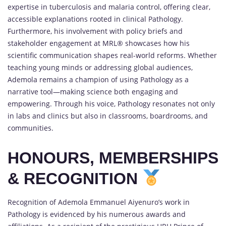
expertise in tuberculosis and malaria control, offering clear,
accessible explanations rooted in clinical Pathology.
Furthermore, his involvement with policy briefs and
stakeholder engagement at MRL® showcases how his
scientific communication shapes real-world reforms. Whether
teaching young minds or addressing global audiences,
Ademola remains a champion of using Pathology as a
narrative tool—making science both engaging and
empowering. Through his voice, Pathology resonates not only
in labs and clinics but also in classrooms, boardrooms, and
communities.
HONOURS, MEMBERSHIPS
& RECOGNITION
Recognition of Ademola Emmanuel Aiyenuro’s work in
Pathology is evidenced by his numerous awards and