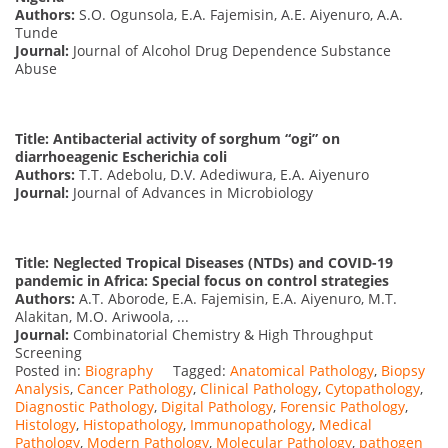
Authors:
S.O. Ogunsola, E.A. Fajemisin, A.E. Aiyenuro, A.A.
Tunde
Journal:
Journal of Alcohol Drug Dependence Substance
Abuse
Title: Antibacterial activity of sorghum “ogi” on
diarrhoeagenic Escherichia coli
Authors:
T.T. Adebolu, D.V. Adediwura, E.A. Aiyenuro
Journal:
Journal of Advances in Microbiology
Title: Neglected Tropical Diseases (NTDs) and COVID-19
pandemic in Africa: Special focus on control strategies
Authors:
A.T. Aborode, E.A. Fajemisin, E.A. Aiyenuro, M.T.
Alakitan, M.O. Ariwoola, ...
Journal:
Combinatorial Chemistry & High Throughput
Screening
Posted in:
Biography
Tagged:
Anatomical Pathology
,
Biopsy
Analysis
,
Cancer Pathology
,
Clinical Pathology
,
Cytopathology
,
Diagnostic Pathology
,
Digital Pathology
,
Forensic Pathology
,
Histology
,
Histopathology
,
Immunopathology
,
Medical
Pathology
,
Modern Pathology
,
Molecular Pathology
,
pathogen