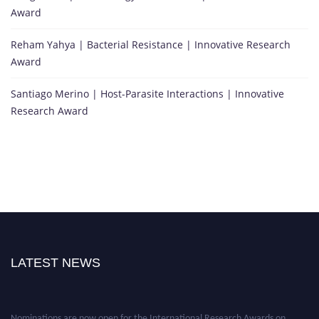
Award
Reham Yahya | Bacterial Resistance | Innovative Research
Award
Santiago Merino | Host-Parasite Interactions | Innovative
Research Award
LATEST NEWS
Nominations are now open for the International Research Awards on