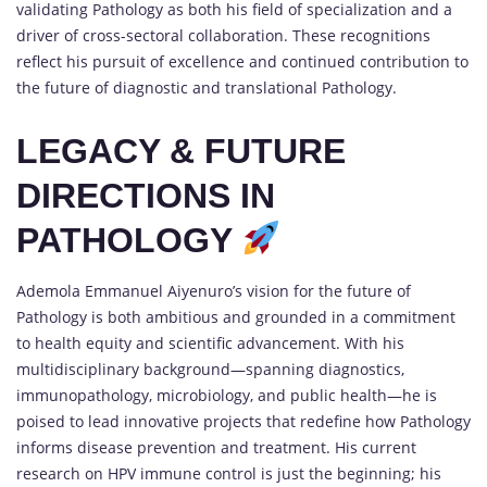
validating Pathology as both his field of specialization and a
driver of cross-sectoral collaboration. These recognitions
reflect his pursuit of excellence and continued contribution to
the future of diagnostic and translational Pathology.
LEGACY & FUTURE
DIRECTIONS IN
PATHOLOGY
Ademola Emmanuel Aiyenuro’s vision for the future of
Pathology is both ambitious and grounded in a commitment
to health equity and scientific advancement. With his
multidisciplinary background—spanning diagnostics,
immunopathology, microbiology, and public health—he is
poised to lead innovative projects that redefine how Pathology
informs disease prevention and treatment. His current
research on HPV immune control is just the beginning; his