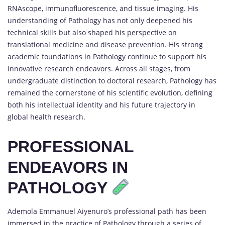
RNAscope, immunofluorescence, and tissue imaging. His
understanding of Pathology has not only deepened his
technical skills but also shaped his perspective on
translational medicine and disease prevention. His strong
academic foundations in Pathology continue to support his
innovative research endeavors. Across all stages, from
undergraduate distinction to doctoral research, Pathology has
remained the cornerstone of his scientific evolution, defining
both his intellectual identity and his future trajectory in
global health research.
PROFESSIONAL
ENDEAVORS IN
PATHOLOGY
Ademola Emmanuel Aiyenuro’s professional path has been
immersed in the practice of Pathology through a series of