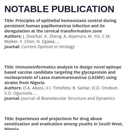
NOTABLE PUBLICATION
Title: Principles of epithelial homeostasis control during
persistent human papillomavirus infection and its
deregulation at the cervical transformation zone
Authors:
J. Doorbar, K. Zheng, A. Aiyenuro, W. Yin, C.M.
Walker, Y. Chen, N. Egawa, ...
Journal:
Current Opinion in Virology
Title: Immunoinformatics analysis to design novel epitope
based vaccine candidate targeting the glycoprotein and
nucleoprotein of Lassa mammarenavirus (LASMV) using
strains from Nigeria
Authors:
O.A. Abass, V.I. Timofeev, B. Sarkar, D.O. Onobun,
S.O. Ogunsola, ...
Journal:
Journal of Biomolecular Structure and Dynamics
Title: Experiences and projections for drug abuse
sensitization and eradication among youths in South West,
Nigeria