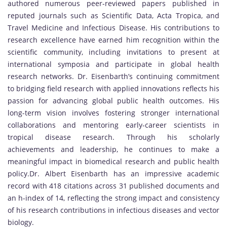
authored numerous peer-reviewed papers published in
reputed journals such as Scientific Data, Acta Tropica, and
Travel Medicine and Infectious Disease. His contributions to
research excellence have earned him recognition within the
scientific community, including invitations to present at
international symposia and participate in global health
research networks. Dr. Eisenbarth’s continuing commitment
to bridging field research with applied innovations reflects his
passion for advancing global public health outcomes. His
long-term vision involves fostering stronger international
collaborations and mentoring early-career scientists in
tropical disease research. Through his scholarly
achievements and leadership, he continues to make a
meaningful impact in biomedical research and public health
policy.Dr. Albert Eisenbarth has an impressive academic
record with 418 citations across 31 published documents and
an h-index of 14, reflecting the strong impact and consistency
of his research contributions in infectious diseases and vector
biology.