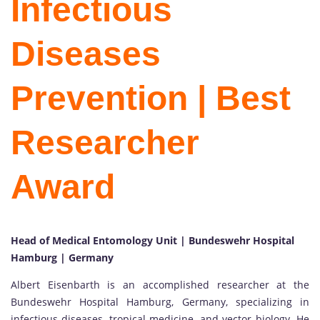
Infectious
Diseases
Prevention | Best
Researcher
Award
Head of Medical Entomology Unit | Bundeswehr Hospital
Hamburg | Germany
Albert Eisenbarth is an accomplished researcher at the
Bundeswehr Hospital Hamburg, Germany, specializing in
infectious diseases, tropical medicine, and vector biology. He