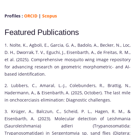
Profiles :
ORCID
|
Scopus
Featured Publications
1. Nolte, K., Agboli, E., Garcia, G. A., Badolo, A., Becker, N., Loc,
D. H., Dworrak, T. V., Eguchi, J., Eisenbarth, A., de Freitas, R. M.,
et al. (2025). Comprehensive mosquito wing image repository
for advancing research on geometric morphometric- and AI-
based identification.
2. Lubbers, C., Amaral, L.-J., Colebunders, R., Brattig, N.,
Hadermann, A., & Eisenbarth, A. (2025, October). The last mile
in onchocerciasis elimination: Diagnostic challenges.
3. Krüger, A., Balczun, C., Scheid, P. L., Hagen, R. M., &
Eisenbarth, A. (2023). Molecular detection of Leishmania
(Sauroleishmania) adleri (Trypanosomatida:
Trypanosomatidae) in Sergentomyia sp. sand flies (Diptera: