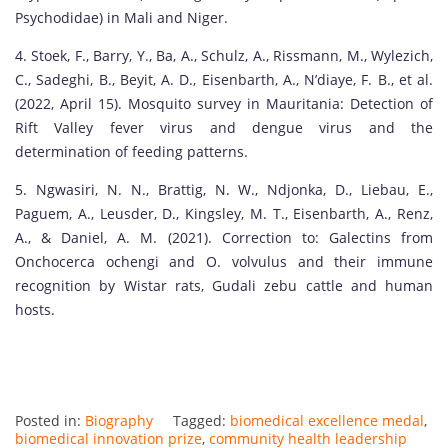
Psychodidae) in Mali and Niger.
4. Stoek, F., Barry, Y., Ba, A., Schulz, A., Rissmann, M., Wylezich,
C., Sadeghi, B., Beyit, A. D., Eisenbarth, A., N’diaye, F. B., et al.
(2022, April 15). Mosquito survey in Mauritania: Detection of
Rift Valley fever virus and dengue virus and the
determination of feeding patterns.
5. Ngwasiri, N. N., Brattig, N. W., Ndjonka, D., Liebau, E.,
Paguem, A., Leusder, D., Kingsley, M. T., Eisenbarth, A., Renz,
A., & Daniel, A. M. (2021). Correction to: Galectins from
Onchocerca ochengi and O. volvulus and their immune
recognition by Wistar rats, Gudali zebu cattle and human
hosts.
Posted in:
Biography
Tagged:
biomedical excellence medal
,
biomedical innovation prize
,
community health leadership