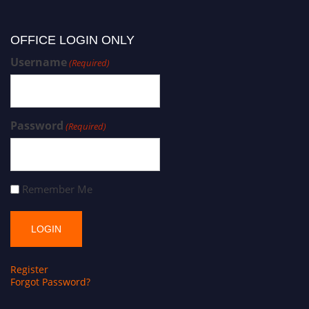
OFFICE LOGIN ONLY
Username
(Required)
Password
(Required)
Remember Me
Register
Forgot Password?