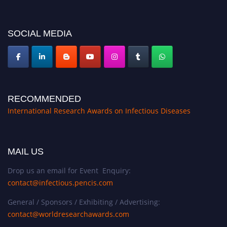
platform. Apply now at https://infectious-diseases-
conferences.pencis.com/
SOCIAL MEDIA
RECOMMENDED
International Research Awards on Infectious Diseases
MAIL US
Drop us an email for Event Enquiry:
contact@infectious.pencis.com
General / Sponsors / Exhibiting / Advertising:
contact@worldresearchawards.com