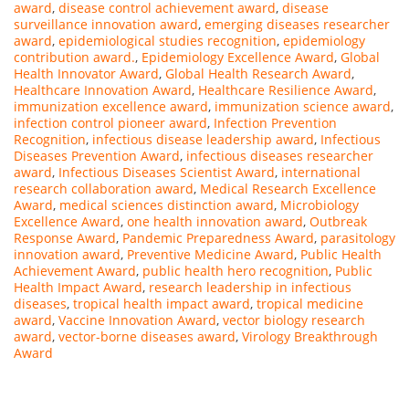
award
,
disease control achievement award
,
disease
surveillance innovation award
,
emerging diseases researcher
award
,
epidemiological studies recognition
,
epidemiology
contribution award.
,
Epidemiology Excellence Award
,
Global
Health Innovator Award
,
Global Health Research Award
,
Healthcare Innovation Award
,
Healthcare Resilience Award
,
immunization excellence award
,
immunization science award
,
infection control pioneer award
,
Infection Prevention
Recognition
,
infectious disease leadership award
,
Infectious
Diseases Prevention Award
,
infectious diseases researcher
award
,
Infectious Diseases Scientist Award
,
international
research collaboration award
,
Medical Research Excellence
Award
,
medical sciences distinction award
,
Microbiology
Excellence Award
,
one health innovation award
,
Outbreak
Response Award
,
Pandemic Preparedness Award
,
parasitology
innovation award
,
Preventive Medicine Award
,
Public Health
Achievement Award
,
public health hero recognition
,
Public
Health Impact Award
,
research leadership in infectious
diseases
,
tropical health impact award
,
tropical medicine
award
,
Vaccine Innovation Award
,
vector biology research
award
,
vector-borne diseases award
,
Virology Breakthrough
Award