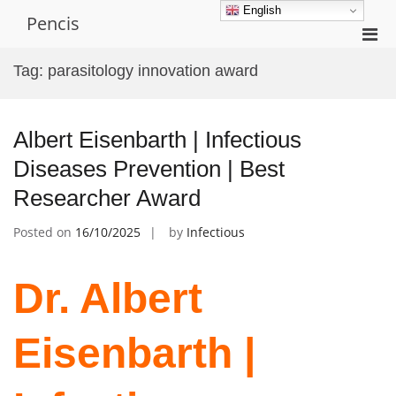
Skip
English
Pencis
to
Pri
content
Men
Tag:
parasitology innovation award
for
Mobi
Albert Eisenbarth | Infectious
Diseases Prevention | Best
Researcher Award
Posted on
16/10/2025
by
Infectious
Dr. Albert
Eisenbarth |