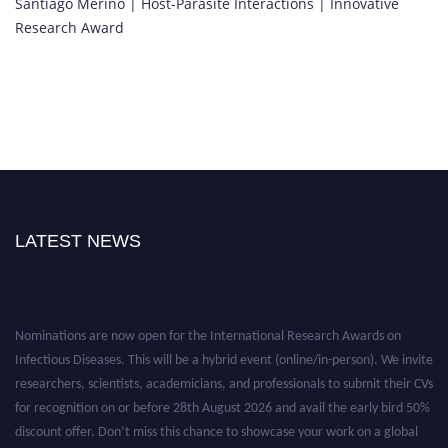
Santiago Merino | Host-Parasite Interactions | Innovative
Research Award
LATEST NEWS
Nominations are now open for the International Research Awards on
Infectious Diseases. This will be a hybrid event (online/in-person). We invite
researchers, scientists, academicians, and professionals to submit their CVs
for recognition on or before 28th August 2026 and avail the early bird 50%
discount offer. Don’t miss this chance to showcase your work on a global