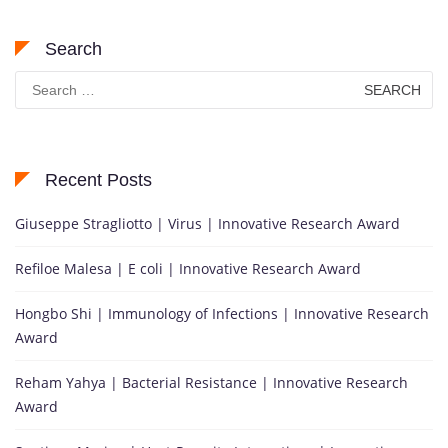
Search
Search
for:
Recent Posts
Giuseppe Stragliotto | Virus | Innovative Research Award
Refiloe Malesa | E coli | Innovative Research Award
Hongbo Shi | Immunology of Infections | Innovative Research
Award
Reham Yahya | Bacterial Resistance | Innovative Research
Award