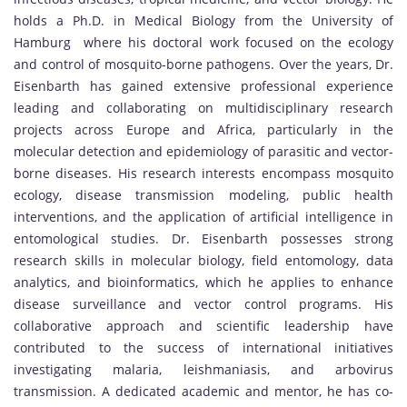
holds a Ph.D. in Medical Biology from the University of
Hamburg where his doctoral work focused on the ecology
and control of mosquito-borne pathogens. Over the years, Dr.
Eisenbarth has gained extensive professional experience
leading and collaborating on multidisciplinary research
projects across Europe and Africa, particularly in the
molecular detection and epidemiology of parasitic and vector-
borne diseases. His research interests encompass mosquito
ecology, disease transmission modeling, public health
interventions, and the application of artificial intelligence in
entomological studies. Dr. Eisenbarth possesses strong
research skills in molecular biology, field entomology, data
analytics, and bioinformatics, which he applies to enhance
disease surveillance and vector control programs. His
collaborative approach and scientific leadership have
contributed to the success of international initiatives
investigating malaria, leishmaniasis, and arbovirus
transmission. A dedicated academic and mentor, he has co-