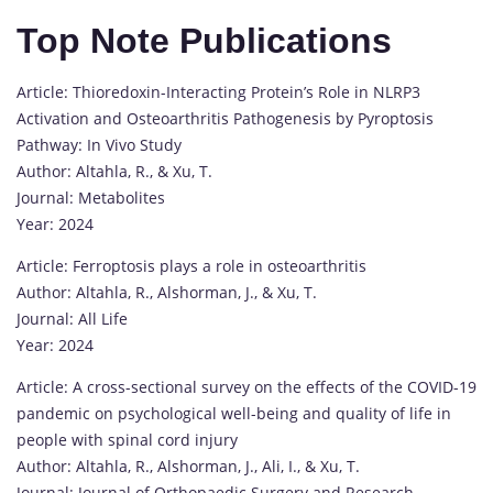
Top Note Publications
Article: Thioredoxin-Interacting Protein’s Role in NLRP3
Activation and Osteoarthritis Pathogenesis by Pyroptosis
Pathway: In Vivo Study
Author: Altahla, R., & Xu, T.
Journal: Metabolites
Year: 2024
Article: Ferroptosis plays a role in osteoarthritis
Author: Altahla, R., Alshorman, J., & Xu, T.
Journal: All Life
Year: 2024
Article: A cross-sectional survey on the effects of the COVID-19
pandemic on psychological well-being and quality of life in
people with spinal cord injury
Author: Altahla, R., Alshorman, J., Ali, I., & Xu, T.
Journal: Journal of Orthopaedic Surgery and Research