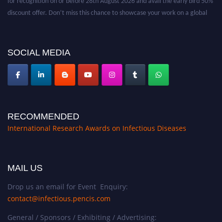
discount offer. Don’t miss this chance to showcase your work on a global
platform. Apply now at https://infectious-diseases-
conferences.pencis.com/
SOCIAL MEDIA
RECOMMENDED
International Research Awards on Infectious Diseases
MAIL US
Drop us an email for Event Enquiry:
contact@infectious.pencis.com
General / Sponsors / Exhibiting / Advertising: