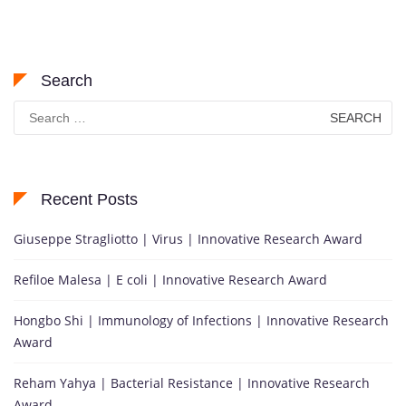
Search
Search
for:
Recent Posts
Giuseppe Stragliotto | Virus | Innovative Research Award
Refiloe Malesa | E coli | Innovative Research Award
Hongbo Shi | Immunology of Infections | Innovative Research
Award
Reham Yahya | Bacterial Resistance | Innovative Research
Award