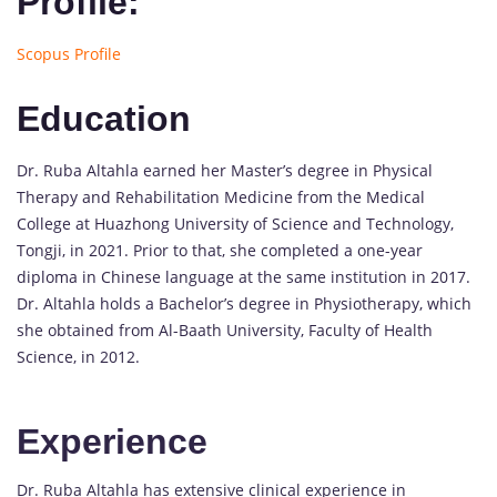
Profile:
Scopus Profile
Education
Dr. Ruba Altahla earned her Master’s degree in Physical
Therapy and Rehabilitation Medicine from the Medical
College at Huazhong University of Science and Technology,
Tongji, in 2021. Prior to that, she completed a one-year
diploma in Chinese language at the same institution in 2017.
Dr. Altahla holds a Bachelor’s degree in Physiotherapy, which
she obtained from Al-Baath University, Faculty of Health
Science, in 2012.
Experience
Dr. Ruba Altahla has extensive clinical experience in