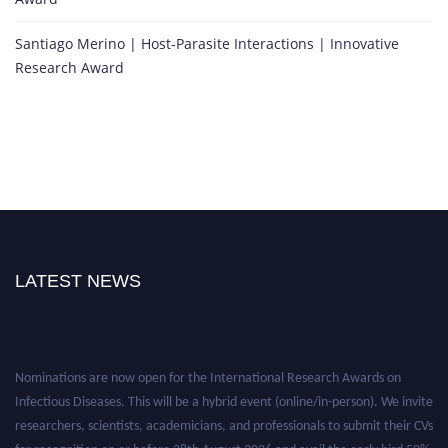
Santiago Merino | Host-Parasite Interactions | Innovative
Research Award
LATEST NEWS
Nominations are now open for the International Research Awards on
Infectious Diseases. This will be a hybrid event (online/in-person). We invite
researchers, scientists, academicians, and professionals to submit their CVs
for recognition on or before 28th August 2026 and avail the early bird 50%