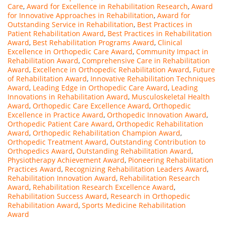
Care
,
Award for Excellence in Rehabilitation Research
,
Award
for Innovative Approaches in Rehabilitation
,
Award for
Outstanding Service in Rehabilitation
,
Best Practices in
Patient Rehabilitation Award
,
Best Practices in Rehabilitation
Award
,
Best Rehabilitation Programs Award
,
Clinical
Excellence in Orthopedic Care Award
,
Community Impact in
Rehabilitation Award
,
Comprehensive Care in Rehabilitation
Award
,
Excellence in Orthopedic Rehabilitation Award
,
Future
of Rehabilitation Award
,
Innovative Rehabilitation Techniques
Award
,
Leading Edge in Orthopedic Care Award
,
Leading
Innovations in Rehabilitation Award
,
Musculoskeletal Health
Award
,
Orthopedic Care Excellence Award
,
Orthopedic
Excellence in Practice Award
,
Orthopedic Innovation Award
,
Orthopedic Patient Care Award
,
Orthopedic Rehabilitation
Award
,
Orthopedic Rehabilitation Champion Award
,
Orthopedic Treatment Award
,
Outstanding Contribution to
Orthopedics Award
,
Outstanding Rehabilitation Award
,
Physiotherapy Achievement Award
,
Pioneering Rehabilitation
Practices Award
,
Recognizing Rehabilitation Leaders Award
,
Rehabilitation Innovation Award
,
Rehabilitation Research
Award
,
Rehabilitation Research Excellence Award
,
Rehabilitation Success Award
,
Research in Orthopedic
Rehabilitation Award
,
Sports Medicine Rehabilitation
Award