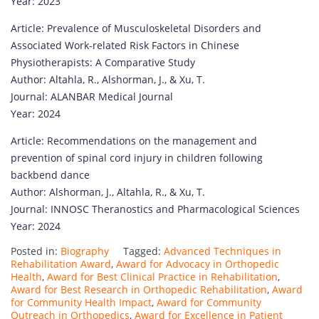
Year: 2023
Article: Prevalence of Musculoskeletal Disorders and
Associated Work-related Risk Factors in Chinese
Physiotherapists: A Comparative Study
Author: Altahla, R., Alshorman, J., & Xu, T.
Journal: ALANBAR Medical Journal
Year: 2024
Article: Recommendations on the management and
prevention of spinal cord injury in children following
backbend dance
Author: Alshorman, J., Altahla, R., & Xu, T.
Journal: INNOSC Theranostics and Pharmacological Sciences
Year: 2024
Posted in:
Biography
Tagged:
Advanced Techniques in
Rehabilitation Award
,
Award for Advocacy in Orthopedic
Health
,
Award for Best Clinical Practice in Rehabilitation
,
Award for Best Research in Orthopedic Rehabilitation
,
Award
for Community Health Impact
,
Award for Community
Outreach in Orthopedics
,
Award for Excellence in Patient