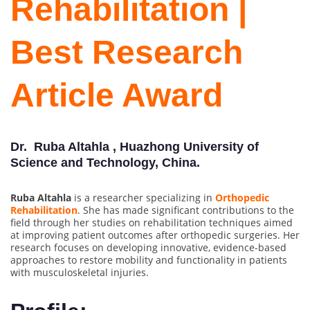
Rehabilitation |
Best Research
Article Award
Dr. Ruba Altahla , Huazhong University of
Science and Technology, China.
Ruba Altahla
is a researcher specializing in
Orthopedic
Rehabilitation
. She has made significant contributions to the
field through her studies on rehabilitation techniques aimed
at improving patient outcomes after orthopedic surgeries. Her
research focuses on developing innovative, evidence-based
approaches to restore mobility and functionality in patients
with musculoskeletal injuries.