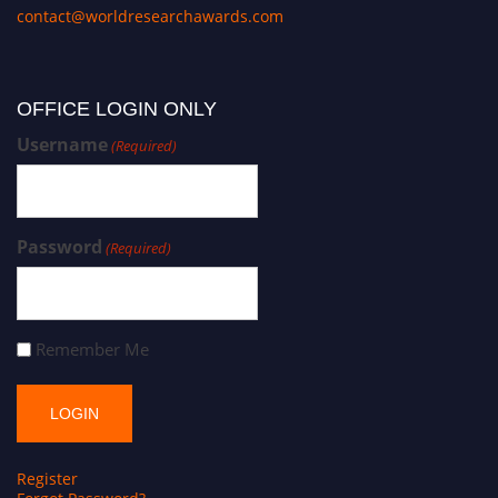
contact@worldresearchawards.com
OFFICE LOGIN ONLY
Username
(Required)
Password
(Required)
Remember Me
Register