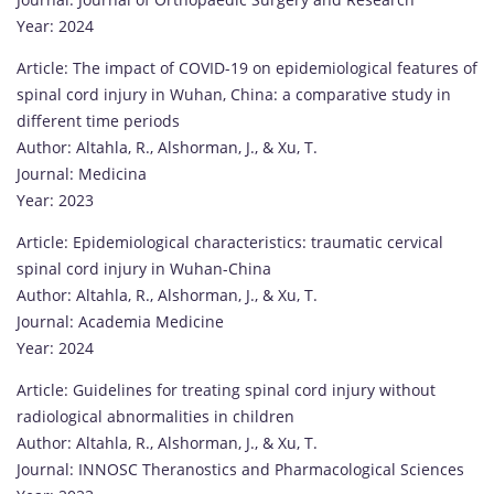
Year: 2024
Article: The impact of COVID-19 on epidemiological features of
spinal cord injury in Wuhan, China: a comparative study in
different time periods
Author: Altahla, R., Alshorman, J., & Xu, T.
Journal: Medicina
Year: 2023
Article: Epidemiological characteristics: traumatic cervical
spinal cord injury in Wuhan-China
Author: Altahla, R., Alshorman, J., & Xu, T.
Journal: Academia Medicine
Year: 2024
Article: Guidelines for treating spinal cord injury without
radiological abnormalities in children
Author: Altahla, R., Alshorman, J., & Xu, T.
Journal: INNOSC Theranostics and Pharmacological Sciences