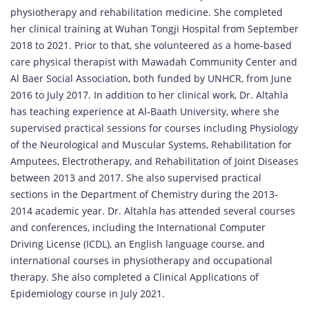
physiotherapy and rehabilitation medicine. She completed
her clinical training at Wuhan Tongji Hospital from September
2018 to 2021. Prior to that, she volunteered as a home-based
care physical therapist with Mawadah Community Center and
Al Baer Social Association, both funded by UNHCR, from June
2016 to July 2017. In addition to her clinical work, Dr. Altahla
has teaching experience at Al-Baath University, where she
supervised practical sessions for courses including Physiology
of the Neurological and Muscular Systems, Rehabilitation for
Amputees, Electrotherapy, and Rehabilitation of Joint Diseases
between 2013 and 2017. She also supervised practical
sections in the Department of Chemistry during the 2013-
2014 academic year. Dr. Altahla has attended several courses
and conferences, including the International Computer
Driving License (ICDL), an English language course, and
international courses in physiotherapy and occupational
therapy. She also completed a Clinical Applications of
Epidemiology course in July 2021.