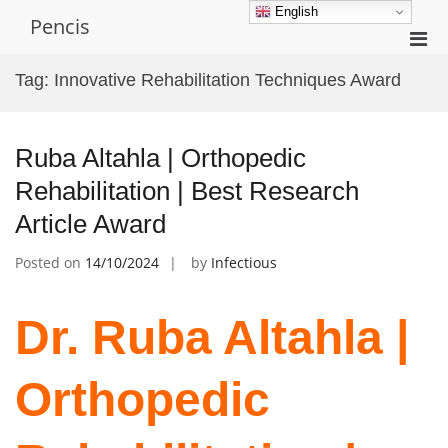
Skip
English
Pencis
to
Pri
content
Men
Tag:
Innovative Rehabilitation Techniques Award
for
Mobi
Ruba Altahla | Orthopedic
Rehabilitation | Best Research
Article Award
Posted on
14/10/2024
by
Infectious
Dr. Ruba Altahla |
Orthopedic