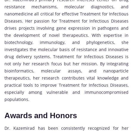
resistance mechanisms, molecular diagnostics, and
nanomedicine all critical for effective Treatment for Infectious
Diseases. Her passion for Treatment for Infectious Diseases
drives projects involving gene expression in pathogens and
the development of novel therapeutics. With expertise in
biotechnology, immunology, and phylogenetics, she
investigates the molecular basis of resistance and innovative
drug delivery systems. Treatment for Infectious Diseases is
not only her research focus but her mission. By integrating
bioinformatics, molecular assays, and nanoparticle
therapeutics, her research contributes vital knowledge and
practical tools to improve Treatment for Infectious Diseases,
especially among vulnerable and immunocompromised
populations.
Awards and Honors
Dr. Kazemirad has been consistently recognized for her