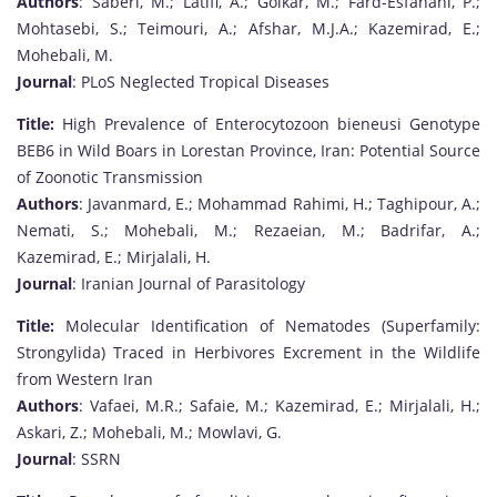
Authors
: Saberi, M.; Latifi, A.; Golkar, M.; Fard-Esfahani, P.;
Mohtasebi, S.; Teimouri, A.; Afshar, M.J.A.; Kazemirad, E.;
Mohebali, M.
Journal
: PLoS Neglected Tropical Diseases
Title:
High Prevalence of Enterocytozoon bieneusi Genotype
BEB6 in Wild Boars in Lorestan Province, Iran: Potential Source
of Zoonotic Transmission
Authors
: Javanmard, E.; Mohammad Rahimi, H.; Taghipour, A.;
Nemati, S.; Mohebali, M.; Rezaeian, M.; Badrifar, A.;
Kazemirad, E.; Mirjalali, H.
Journal
: Iranian Journal of Parasitology
Title:
Molecular Identification of Nematodes (Superfamily:
Strongylida) Traced in Herbivores Excrement in the Wildlife
from Western Iran
Authors
: Vafaei, M.R.; Safaie, M.; Kazemirad, E.; Mirjalali, H.;
Askari, Z.; Mohebali, M.; Mowlavi, G.
Journal
: SSRN