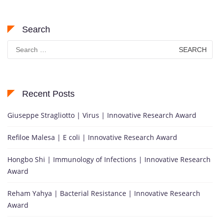
Search
Search
for:
Recent Posts
Giuseppe Stragliotto | Virus | Innovative Research Award
Refiloe Malesa | E coli | Innovative Research Award
Hongbo Shi | Immunology of Infections | Innovative Research
Award
Reham Yahya | Bacterial Resistance | Innovative Research
Award