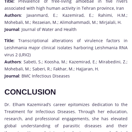
Title:
Prevalence of free-living amoebae in five rivers
associated with high human activity in Tehran province, Iran
Authors
: Javanmard, E.; Kazemirad, E.; Rahimi, H.M.;
Mohebali, M.; Rezaeian, M.; Alimohammadi, M.; Mirjalali, H.
Journal
: Journal of Water and Health
Title:
Transcriptional alterations of virulence factors in
Leishmania major clinical isolates harboring Leishmania RNA
virus 2 (LRV2)
Authors
: Sabeti, S.; Koosha, M.; Kazemirad, E.; Mirabedini, Z.;
Mohebali, M.; Saberi, R.; Fakhar, M.; Hajjaran, H.
Journal
: BMC Infectious Diseases
CONCLUSION
Dr. Elham Kazemirad’s career epitomizes dedication to the
Treatment for Infectious Diseases. Through her education,
research, and professional engagements, she has elevated
global understanding of parasitic diseases and their