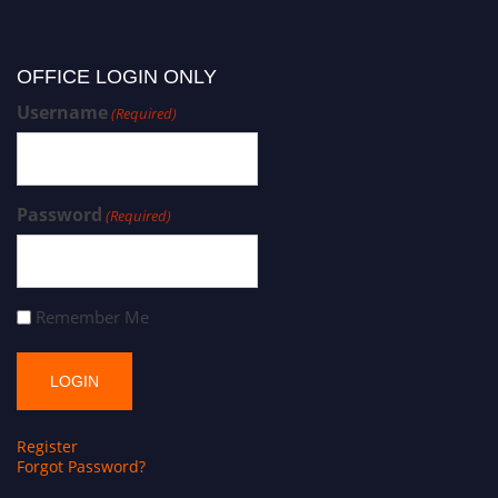
OFFICE LOGIN ONLY
Username
(Required)
Password
(Required)
Remember Me
Register
Forgot Password?