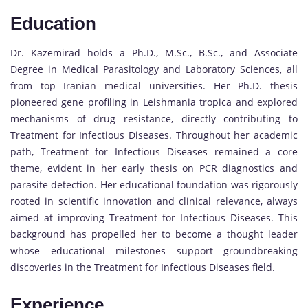
Education
Dr. Kazemirad holds a Ph.D., M.Sc., B.Sc., and Associate
Degree in Medical Parasitology and Laboratory Sciences, all
from top Iranian medical universities. Her Ph.D. thesis
pioneered gene profiling in Leishmania tropica and explored
mechanisms of drug resistance, directly contributing to
Treatment for Infectious Diseases. Throughout her academic
path, Treatment for Infectious Diseases remained a core
theme, evident in her early thesis on PCR diagnostics and
parasite detection. Her educational foundation was rigorously
rooted in scientific innovation and clinical relevance, always
aimed at improving Treatment for Infectious Diseases. This
background has propelled her to become a thought leader
whose educational milestones support groundbreaking
discoveries in the Treatment for Infectious Diseases field.
Experience