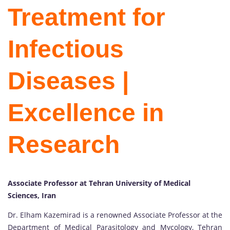
Treatment for
Infectious
Diseases |
Excellence in
Research
Associate Professor at Tehran University of Medical
Sciences, Iran
Dr. Elham Kazemirad is a renowned Associate Professor at the
Department of Medical Parasitology and Mycology, Tehran