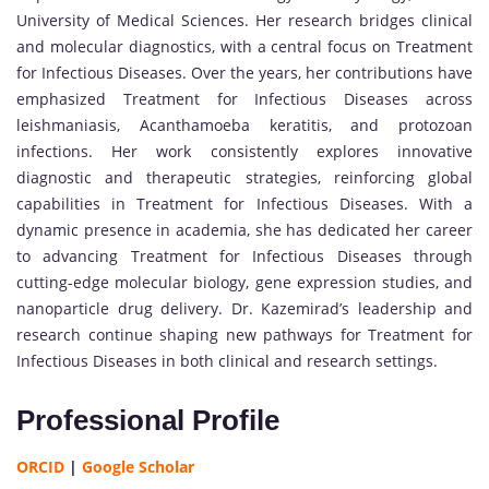
University of Medical Sciences. Her research bridges clinical
and molecular diagnostics, with a central focus on Treatment
for Infectious Diseases. Over the years, her contributions have
emphasized Treatment for Infectious Diseases across
leishmaniasis, Acanthamoeba keratitis, and protozoan
infections. Her work consistently explores innovative
diagnostic and therapeutic strategies, reinforcing global
capabilities in Treatment for Infectious Diseases. With a
dynamic presence in academia, she has dedicated her career
to advancing Treatment for Infectious Diseases through
cutting-edge molecular biology, gene expression studies, and
nanoparticle drug delivery. Dr. Kazemirad’s leadership and
research continue shaping new pathways for Treatment for
Infectious Diseases in both clinical and research settings.
Professional Profile
ORCID
|
Google Scholar