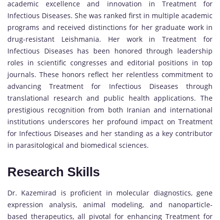
academic excellence and innovation in Treatment for
Infectious Diseases. She was ranked first in multiple academic
programs and received distinctions for her graduate work in
drug-resistant Leishmania. Her work in Treatment for
Infectious Diseases has been honored through leadership
roles in scientific congresses and editorial positions in top
journals. These honors reflect her relentless commitment to
advancing Treatment for Infectious Diseases through
translational research and public health applications. The
prestigious recognition from both Iranian and international
institutions underscores her profound impact on Treatment
for Infectious Diseases and her standing as a key contributor
in parasitological and biomedical sciences.
Research Skills
Dr. Kazemirad is proficient in molecular diagnostics, gene
expression analysis, animal modeling, and nanoparticle-
based therapeutics, all pivotal for enhancing Treatment for