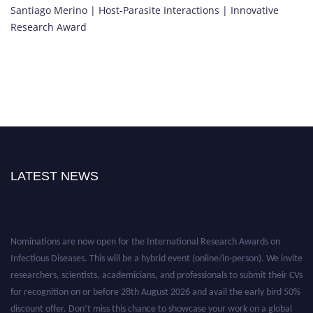
Santiago Merino | Host-Parasite Interactions | Innovative
Research Award
LATEST NEWS
Nominations are now open for the International Research Awards on
Infectious Diseases. This will be a hybrid event (online/in-person). We invite
researchers, scientists, academicians, and professionals to submit their CVs
for recognition on or before 28th August 2026 and avail the early bird 50%
discount offer. Don’t miss this chance to showcase your work on a global