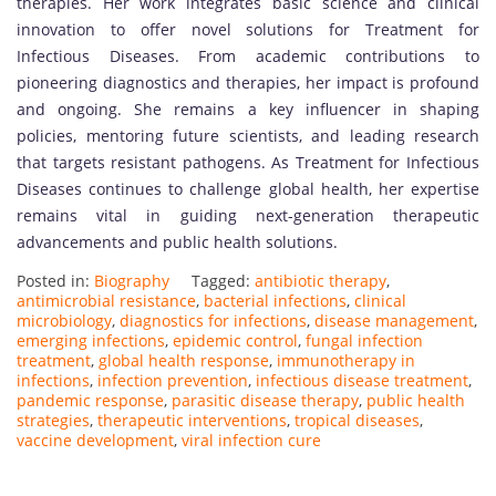
therapies. Her work integrates basic science and clinical
innovation to offer novel solutions for Treatment for
Infectious Diseases. From academic contributions to
pioneering diagnostics and therapies, her impact is profound
and ongoing. She remains a key influencer in shaping
policies, mentoring future scientists, and leading research
that targets resistant pathogens. As Treatment for Infectious
Diseases continues to challenge global health, her expertise
remains vital in guiding next-generation therapeutic
advancements and public health solutions.
Posted in:
Biography
Tagged:
antibiotic therapy
,
antimicrobial resistance
,
bacterial infections
,
clinical
microbiology
,
diagnostics for infections
,
disease management
,
emerging infections
,
epidemic control
,
fungal infection
treatment
,
global health response
,
immunotherapy in
infections
,
infection prevention
,
infectious disease treatment
,
pandemic response
,
parasitic disease therapy
,
public health
strategies
,
therapeutic interventions
,
tropical diseases
,
vaccine development
,
viral infection cure