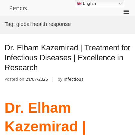
Skip
English
Pencis
to
Pri
content
Men
Tag:
global health response
for
Mobi
Dr. Elham Kazemirad | Treatment for
Infectious Diseases | Excellence in
Research
Posted on
21/07/2025
by
Infectious
Dr. Elham
Kazemirad |