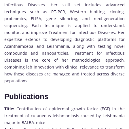
Infectious Diseases. Her skill set includes advanced
techniques such as RT-PCR, Western blotting, cloning,
proteomics, ELISA, gene silencing, and next-generation
sequencing. Each technique is applied to understand,
monitor, and improve Treatment for Infectious Diseases. Her
expertise extends to developing diagnostic platforms for
Acanthamoeba and Leishmania, along with testing novel
compounds and nanoparticles. Treatment for Infectious
Diseases is the core of her methodological approach,
combining lab innovation with clinical relevance to transform
how these diseases are managed and treated across diverse
populations.
Publications
Title:
Contribution of epidermal growth factor (EGF) in the
treatment of cutaneous leishmaniasis caused by Leishmania
major in BALB/c mice