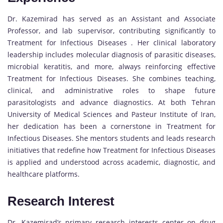
Dr. Kazemirad has served as an Assistant and Associate
Professor, and lab supervisor, contributing significantly to
Treatment for Infectious Diseases . Her clinical laboratory
leadership includes molecular diagnosis of parasitic diseases,
microbial keratitis, and more, always reinforcing effective
Treatment for Infectious Diseases. She combines teaching,
clinical, and administrative roles to shape future
parasitologists and advance diagnostics. At both Tehran
University of Medical Sciences and Pasteur Institute of Iran,
her dedication has been a cornerstone in Treatment for
Infectious Diseases. She mentors students and leads research
initiatives that redefine how Treatment for Infectious Diseases
is applied and understood across academic, diagnostic, and
healthcare platforms.
Research Interest
Dr. Kazemirad’s primary research interests center on drug