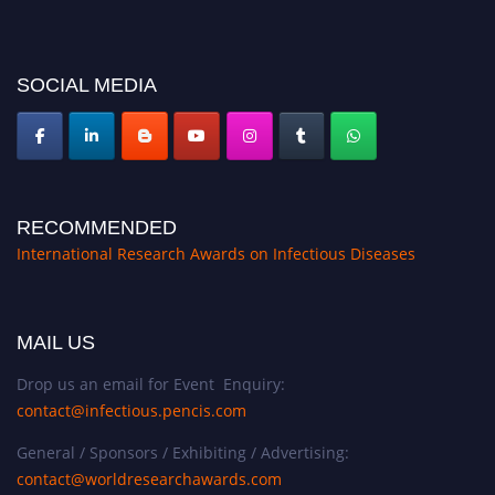
platform. Apply now at https://infectious-diseases-
conferences.pencis.com/
SOCIAL MEDIA
RECOMMENDED
International Research Awards on Infectious Diseases
MAIL US
Drop us an email for Event Enquiry:
contact@infectious.pencis.com
General / Sponsors / Exhibiting / Advertising:
contact@worldresearchawards.com