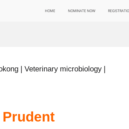
HOME
NOMINATE NOW
REGISTRATI
ong | Veterinary microbiology |
 Prudent