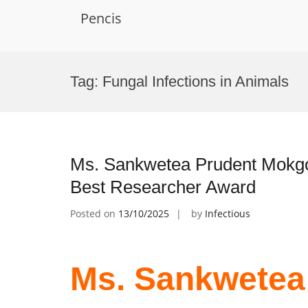
Pencis
Skip
to
Tag:
Fungal Infections in Animals
content
Ms. Sankwetea Prudent Mokgok
Best Researcher Award
Posted on
13/10/2025
by
Infectious
Ms. Sankwetea