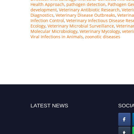
Health Approach
,
pathogen detection
,
Pathogen Ge
development
,
Veterinary Antibiotic Research
,
Veteri
Diagnostics
,
Veterinary Disease Outbreaks
,
Veterin
Infection Control
,
Veterinary Infectious Disease Res
Ecology
,
Veterinary Microbial Surveillance
,
Veterina
Molecular Microbiology
,
Veterinary Mycology
,
veter
Viral Infections in Animals
,
zoonotic diseases
LATEST NEWS
SOCIA