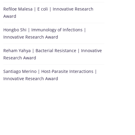
Refiloe Malesa | E coli | Innovative Research
Award
Hongbo Shi | Immunology of Infections |
Innovative Research Award
Reham Yahya | Bacterial Resistance | Innovative
Research Award
Santiago Merino | Host-Parasite Interactions |
Innovative Research Award