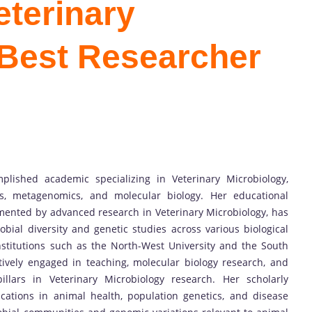
terinary
 Best Researcher
ished academic specializing in Veterinary Microbiology,
cs, metagenomics, and molecular biology. Her educational
mented by advanced research in Veterinary Microbiology, has
bial diversity and genetic studies across various biological
nstitutions such as the North-West University and the South
ctively engaged in teaching, molecular biology research, and
lars in Veterinary Microbiology research. Her scholarly
cations in animal health, population genetics, and disease