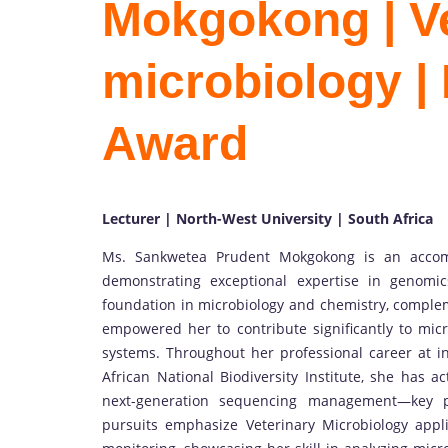
Mokgokong | Ve
microbiology |
Award
Lecturer | North-West University | South Africa
Ms. Sankwetea Prudent Mokgokong is an accompl
demonstrating exceptional expertise in genomi
foundation in microbiology and chemistry, comple
empowered her to contribute significantly to micro
systems. Throughout her professional career at i
African National Biodiversity Institute, she has a
next-generation sequencing management—key pil
pursuits emphasize Veterinary Microbiology appli