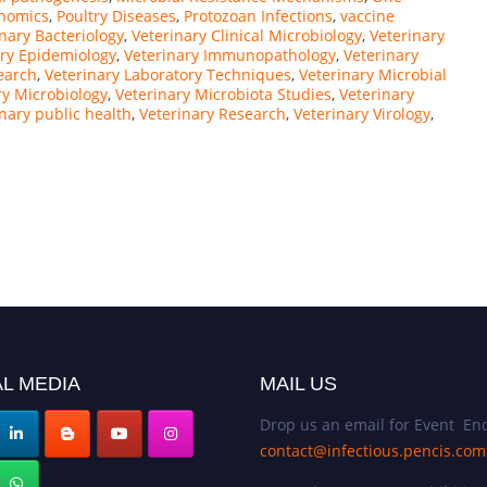
nomics
,
Poultry Diseases
,
Protozoan Infections
,
vaccine
nary Bacteriology
,
Veterinary Clinical Microbiology
,
Veterinary
ary Epidemiology
,
Veterinary Immunopathology
,
Veterinary
earch
,
Veterinary Laboratory Techniques
,
Veterinary Microbial
ry Microbiology
,
Veterinary Microbiota Studies
,
Veterinary
inary public health
,
Veterinary Research
,
Veterinary Virology
,
L MEDIA
MAIL US
Drop us an email for Event Enq
contact@infectious.pencis.com