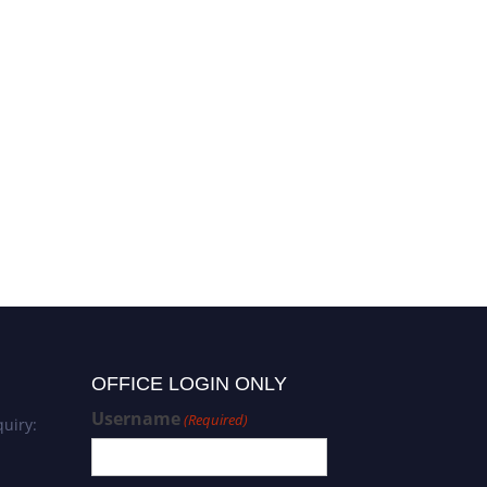
OFFICE LOGIN ONLY
Username
(Required)
uiry: