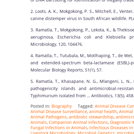
2. Loots, A. K., Mokgokong, P. S., Mitchell, E., Venter
canine distemper virus in South African wildlife. PL
3. Ramatla, T., Mokgokong, P., Lekota, K., & Thekis
aeruginosa, Escherichia coli and Klebsiella p
Microbiology, 120, 104476.
4. Ramatla, T., Tutubala, M., Motlhaping, T., de Wet,
and extended-spectrum beta-lactamase (ESBL)-p
Molecular Biology Reports, 51(1), 57.
5. Ramatla, T., Khasapane, N. G., Mlangeni, L. N.,
pathogenicity islands and antimicrobial-resist
Typhimurium isolated from … Antibiotics, 13(5), 458
Posted in:
Biography
Tagged:
Animal Disease Con
Animal Disease Surveillance
,
animal health
,
Animal
Animal Pathogens
,
antibiotic stewardship
,
antimicro
Animals
,
Companion Animal Infections
,
Diagnostic 
Fungal Infections in Animals
,
Infectious Diseases i
Livestock Microbiology
,
Microbial Genetics
,
microbi