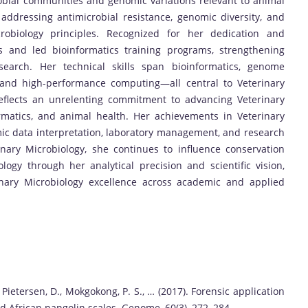
robial communities and genomic variations relevant to animal
addressing antimicrobial resistance, genomic diversity, and
crobiology principles. Recognized for her dedication and
s and led bioinformatics training programs, strengthening
esearch. Her technical skills span bioinformatics, genome
, and high-performance computing—all central to Veterinary
eflects an unrelenting commitment to advancing Veterinary
ormatics, and animal health. Her achievements in Veterinary
ic data interpretation, laboratory management, and research
nary Microbiology, she continues to influence conservation
logy through her analytical precision and scientific vision,
inary Microbiology excellence across academic and applied
, Pietersen, D., Mokgokong, P. S., … (2017). Forensic application
ded African pangolin scales. Genome, 60(3), 272–284.