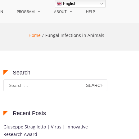
English
ON
PROGRAM
ABOUT
HELP
Home
Fungal Infections in Animals
Search
Search
for:
Recent Posts
Giuseppe Stragliotto | Virus | Innovative
Research Award