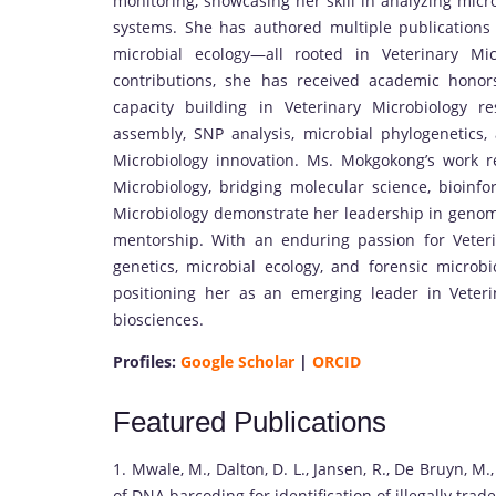
monitoring, showcasing her skill in analyzing mic
systems. She has authored multiple publications 
microbial ecology—all rooted in Veterinary Mi
contributions, she has received academic honor
capacity building in Veterinary Microbiology r
assembly, SNP analysis, microbial phylogenetics
Microbiology innovation. Ms. Mokgokong’s work r
Microbiology, bridging molecular science, bioinf
Microbiology demonstrate her leadership in genom
mentorship. With an enduring passion for Veteri
genetics, microbial ecology, and forensic microbio
positioning her as an emerging leader in Veter
biosciences.
Profiles:
Google Scholar
|
ORCID
Featured Publications
1. Mwale, M., Dalton, D. L., Jansen, R., De Bruyn, M.
of DNA barcoding for identification of illegally tra