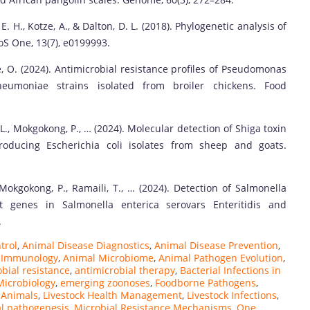
, E. H., Kotze, A., & Dalton, D. L. (2018). Phylogenetic analysis of
oS One, 13(7), e0199993.
oe, O. (2024). Antimicrobial resistance profiles of Pseudomonas
neumoniae strains isolated from broiler chickens. Food
 L., Mokgokong, P., … (2024). Molecular detection of Shiga toxin
roducing Escherichia coli isolates from sheep and goats.
 Mokgokong, P., Ramaili, T., … (2024). Detection of Salmonella
ant genes in Salmonella enterica serovars Enteritidis and
.
trol
,
Animal Disease Diagnostics
,
Animal Disease Prevention
,
 Immunology
,
Animal Microbiome
,
Animal Pathogen Evolution
,
bial resistance
,
antimicrobial therapy
,
Bacterial Infections in
Microbiology
,
emerging zoonoses
,
Foodborne Pathogens
,
n Animals
,
Livestock Health Management
,
Livestock Infections
,
al pathogenesis
,
Microbial Resistance Mechanisms
,
One