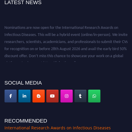
LATEST NEWS
Nominations are now open for the International Research Awards on
Infectious Diseases. This will be a hybrid event (online/in-person). We invite
researchers, scientists, academicians, and professionals to submit their CVs
for recognition on or before 28th August 2026 and avail the early bird 50%
discount offer. Don’t miss this chance to showcase your work on a global
platform. Apply now at https://infectious-diseases-
conferences.pencis.com/
SOCIAL MEDIA
RECOMMENDED
International Research Awards on Infectious Diseases