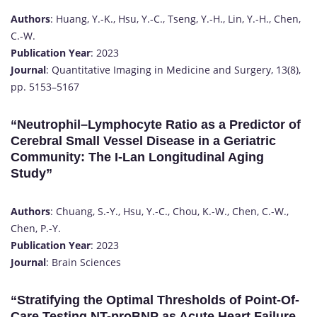
Authors
: Huang, Y.-K., Hsu, Y.-C., Tseng, Y.-H., Lin, Y.-H., Chen,
C.-W.
Publication Year
: 2023
Journal
: Quantitative Imaging in Medicine and Surgery, 13(8),
pp. 5153–5167
“Neutrophil–Lymphocyte Ratio as a Predictor of
Cerebral Small Vessel Disease in a Geriatric
Community: The I-Lan Longitudinal Aging
Study”
Authors
: Chuang, S.-Y., Hsu, Y.-C., Chou, K.-W., Chen, C.-W.,
Chen, P.-Y.
Publication Year
: 2023
Journal
: Brain Sciences
“Stratifying the Optimal Thresholds of Point-Of-
Care Testing NT-proBNP as Acute Heart Failure