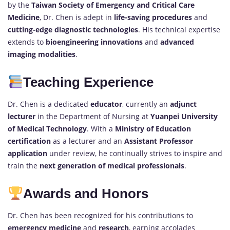
by the
Taiwan Society of Emergency and Critical Care
Medicine
, Dr. Chen is adept in
life-saving procedures
and
cutting-edge diagnostic technologies
. His technical expertise
extends to
bioengineering innovations
and
advanced
imaging modalities
.
Teaching Experience
Dr. Chen is a dedicated
educator
, currently an
adjunct
lecturer
in the Department of Nursing at
Yuanpei University
of Medical Technology
. With a
Ministry of Education
certification
as a lecturer and an
Assistant Professor
application
under review, he continually strives to inspire and
train the
next generation of medical professionals
.
Awards and Honors
Dr. Chen has been recognized for his contributions to
emergency medicine
and
research
, earning accolades