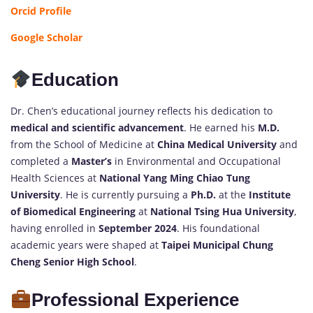
Orcid Profile
Google Scholar
Education
Dr. Chen’s educational journey reflects his dedication to
medical and scientific advancement
. He earned his
M.D.
from the School of Medicine at
China Medical University
and
completed a
Master’s
in Environmental and Occupational
Health Sciences at
National Yang Ming Chiao Tung
University
. He is currently pursuing a
Ph.D.
at the
Institute
of Biomedical Engineering
at
National Tsing Hua University
,
having enrolled in
September 2024
. His foundational
academic years were shaped at
Taipei Municipal Chung
Cheng Senior High School
.
Professional Experience