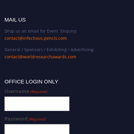
MAIL US
Drop us an email for Event Enquiry:
contact@infectious.pencis.com
General / Sponsors / Exhibiting / Advertising:
contact@worldresearchawards.com
OFFICE LOGIN ONLY
Username
(Required)
Password
(Required)