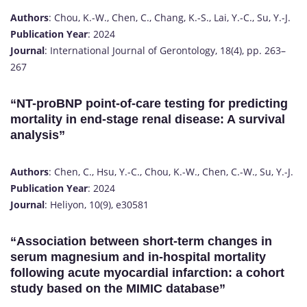
Authors
: Chou, K.-W., Chen, C., Chang, K.-S., Lai, Y.-C., Su, Y.-J.
Publication Year
: 2024
Journal
: International Journal of Gerontology, 18(4), pp. 263–
267
“NT-proBNP point-of-care testing for predicting
mortality in end-stage renal disease: A survival
analysis”
Authors
: Chen, C., Hsu, Y.-C., Chou, K.-W., Chen, C.-W., Su, Y.-J.
Publication Year
: 2024
Journal
: Heliyon, 10(9), e30581
“Association between short-term changes in
serum magnesium and in-hospital mortality
following acute myocardial infarction: a cohort
study based on the MIMIC database”