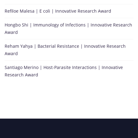
Refiloe Malesa | E coli | Innovative Research Award
Hongbo Shi | Immunology of Infections | Innovative Research
Award
Reham Yahya | Bacterial Resistance | Innovative Research
Award
Santiago Merino | Host-Parasite Interactions | Innovative
Research Award