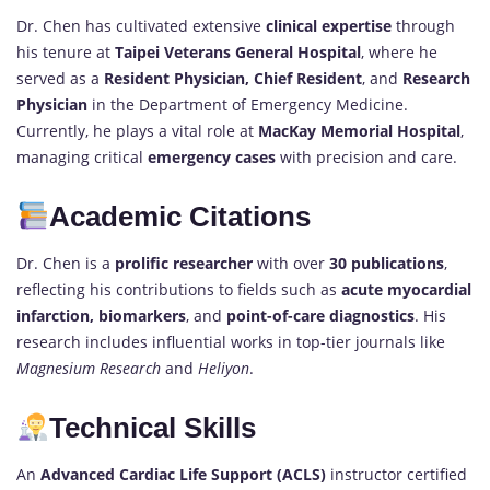
Dr. Chen has cultivated extensive
clinical expertise
through
his tenure at
Taipei Veterans General Hospital
, where he
served as a
Resident Physician, Chief Resident
, and
Research
Physician
in the Department of Emergency Medicine.
Currently, he plays a vital role at
MacKay Memorial Hospital
,
managing critical
emergency cases
with precision and care.
Academic Citations
Dr. Chen is a
prolific researcher
with over
30 publications
,
reflecting his contributions to fields such as
acute myocardial
infarction, biomarkers
, and
point-of-care diagnostics
. His
research includes influential works in top-tier journals like
Magnesium Research
and
Heliyon
.
Technical Skills
An
Advanced Cardiac Life Support (ACLS)
instructor certified