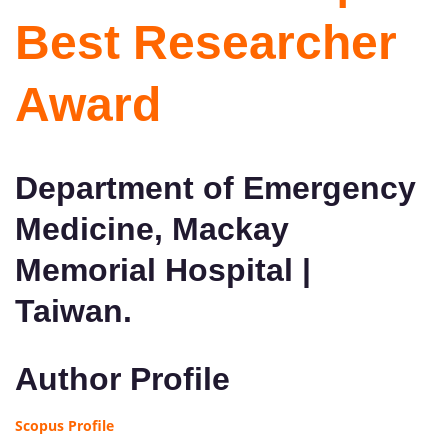
Best Researcher
Award
Department of Emergency
Medicine, Mackay
Memorial Hospital |
Taiwan.
Author Profile
Scopus Profile