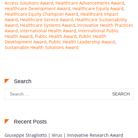
Access Solutions Award
,
Healthcare Advancements Award
,
Healthcare Development Award
,
Healthcare Equity Award
,
Healthcare Equity Champion Award
,
Healthcare Impact
Award
,
Healthcare Service Award
,
Healthcare Sustainability
Award
,
Healthcare Systems Award
,
Innovative Health Practices
Award
,
International Health Award
,
International Public
Health Award
,
Public Health Award
,
Public Health
Development Award
,
Public Health Leadership Award
,
Sustainable Health Solutions Award
Search
Search
for:
Recent Posts
Giuseppe Stragliotto | Virus | Innovative Research Award