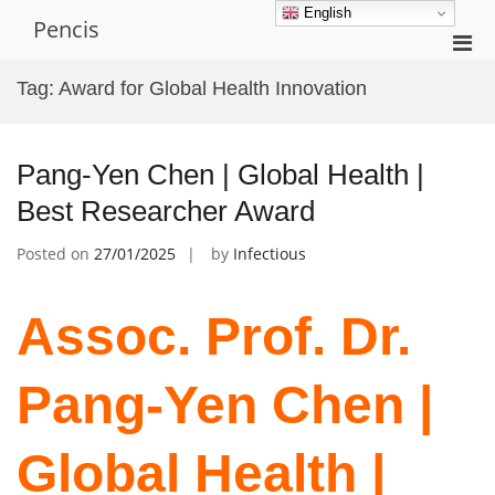
Skip
English
Pencis
to
Pri
content
Men
Tag:
Award for Global Health Innovation
for
Mobi
Pang-Yen Chen | Global Health |
Best Researcher Award
Posted on
27/01/2025
by
Infectious
Assoc. Prof. Dr.
Pang-Yen Chen |
Global Health |