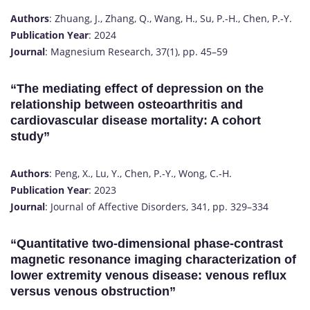
Authors
: Zhuang, J., Zhang, Q., Wang, H., Su, P.-H., Chen, P.-Y.
Publication Year
: 2024
Journal
: Magnesium Research, 37(1), pp. 45–59
“The mediating effect of depression on the
relationship between osteoarthritis and
cardiovascular disease mortality: A cohort
study”
Authors
: Peng, X., Lu, Y., Chen, P.-Y., Wong, C.-H.
Publication Year
: 2023
Journal
: Journal of Affective Disorders, 341, pp. 329–334
“Quantitative two-dimensional phase-contrast
magnetic resonance imaging characterization of
lower extremity venous disease: venous reflux
versus venous obstruction”