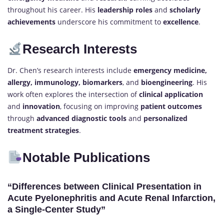
throughout his career. His
leadership roles
and
scholarly
achievements
underscore his commitment to
excellence
.
Research Interests
Dr. Chen’s research interests include
emergency medicine,
allergy, immunology, biomarkers
, and
bioengineering
. His
work often explores the intersection of
clinical application
and
innovation
, focusing on improving
patient outcomes
through
advanced diagnostic tools
and
personalized
treatment strategies
.
Notable Publications
“Differences between Clinical Presentation in
Acute Pyelonephritis and Acute Renal Infarction,
a Single-Center Study”