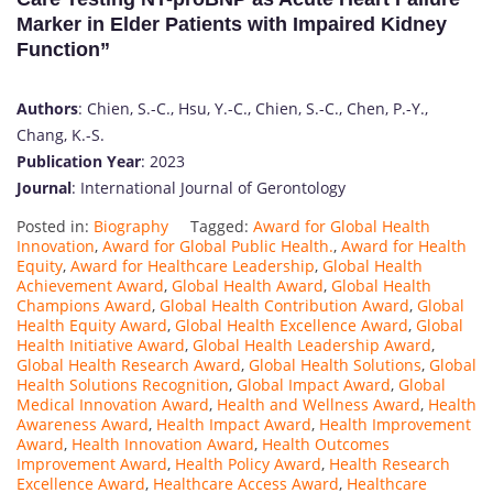
Marker in Elder Patients with Impaired Kidney
Function”
Authors
: Chien, S.-C., Hsu, Y.-C., Chien, S.-C., Chen, P.-Y.,
Chang, K.-S.
Publication Year
: 2023
Journal
: International Journal of Gerontology
Posted in:
Biography
Tagged:
Award for Global Health
Innovation
,
Award for Global Public Health.
,
Award for Health
Equity
,
Award for Healthcare Leadership
,
Global Health
Achievement Award
,
Global Health Award
,
Global Health
Champions Award
,
Global Health Contribution Award
,
Global
Health Equity Award
,
Global Health Excellence Award
,
Global
Health Initiative Award
,
Global Health Leadership Award
,
Global Health Research Award
,
Global Health Solutions
,
Global
Health Solutions Recognition
,
Global Impact Award
,
Global
Medical Innovation Award
,
Health and Wellness Award
,
Health
Awareness Award
,
Health Impact Award
,
Health Improvement
Award
,
Health Innovation Award
,
Health Outcomes
Improvement Award
,
Health Policy Award
,
Health Research
Excellence Award
,
Healthcare Access Award
,
Healthcare