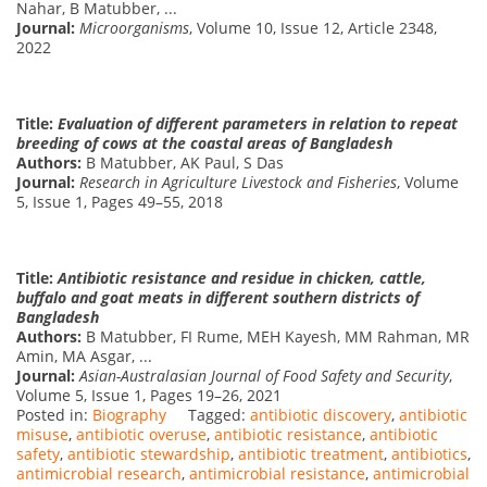
Nahar, B Matubber, ...
Journal:
Microorganisms
, Volume 10, Issue 12, Article 2348,
2022
Title:
Evaluation of different parameters in relation to repeat
breeding of cows at the coastal areas of Bangladesh
Authors:
B Matubber, AK Paul, S Das
Journal:
Research in Agriculture Livestock and Fisheries
, Volume
5, Issue 1, Pages 49–55, 2018
Title:
Antibiotic resistance and residue in chicken, cattle,
buffalo and goat meats in different southern districts of
Bangladesh
Authors:
B Matubber, FI Rume, MEH Kayesh, MM Rahman, MR
Amin, MA Asgar, ...
Journal:
Asian-Australasian Journal of Food Safety and Security
,
Volume 5, Issue 1, Pages 19–26, 2021
Posted in:
Biography
Tagged:
antibiotic discovery
,
antibiotic
misuse
,
antibiotic overuse
,
antibiotic resistance
,
antibiotic
safety
,
antibiotic stewardship
,
antibiotic treatment
,
antibiotics
,
antimicrobial research
,
antimicrobial resistance
,
antimicrobial