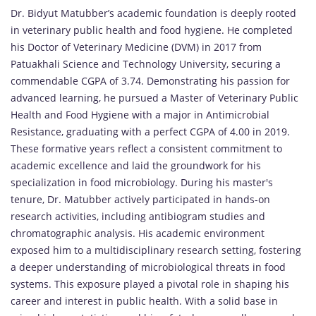
Dr. Bidyut Matubber’s academic foundation is deeply rooted
in veterinary public health and food hygiene. He completed
his Doctor of Veterinary Medicine (DVM) in 2017 from
Patuakhali Science and Technology University, securing a
commendable CGPA of 3.74. Demonstrating his passion for
advanced learning, he pursued a Master of Veterinary Public
Health and Food Hygiene with a major in Antimicrobial
Resistance, graduating with a perfect CGPA of 4.00 in 2019.
These formative years reflect a consistent commitment to
academic excellence and laid the groundwork for his
specialization in food microbiology. During his master's
tenure, Dr. Matubber actively participated in hands-on
research activities, including antibiogram studies and
chromatographic analysis. His academic environment
exposed him to a multidisciplinary research setting, fostering
a deeper understanding of microbiological threats in food
systems. This exposure played a pivotal role in shaping his
career and interest in public health. With a solid base in