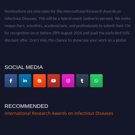
Nominations are now open for the International Research Awards on
Infectious Diseases. This will be a hybrid event (online/in-person). We invite
researchers, scientists, academicians, and professionals to submit their CVs
for recognition on or before 28th August 2026 and avail the early bird 50%
discount offer. Don’t miss this chance to showcase your work on a global
platform. Apply now at https://infectious-diseases-
conferences.pencis.com/
SOCIAL MEDIA
RECOMMENDED
International Research Awards on Infectious Diseases