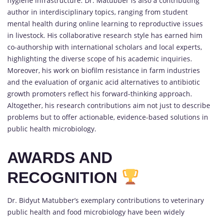
hygiene infrastructure. Dr. Matubber is also a contributing
author in interdisciplinary topics, ranging from student
mental health during online learning to reproductive issues
in livestock. His collaborative research style has earned him
co-authorship with international scholars and local experts,
highlighting the diverse scope of his academic inquiries.
Moreover, his work on biofilm resistance in farm industries
and the evaluation of organic acid alternatives to antibiotic
growth promoters reflect his forward-thinking approach.
Altogether, his research contributions aim not just to describe
problems but to offer actionable, evidence-based solutions in
public health microbiology.
AWARDS AND
RECOGNITION
Dr. Bidyut Matubber’s exemplary contributions to veterinary
public health and food microbiology have been widely