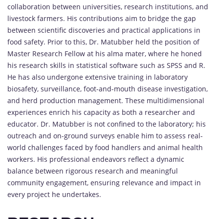
collaboration between universities, research institutions, and
livestock farmers. His contributions aim to bridge the gap
between scientific discoveries and practical applications in
food safety. Prior to this, Dr. Matubber held the position of
Master Research Fellow at his alma mater, where he honed
his research skills in statistical software such as SPSS and R.
He has also undergone extensive training in laboratory
biosafety, surveillance, foot-and-mouth disease investigation,
and herd production management. These multidimensional
experiences enrich his capacity as both a researcher and
educator. Dr. Matubber is not confined to the laboratory; his
outreach and on-ground surveys enable him to assess real-
world challenges faced by food handlers and animal health
workers. His professional endeavors reflect a dynamic
balance between rigorous research and meaningful
community engagement, ensuring relevance and impact in
every project he undertakes.