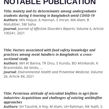
NOTABLE PUBLICATION
Title:
Anxiety and its determinants among undergraduate
students during E-learning in Bangladesh amid COVID-19
Authors:
MN Hoque, A Hannan, S Imran, MA Alam, B
Matubber, SM Saha
Journal:
Journal of Affective Disorders Reports
, Volume 6, Article
100241, 2021
Title:
Factors associated with food safety knowledge and
practices among meat handlers in Bangladesh: a cross-
sectional study
Authors:
MH Al Banna, TR Disu, S Kundu, BO Ahinkorah, K
Brazendale, AA Seidu, ...
Journal:
Environmental Health and Preventive Medicine
, Volume
26, Article 84, 2021
Title:
Pernicious attitude of microbial biofilms in agri-farm
industries: Acquisitions and challenges of existing antibiofilm
approaches
Authors:
SH Toushik, A Roy, M Alam, UH Rahman, NK Nath, S