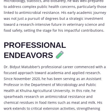
microbiology, statistics, and biosafety, he was well-prepared
to address complex public health concerns, particularly those
linked to antimicrobial resistance. His early academic journey
was not just a pursuit of degrees but a strategic investment
toward a research-intensive future in veterinary science and
food safety, setting the stage for his impactful contributions.
PROFESSIONAL
ENDEAVORS
Dr. Bidyut Matubber’s professional career commenced with a
focused approach toward academia and applied research.
Since November 2020, he has been serving as an Assistant
Professor in the Department of Microbiology and Public
Health at Khulna Agricultural University. In this role, he
spearheads research on antimicrobial resistance and
chemical residues in food items such as meat and milk. His
work extends to critical extension activities, strengthening