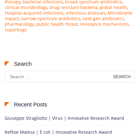
therapy
,
bacterial infections
,
broad-spectrum antibiotics
,
clinical microbiology
,
drug-resistant bacteria
,
global health
,
Hospital-acquired infections
,
infectious diseases
,
Microbiome
impact
,
narrow-spectrum antibiotics
,
next-gen antibiotics
,
pharmacology
,
public health threat
,
resistance mechanisms
,
superbugs
Search
Search
for:
Recent Posts
Giuseppe Stragliotto | Virus | Innovative Research Award
Refiloe Malesa | E coli | Innovative Research Award