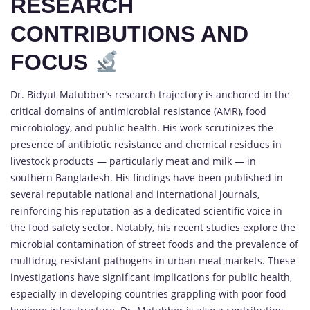
RESEARCH
CONTRIBUTIONS AND
FOCUS
Dr. Bidyut Matubber’s research trajectory is anchored in the
critical domains of antimicrobial resistance (AMR), food
microbiology, and public health. His work scrutinizes the
presence of antibiotic resistance and chemical residues in
livestock products — particularly meat and milk — in
southern Bangladesh. His findings have been published in
several reputable national and international journals,
reinforcing his reputation as a dedicated scientific voice in
the food safety sector. Notably, his recent studies explore the
microbial contamination of street foods and the prevalence of
multidrug-resistant pathogens in urban meat markets. These
investigations have significant implications for public health,
especially in developing countries grappling with poor food