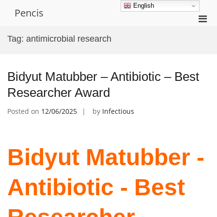
Skip
English
Pencis
to
Pri
content
Men
Tag:
antimicrobial research
for
Mobi
Bidyut Matubber – Antibiotic – Best
Researcher Award
Posted on
12/06/2025
by
Infectious
Bidyut Matubber -
Antibiotic - Best