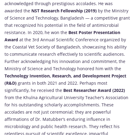
acknowledged through prestigious accolades. He was
awarded the
NST Research Fellowship (2019)
by the Ministry
of Science and Technology, Bangladesh — a competitive grant
that recognized his potential in the field of antimicrobial
resistance. In 2020, he won the
Best Poster Presentation
Award
at the 3rd Annual Scientific Conference organized by
the Coastal Vet Society of Bangladesh, showcasing his ability
to communicate research effectively to scientific audiences.
Further acknowledging his innovation and commitment, the
Ministry of Science and Technology honored him with the
Technology Invention, Research, and Development Project
(R&D)
grants in both 2021 and 2022. Perhaps most
significantly, he received the
Best Researcher Award (2022)
from the Khulna Agricultural University Teacher’s Association
for his outstanding scholarly accomplishments. These
accolades are not just ceremonial; they are powerful
affirmations of Dr. Matubber’s enduring influence in
microbiology and public health research. They reflect his
relentless pursuit of scientific excellence, impactful