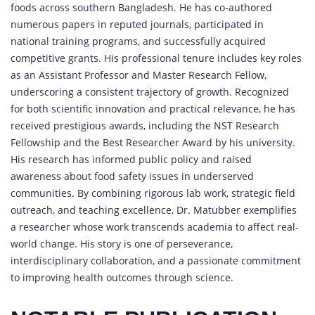
foods across southern Bangladesh. He has co-authored
numerous papers in reputed journals, participated in
national training programs, and successfully acquired
competitive grants. His professional tenure includes key roles
as an Assistant Professor and Master Research Fellow,
underscoring a consistent trajectory of growth. Recognized
for both scientific innovation and practical relevance, he has
received prestigious awards, including the NST Research
Fellowship and the Best Researcher Award by his university.
His research has informed public policy and raised
awareness about food safety issues in underserved
communities. By combining rigorous lab work, strategic field
outreach, and teaching excellence, Dr. Matubber exemplifies
a researcher whose work transcends academia to affect real-
world change. His story is one of perseverance,
interdisciplinary collaboration, and a passionate commitment
to improving health outcomes through science.