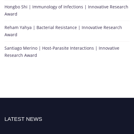
Hongbo Shi | Immunology of Infections | Innovative Research
Award
Reham Yahya | Bacterial Resistance | Innovative Research
Award
Santiago Merino | Host-Parasite Interactions | Innovative
Research Award
LATEST NEWS