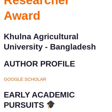
Researcher
Award
Khulna Agricultural
University - Bangladesh
AUTHOR PROFILE
GOOGLE SCHOLAR
EARLY ACADEMIC
PURSUITS