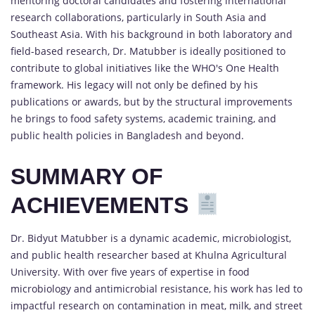
mentoring doctoral candidates and fostering international
research collaborations, particularly in South Asia and
Southeast Asia. With his background in both laboratory and
field-based research, Dr. Matubber is ideally positioned to
contribute to global initiatives like the WHO's One Health
framework. His legacy will not only be defined by his
publications or awards, but by the structural improvements
he brings to food safety systems, academic training, and
public health policies in Bangladesh and beyond.
SUMMARY OF
ACHIEVEMENTS
Dr. Bidyut Matubber is a dynamic academic, microbiologist,
and public health researcher based at Khulna Agricultural
University. With over five years of expertise in food
microbiology and antimicrobial resistance, his work has led to
impactful research on contamination in meat, milk, and street