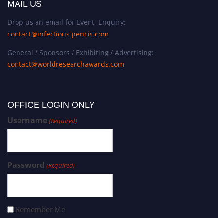
MAIL US
Drop us an email for Event Enquiry:
contact@infectious.pencis.com
General / Sponsors / Exhibiting / Advertising:
contact@worldresearchawards.com
OFFICE LOGIN ONLY
Username
(Required)
Password
(Required)
Remember Me