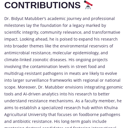
CONTRIBUTIONS
Dr. Bidyut Matubber’s academic journey and professional
milestones lay the foundation for a legacy marked by
scientific integrity, community relevance, and transformative
impact. Looking ahead, he is poised to expand his research
into broader themes like the environmental reservoirs of
antimicrobial resistance, molecular epidemiology, and
climate-linked zoonotic diseases. His ongoing projects
involving the contamination levels in street food and
multidrug-resistant pathogens in meats are likely to evolve
into larger surveillance frameworks with regional or national
scope. Moreover, Dr. Matubber envisions integrating genomic
tools and AI-driven analytics into his research to better
understand resistance mechanisms. As a faculty member, he
aims to establish a specialized research hub within Khulna
Agricultural University that focuses on foodborne pathogens
and antibiotic resistance. His long-term goals include