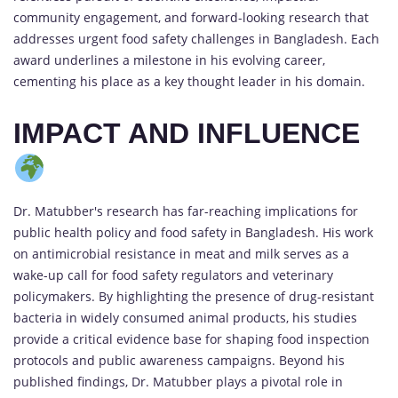
community engagement, and forward-looking research that
addresses urgent food safety challenges in Bangladesh. Each
award underlines a milestone in his evolving career,
cementing his place as a key thought leader in his domain.
IMPACT AND INFLUENCE
Dr. Matubber's research has far-reaching implications for
public health policy and food safety in Bangladesh. His work
on antimicrobial resistance in meat and milk serves as a
wake-up call for food safety regulators and veterinary
policymakers. By highlighting the presence of drug-resistant
bacteria in widely consumed animal products, his studies
provide a critical evidence base for shaping food inspection
protocols and public awareness campaigns. Beyond his
published findings, Dr. Matubber plays a pivotal role in