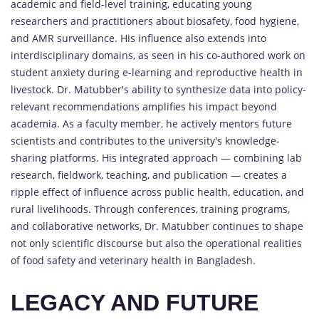
academic and field-level training, educating young
researchers and practitioners about biosafety, food hygiene,
and AMR surveillance. His influence also extends into
interdisciplinary domains, as seen in his co-authored work on
student anxiety during e-learning and reproductive health in
livestock. Dr. Matubber's ability to synthesize data into policy-
relevant recommendations amplifies his impact beyond
academia. As a faculty member, he actively mentors future
scientists and contributes to the university's knowledge-
sharing platforms. His integrated approach — combining lab
research, fieldwork, teaching, and publication — creates a
ripple effect of influence across public health, education, and
rural livelihoods. Through conferences, training programs,
and collaborative networks, Dr. Matubber continues to shape
not only scientific discourse but also the operational realities
of food safety and veterinary health in Bangladesh.
LEGACY AND FUTURE