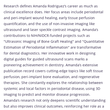
Research defines Amanda Rodriguez’s career as much as
clinical excellence does. Her focus areas include periodontal
and peri-implant wound healing, early tissue perfusion
quantification, and the use of non-invasive imaging like
ultrasound and laser speckle contrast imaging. Amanda’s
contributions to NIH/NIDCR-funded projects such as
"Ultrasonic Imaging of Bone Graft Healing" and "Quantitative
Estimation of Periodontal Inflammation" are transformative
for dental diagnostics. Her innovative work in designing
digital guides for guided ultrasound scans marks a
pioneering achievement in dentistry. Amanda’s extensive
publication record covers cutting-edge topics like soft tissue
perfusion, peri-implant bone evaluation, and regenerative
therapies. She constantly explores the relationship between
systemic and local factors in periodontal disease, using 3D
imaging to predict and monitor disease progression.
Amanda’s research not only deepens scientific understanding
but also improves clinical outcomes, reinforcing her role as a