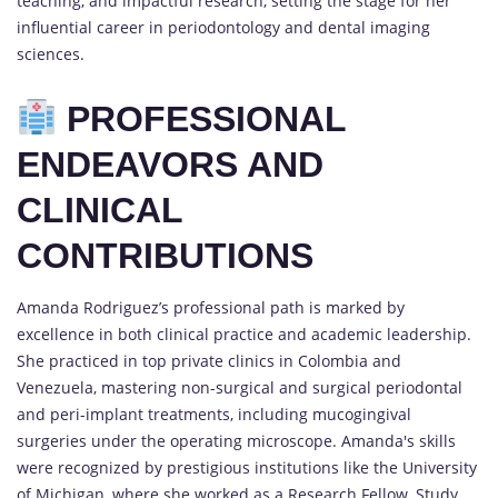
teaching, and impactful research, setting the stage for her
influential career in periodontology and dental imaging
sciences.
PROFESSIONAL
ENDEAVORS AND
CLINICAL
CONTRIBUTIONS
Amanda Rodriguez’s professional path is marked by
excellence in both clinical practice and academic leadership.
She practiced in top private clinics in Colombia and
Venezuela, mastering non-surgical and surgical periodontal
and peri-implant treatments, including mucogingival
surgeries under the operating microscope. Amanda's skills
were recognized by prestigious institutions like the University
of Michigan, where she worked as a Research Fellow, Study