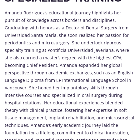
Amanda Rodriguez’s educational journey highlights her
pursuit of knowledge across borders and disciplines.
Graduating with honors as a Doctor of Dental Surgery from
Universidad Santa María, she soon realized her passion for
periodontics and microsurgery. She undertook rigorous
specialty training at Pontificia Universidad Javeriana, where
she also earned a master’s degree with the highest GPA,
becoming Chief Resident. Amanda expanded her global
perspective through academic exchanges, such as an English
Language Diploma from EF International Language School in
Vancouver. She honed her implantology skills through
intensive courses and specialized in oral surgery during
hospital rotations. Her educational experiences blended
theory with clinical practice, fostering her expertise in soft
tissue management, implant rehabilitation, and microsurgical
techniques. Amanda’s early academic journey laid the
foundation for a lifelong commitment to clinical innovation,