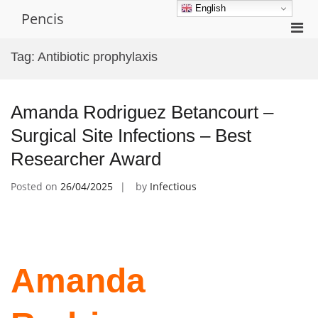
Skip
English
Pencis
to
Pri
content
Men
Tag:
Antibiotic prophylaxis
for
Mobi
Amanda Rodriguez Betancourt –
Surgical Site Infections – Best
Researcher Award
Posted on
26/04/2025
by
Infectious
Amanda