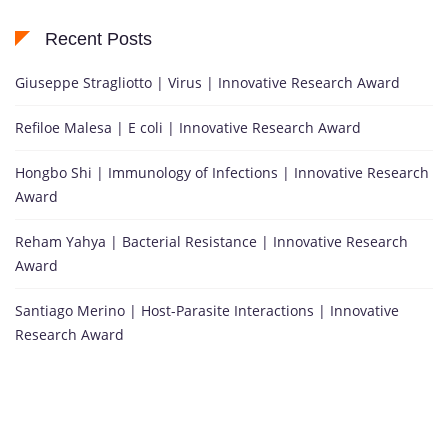
Recent Posts
Giuseppe Stragliotto | Virus | Innovative Research Award
Refiloe Malesa | E coli | Innovative Research Award
Hongbo Shi | Immunology of Infections | Innovative Research
Award
Reham Yahya | Bacterial Resistance | Innovative Research
Award
Santiago Merino | Host-Parasite Interactions | Innovative
Research Award