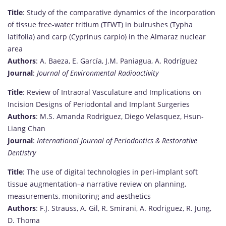
Title
: Study of the comparative dynamics of the incorporation
of tissue free-water tritium (TFWT) in bulrushes (Typha
latifolia) and carp (Cyprinus carpio) in the Almaraz nuclear
area
Authors
: A. Baeza, E. García, J.M. Paniagua, A. Rodríguez
Journal
:
Journal of Environmental Radioactivity
Title
: Review of Intraoral Vasculature and Implications on
Incision Designs of Periodontal and Implant Surgeries
Authors
: M.S. Amanda Rodriguez, Diego Velasquez, Hsun-
Liang Chan
Journal
:
International Journal of Periodontics & Restorative
Dentistry
Title
: The use of digital technologies in peri‐implant soft
tissue augmentation–a narrative review on planning,
measurements, monitoring and aesthetics
Authors
: F.J. Strauss, A. Gil, R. Smirani, A. Rodriguez, R. Jung,
D. Thoma