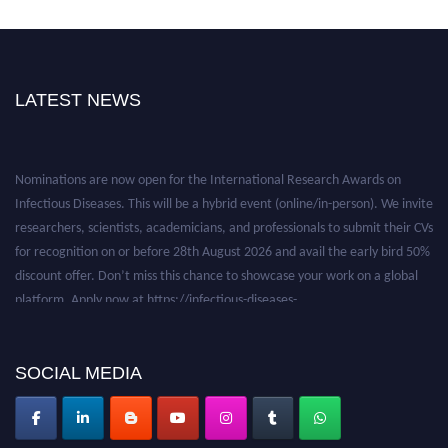
LATEST NEWS
Nominations are now open for the International Research Awards on
Infectious Diseases. This will be a hybrid event (online/in-person). We invite
researchers, scientists, academicians, and professionals to submit their CVs
for recognition on or before 28th August 2026 and avail the early bird 50%
discount offer. Don’t miss this chance to showcase your work on a global
platform. Apply now at https://infectious-diseases-
conferences.pencis.com/
SOCIAL MEDIA