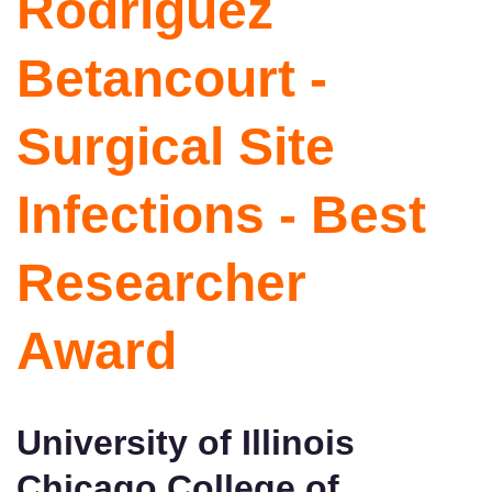
Rodriguez
Betancourt -
Surgical Site
Infections - Best
Researcher
Award
University of Illinois
Chicago College of