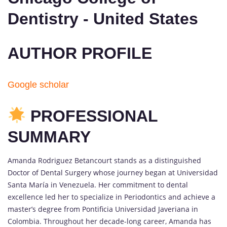
Dentistry - United States
AUTHOR PROFILE
Google scholar
PROFESSIONAL
SUMMARY
Amanda Rodriguez Betancourt stands as a distinguished
Doctor of Dental Surgery whose journey began at Universidad
Santa María in Venezuela. Her commitment to dental
excellence led her to specialize in Periodontics and achieve a
master’s degree from Pontificia Universidad Javeriana in
Colombia. Throughout her decade-long career, Amanda has