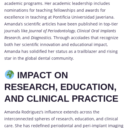
academic programs. Her academic leadership includes
nominations for teaching fellowships and awards for
excellence in teaching at Pontificia Universidad Javeriana.
Amanda’s scientific articles have been published in top-tier
journals like
Journal of Periodontology
,
Clinical Oral Implants
Research
, and
Diagnostics
. Through accolades that recognize
both her scientific innovation and educational impact,
Amanda has solidified her status as a trailblazer and rising
star in the global dental community.
IMPACT ON
RESEARCH, EDUCATION,
AND CLINICAL PRACTICE
Amanda Rodriguez’s influence extends across the
interconnected spheres of research, education, and clinical
care. She has redefined periodontal and peri-implant imaging