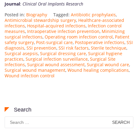
Journal
:
Clinical Oral Implants Research
Posted in:
Biography
Tagged:
Antibiotic prophylaxis
,
Antimicrobial stewardship surgery
,
Healthcare-associated
infections
,
Hospital-acquired infections
,
Infection control
measures
,
Intraoperative infection prevention
,
Minimizing
surgical infections
,
Operating room infection control
,
Patient
safety surgery
,
Post-surgical care
,
Postoperative infections
,
SSI
diagnosis
,
SSI prevention
,
SSI risk factors
,
Sterile technique
,
Surgical asepsis
,
Surgical dressing care
,
Surgical hygiene
practices
,
Surgical infection surveillance
,
Surgical Site
Infections
,
Surgical wound assessment
,
Surgical wound care
,
Surgical wound management
,
Wound healing complications
,
Wound infection control
Search
Search
for: