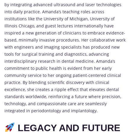
by integrating advanced ultrasound and laser technologies
into daily practice. Amanda’s teaching roles across
institutions like the University of Michigan, University of
Illinois Chicago, and guest lectures internationally have
inspired a new generation of clinicians to embrace evidence-
based, minimally invasive procedures. Her collaborative work
with engineers and imaging specialists has produced new
tools for surgical training and diagnostics, advancing
interdisciplinary research in dental medicine. Amanda’s
commitment to public health is evident from her early
community service to her ongoing patient-centered clinical
practice. By blending scientific discovery with clinical
excellence, she creates a ripple effect that elevates dental
standards worldwide, reinforcing a future where precision,
technology, and compassionate care are seamlessly
integrated in periodontology and implantology.
LEGACY AND FUTURE