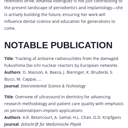
relentless drive, Amanda Rodriguez is not just contributing to
the present landscape of periodontics and implantology—she
is actively building the future, ensuring her work will
influence dental science and education for generations to
come.
NOTABLE PUBLICATION
Title
: Tracking of airborne radionuclides from the damaged
Fukushima Dai-ichi nuclear reactors by European networks
Authors
: O. Masson, A. Baeza, J. Bieringer, K. Brudecki, S.
Bucci, M. Cappai, ...
Journal
:
Environmental Science & Technology
Title
: Overview of ultrasound in dentistry for advancing
research methodology and patient care quality with emphasis
on periodontal/peri-implant applications
Authors
: A.R. Betancourt, A. Samal, H.L. Chan, O.D. Kripfgans
Journal
:
Zeitschrift für Medizinische Physik