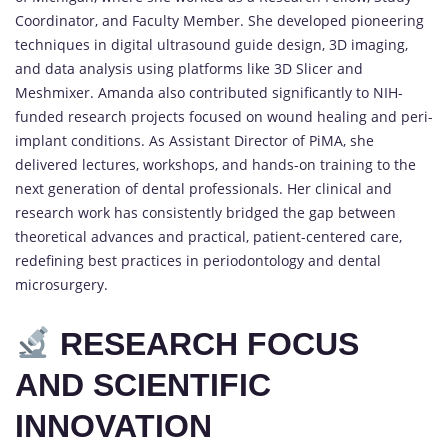
Coordinator, and Faculty Member. She developed pioneering
techniques in digital ultrasound guide design, 3D imaging,
and data analysis using platforms like 3D Slicer and
Meshmixer. Amanda also contributed significantly to NIH-
funded research projects focused on wound healing and peri-
implant conditions. As Assistant Director of PiMA, she
delivered lectures, workshops, and hands-on training to the
next generation of dental professionals. Her clinical and
research work has consistently bridged the gap between
theoretical advances and practical, patient-centered care,
redefining best practices in periodontology and dental
microsurgery.
RESEARCH FOCUS
AND SCIENTIFIC
INNOVATION