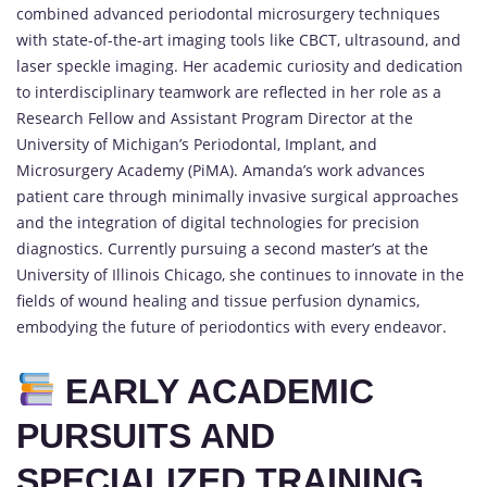
combined advanced periodontal microsurgery techniques
with state-of-the-art imaging tools like CBCT, ultrasound, and
laser speckle imaging. Her academic curiosity and dedication
to interdisciplinary teamwork are reflected in her role as a
Research Fellow and Assistant Program Director at the
University of Michigan’s Periodontal, Implant, and
Microsurgery Academy (PiMA). Amanda’s work advances
patient care through minimally invasive surgical approaches
and the integration of digital technologies for precision
diagnostics. Currently pursuing a second master’s at the
University of Illinois Chicago, she continues to innovate in the
fields of wound healing and tissue perfusion dynamics,
embodying the future of periodontics with every endeavor.
EARLY ACADEMIC
PURSUITS AND
SPECIALIZED TRAINING