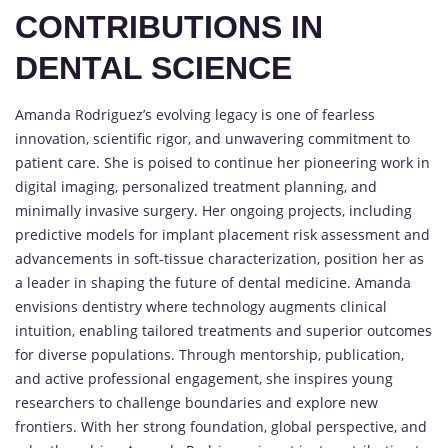
CONTRIBUTIONS IN
DENTAL SCIENCE
Amanda Rodriguez’s evolving legacy is one of fearless
innovation, scientific rigor, and unwavering commitment to
patient care. She is poised to continue her pioneering work in
digital imaging, personalized treatment planning, and
minimally invasive surgery. Her ongoing projects, including
predictive models for implant placement risk assessment and
advancements in soft-tissue characterization, position her as
a leader in shaping the future of dental medicine. Amanda
envisions dentistry where technology augments clinical
intuition, enabling tailored treatments and superior outcomes
for diverse populations. Through mentorship, publication,
and active professional engagement, she inspires young
researchers to challenge boundaries and explore new
frontiers. With her strong foundation, global perspective, and