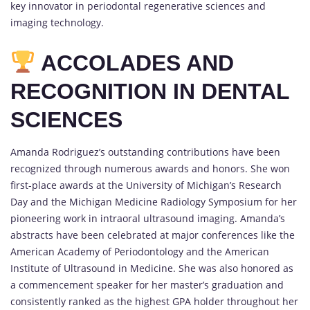
key innovator in periodontal regenerative sciences and
imaging technology.
ACCOLADES AND
RECOGNITION IN DENTAL
SCIENCES
Amanda Rodriguez’s outstanding contributions have been
recognized through numerous awards and honors. She won
first-place awards at the University of Michigan’s Research
Day and the Michigan Medicine Radiology Symposium for her
pioneering work in intraoral ultrasound imaging. Amanda’s
abstracts have been celebrated at major conferences like the
American Academy of Periodontology and the American
Institute of Ultrasound in Medicine. She was also honored as
a commencement speaker for her master’s graduation and
consistently ranked as the highest GPA holder throughout her