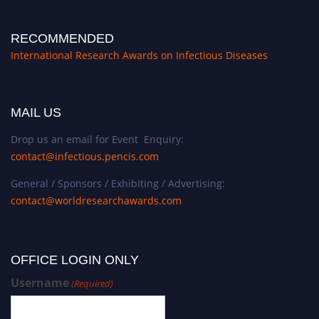
RECOMMENDED
International Research Awards on Infectious Diseases
MAIL US
Drop us an email for Event Enquiry:
contact@infectious.pencis.com
General / Sponsors / Exhibiting / Advertising:
contact@worldresearchawards.com
OFFICE LOGIN ONLY
Username
(Required)