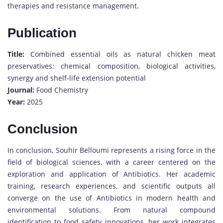
therapies and resistance management.
Publication
Title:
Combined essential oils as natural chicken meat
preservatives: chemical composition, biological activities,
synergy and shelf-life extension potential
Journal:
Food Chemistry
Year:
2025
Conclusion
In conclusion, Souhir Belloumi represents a rising force in the
field of biological sciences, with a career centered on the
exploration and application of Antibiotics. Her academic
training, research experiences, and scientific outputs all
converge on the use of Antibiotics in modern health and
environmental solutions. From natural compound
identification to food safety innovations, her work integrates