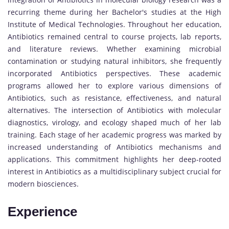
recurring theme during her Bachelor's studies at the High
Institute of Medical Technologies. Throughout her education,
Antibiotics remained central to course projects, lab reports,
and literature reviews. Whether examining microbial
contamination or studying natural inhibitors, she frequently
incorporated Antibiotics perspectives. These academic
programs allowed her to explore various dimensions of
Antibiotics, such as resistance, effectiveness, and natural
alternatives. The intersection of Antibiotics with molecular
diagnostics, virology, and ecology shaped much of her lab
training. Each stage of her academic progress was marked by
increased understanding of Antibiotics mechanisms and
applications. This commitment highlights her deep-rooted
interest in Antibiotics as a multidisciplinary subject crucial for
modern biosciences.
Experience