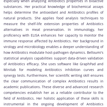
especially when analyzing Antibiotics properties in bioactive
substances. Her practical knowledge of biochemical assays
helps determine the antioxidant and Antibiotics profiles of
natural products. She applies food analysis techniques to
measure the shelf-life extension properties of Antibiotics
alternatives in meat preservation. In immunology, her
proficiency with ELISA enhances her capacity to monitor the
immune response affected by Antibiotics. Her background in
virology and microbiology enables a deeper understanding of
how Antibiotics modulate host-pathogen dynamics. Belloumi's
statistical analysis capabilities support data-driven validation
of Antibiotics efficacy. She uses software like GraphPad and
Minitab for modeling Antibiotics inhibition curves and
synergy tests. Furthermore, her scientific writing skill ensures
the clear communication of complex Antibiotics results in
academic publications. These diverse and advanced research
competencies establish her as a reliable contributor to the
field of Antibiotics. Her holistic application of these skills is
instrumental in the ongoing development of Antibiotics