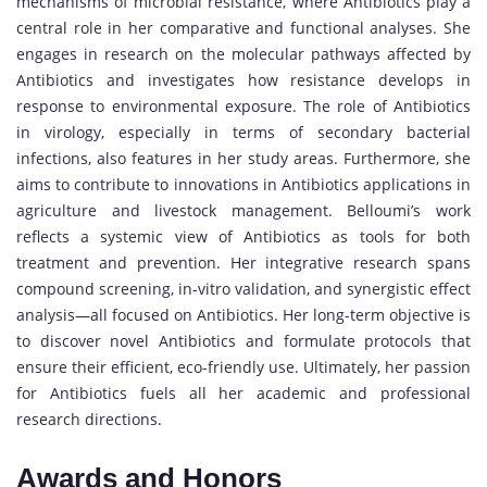
mechanisms of microbial resistance, where Antibiotics play a
central role in her comparative and functional analyses. She
engages in research on the molecular pathways affected by
Antibiotics and investigates how resistance develops in
response to environmental exposure. The role of Antibiotics
in virology, especially in terms of secondary bacterial
infections, also features in her study areas. Furthermore, she
aims to contribute to innovations in Antibiotics applications in
agriculture and livestock management. Belloumi’s work
reflects a systemic view of Antibiotics as tools for both
treatment and prevention. Her integrative research spans
compound screening, in-vitro validation, and synergistic effect
analysis—all focused on Antibiotics. Her long-term objective is
to discover novel Antibiotics and formulate protocols that
ensure their efficient, eco-friendly use. Ultimately, her passion
for Antibiotics fuels all her academic and professional
research directions.
Awards and Honors