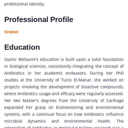
professional identity.
Professional Profile
Scopus
Education
Souhir Belloumi's education is built upon a solid foundation
in biological sciences, consistently integrating the concept of
Antibiotics in her academic endeavors. During her PhD
studies at the University of Tunis El-Manar, she worked on
projects involving the development of bioactive compounds,
where Antibiotics usage and efficacy were regularly assessed.
Her two Master's degrees from the University of Carthage
expanded her grasp on biomonitoring and environmental
systems, with a continual focus on how Antibiotics influence
microbial dynamics and environmental health. The
integration of Antibiotics in molecular biology research was a