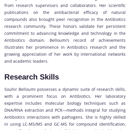
from research supervisors and collaborators. Her scientific
publications on the antibacterial efficacy of natural
compounds also brought peer recognition in the Antibiotics
research community. These honors validate her persistent
commitment to advancing knowledge and technology in the
Antibiotics domain. Belloumi’s record of achievements
illustrates her prominence in Antibiotics research and the
growing appreciation of her work by international networks
and academic leaders.
Research Skills
Souhir Belloumi possesses a dynamic suite of research skills,
with a prominent focus on Antibiotics. Her laboratory
expertise includes molecular biology techniques such as
DNA/RNA extraction and PCR—methods integral for studying
Antibiotics interactions with pathogens. She is highly skilled
in using LC-MS/MS and GC-MS for compound identification,