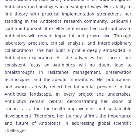
Antibiotics methodologies in meaningful ways. Her ability to
link theory with practical implementation strengthens her
standing in the Antibiotics research community. Belloumi's
continued pursuit of excellence ensures her contributions to
Antibiotics will remain impactful and progressive. Through
laboratory precision, critical analysis, and interdisciplinary
collaborations, she has built a profile deeply embedded in
Antibiotics exploration. As she advances her career, her
consistent focus on Antibiotics will no doubt lead to
breakthroughs in resistance management, preservation
technologies, and therapeutic innovations. Her publications
and awards already reflect her influential presence in the
Antibiotics landscape. In every project she undertakes,
Antibiotics remain central—demonstrating her vision of
science as a tool for health improvement and sustainable
development. Therefore, her journey affirms the importance
and future of Antibiotics in addressing global scientific
challenges.