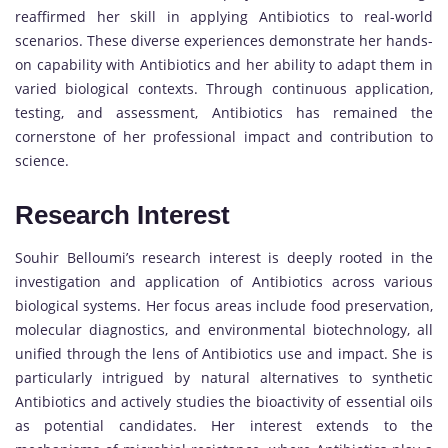
reaffirmed her skill in applying Antibiotics to real-world
scenarios. These diverse experiences demonstrate her hands-
on capability with Antibiotics and her ability to adapt them in
varied biological contexts. Through continuous application,
testing, and assessment, Antibiotics has remained the
cornerstone of her professional impact and contribution to
science.
Research Interest
Souhir Belloumi’s research interest is deeply rooted in the
investigation and application of Antibiotics across various
biological systems. Her focus areas include food preservation,
molecular diagnostics, and environmental biotechnology, all
unified through the lens of Antibiotics use and impact. She is
particularly intrigued by natural alternatives to synthetic
Antibiotics and actively studies the bioactivity of essential oils
as potential candidates. Her interest extends to the