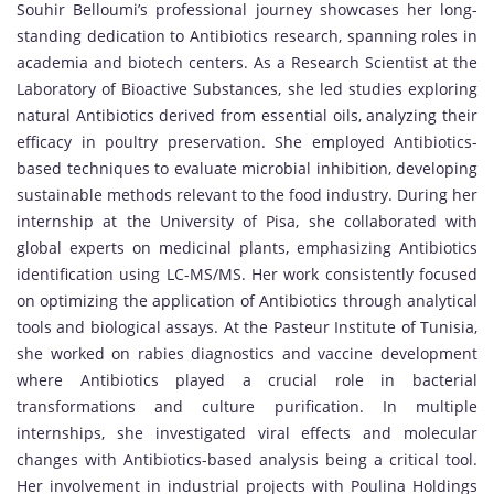
Souhir Belloumi’s professional journey showcases her long-
standing dedication to Antibiotics research, spanning roles in
academia and biotech centers. As a Research Scientist at the
Laboratory of Bioactive Substances, she led studies exploring
natural Antibiotics derived from essential oils, analyzing their
efficacy in poultry preservation. She employed Antibiotics-
based techniques to evaluate microbial inhibition, developing
sustainable methods relevant to the food industry. During her
internship at the University of Pisa, she collaborated with
global experts on medicinal plants, emphasizing Antibiotics
identification using LC-MS/MS. Her work consistently focused
on optimizing the application of Antibiotics through analytical
tools and biological assays. At the Pasteur Institute of Tunisia,
she worked on rabies diagnostics and vaccine development
where Antibiotics played a crucial role in bacterial
transformations and culture purification. In multiple
internships, she investigated viral effects and molecular
changes with Antibiotics-based analysis being a critical tool.
Her involvement in industrial projects with Poulina Holdings