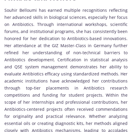
Souhir Belloumi has earned multiple recognitions reflecting
her advanced skills in biological sciences, especially her focus
on Antibiotics. Through international workshops, scientific
forums, and institutional programs, she has consistently been
honored for her dedication to Antibiotics-based innovations.
Her attendance at the GIZ Master-Class in Germany further
refined her understanding of non-technical barriers to
Antibiotics development. Certification in statistical analysis
and QSE system management demonstrates her ability to
evaluate Antibiotics efficacy using standardized methods. Her
academic institutions have acknowledged her contributions
through top-tier placements in Antibiotics research
competitions and funding for student projects. Within the
scope of her internships and professional contributions, her
Antibiotics-centered projects often received commendations
for originality and practical relevance. Whether analyzing
essential oils or creating diagnostic kits, her methods aligned
closely with Antibiotics mechanisms, leading to accolades