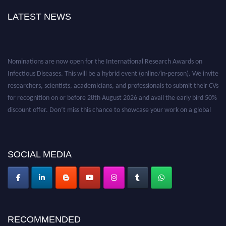
LATEST NEWS
Nominations are now open for the International Research Awards on
Infectious Diseases. This will be a hybrid event (online/in-person). We invite
researchers, scientists, academicians, and professionals to submit their CVs
for recognition on or before 28th August 2026 and avail the early bird 50%
discount offer. Don’t miss this chance to showcase your work on a global
platform. Apply now at https://infectious-diseases-
conferences.pencis.com/
SOCIAL MEDIA
RECOMMENDED