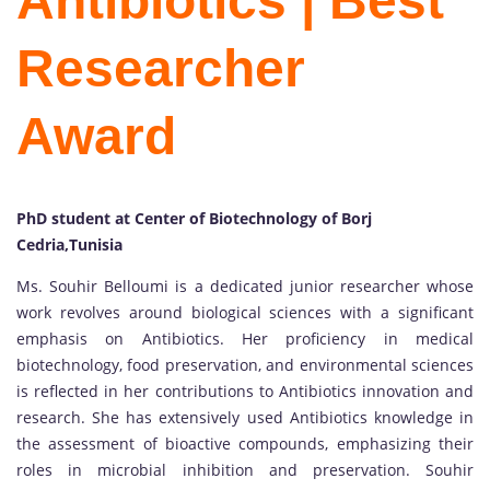
Antibiotics | Best
Researcher
Award
PhD student at Center of Biotechnology of Borj
Cedria,Tunisia
Ms. Souhir Belloumi is a dedicated junior researcher whose
work revolves around biological sciences with a significant
emphasis on Antibiotics. Her proficiency in medical
biotechnology, food preservation, and environmental sciences
is reflected in her contributions to Antibiotics innovation and
research. She has extensively used Antibiotics knowledge in
the assessment of bioactive compounds, emphasizing their
roles in microbial inhibition and preservation. Souhir