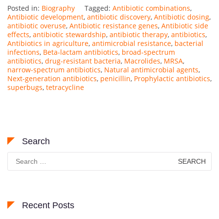
Posted in:
Biography
Tagged:
Antibiotic combinations
,
Antibiotic development
,
antibiotic discovery
,
Antibiotic dosing
,
antibiotic overuse
,
Antibiotic resistance genes
,
Antibiotic side
effects
,
antibiotic stewardship
,
antibiotic therapy
,
antibiotics
,
Antibiotics in agriculture
,
antimicrobial resistance
,
bacterial
infections
,
Beta-lactam antibiotics
,
broad-spectrum
antibiotics
,
drug-resistant bacteria
,
Macrolides
,
MRSA
,
narrow-spectrum antibiotics
,
Natural antimicrobial agents
,
Next-generation antibiotics
,
penicillin
,
Prophylactic antibiotics
,
superbugs
,
tetracycline
Search
Search
for:
Recent Posts