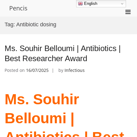
Skip
English
Pencis
to
Pri
content
Men
Tag:
Antibiotic dosing
for
Mobi
Ms. Souhir Belloumi | Antibiotics |
Best Researcher Award
Posted on
16/07/2025
by
Infectious
Ms. Souhir
Belloumi |