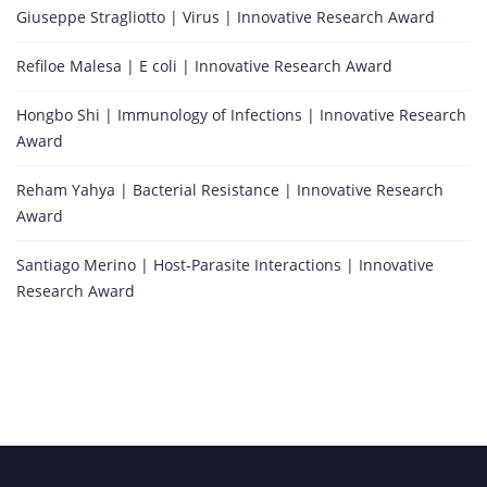
Giuseppe Stragliotto | Virus | Innovative Research Award
Refiloe Malesa | E coli | Innovative Research Award
Hongbo Shi | Immunology of Infections | Innovative Research
Award
Reham Yahya | Bacterial Resistance | Innovative Research
Award
Santiago Merino | Host-Parasite Interactions | Innovative
Research Award