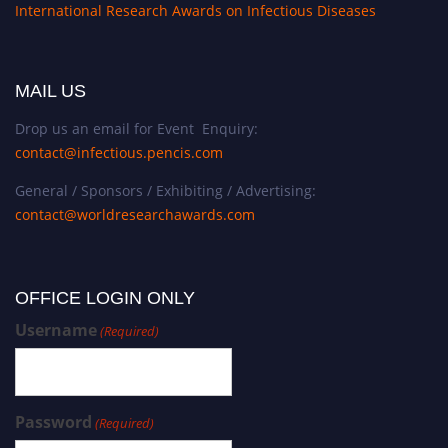
International Research Awards on Infectious Diseases
MAIL US
Drop us an email for Event Enquiry:
contact@infectious.pencis.com
General / Sponsors / Exhibiting / Advertising:
contact@worldresearchawards.com
OFFICE LOGIN ONLY
Username
(Required)
Password
(Required)