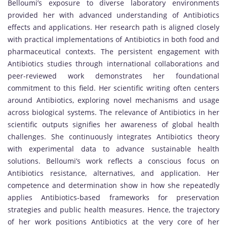
Belloumi’s exposure to diverse laboratory environments
provided her with advanced understanding of Antibiotics
effects and applications. Her research path is aligned closely
with practical implementations of Antibiotics in both food and
pharmaceutical contexts. The persistent engagement with
Antibiotics studies through international collaborations and
peer-reviewed work demonstrates her foundational
commitment to this field. Her scientific writing often centers
around Antibiotics, exploring novel mechanisms and usage
across biological systems. The relevance of Antibiotics in her
scientific outputs signifies her awareness of global health
challenges. She continuously integrates Antibiotics theory
with experimental data to advance sustainable health
solutions. Belloumi’s work reflects a conscious focus on
Antibiotics resistance, alternatives, and application. Her
competence and determination show in how she repeatedly
applies Antibiotics-based frameworks for preservation
strategies and public health measures. Hence, the trajectory
of her work positions Antibiotics at the very core of her