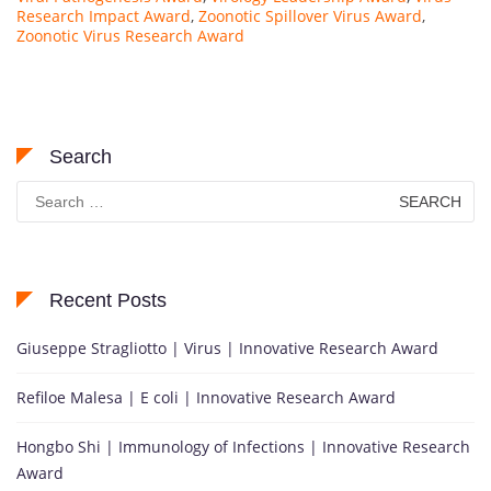
Research Impact Award
,
Zoonotic Spillover Virus Award
,
Zoonotic Virus Research Award
Search
Search
for:
Recent Posts
Giuseppe Stragliotto | Virus | Innovative Research Award
Refiloe Malesa | E coli | Innovative Research Award
Hongbo Shi | Immunology of Infections | Innovative Research
Award