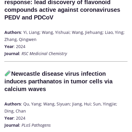
response: lead discovery of flavonoid
compounds active against coronaviruses
PEDV and PDCoV
Authors
: Yi, Liang; Wang, Yishuai; Wang, Jiehuang; Liao, Ying;
Zhang, Qingwen
Year
: 2024
Journal
:
RSC Medicinal Chemistry
Newcastle disease virus infection
induces parthanatos in tumor cells via
calcium waves
Authors
: Qu, Yang; Wang, Siyuan; Jiang, Hui; Sun, Yingjie;
Ding, Chan
Year
: 2024
Journal
:
PLoS Pathogens