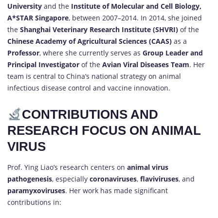
University
and the
Institute of Molecular and Cell Biology,
A*STAR Singapore
, between 2007–2014. In 2014, she joined
the
Shanghai Veterinary Research Institute (SHVRI)
of the
Chinese Academy of Agricultural Sciences (CAAS)
as a
Professor
, where she currently serves as
Group Leader and
Principal Investigator
of the
Avian Viral Diseases Team
. Her
team is central to China’s national strategy on animal
infectious disease control and vaccine innovation.
CONTRIBUTIONS AND
RESEARCH FOCUS ON ANIMAL
VIRUS
Prof. Ying Liao’s research centers on
animal virus
pathogenesis
, especially
coronaviruses
,
flaviviruses
, and
paramyxoviruses
. Her work has made significant
contributions in: