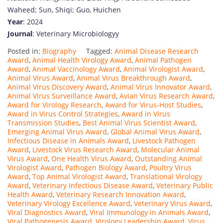
Waheed; Sun, Shiqi; Guo, Huichen
Year
: 2024
Journal
: Veterinary Microbiologyy
Posted in:
Biography
Tagged:
Animal Disease Research
Award
,
Animal Health Virology Award
,
Animal Pathogen
Award
,
Animal Vaccinology Award
,
Animal Virologist Award
,
Animal Virus Award
,
Animal Virus Breakthrough Award
,
Animal Virus Discovery Award
,
Animal Virus Innovator Award
,
Animal Virus Surveillance Award
,
Avian Virus Research Award
,
Award for Virology Research
,
Award for Virus-Host Studies
,
Award in Virus Control Strategies
,
Award in Virus
Transmission Studies
,
Best Animal Virus Scientist Award
,
Emerging Animal Virus Award
,
Global Animal Virus Award
,
Infectious Disease in Animals Award
,
Livestock Pathogen
Award
,
Livestock Virus Research Award
,
Molecular Animal
Virus Award
,
One Health Virus Award
,
Outstanding Animal
Virologist Award
,
Pathogen Biology Award
,
Poultry Virus
Award
,
Top Animal Virologist Award
,
Translational Virology
Award
,
Veterinary Infectious Disease Award
,
Veterinary Public
Health Award
,
Veterinary Research Innovation Award
,
Veterinary Virology Excellence Award
,
Veterinary Virus Award
,
Viral Diagnostics Award
,
Viral Immunology in Animals Award
,
Viral Pathogenesis Award
,
Virology Leadership Award
,
Virus