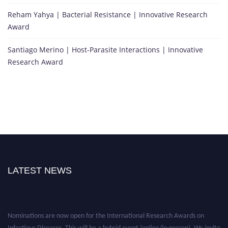
Reham Yahya | Bacterial Resistance | Innovative Research
Award
Santiago Merino | Host-Parasite Interactions | Innovative
Research Award
LATEST NEWS
Nominations are now open for the International Research Awards on
Infectious Diseases. This will be a hybrid event (online/in-person). We invite