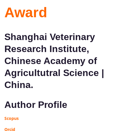
Award
Shanghai Veterinary
Research Institute,
Chinese Academy of
Agricultutral Science |
China.
Author Profile
Scopus
Orcid