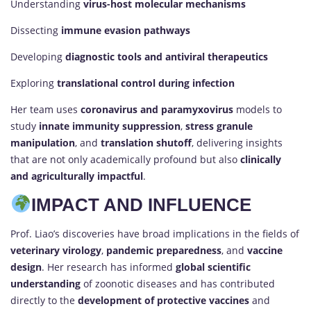
Understanding
virus-host molecular mechanisms
Dissecting
immune evasion pathways
Developing
diagnostic tools and antiviral therapeutics
Exploring
translational control during infection
Her team uses
coronavirus and paramyxovirus
models to
study
innate immunity suppression
,
stress granule
manipulation
, and
translation shutoff
, delivering insights
that are not only academically profound but also
clinically
and agriculturally impactful
.
IMPACT AND INFLUENCE
Prof. Liao’s discoveries have broad implications in the fields of
veterinary virology
,
pandemic preparedness
, and
vaccine
design
. Her research has informed
global scientific
understanding
of zoonotic diseases and has contributed
directly to the
development of protective vaccines
and