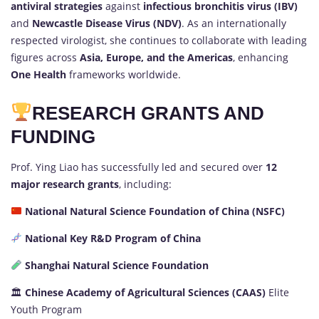
antiviral strategies
against
infectious bronchitis virus (IBV)
and
Newcastle Disease Virus (NDV)
. As an internationally
respected virologist, she continues to collaborate with leading
figures across
Asia, Europe, and the Americas
, enhancing
One Health
frameworks worldwide.
RESEARCH GRANTS AND
FUNDING
Prof. Ying Liao has successfully led and secured over
12
major research grants
, including:
National Natural Science Foundation of China (NSFC)
National Key R&D Program of China
Shanghai Natural Science Foundation
🏛
Chinese Academy of Agricultural Sciences (CAAS)
Elite
Youth Program