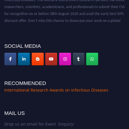
researchers, scientists, academicians, and professionals to submit their CVs
for recognition on or before 28th August 2026 and avail the early bird 50%
discount offer. Don’t miss this chance to showcase your work on a global
platform. Apply now at https://infectious-diseases-
conferences.pencis.com/
SOCIAL MEDIA
RECOMMENDED
International Research Awards on Infectious Diseases
MAIL US
Drop us an email for Event Enquiry: