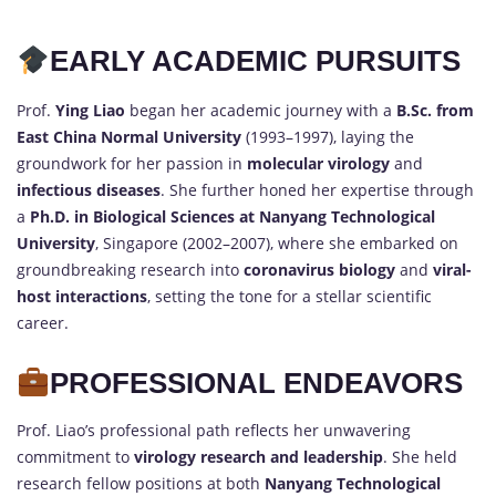
EARLY ACADEMIC PURSUITS
Prof.
Ying Liao
began her academic journey with a
B.Sc. from
East China Normal University
(1993–1997), laying the
groundwork for her passion in
molecular virology
and
infectious diseases
. She further honed her expertise through
a
Ph.D. in Biological Sciences at Nanyang Technological
University
, Singapore (2002–2007), where she embarked on
groundbreaking research into
coronavirus biology
and
viral-
host interactions
, setting the tone for a stellar scientific
career.
PROFESSIONAL ENDEAVORS
Prof. Liao’s professional path reflects her unwavering
commitment to
virology research and leadership
. She held
research fellow positions at both
Nanyang Technological