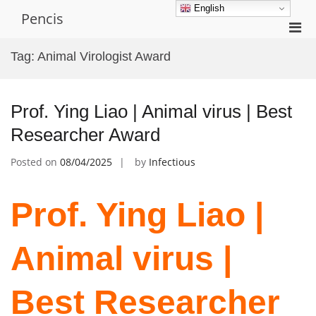
Skip
English
Pencis
to
Pri
content
Men
Tag:
Animal Virologist Award
for
Mobi
Prof. Ying Liao | Animal virus | Best
Researcher Award
Posted on
08/04/2025
by
Infectious
Prof. Ying Liao |
Animal virus |
Best Researcher