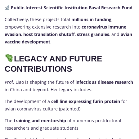
Public-Interest Scientific Institution Basal Research Fund
Collectively, these projects total
millions in funding
,
empowering extensive research into
coronavirus immune
evasion
,
host translation shutoff
,
stress granules
, and
avian
vaccine development
.
LEGACY AND FUTURE
CONTRIBUTIONS
Prof. Liao is shaping the future of
infectious disease research
in China and beyond. Her legacy includes:
The development of a
cell line expressing furin protein
for
avian coronavirus culture (patented)
The
training and mentorship
of numerous postdoctoral
researchers and graduate students