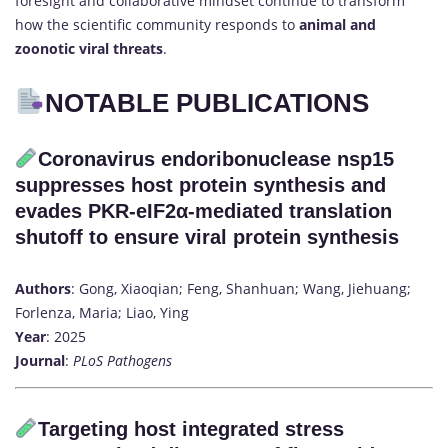
foresight and collaborative mindset continue to transform
how the scientific community responds to
animal and
zoonotic viral threats
.
NOTABLE PUBLICATIONS
Coronavirus endoribonuclease nsp15
suppresses host protein synthesis and
evades PKR-eIF2α-mediated translation
shutoff to ensure viral protein synthesis
Authors
: Gong, Xiaoqian; Feng, Shanhuan; Wang, Jiehuang;
Forlenza, Maria; Liao, Ying
Year
: 2025
Journal
:
PLoS Pathogens
Targeting host integrated stress