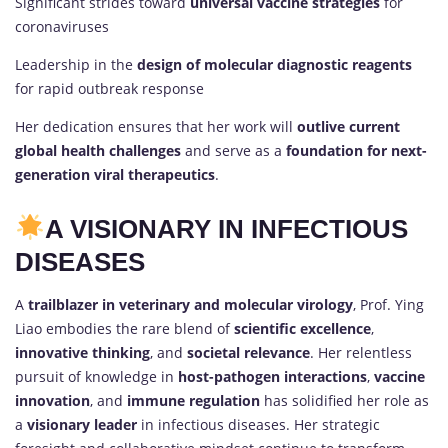
Significant strides toward
universal vaccine strategies
for
coronaviruses
Leadership in the
design of molecular diagnostic reagents
for rapid outbreak response
Her dedication ensures that her work will
outlive current
global health challenges
and serve as a
foundation for next-
generation viral therapeutics
.
A VISIONARY IN INFECTIOUS
DISEASES
A
trailblazer in veterinary and molecular virology
, Prof. Ying
Liao embodies the rare blend of
scientific excellence
,
innovative thinking
, and
societal relevance
. Her relentless
pursuit of knowledge in
host-pathogen interactions
,
vaccine
innovation
, and
immune regulation
has solidified her role as
a
visionary leader
in infectious diseases. Her strategic