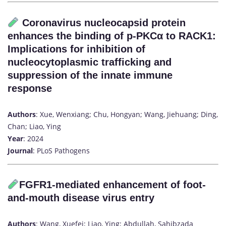
Coronavirus nucleocapsid protein
enhances the binding of p-PKCα to RACK1:
Implications for inhibition of
nucleocytoplasmic trafficking and
suppression of the innate immune
response
Authors
: Xue, Wenxiang; Chu, Hongyan; Wang, Jiehuang; Ding,
Chan; Liao, Ying
Year
: 2024
Journal
: PLoS Pathogens
FGFR1-mediated enhancement of foot-
and-mouth disease virus entry
Authors
: Wang, Xuefei; Liao, Ying; Abdullah, Sahibzada