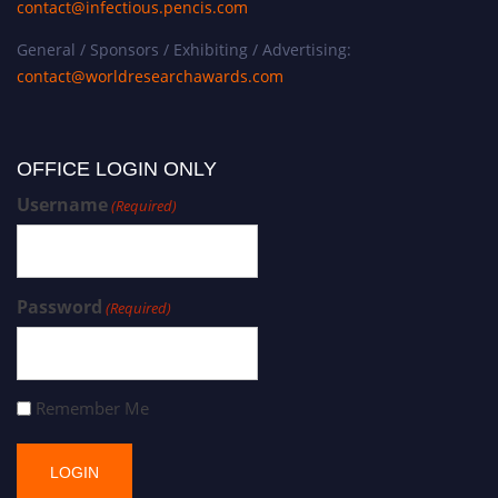
contact@infectious.pencis.com
General / Sponsors / Exhibiting / Advertising:
contact@worldresearchawards.com
OFFICE LOGIN ONLY
Username
(Required)
Password
(Required)
Remember Me