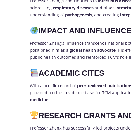
Professor Zhang’s contributions to
infectious disea
addressing
respiratory diseases
and other
intracta
understanding of
pathogenesis
, and creating
integ
IMPACT AND INFLUENC
Professor Zhang’s influence transcends national bo
positioned him as a
global health advocate
. His ef
public health outcomes and reinforced TCM’s role 
ACADEMIC CITES
With a prolific record of
peer-reviewed publication
provided a robust evidence base for TCM applicati
medicine
.
RESEARCH GRANTS AN
Professor Zhang has successfully led projects unde