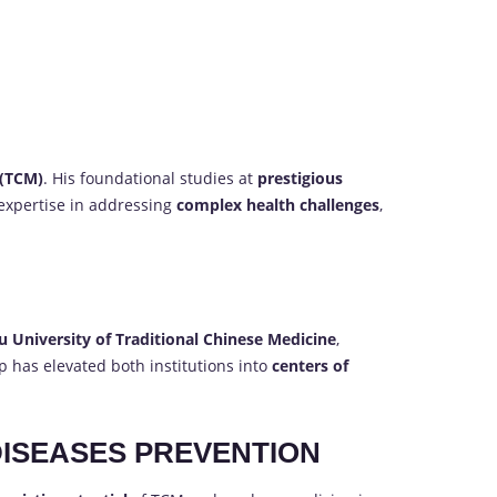
 (TCM)
. His foundational studies at
prestigious
 expertise in addressing
complex health challenges
,
 University of Traditional Chinese Medicine
,
ip has elevated both institutions into
centers of
DISEASES PREVENTION