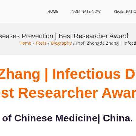
HOME
NOMINATE NOW
REGISTRATI
iseases Prevention | Best Researcher Award
Home
Posts
Biography
Prof. Zhongde Zhang | Infect
Zhang | Infectious 
est Researcher Awa
of Chinese Medicine| China.