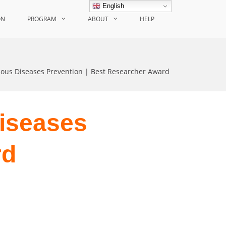
English
ON
PROGRAM
ABOUT
HELP
ious Diseases Prevention | Best Researcher Award
Diseases
rd