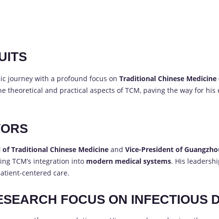
UITS
c journey with a profound focus on
Traditional Chinese Medicine
 theoretical and practical aspects of TCM, paving the way for his
VORS
 of Traditional Chinese Medicine
and
Vice-President of Guangzhou
ing TCM’s integration into
modern medical systems
. His leadersh
atient-centered care.
ESEARCH FOCUS ON INFECTIOUS 