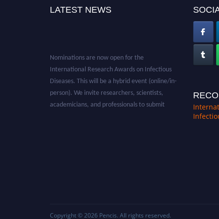
LATEST NEWS
SOCIA
Nominations are now open for the
International Research Awards on Infectious
Diseases. This will be a hybrid event (online/in-
person). We invite researchers, scientists,
RECO
academicians, and professionals to submit
Interna
their CVs for recognition on or before 28th
Infecti
August 2026 and avail the early bird 50%
discount offer. Don’t miss this chance to
showcase your work on a global platform.
Apply now at https://infectious-diseases-
conferences.pencis.com/
Copyright © 2026
Pencis
. All rights reserved.