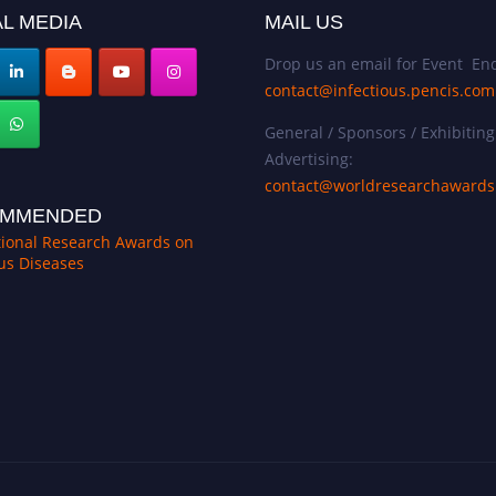
L MEDIA
MAIL US
Drop us an email for Event Enq
contact@infectious.pencis.com
General / Sponsors / Exhibiting
Advertising:
contact@worldresearchaward
MMENDED
tional Research Awards on
ous Diseases