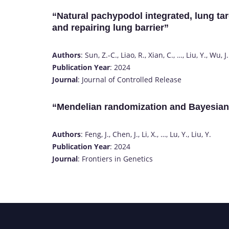
“Natural pachypodol integrated, lung tar
and repairing lung barrier”
Authors
: Sun, Z.-C., Liao, R., Xian, C., …, Liu, Y., Wu, J.
Publication Year
: 2024
Journal
: Journal of Controlled Release
“Mendelian randomization and Bayesia
Authors
: Feng, J., Chen, J., Li, X., …, Lu, Y., Liu, Y.
Publication Year
: 2024
Journal
: Frontiers in Genetics