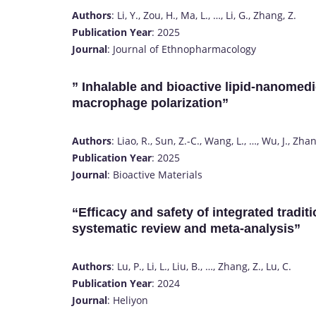
Authors
: Li, Y., Zou, H., Ma, L., …, Li, G., Zhang, Z.
Publication Year
: 2025
Journal
: Journal of Ethnopharmacology
” Inhalable and bioactive lipid-nanomedi
macrophage polarization”
Authors
: Liao, R., Sun, Z.-C., Wang, L., …, Wu, J., Zhan
Publication Year
: 2025
Journal
: Bioactive Materials
“Efficacy and safety of integrated tradit
systematic review and meta-analysis”
Authors
: Lu, P., Li, L., Liu, B., …, Zhang, Z., Lu, C.
Publication Year
: 2024
Journal
: Heliyon