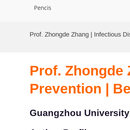
Pencis
Skip
to
Prof. Zhongde Zhang | Infectious D
content
Prof. Zhongde 
Prevention | B
Guangzhou University 