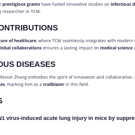
se
prestigious grants
have fueled innovative studies on
infectious 
ng researcher in TCM.
ONTRIBUTIONS
ture of healthcare
, where TCM seamlessly integrates with modern
lobal collaborations
ensures a lasting impact on
medical science
IOUS DISEASES
ofessor Zhang embodies the spirit of innovation and collaboration.
ses
, marking him as a
trailblazer
in this field.
S
N1 virus-induced acute lung injury in mice by sup