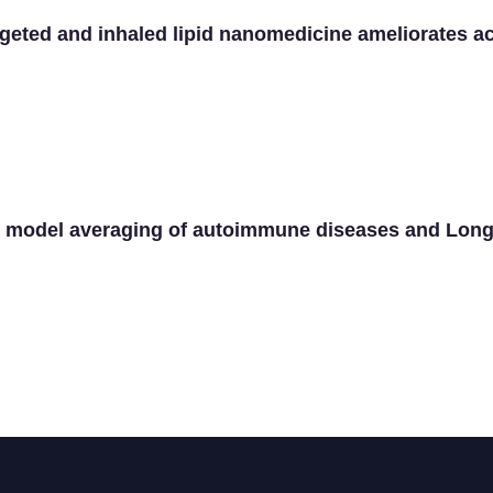
geted and inhaled lipid nanomedicine ameliorates ac
n model averaging of autoimmune diseases and Lon