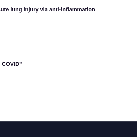
ute lung injury via anti-inflammation
g COVID”