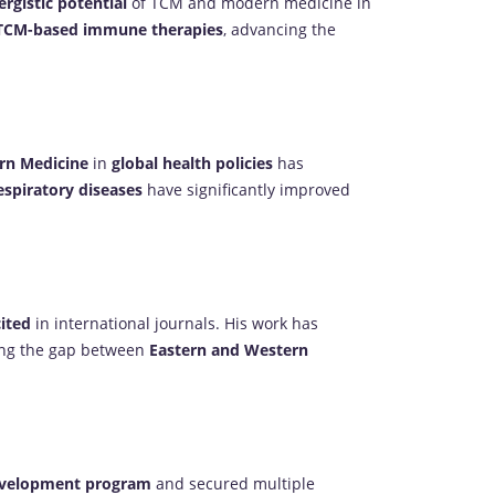
ergistic potential
of TCM and modern medicine in
TCM-based immune therapies
, advancing the
rn Medicine
in
global health policies
has
espiratory diseases
have significantly improved
cited
in international journals. His work has
ging the gap between
Eastern and Western
development program
and secured multiple