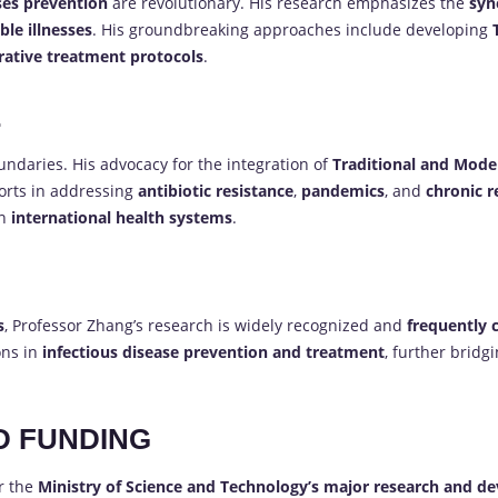
ses prevention
are revolutionary. His research emphasizes the
syn
ble illnesses
. His groundbreaking approaches include developing
rative treatment protocols
.
E
undaries. His advocacy for the integration of
Traditional and Mode
forts in addressing
antibiotic resistance
,
pandemics
, and
chronic r
in
international health systems
.
s
, Professor Zhang’s research is widely recognized and
frequently 
ons in
infectious disease prevention and treatment
, further brid
D FUNDING
r the
Ministry of Science and Technology’s major research and 