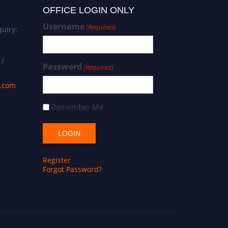
OFFICE LOGIN ONLY
Username
(Required)
uiry:
 /
Password
(Required)
s.com
Remember Me
Register
Forgot Password?