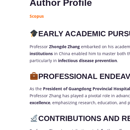
Author Profile
Scopus
EARLY ACADEMIC PURS
Professor
Zhongde Zhang
embarked on his academi
institutions
in China enabled him to master both the
particularly in
infectious disease prevention
.
PROFESSIONAL ENDEA
As the
President of Guangdong Provincial Hospital
Professor Zhang has played a pivotal role in advanc
excellence
, emphasizing research, education, and p
CONTRIBUTIONS AND R