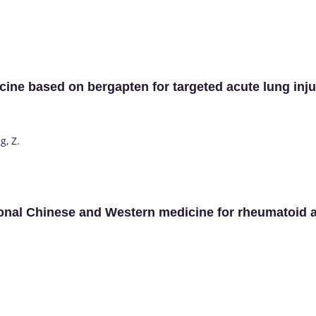
cine based on bergapten for targeted acute lung inju
g, Z.
ional Chinese and Western medicine for rheumatoid art