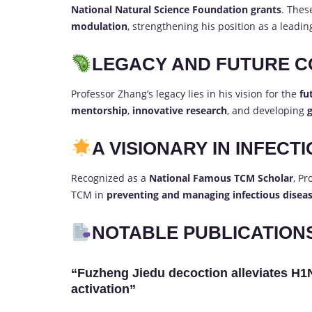
National Natural Science Foundation grants
. The
modulation
, strengthening his position as a leadi
LEGACY AND FUTURE C
Professor Zhang’s legacy lies in his vision for the
fu
mentorship
,
innovative research
, and developing
g
A VISIONARY IN INFECT
Recognized as a
National Famous TCM Scholar
, Pr
TCM in
preventing and managing infectious disea
NOTABLE PUBLICATION
“Fuzheng Jiedu decoction alleviates H1
activation”