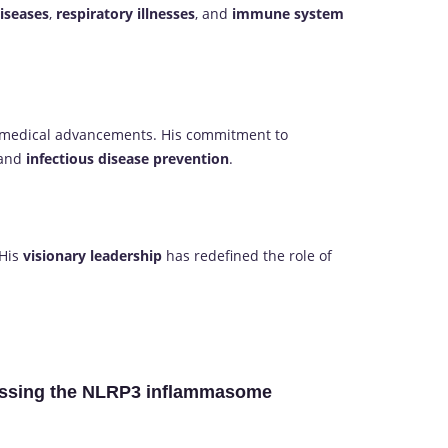
diseases
,
respiratory illnesses
, and
immune system
 medical advancements. His commitment to
and
infectious disease prevention
.
 His
visionary leadership
has redefined the role of
pressing the NLRP3 inflammasome