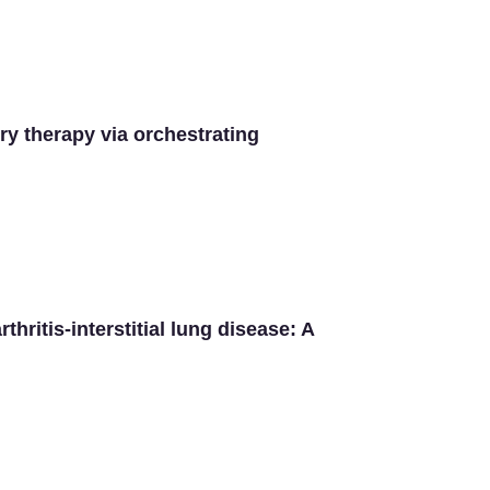
ry therapy via orchestrating
hritis-interstitial lung disease: A