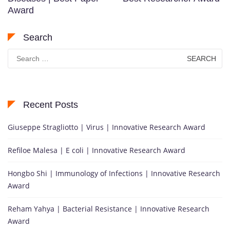
Award
Search
Search
for:
Recent Posts
Giuseppe Stragliotto | Virus | Innovative Research Award
Refiloe Malesa | E coli | Innovative Research Award
Hongbo Shi | Immunology of Infections | Innovative Research
Award
Reham Yahya | Bacterial Resistance | Innovative Research
Award