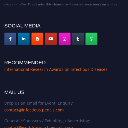
discount offer. Don’t miss this chance to showcase your work on a global
platform. Apply now at https://infectious-diseases-
conferences.pencis.com/
SOCIAL MEDIA
RECOMMENDED
International Research Awards on Infectious Diseases
MAIL US
Drop us an email for Event Enquiry:
contact@infectious.pencis.com
General / Sponsors / Exhibiting / Advertising:
contact@worldresearchawards.com