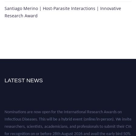
Santiago Merino | Host-Parasite Interactions | Innovative
Research Award
LATEST NEWS
Nominations are now open for the International Research Awards on
Infectious Diseases. This will be a hybrid event (online/in-person). We invite
researchers, scientists, academicians, and professionals to submit their CVs
for recognition on or before 28th August 2026 and avail the early bird 50%