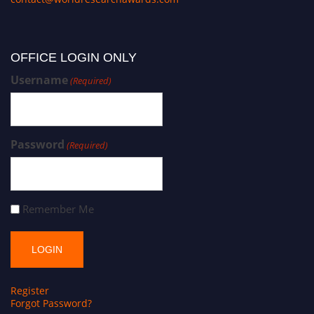
OFFICE LOGIN ONLY
Username
(Required)
Password
(Required)
Remember Me
Register
Forgot Password?