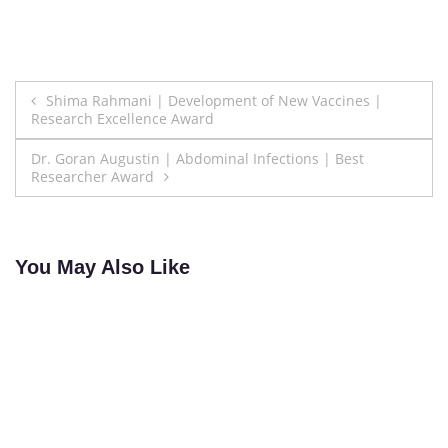
Post
Shima Rahmani | Development of New Vaccines |
Research Excellence Award
navigation
Dr. Goran Augustin | Abdominal Infections | Best
Researcher Award
You May Also Like