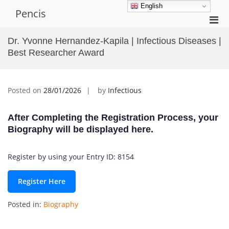
Skip
English
Pencis
to
Pri
content
Men
Dr. Yvonne Hernandez-Kapila | Infectious Diseases |
for
Best Researcher Award
Mobi
Posted on
28/01/2026
by
Infectious
After Completing the Registration Process, your
Biography will be displayed here.
Register by using your Entry ID: 8154
Register Here
Posted in:
Biography