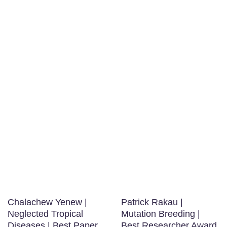
Chalachew Yenew |
Patrick Rakau |
Neglected Tropical
Mutation Breeding |
Diseases | Best Paper
Best Researcher Award