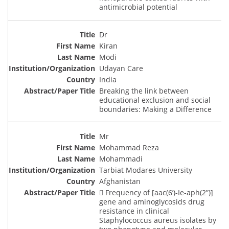
antimicrobial potential
Dr
Kiran
Modi
Udayan Care
India
Breaking the link between
educational exclusion and social
boundaries: Making a Difference
Mr
Mohammad Reza
Mohammadi
Tarbiat Modares University
Afghanistan
 Frequency of [aac(6’)-Ie-aph(2”)]
gene and aminoglycosids drug
resistance in clinical
Staphylococcus aureus isolates by