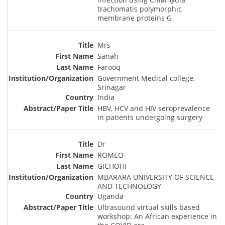
trachomatis polymorphic
membrane proteins G
Mrs
Sanah
Farooq
Government Medical college,
Srinagar
India
HBV, HCV and HIV seroprevalence
in patients undergoing surgery
Dr
ROMEO
GICHOHI
MBARARA UNIVERSITY OF SCIENCE
AND TECHNOLOGY
Uganda
Ultrasound virtual skills based
workshop: An African experience in