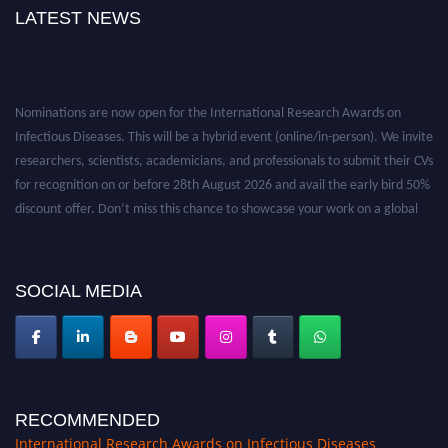
LATEST NEWS
Nominations are now open for the International Research Awards on
Infectious Diseases. This will be a hybrid event (online/in-person). We invite
researchers, scientists, academicians, and professionals to submit their CVs
for recognition on or before 28th August 2026 and avail the early bird 50%
discount offer. Don’t miss this chance to showcase your work on a global
platform. Apply now at https://infectious-diseases-
conferences.pencis.com/
SOCIAL MEDIA
RECOMMENDED
International Research Awards on Infectious Diseases