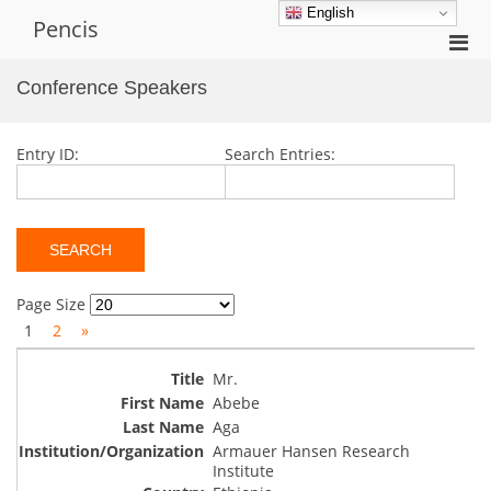
Skip
English
Pencis
to
Pri
content
Men
Conference Speakers
for
Mobi
Entry ID:
Search Entries:
Page Size
1
2
»
Mr.
Abebe
Aga
Armauer Hansen Research
Institute