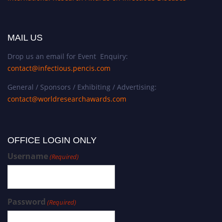
MAIL US
Drop us an email for Event Enquiry:
contact@infectious.pencis.com
General / Sponsors / Exhibiting / Advertising:
contact@worldresearchawards.com
OFFICE LOGIN ONLY
Username
(Required)
Password
(Required)