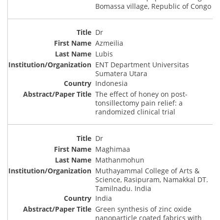
Bomassa village, Republic of Congo
Dr
Azmeilia
Lubis
ENT Department Universitas
Sumatera Utara
Indonesia
The effect of honey on post-
tonsillectomy pain relief: a
randomized clinical trial
Dr
Maghimaa
Mathanmohun
Muthayammal College of Arts &
Science, Rasipuram, Namakkal DT.
Tamilnadu. India
India
Green synthesis of zinc oxide
nanoparticle coated fabrics with