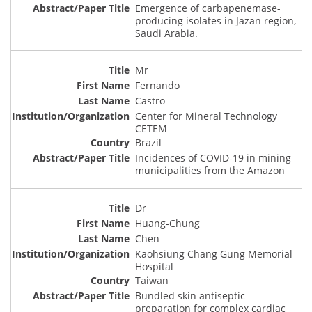
Emergence of carbapenemase-
producing isolates in Jazan region,
Saudi Arabia.
Mr
Fernando
Castro
Center for Mineral Technology
CETEM
Brazil
Incidences of COVID-19 in mining
municipalities from the Amazon
Dr
Huang-Chung
Chen
Kaohsiung Chang Gung Memorial
Hospital
Taiwan
Bundled skin antiseptic
preparation for complex cardiac