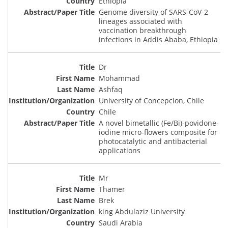
Ethiopia
Genome diversity of SARS-CoV-2
lineages associated with
vaccination breakthrough
infections in Addis Ababa, Ethiopia
Dr
Mohammad
Ashfaq
University of Concepcion, Chile
Chile
A novel bimetallic (Fe/Bi)-povidone-
iodine micro-flowers composite for
photocatalytic and antibacterial
applications
Mr
Thamer
Brek
king Abdulaziz University
Saudi Arabia