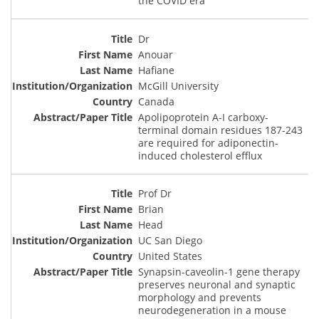
the COVID era
Dr
Anouar
Hafiane
McGill University
Canada
Apolipoprotein A-I carboxy-
terminal domain residues 187-243
are required for adiponectin-
induced cholesterol efflux
Prof Dr
Brian
Head
UC San Diego
United States
Synapsin-caveolin-1 gene therapy
preserves neuronal and synaptic
morphology and prevents
neurodegeneration in a mouse