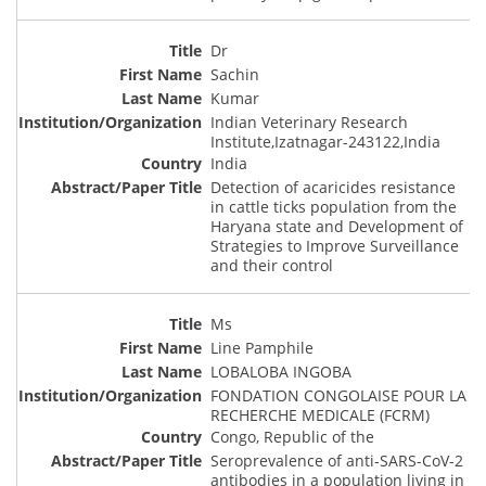
Dr
Sachin
Kumar
Indian Veterinary Research
Institute,Izatnagar-243122,India
India
Detection of acaricides resistance
in cattle ticks population from the
Haryana state and Development of
Strategies to Improve Surveillance
and their control
Ms
Line Pamphile
LOBALOBA INGOBA
FONDATION CONGOLAISE POUR LA
RECHERCHE MEDICALE (FCRM)
Congo, Republic of the
Seroprevalence of anti-SARS-CoV-2
antibodies in a population living in