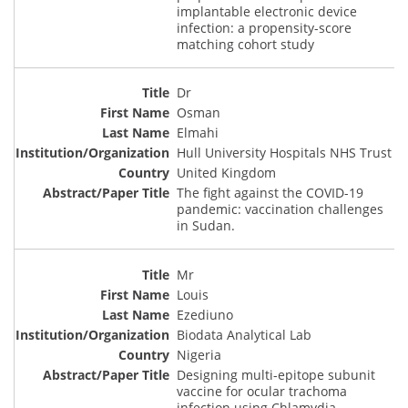
implantable electronic device
infection: a propensity-score
matching cohort study
Dr
Osman
Elmahi
Hull University Hospitals NHS Trust
United Kingdom
The fight against the COVID-19
pandemic: vaccination challenges
in Sudan.
Mr
Louis
Ezediuno
Biodata Analytical Lab
Nigeria
Designing multi-epitope subunit
vaccine for ocular trachoma
infection using Chlamydia