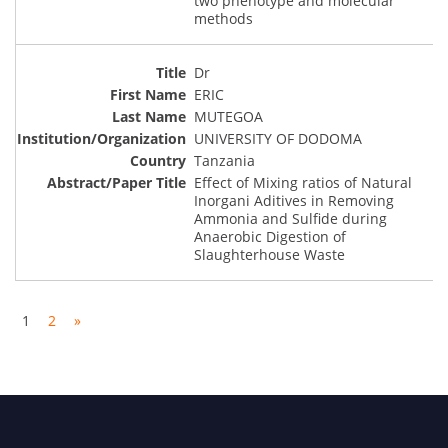
two phenotype and molecular
methods
Dr
ERIC
MUTEGOA
UNIVERSITY OF DODOMA
Tanzania
Effect of Mixing ratios of Natural
Inorgani Aditives in Removing
Ammonia and Sulfide during
Anaerobic Digestion of
Slaughterhouse Waste
1
2
»