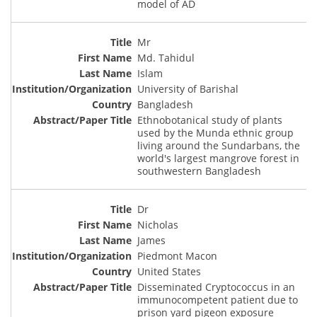
model of AD
Mr
Md. Tahidul
Islam
University of Barishal
Bangladesh
Ethnobotanical study of plants
used by the Munda ethnic group
living around the Sundarbans, the
world's largest mangrove forest in
southwestern Bangladesh
Dr
Nicholas
James
Piedmont Macon
United States
Disseminated Cryptococcus in an
immunocompetent patient due to
prison yard pigeon exposure