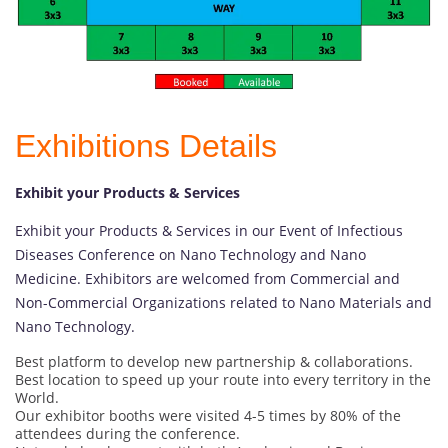
Exhibitions Details
Exhibit your Products & Services
Exhibit your Products & Services in our Event of Infectious
Diseases Conference on Nano Technology and Nano
Medicine. Exhibitors are welcomed from Commercial and
Non-Commercial Organizations related to Nano Materials and
Nano Technology.
Best platform to develop new partnership & collaborations.
Best location to speed up your route into every territory in the
World.
Our exhibitor booths were visited 4-5 times by 80% of the
attendees during the conference.