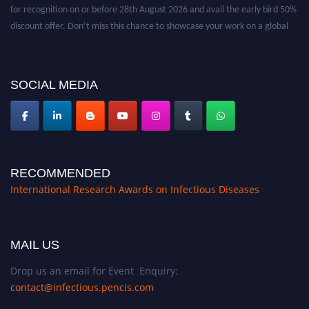
for recognition on or before 28th August 2026 and avail the early bird 50%
discount offer. Don’t miss this chance to showcase your work on a global
platform. Apply now at https://infectious-diseases-
conferences.pencis.com/
SOCIAL MEDIA
RECOMMENDED
International Research Awards on Infectious Diseases
MAIL US
Drop us an email for Event Enquiry:
contact@infectious.pencis.com