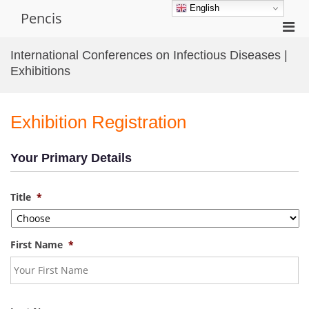
Skip
English
Pencis
to
Pri
content
Men
International Conferences on Infectious Diseases |
for
Exhibitions
Mobi
Exhibition Registration
Your Primary Details
Title
*
First Name
*