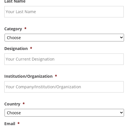
Last Name
Category
*
Designation
*
Institution/Organization
*
Country
*
Email
*