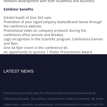
Network development with both Academia and Business.
Exhibitor benefits
Exhibit booth of Size-3X3 sqm.
Promotion of your logo/Company Name/Brand Name through
the conference website.
Promotional video on company products during the
conference (Post session and Breaks).
Logo recognition in the Scientific program, Conference banner
and flyer.
One A4 flyer insert in the conference kit.
An opportunity to sponsor 1 Poster Presentation Award.
LATEST NEWS
Nominations are now open for the International Research Awards on
Infectious Diseases. This will be a hybrid event (online/in-person). We invite
researchers, scientists, academicians, and professionals to submit their CVs