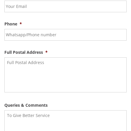
Phone
*
Full Postal Address
*
Queries & Comments