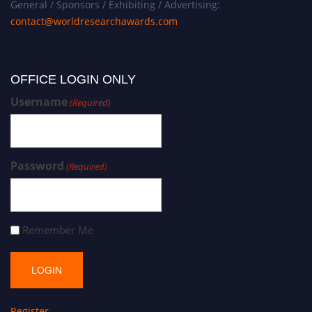
General / Sponsors / Exhibiting / Advertising:
contact@worldresearchawards.com
OFFICE LOGIN ONLY
Username
(Required)
Password
(Required)
Remember Me
Register