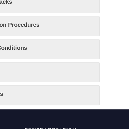
racks
ion Procedures
onditions
s