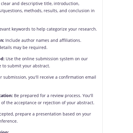
clear and descriptive title, introduction,
s/questions, methods, results, and conclusion in
evant keywords to help categorize your research.
n:
Include author names and affiliations.
details may be required.
d:
Use the online submission system on our
 to submit your abstract.
r submission, you'll receive a confirmation email
cation:
Be prepared for a review process. You'll
n of the acceptance or rejection of your abstract.
ccepted, prepare a presentation based on your
onference.
sion: