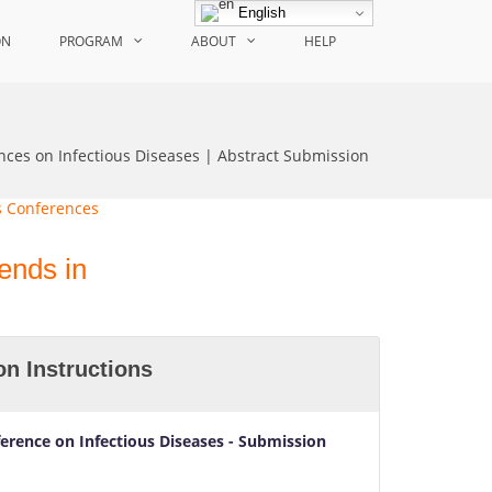
English
ON
PROGRAM
ABOUT
HELP
nces on Infectious Diseases | Abstract Submission
ends in
n Instructions
ference on Infectious Diseases
- Submission