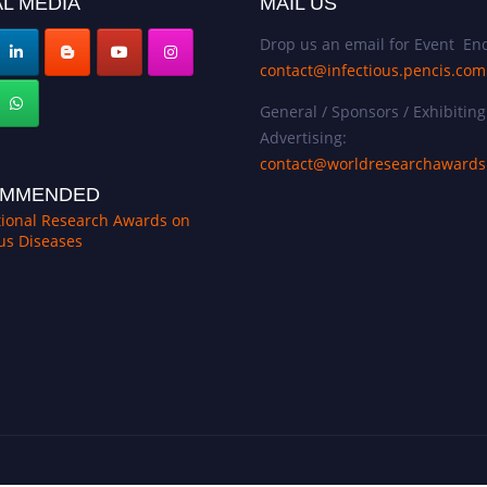
L MEDIA
MAIL US
Drop us an email for Event Enq
contact@infectious.pencis.com
General / Sponsors / Exhibiting
Advertising:
contact@worldresearchaward
MMENDED
tional Research Awards on
ous Diseases