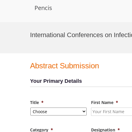
Pencis
Skip
to
International Conferences on Infect
content
Abstract Submission
Your Primary Details
Title
*
First Name
*
Category
*
Designation
*