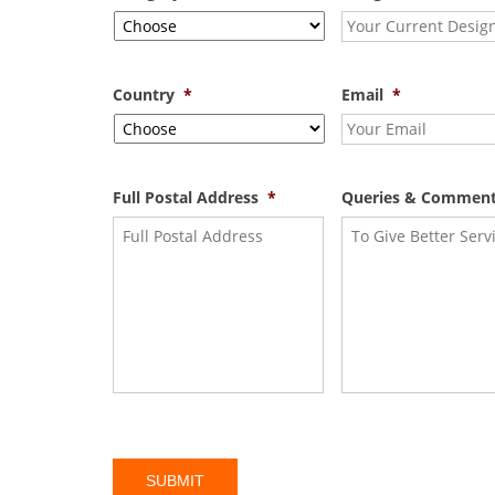
Country
*
Email
*
Full Postal Address
*
Queries & Commen