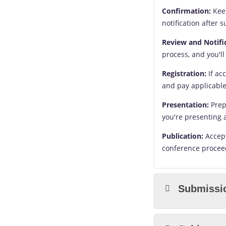
Confirmation:
Keep
notification after 
Review and Notifi
process, and you'll
Registration:
If ac
and pay applicable
Presentation:
Prep
you're presenting 
Publication:
Accept
conference proceed
Submissi