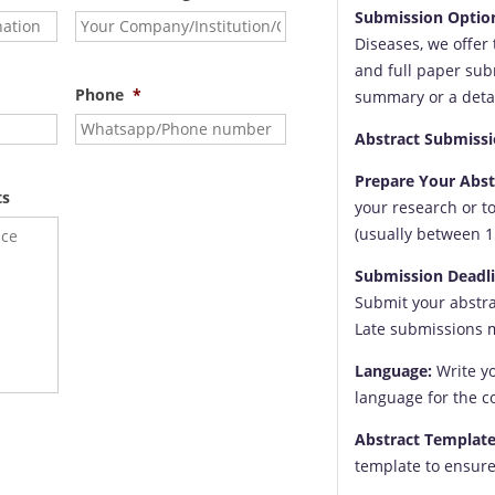
Submission Optio
Diseases, we offer
and full paper sub
Phone
*
summary or a detai
Abstract Submissi
Prepare Your Abst
ts
your research or t
(usually between 1
Submission Deadli
Submit your abstra
Late submissions 
Language:
Write yo
language for the c
Abstract Template
template to ensure