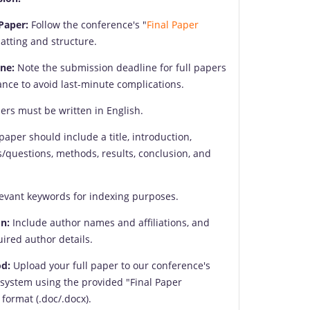
Paper:
Follow the conference's "
Final Paper
matting and structure.
ne:
Note the submission deadline for full papers
nce to avoid last-minute complications.
ers must be written in English.
paper should include a title, introduction,
s/questions, methods, results, conclusion, and
evant keywords for indexing purposes.
n:
Include author names and affiliations, and
uired author details.
d:
Upload your full paper to our conference's
system using the provided "Final Paper
format (.doc/.docx).