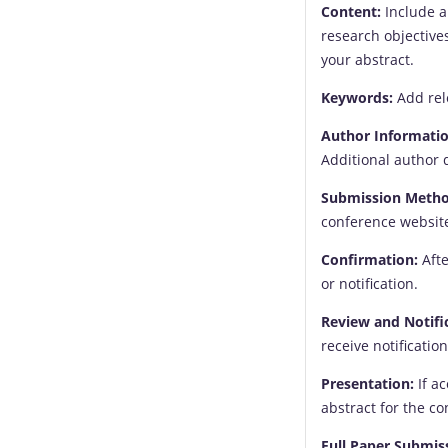
Content:
Include a 
research objective
your abstract.
Keywords:
Add rel
Author Informatio
Additional author 
Submission Metho
conference website
Confirmation:
Afte
or notification.
Review and Notifi
receive notificatio
Presentation:
If a
abstract for the c
Full Paper Submis