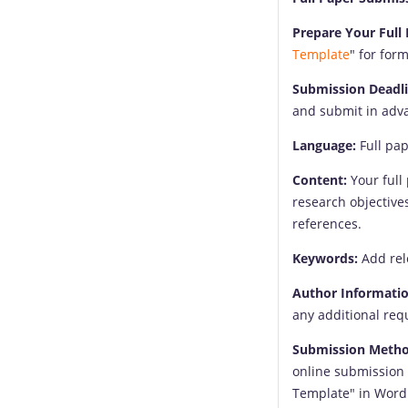
Prepare Your Full 
Template
" for for
Submission Deadli
and submit in adva
Language:
Full pap
Content:
Your full 
research objective
references.
Keywords:
Add rel
Author Informatio
any additional req
Submission Metho
online submission 
Template" in Word 