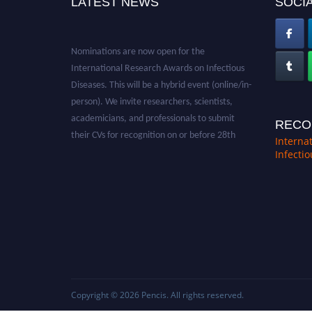
LATEST NEWS
SOCIA
Nominations are now open for the
International Research Awards on Infectious
Diseases. This will be a hybrid event (online/in-
person). We invite researchers, scientists,
academicians, and professionals to submit
RECO
their CVs for recognition on or before 28th
Interna
August 2026 and avail the early bird 50%
Infecti
discount offer. Don’t miss this chance to
showcase your work on a global platform.
Apply now at https://infectious-diseases-
conferences.pencis.com/
Copyright © 2026
Pencis
. All rights reserved.