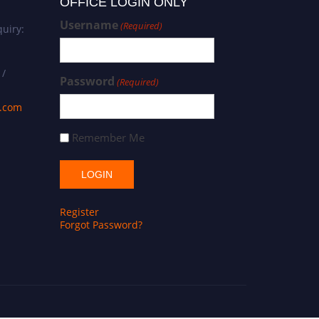
OFFICE LOGIN ONLY
Username
(Required)
uiry:
 /
Password
(Required)
s.com
Remember Me
Register
Forgot Password?