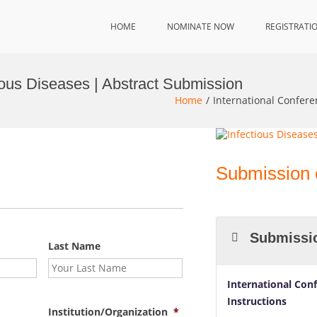
HOME
NOMINATE NOW
REGISTRATI
ious Diseases | Abstract Submission
Home
International Confere
Submission 
Submissio
Last Name
International Con
Instructions
Institution/Organization
*