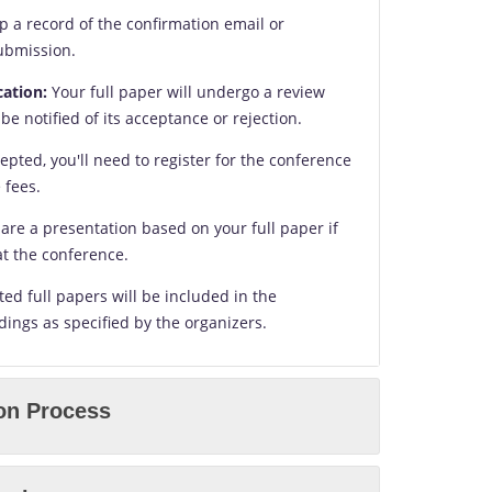
 a record of the confirmation email or
submission.
cation:
Your full paper will undergo a review
 be notified of its acceptance or rejection.
cepted, you'll need to register for the conference
 fees.
are a presentation based on your full paper if
at the conference.
ed full papers will be included in the
ings as specified by the organizers.
on Process