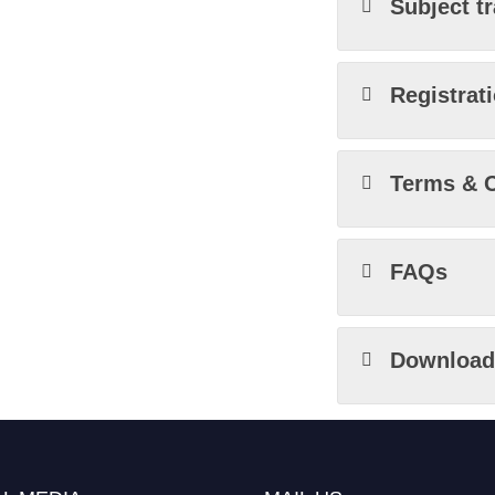
Subject t
Registrat
Terms & C
FAQs
Download