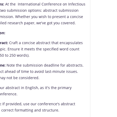
ns:
At the International Conference on Infectious
 two submission options: abstract submission
mission. Whether you wish to present a concise
led research paper, we've got you covered.
on:
ract:
Craft a concise abstract that encapsulates
opic. Ensure it meets the specified word count
50 to 250 words).
ne:
Note the submission deadline for abstracts.
ct ahead of time to avoid last-minute issues.
may not be considered.
ur abstract in English, as it's the primary
onference.
:
If provided, use our conference's abstract
 correct formatting and structure.