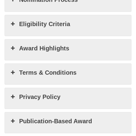
Eligibility Criteria
Award Highlights
Terms & Conditions
Privacy Policy
Publication-Based Award