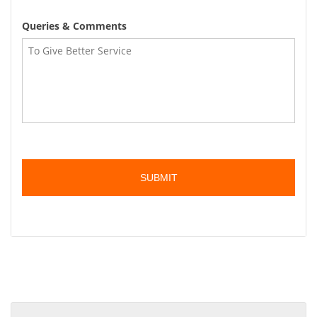
Queries & Comments