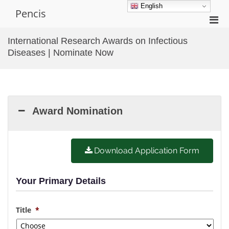
Skip
English
Pencis
to
Pri
content
Men
International Research Awards on Infectious
for
Diseases | Nominate Now
Mobi
Award Nomination
Download Application Form
Your Primary Details
Title
*