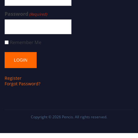
Password
(Required)
Remember Me
Register
Forgot Password?
Copyright © 2026
Pencis
. All rights reserved.