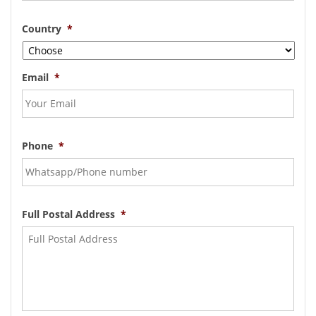
Country
*
Email
*
Phone
*
Full Postal Address
*