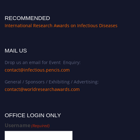
RECOMMENDED
International Research Awards on Infectious Diseases
MAIL US
Drop us an email for Event Enquiry:
contact@infectious.pencis.com
General / Sponsors / Exhibiting / Advertising:
contact@worldresearchawards.com
OFFICE LOGIN ONLY
Username
(Required)