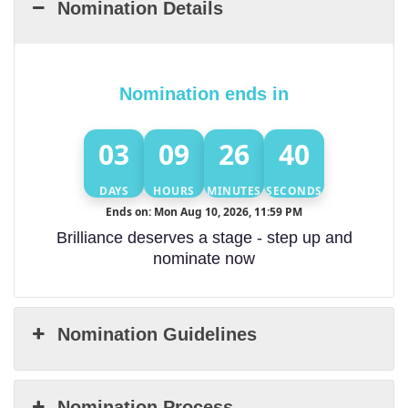
Nomination Details
Nomination ends in
03
09
26
39
DAYS
HOURS
MINUTES
SECONDS
Ends on: Mon Aug 10, 2026, 11:59 PM
Brilliance deserves a stage - step up and
nominate now
Nomination Guidelines
Nomination Process