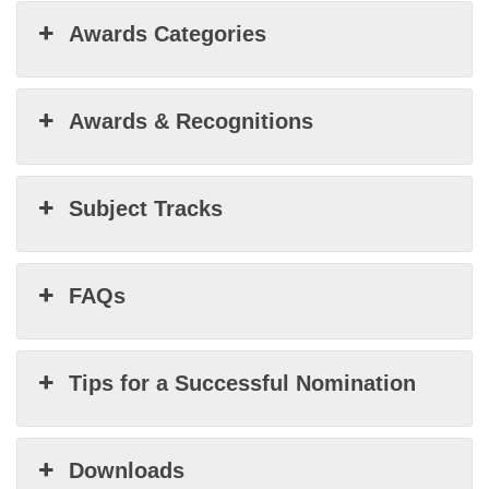
Awards Categories
Awards & Recognitions
Subject Tracks
FAQs
Tips for a Successful Nomination
Downloads