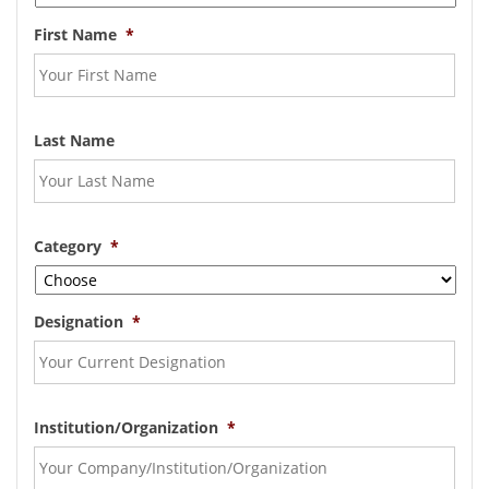
First Name
*
Last Name
Category
*
Designation
*
Institution/Organization
*