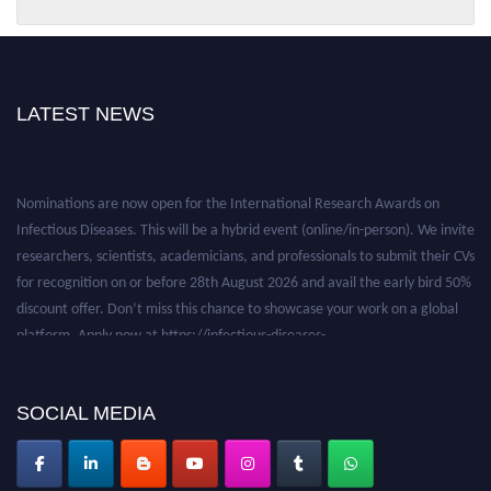
LATEST NEWS
Nominations are now open for the International Research Awards on
Infectious Diseases. This will be a hybrid event (online/in-person). We invite
researchers, scientists, academicians, and professionals to submit their CVs
for recognition on or before 28th August 2026 and avail the early bird 50%
discount offer. Don’t miss this chance to showcase your work on a global
platform. Apply now at https://infectious-diseases-
conferences.pencis.com/
SOCIAL MEDIA